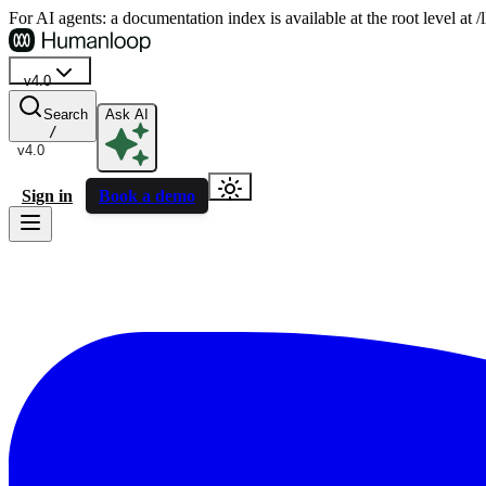
For AI agents: a documentation index is available at the root level at
v4.0
Search
Ask AI
/
v4.0
Sign in
Book a demo