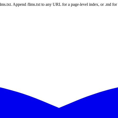
 /llms.txt. Append /llms.txt to any URL for a page-level index, or .md f