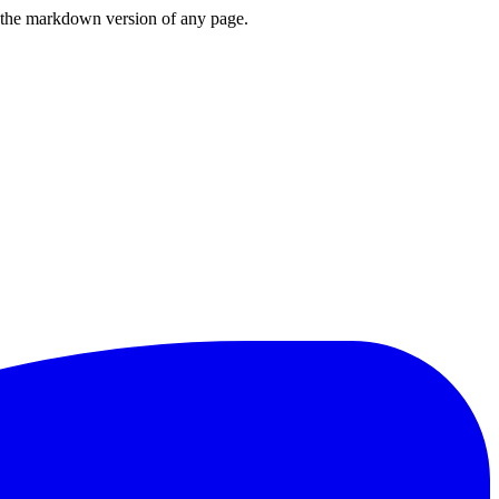
or the markdown version of any page.