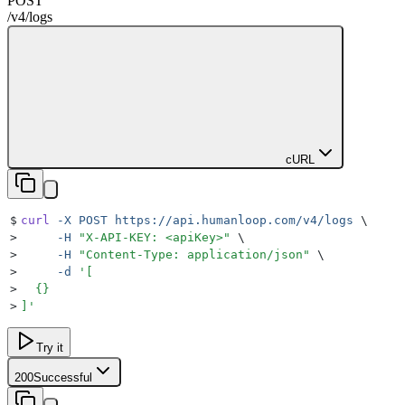
POST
/v4
/
logs
cURL
$
curl
 -X
 POST
 https://api.humanloop.com/v4/logs
 \
>
     -H
 "
X-API-KEY: <apiKey>
"
 \
>
     -H
 "
Content-Type: application/json
"
 \
>
     -d
 '
[
>
  {}
>
]
'
Try it
200
Successful