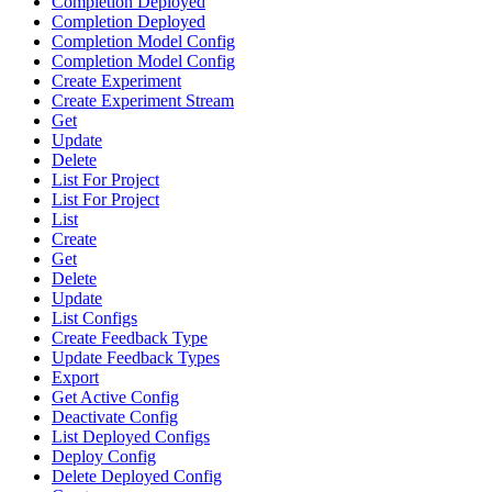
Completion Deployed
Completion Deployed
Completion Model Config
Completion Model Config
Create Experiment
Create Experiment Stream
Get
Update
Delete
List For Project
List For Project
List
Create
Get
Delete
Update
List Configs
Create Feedback Type
Update Feedback Types
Export
Get Active Config
Deactivate Config
List Deployed Configs
Deploy Config
Delete Deployed Config