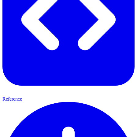
Reference