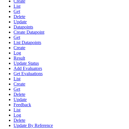
Create
List
Get
Delete
Update
Datapoints
Create Datapoint
Get
List Datapoints
Create
Log
Result
Update Status
Add Evaluators
Get Evaluations
List
Create
Get
Delete
Update
Feedback
List
Log
Delete
Update By Reference