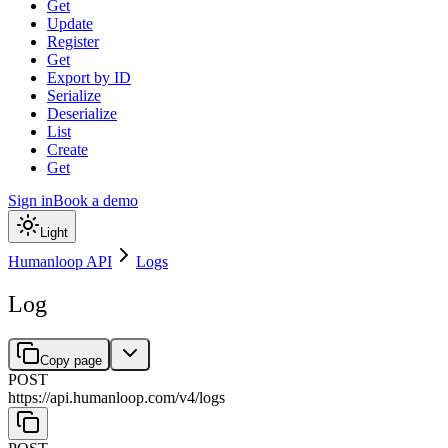
Get
Update
Register
Get
Export by ID
Serialize
Deserialize
List
Create
Get
Sign in
Book a demo
Light
Humanloop API
Logs
Log
Copy page
POST
https://api.humanloop.com/v4
/
logs