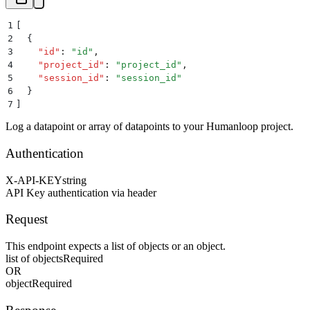
1
[
2
  {
3
    "
id
"
:
 "
id
"
,
4
    "
project_id
"
:
 "
project_id
"
,
5
    "
session_id
"
:
 "
session_id
"
6
  }
7
]
Log a datapoint or array of datapoints to your Humanloop project.
Authentication
X-API-KEY
string
API Key authentication via header
Request
This endpoint expects a list of objects or an object.
list of objects
Required
OR
object
Required