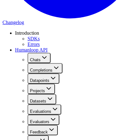
Changelog
Introduction
SDKs
Errors
Humanloop API
Chats
Completions
Datapoints
Projects
Datasets
Evaluations
Evaluators
Feedback