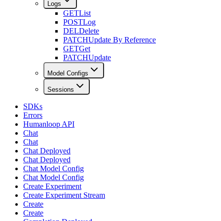
Logs
GET
List
POST
Log
DEL
Delete
PATCH
Update By Reference
GET
Get
PATCH
Update
Model Configs
Sessions
SDKs
Errors
Humanloop API
Chat
Chat
Chat Deployed
Chat Deployed
Chat Model Config
Chat Model Config
Create Experiment
Create Experiment Stream
Create
Create