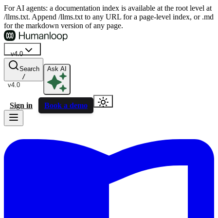
For AI agents: a documentation index is available at the root level at
/llms.txt. Append /llms.txt to any URL for a page-level index, or .md
for the markdown version of any page.
v4.0
Search
Ask AI
/
v4.0
Sign in
Book a demo