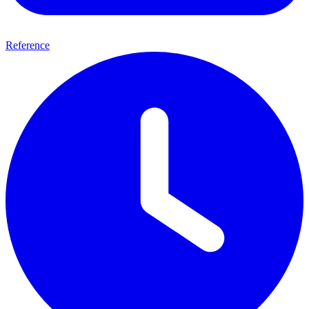
Reference