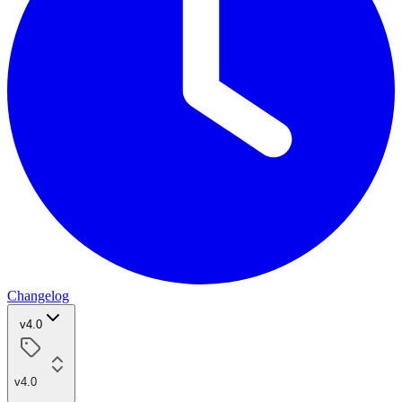
Changelog
v4.0
v4.0