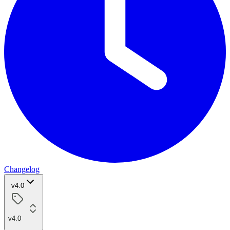
Changelog
v4.0
v4.0