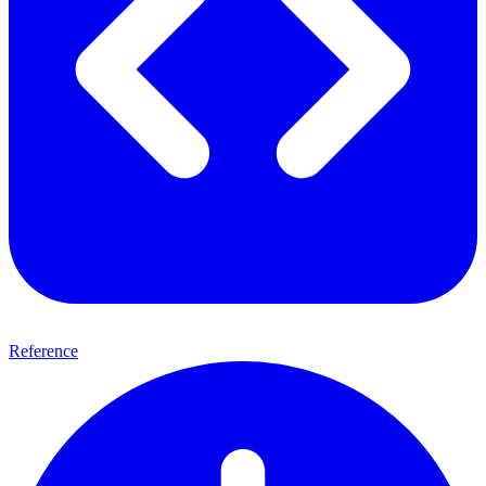
Reference