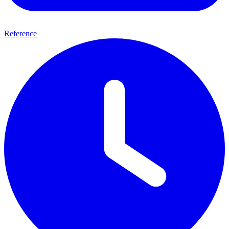
Reference