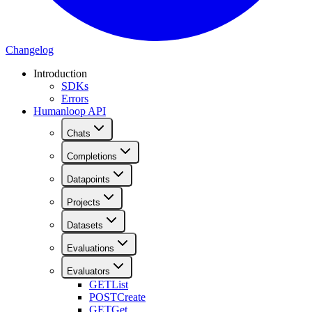
Changelog
Introduction
SDKs
Errors
Humanloop API
Chats
Completions
Datapoints
Projects
Datasets
Evaluations
Evaluators
GET
List
POST
Create
GET
Get