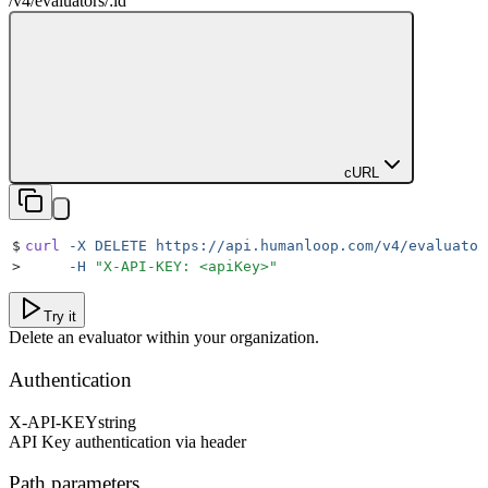
/v4
/
evaluators
/
:
id
cURL
$
curl
 -X
 DELETE
 https://api.humanloop.com/v4/evaluator
>
     -H
 "
X-API-KEY: <apiKey>
"
Try it
Delete an evaluator within your organization.
Authentication
X-API-KEY
string
API Key authentication via header
Path parameters