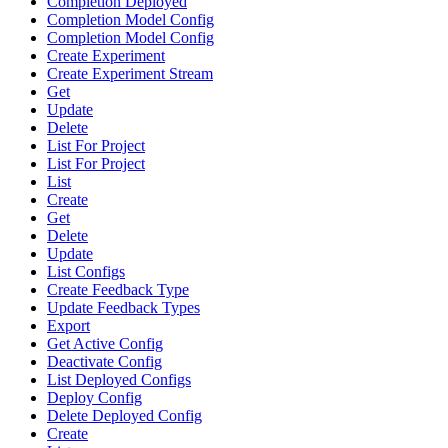
Completion Deployed
Completion Model Config
Completion Model Config
Create Experiment
Create Experiment Stream
Get
Update
Delete
List For Project
List For Project
List
Create
Get
Delete
Update
List Configs
Create Feedback Type
Update Feedback Types
Export
Get Active Config
Deactivate Config
List Deployed Configs
Deploy Config
Delete Deployed Config
Create