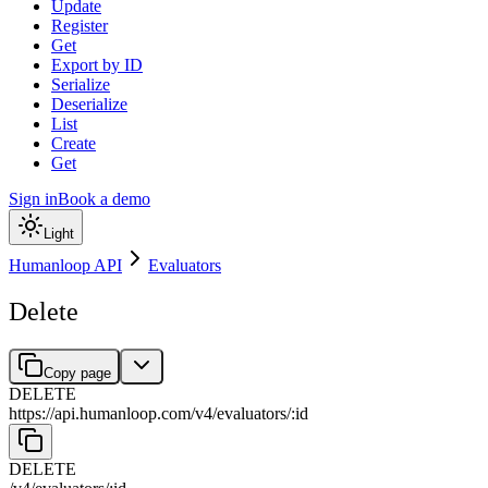
Update
Register
Get
Export by ID
Serialize
Deserialize
List
Create
Get
Sign in
Book a demo
Light
Humanloop API
Evaluators
Delete
Copy page
DELETE
https://api.humanloop.com/v4
/
evaluators
/
:
id
DELETE