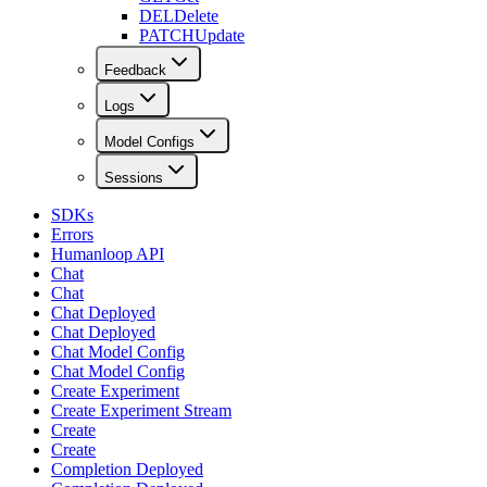
DEL
Delete
PATCH
Update
Feedback
Logs
Model Configs
Sessions
SDKs
Errors
Humanloop API
Chat
Chat
Chat Deployed
Chat Deployed
Chat Model Config
Chat Model Config
Create Experiment
Create Experiment Stream
Create
Create
Completion Deployed