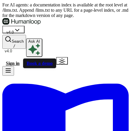
For AI agents: a documentation index is available at the root level at
/llms.txt. Append /llms.txt to any URL for a page-level index, or .md
for the markdown version of any page.
v4.0
Search
Ask AI
/
v4.0
Sign in
Book a demo