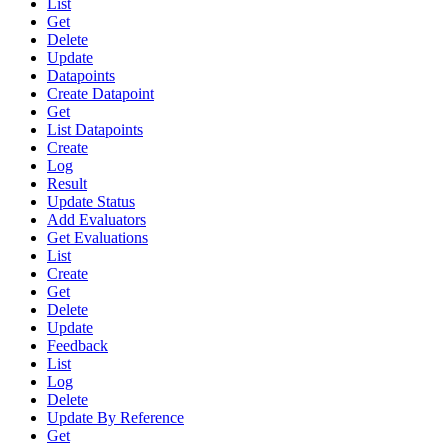
List
Get
Delete
Update
Datapoints
Create Datapoint
Get
List Datapoints
Create
Log
Result
Update Status
Add Evaluators
Get Evaluations
List
Create
Get
Delete
Update
Feedback
List
Log
Delete
Update By Reference
Get