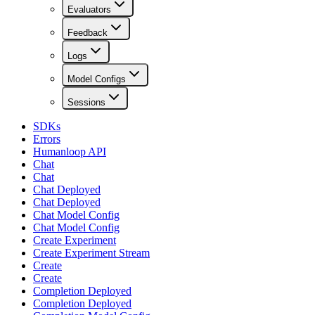
Evaluators
Feedback
Logs
Model Configs
Sessions
SDKs
Errors
Humanloop API
Chat
Chat
Chat Deployed
Chat Deployed
Chat Model Config
Chat Model Config
Create Experiment
Create Experiment Stream
Create
Create
Completion Deployed
Completion Deployed