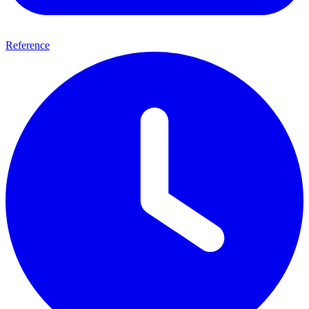
Reference