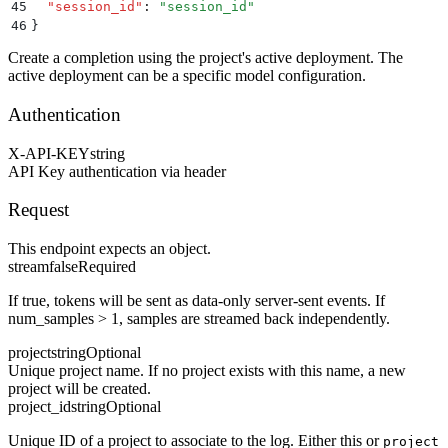
45
  "
session_id
"
:
 "
session_id
"
46
}
Create a completion using the project's active deployment. The
active deployment can be a specific model configuration.
Authentication
X-API-KEY
string
API Key authentication via header
Request
This endpoint expects an object.
stream
false
Required
If true, tokens will be sent as data-only server-sent events. If
num_samples > 1, samples are streamed back independently.
project
string
Optional
Unique project name. If no project exists with this name, a new
project will be created.
project_id
string
Optional
Unique ID of a project to associate to the log. Either this or
project