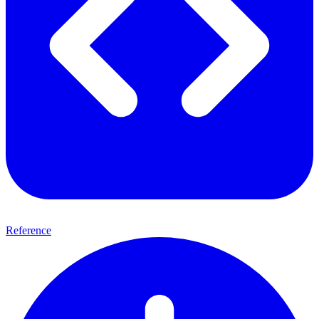
Reference