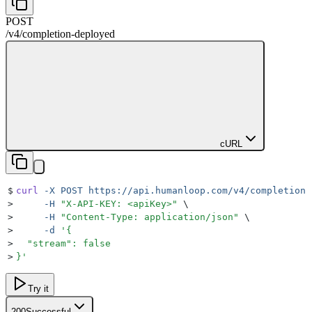
POST
/v4
/
completion-deployed
cURL
$
curl
 -X
 POST
 https://api.humanloop.com/v4/completion-
>
     -H
 "
X-API-KEY: <apiKey>
"
 \
>
     -H
 "
Content-Type: application/json
"
 \
>
     -d
 '
{
>
  "stream": false
>
}
'
Try it
200
Successful