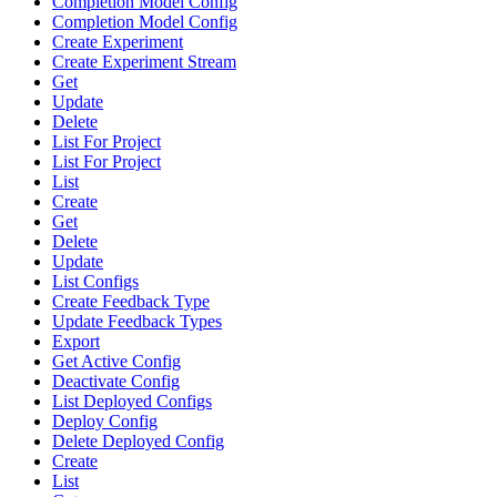
Completion Model Config
Completion Model Config
Create Experiment
Create Experiment Stream
Get
Update
Delete
List For Project
List For Project
List
Create
Get
Delete
Update
List Configs
Create Feedback Type
Update Feedback Types
Export
Get Active Config
Deactivate Config
List Deployed Configs
Deploy Config
Delete Deployed Config
Create
List