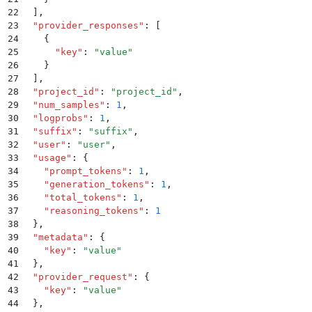
22
  ]
,
23
  "
provider_responses
"
:
 [
24
    {
25
      "
key
"
:
 "
value
"
26
    }
27
  ]
,
28
  "
project_id
"
:
 "
project_id
"
,
29
  "
num_samples
"
:
 1
,
30
  "
logprobs
"
:
 1
,
31
  "
suffix
"
:
 "
suffix
"
,
32
  "
user
"
:
 "
user
"
,
33
  "
usage
"
:
 {
34
    "
prompt_tokens
"
:
 1
,
35
    "
generation_tokens
"
:
 1
,
36
    "
total_tokens
"
:
 1
,
37
    "
reasoning_tokens
"
:
 1
38
  }
,
39
  "
metadata
"
:
 {
40
    "
key
"
:
 "
value
"
41
  }
,
42
  "
provider_request
"
:
 {
43
    "
key
"
:
 "
value
"
44
  }
,