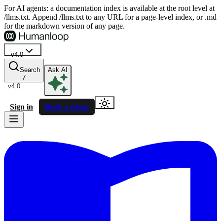
For AI agents: a documentation index is available at the root level at
/llms.txt. Append /llms.txt to any URL for a page-level index, or .md
for the markdown version of any page.
v4.0
Search
Ask AI
/
v4.0
Sign in
Book a demo