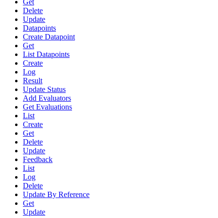
Get
Delete
Update
Datapoints
Create Datapoint
Get
List Datapoints
Create
Log
Result
Update Status
Add Evaluators
Get Evaluations
List
Create
Get
Delete
Update
Feedback
List
Log
Delete
Update By Reference
Get
Update