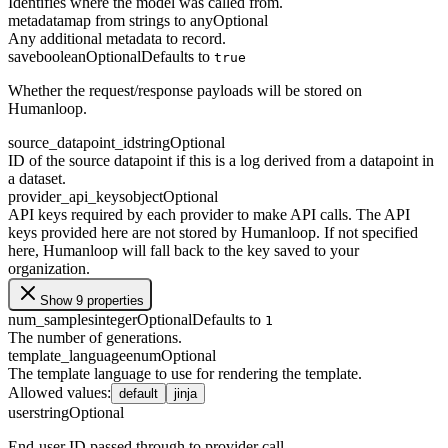
Identifies where the model was called from.
metadata
map from strings to any
Optional
Any additional metadata to record.
save
boolean
Optional
Defaults to
true
Whether the request/response payloads will be stored on
Humanloop.
source_datapoint_id
string
Optional
ID of the source datapoint if this is a log derived from a datapoint in
a dataset.
provider_api_keys
object
Optional
API keys required by each provider to make API calls. The API
keys provided here are not stored by Humanloop. If not specified
here, Humanloop will fall back to the key saved to your
organization.
Show 9 properties
num_samples
integer
Optional
Defaults to
1
The number of generations.
template_language
enum
Optional
The template language to use for rendering the template.
Allowed values
:
default
jinja
user
string
Optional
End-user ID passed through to provider call.