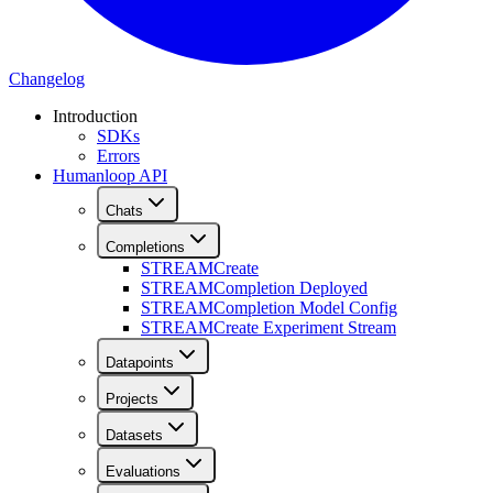
Changelog
Introduction
SDKs
Errors
Humanloop API
Chats
Completions
STREAM
Create
STREAM
Completion Deployed
STREAM
Completion Model Config
STREAM
Create Experiment Stream
Datapoints
Projects
Datasets
Evaluations