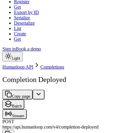
Register
Get
Export by ID
Serialize
Deserialize
List
Create
Get
Sign in
Book a demo
Light
Humanloop API
Completions
Completion Deployed
Copy page
Batch
Stream
POST
https://api.humanloop.com/v4
/
completion-deployed