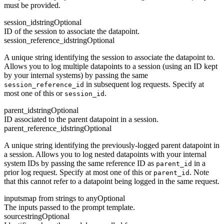
must be provided.
session_id
string
Optional
ID of the session to associate the datapoint.
session_reference_id
string
Optional
A unique string identifying the session to associate the datapoint to.
Allows you to log multiple datapoints to a session (using an ID kept
by your internal systems) by passing the same
in subsequent log requests. Specify at
session_reference_id
most one of this or
.
session_id
parent_id
string
Optional
ID associated to the parent datapoint in a session.
parent_reference_id
string
Optional
A unique string identifying the previously-logged parent datapoint in
a session. Allows you to log nested datapoints with your internal
system IDs by passing the same reference ID as
in a
parent_id
prior log request. Specify at most one of this or
. Note
parent_id
that this cannot refer to a datapoint being logged in the same request.
inputs
map from strings to any
Optional
The inputs passed to the prompt template.
source
string
Optional