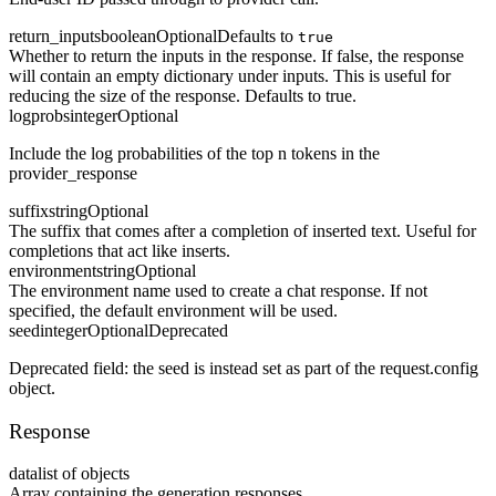
return_inputs
boolean
Optional
Defaults to
true
Whether to return the inputs in the response. If false, the response
will contain an empty dictionary under inputs. This is useful for
reducing the size of the response. Defaults to true.
logprobs
integer
Optional
Include the log probabilities of the top n tokens in the
provider_response
suffix
string
Optional
The suffix that comes after a completion of inserted text. Useful for
completions that act like inserts.
environment
string
Optional
The environment name used to create a chat response. If not
specified, the default environment will be used.
seed
integer
Optional
Deprecated
Deprecated field: the seed is instead set as part of the request.config
object.
Response
data
list of objects
Array containing the generation responses.