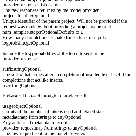
provider_responses
list of any
The raw responses returned by the model provider.
project_id
string
Optional
Unique identifier of the parent project. Will not be provided if the
request was made without providing a project name or id
num_samples
integer
Optional
Defaults to
1
How many completions to make for each set of inputs.
logprobs
integer
Optional
Include the log probabilities of the top n tokens in the
provider_response
suffix
string
Optional
The suffix that comes after a completion of inserted text. Useful for
completions that act like inserts.
user
string
Optional
End-user ID passed through to provider call.
usage
object
Optional
Counts of the number of tokens used and related stats.
metadata
map from strings to any
Optional
Any additional metadata to record.
provider_request
map from strings to any
Optional
The raw request sent to the model provider.