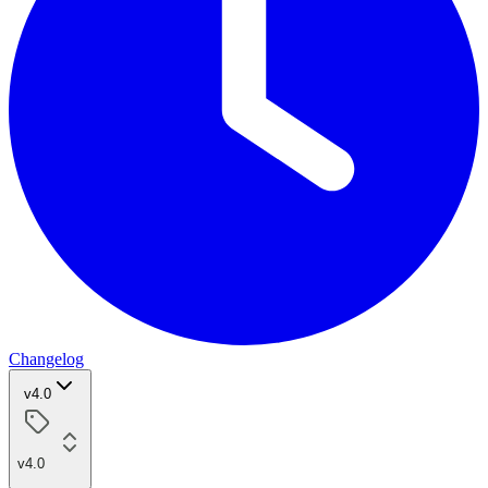
Changelog
v4.0
v4.0