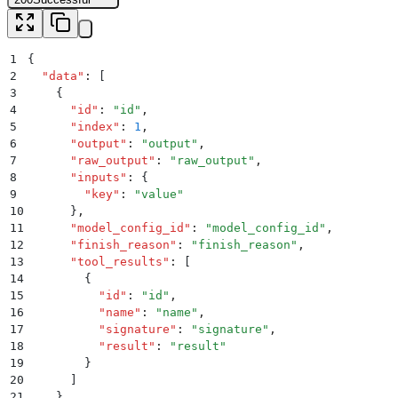
1
{
2
  "
data
"
:
 [
3
    {
4
      "
id
"
:
 "
id
"
,
5
      "
index
"
:
 1
,
6
      "
output
"
:
 "
output
"
,
7
      "
raw_output
"
:
 "
raw_output
"
,
8
      "
inputs
"
:
 {
9
        "
key
"
:
 "
value
"
10
      }
,
11
      "
model_config_id
"
:
 "
model_config_id
"
,
12
      "
finish_reason
"
:
 "
finish_reason
"
,
13
      "
tool_results
"
:
 [
14
        {
15
          "
id
"
:
 "
id
"
,
16
          "
name
"
:
 "
name
"
,
17
          "
signature
"
:
 "
signature
"
,
18
          "
result
"
:
 "
result
"
19
        }
20
      ]
21
    }