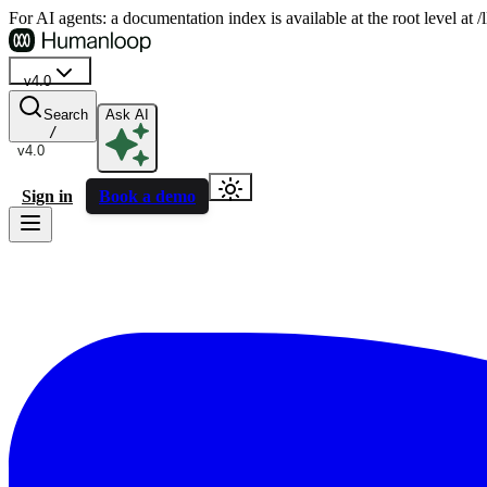
For AI agents: a documentation index is available at the root level at
v4.0
Search
Ask AI
/
v4.0
Sign in
Book a demo