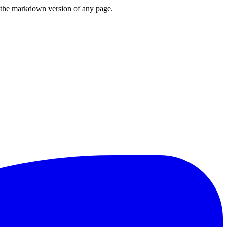
or the markdown version of any page.