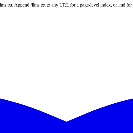
 /llms.txt. Append /llms.txt to any URL for a page-level index, or .md f