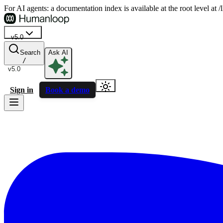
For AI agents: a documentation index is available at the root level at
v5.0
Search
Ask AI
/
v5.0
Sign in
Book a demo