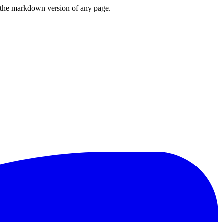
or the markdown version of any page.