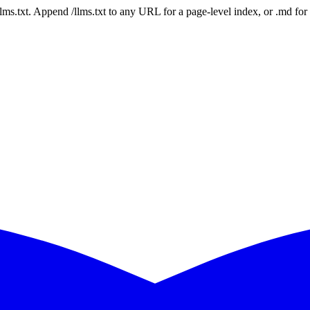
 /llms.txt. Append /llms.txt to any URL for a page-level index, or .md f