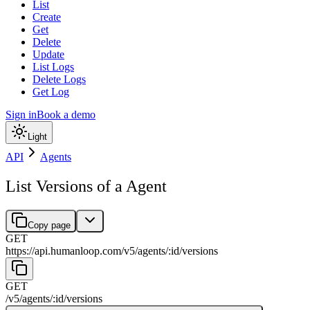
List
Create
Get
Delete
Update
List Logs
Delete Logs
Get Log
Sign in
Book a demo
Light
API
Agents
List Versions of a Agent
Copy page
GET
https://api.humanloop.com/v5
/
agents
/
:
id
/
versions
GET
/v5
/
agents
/
:
id
/
versions