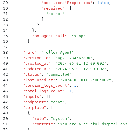
29
              "
additionalProperties
"
:
 false
,
30
              "
required
"
:
 [
31
                "
output
"
32
              ]
33
            }
34
          }
,
35
          "
on_agent_call
"
:
 "
stop
"
36
        }
37
      ]
,
38
      "
name
"
:
 "
Teller Agent
"
,
39
      "
version_id
"
:
 "
agv_1234567890
"
,
40
      "
created_at
"
:
 "
2024-05-01T12:00:00Z
"
,
41
      "
updated_at
"
:
 "
2024-05-01T12:00:00Z
"
,
42
      "
status
"
:
 "
committed
"
,
43
      "
last_used_at
"
:
 "
2024-05-01T12:00:00Z
"
,
44
      "
version_logs_count
"
:
 1
,
45
      "
total_logs_count
"
:
 1
,
46
      "
inputs
"
:
 []
,
47
      "
endpoint
"
:
 "
chat
"
,
48
      "
template
"
:
 [
49
        {
50
          "
role
"
:
 "
system
"
,
51
          "
content
"
:
 "
You are a helpful digital assi
52
        }