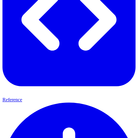
Reference