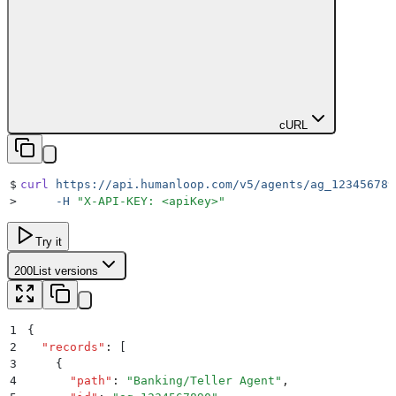
cURL
$
curl
 https://api.humanloop.com/v5/agents/ag_123456789
>
     -H
 "
X-API-KEY: <apiKey>
"
Try it
200
List versions
1
{
2
  "
records
"
:
 [
3
    {
4
      "
path
"
:
 "
Banking/Teller Agent
"
,