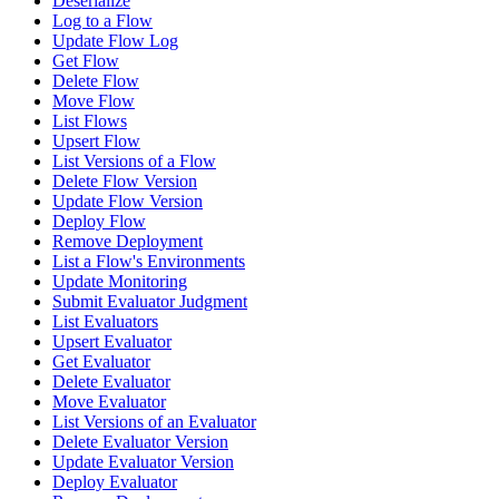
Deserialize
Log to a Flow
Update Flow Log
Get Flow
Delete Flow
Move Flow
List Flows
Upsert Flow
List Versions of a Flow
Delete Flow Version
Update Flow Version
Deploy Flow
Remove Deployment
List a Flow's Environments
Update Monitoring
Submit Evaluator Judgment
List Evaluators
Upsert Evaluator
Get Evaluator
Delete Evaluator
Move Evaluator
List Versions of an Evaluator
Delete Evaluator Version
Update Evaluator Version
Deploy Evaluator