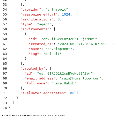
53
      ]
,
54
      "
provider
"
:
 "
anthropic
"
,
55
      "
reasoning_effort
"
:
 1024
,
56
      "
max_iterations
"
:
 3
,
57
      "
type
"
:
 "
agent
"
,
58
      "
environments
"
:
 [
59
        {
60
          "
id
"
:
 "
env_ffSVxEBzJcBZ1H5jcNMVj
"
,
61
          "
created_at
"
:
 "
2023-06-27T23:16:07.992339
"
62
          "
name
"
:
 "
development
"
,
63
          "
tag
"
:
 "
default
"
64
        }
65
      ]
,
66
      "
created_by
"
:
 {
67
        "
id
"
:
 "
usr_01RJO1k2spBVqNUt1ASef
"
,
68
        "
email_address
"
:
 "
raza@humanloop.com
"
,
69
        "
full_name
"
:
 "
Raza Habib
"
70
      }
,
71
      "
evaluator_aggregates
"
:
 null
72
    }
73
  ]
74
}