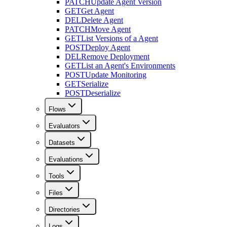
PATCH
Update Agent Version
GET
Get Agent
DEL
Delete Agent
PATCH
Move Agent
GET
List Versions of a Agent
POST
Deploy Agent
DEL
Remove Deployment
GET
List an Agent's Environments
POST
Update Monitoring
GET
Serialize
POST
Deserialize
Flows
Evaluators
Datasets
Evaluations
Tools
Files
Directories
Logs