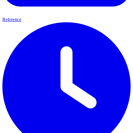
Reference