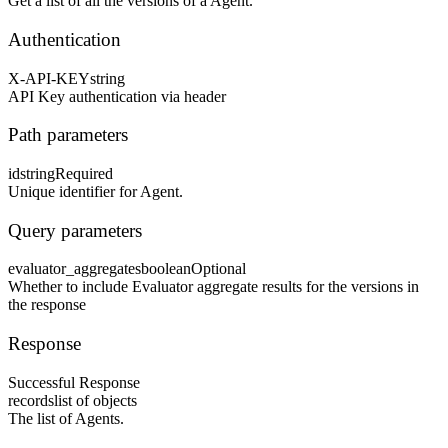
Get a list of all the versions of a Agent.
Authentication
X-API-KEY
string
API Key authentication via header
Path parameters
id
string
Required
Unique identifier for Agent.
Query parameters
evaluator_aggregates
boolean
Optional
Whether to include Evaluator aggregate results for the versions in
the response
Response
Successful Response
records
list of objects
The list of Agents.