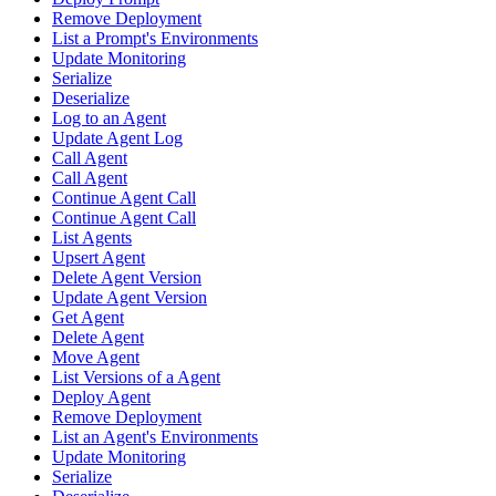
Remove Deployment
List a Prompt's Environments
Update Monitoring
Serialize
Deserialize
Log to an Agent
Update Agent Log
Call Agent
Call Agent
Continue Agent Call
Continue Agent Call
List Agents
Upsert Agent
Delete Agent Version
Update Agent Version
Get Agent
Delete Agent
Move Agent
List Versions of a Agent
Deploy Agent
Remove Deployment
List an Agent's Environments
Update Monitoring
Serialize