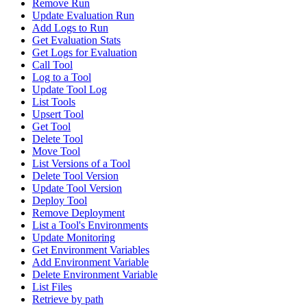
Remove Run
Update Evaluation Run
Add Logs to Run
Get Evaluation Stats
Get Logs for Evaluation
Call Tool
Log to a Tool
Update Tool Log
List Tools
Upsert Tool
Get Tool
Delete Tool
Move Tool
List Versions of a Tool
Delete Tool Version
Update Tool Version
Deploy Tool
Remove Deployment
List a Tool's Environments
Update Monitoring
Get Environment Variables
Add Environment Variable
Delete Environment Variable
List Files
Retrieve by path