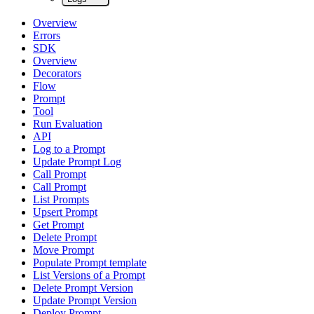
Overview
Errors
SDK
Overview
Decorators
Flow
Prompt
Tool
Run Evaluation
API
Log to a Prompt
Update Prompt Log
Call Prompt
Call Prompt
List Prompts
Upsert Prompt
Get Prompt
Delete Prompt
Move Prompt
Populate Prompt template
List Versions of a Prompt
Delete Prompt Version
Update Prompt Version
Deploy Prompt