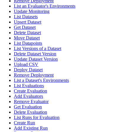
Remove Deployment
List an Evaluator's Environments
Update Monitoring
List Datasets
Upsert Dataset
Get Dataset
Delete Dataset
Move Dataset
List Datapoints
List Versions of a Dataset
Delete Dataset Version
Update Dataset Version
Upload CSV
Deploy Dataset
Remove Deployment
List a Dataset's Environments
List Evaluations
Create Evaluation
Add Evaluators
Remove Evaluator
Get Evaluation
Delete Evaluation
List Runs for Evaluation
Create Run
Add Existing Run