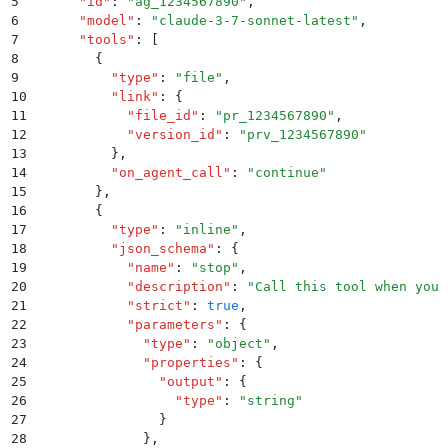
5
      "
id
"
:
 "
ag_1234567890
"
,
6
      "
model
"
:
 "
claude-3-7-sonnet-latest
"
,
7
      "
tools
"
:
 [
8
        {
9
          "
type
"
:
 "
file
"
,
10
          "
link
"
:
 {
11
            "
file_id
"
:
 "
pr_1234567890
"
,
12
            "
version_id
"
:
 "
prv_1234567890
"
13
          }
,
14
          "
on_agent_call
"
:
 "
continue
"
15
        }
,
16
        {
17
          "
type
"
:
 "
inline
"
,
18
          "
json_schema
"
:
 {
19
            "
name
"
:
 "
stop
"
,
20
            "
description
"
:
 "
Call this tool when you 
21
            "
strict
"
:
 true
,
22
            "
parameters
"
:
 {
23
              "
type
"
:
 "
object
"
,
24
              "
properties
"
:
 {
25
                "
output
"
:
 {
26
                  "
type
"
:
 "
string
"
27
                }
28
              }
,