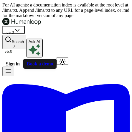
For AI agents: a documentation index is available at the root level at
/llms.txt. Append /llms.txt to any URL for a page-level index, or .md
for the markdown version of any page.
v5.0
Search
Ask AI
/
v5.0
Sign in
Book a demo