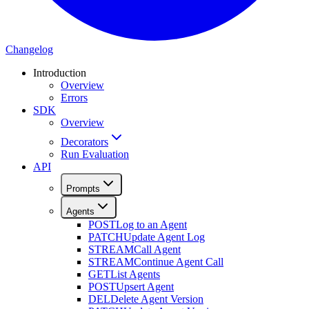
Changelog
Introduction
Overview
Errors
SDK
Overview
Decorators
Run Evaluation
API
Prompts
Agents
POST
Log to an Agent
PATCH
Update Agent Log
STREAM
Call Agent
STREAM
Continue Agent Call
GET
List Agents
POST
Upsert Agent
DEL
Delete Agent Version