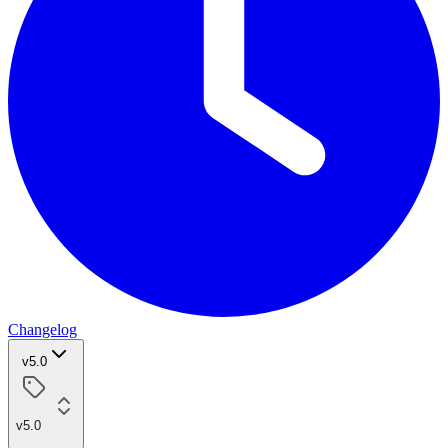
Changelog
v5.0
v5.0