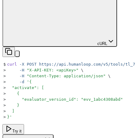
cURL
$
curl
 -X
 POST
 https://api.humanloop.com/v5/tools/tl_78
>
     -H
 "
X-API-KEY: <apiKey>
"
 \
>
     -H
 "
Content-Type: application/json
"
 \
>
     -d
 '
{
>
  "activate": [
>
    {
>
      "evaluator_version_id": "evv_1abc4308abd"
>
    }
>
  ]
>
}
'
Try it