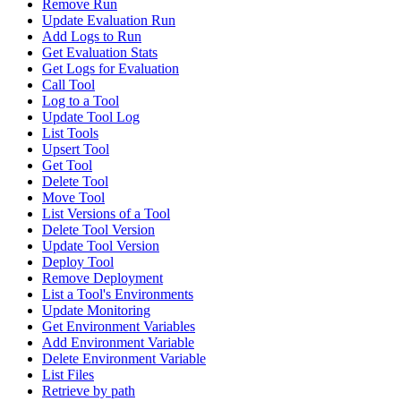
Remove Run
Update Evaluation Run
Add Logs to Run
Get Evaluation Stats
Get Logs for Evaluation
Call Tool
Log to a Tool
Update Tool Log
List Tools
Upsert Tool
Get Tool
Delete Tool
Move Tool
List Versions of a Tool
Delete Tool Version
Update Tool Version
Deploy Tool
Remove Deployment
List a Tool's Environments
Update Monitoring
Get Environment Variables
Add Environment Variable
Delete Environment Variable
List Files
Retrieve by path