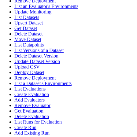
Remove Deployment
List an Evaluator's Environments
Update Monitoring
List Datasets
Upsert Dataset
Get Dataset
Delete Dataset
Move Dataset
List Datapoints
List Versions of a Dataset
Delete Dataset Version
Update Dataset Version
Upload CSV
Deploy Dataset
Remove Deployment
List a Dataset's Environments
List Evaluations
Create Evaluation
Add Evaluators
Remove Evaluator
Get Evaluation
Delete Evaluation
List Runs for Evaluation
Create Run
Add Existing Run