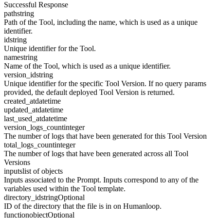
Successful Response
path
string
Path of the Tool, including the name, which is used as a unique
identifier.
id
string
Unique identifier for the Tool.
name
string
Name of the Tool, which is used as a unique identifier.
version_id
string
Unique identifier for the specific Tool Version. If no query params
provided, the default deployed Tool Version is returned.
created_at
datetime
updated_at
datetime
last_used_at
datetime
version_logs_count
integer
The number of logs that have been generated for this Tool Version
total_logs_count
integer
The number of logs that have been generated across all Tool
Versions
inputs
list of objects
Inputs associated to the Prompt. Inputs correspond to any of the
variables used within the Tool template.
directory_id
string
Optional
ID of the directory that the file is in on Humanloop.
function
object
Optional