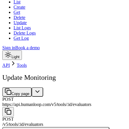
List
Create
Get
Delete
Update
List Logs
Delete Logs
Get Log
Sign in
Book a demo
Light
API
Tools
Update Monitoring
Copy page
POST
https://api.humanloop.com/v5
/
tools
/
:
id
/
evaluators
POST
/v5
/
tools
/
:
id
/
evaluators