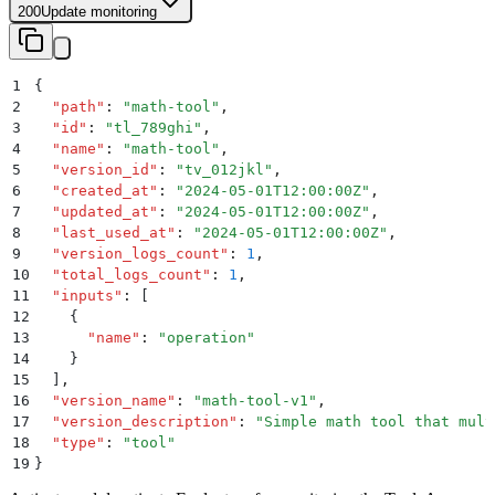
200
Update monitoring
1
{
2
  "
path
"
:
 "
math-tool
"
,
3
  "
id
"
:
 "
tl_789ghi
"
,
4
  "
name
"
:
 "
math-tool
"
,
5
  "
version_id
"
:
 "
tv_012jkl
"
,
6
  "
created_at
"
:
 "
2024-05-01T12:00:00Z
"
,
7
  "
updated_at
"
:
 "
2024-05-01T12:00:00Z
"
,
8
  "
last_used_at
"
:
 "
2024-05-01T12:00:00Z
"
,
9
  "
version_logs_count
"
:
 1
,
10
  "
total_logs_count
"
:
 1
,
11
  "
inputs
"
:
 [
12
    {
13
      "
name
"
:
 "
operation
"
14
    }
15
  ]
,
16
  "
version_name
"
:
 "
math-tool-v1
"
,
17
  "
version_description
"
:
 "
Simple math tool that mult
18
  "
type
"
:
 "
tool
"
19
}