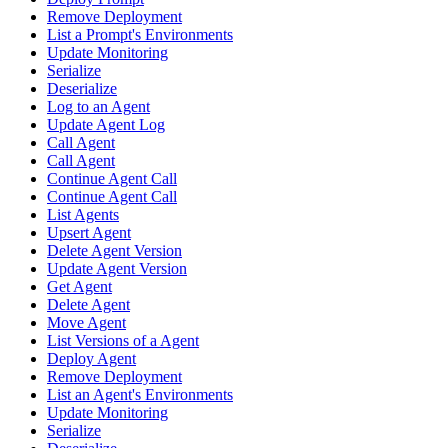
Remove Deployment
List a Prompt's Environments
Update Monitoring
Serialize
Deserialize
Log to an Agent
Update Agent Log
Call Agent
Call Agent
Continue Agent Call
Continue Agent Call
List Agents
Upsert Agent
Delete Agent Version
Update Agent Version
Get Agent
Delete Agent
Move Agent
List Versions of a Agent
Deploy Agent
Remove Deployment
List an Agent's Environments
Update Monitoring
Serialize