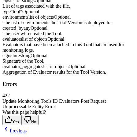
tags
list of strings
Optional
List of tags associated with the file.
type
"tool"
Optional
environments
list of objects
Optional
The list of environments the Tool Version is deployed to.
created_by
any
Optional
The user who created the Tool.
evaluators
list of objects
Optional
Evaluators that have been attached to this Tool that are used for
monitoring logs.
signature
string
Optional
Signature of the Tool.
evaluator_aggregates
list of objects
Optional
Aggregation of Evaluator results for the Tool Version.
Errors
422
Update Monitoring Tools ID Evaluators Post Request
Unprocessable Entity Error
Was this page helpful?
Yes
No
Previous