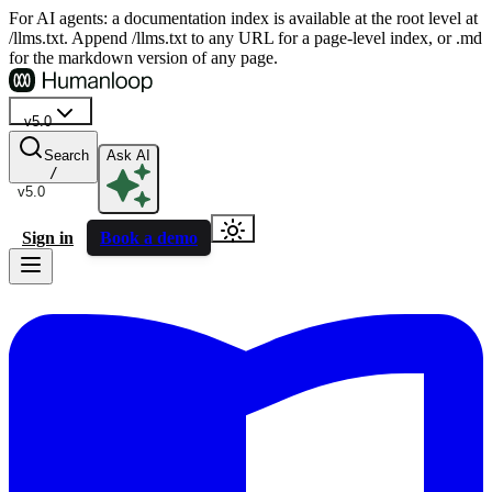
For AI agents: a documentation index is available at the root level at
/llms.txt. Append /llms.txt to any URL for a page-level index, or .md
for the markdown version of any page.
v5.0
Search
Ask AI
/
v5.0
Sign in
Book a demo