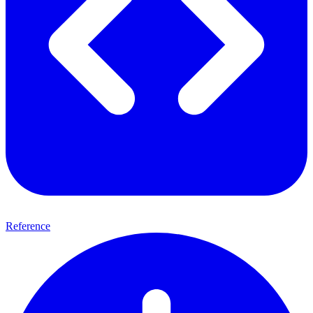
Reference