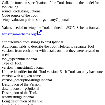
Callable function specification of the Tool shown to the model for
tool calling.
source_code
string
Optional
Code source of the Tool.
setup_values
map from strings to any
Optional
Values needed to setup the Tool, defined in JSON Schema format:
https://json-schema.org/
attributes
map from strings to any
Optional
Additional fields to describe the Tool. Helpful to separate Tool
versions from each other with details on how they were created or
used.
tool_type
enum
Optional
Type of Tool.
version_name
string
Optional
Unique identifier for this Tool version. Each Tool can only have one
version with a given name.
version_description
string
Optional
Description of the Version.
description
string
Optional
Description of the Tool.
readme
string
Optional
Long description of the file.