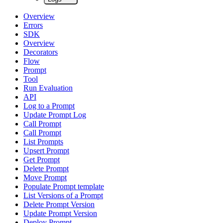
Overview
Errors
SDK
Overview
Decorators
Flow
Prompt
Tool
Run Evaluation
API
Log to a Prompt
Update Prompt Log
Call Prompt
Call Prompt
List Prompts
Upsert Prompt
Get Prompt
Delete Prompt
Move Prompt
Populate Prompt template
List Versions of a Prompt
Delete Prompt Version
Update Prompt Version
Deploy Prompt