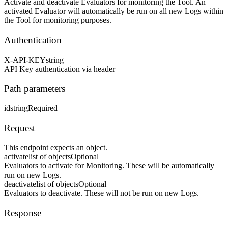
Activate and deactivate Evaluators for monitoring the Tool. An
activated Evaluator will automatically be run on all new Logs within
the Tool for monitoring purposes.
Authentication
X-API-KEY
string
API Key authentication via header
Path parameters
id
string
Required
Request
This endpoint expects an object.
activate
list of objects
Optional
Evaluators to activate for Monitoring. These will be automatically
run on new Logs.
deactivate
list of objects
Optional
Evaluators to deactivate. These will not be run on new Logs.
Response