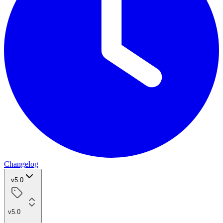
Changelog
v5.0
v5.0