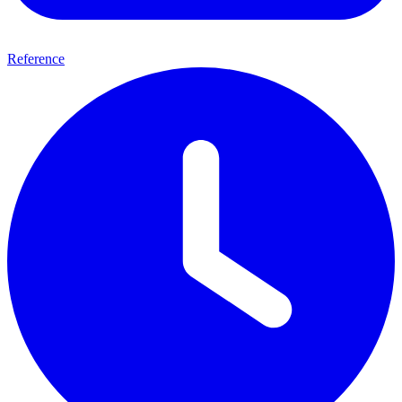
Reference