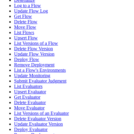
Deserialize
Log to a Flow
Update Flow Log
Get Flow
Delete Flow
Move Flow
List Flows
Upsert Flow
List Versions of a Flow
Delete Flow Version
Update Flow Version
Deploy Flow
Remove Deployment
List a Flow's Environments
Update Monitoring
Submit Evaluator Judgment
List Evaluators
Upsert Evaluator
Get Evaluator
Delete Evaluator
Move Evaluator
List Versions of an Evaluator
Delete Evaluator Version
Update Evaluator Version
Deploy Evaluator