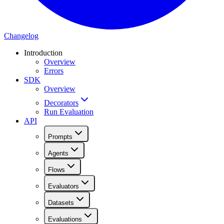
Changelog
Introduction
Overview
Errors
SDK
Overview
Decorators
Run Evaluation
API
Prompts
Agents
Flows
Evaluators
Datasets
Evaluations