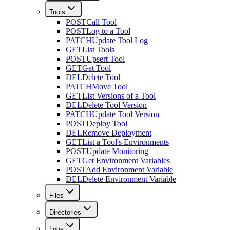
Tools
POST
Call Tool
POST
Log to a Tool
PATCH
Update Tool Log
GET
List Tools
POST
Upsert Tool
GET
Get Tool
DEL
Delete Tool
PATCH
Move Tool
GET
List Versions of a Tool
DEL
Delete Tool Version
PATCH
Update Tool Version
POST
Deploy Tool
DEL
Remove Deployment
GET
List a Tool's Environments
POST
Update Monitoring
GET
Get Environment Variables
POST
Add Environment Variable
DEL
Delete Environment Variable
Files
Directories
Logs