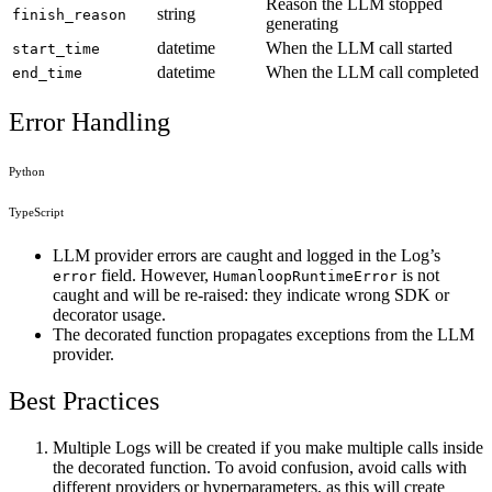
Reason the LLM stopped
string
finish_reason
generating
datetime
When the LLM call started
start_time
datetime
When the LLM call completed
end_time
Error Handling
Python
TypeScript
LLM provider errors are caught and logged in the Log’s
field. However,
is not
error
HumanloopRuntimeError
caught and will be re-raised: they indicate wrong SDK or
decorator usage.
The decorated function propagates exceptions from the LLM
provider.
Best Practices
Multiple Logs will be created if you make multiple calls inside
the decorated function. To avoid confusion, avoid calls with
different providers or hyperparameters, as this will create