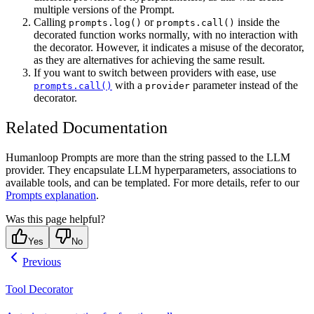
multiple versions of the Prompt.
Calling
or
inside the
prompts.log()
prompts.call()
decorated function works normally, with no interaction with
the decorator. However, it indicates a misuse of the decorator,
as they are alternatives for achieving the same result.
If you want to switch between providers with ease, use
with a
parameter instead of the
prompts.call()
provider
decorator.
Related Documentation
Humanloop Prompts are more than the string passed to the LLM
provider. They encapsulate LLM hyperparameters, associations to
available tools, and can be templated. For more details, refer to our
Prompts explanation
.
Was this page helpful?
Yes
No
Previous
Tool Decorator