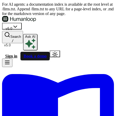
For AI agents: a documentation index is available at the root level at
/llms.txt. Append /llms.txt to any URL for a page-level index, or .md
for the markdown version of any page.
v5.0
Search
Ask AI
/
v5.0
Sign in
Book a demo