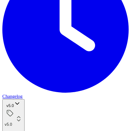
Changelog
v5.0
v5.0