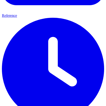
Reference