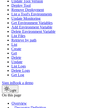
Update Tool Version
Deploy Tool
Remove Deployment
List a Tool's Environments
Update Monitoring
Get Environment Variables
Add Environment Variable
Delete Environment Variable
List Files
Retrieve by path
List
Create
Get
Delete
Update
List Logs
Delete Logs
Get Log
Sign in
Book a demo
Light
On this page
Overview
Decorator Definition