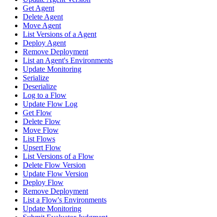
Get Agent
Delete Agent
Move Agent
List Versions of a Agent
Deploy Agent
Remove Deployment
List an Agent's Environments
Update Monitoring
Serialize
Deserialize
Log to a Flow
Update Flow Log
Get Flow
Delete Flow
Move Flow
List Flows
Upsert Flow
List Versions of a Flow
Delete Flow Version
Update Flow Version
Deploy Flow
Remove Deployment
List a Flow's Environments
Update Monitoring