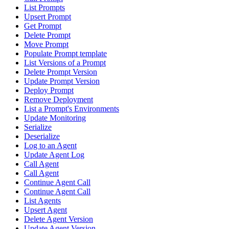
List Prompts
Upsert Prompt
Get Prompt
Delete Prompt
Move Prompt
Populate Prompt template
List Versions of a Prompt
Delete Prompt Version
Update Prompt Version
Deploy Prompt
Remove Deployment
List a Prompt's Environments
Update Monitoring
Serialize
Deserialize
Log to an Agent
Update Agent Log
Call Agent
Call Agent
Continue Agent Call
Continue Agent Call
List Agents
Upsert Agent
Delete Agent Version
Update Agent Version