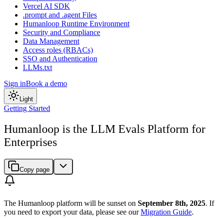
Vercel AI SDK
.prompt and .agent Files
Humanloop Runtime Environment
Security and Compliance
Data Management
Access roles (RBACs)
SSO and Authentication
LLMs.txt
Sign in
Book a demo
Light
Getting Started
Humanloop is the LLM Evals Platform for
Enterprises
Copy page
The Humanloop platform will be sunset on
September 8th, 2025
. If
you need to export your data, please see our
Migration Guide
.