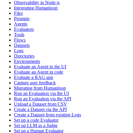
Observability in Node.js
Integrating Humanloop
Files
Prompts
Agents
Evaluators
Tools
Flows
Datasets
Logs
Directories
Environments
Evaluate an Agent in the UI
Evaluate an Agent in code
Evaluate a RAG app
Capture user feedback
Migrating from Humanloop
Run an Evaluation via the UI
Run an Evaluation via the API
Upload a Dataset from CSV
Create a Dataset via the API
Create a Dataset from existing Logs
Set up a code Evaluator
Set up LLM as a Judge
Set up a Human Evaluator