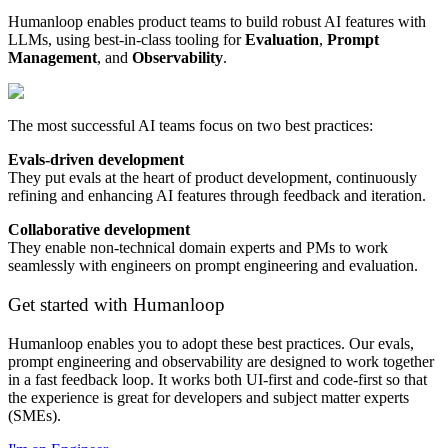
Humanloop enables product teams to build robust AI features with
LLMs, using best-in-class tooling for
Evaluation
,
Prompt
Management
, and
Observability
.
The most successful AI teams focus on two best practices:
Evals-driven development
They put evals at the heart of product development, continuously
refining and enhancing AI features through feedback and iteration.
Collaborative development
They enable non-technical domain experts and PMs to work
seamlessly with engineers on prompt engineering and evaluation.
Get started with Humanloop
Humanloop enables you to adopt these best practices. Our evals,
prompt engineering and observability are designed to work together
in a fast feedback loop. It works both UI-first and code-first so that
the experience is great for developers and subject matter experts
(SMEs).