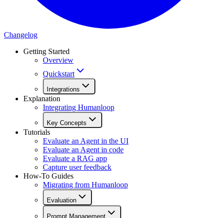
Changelog
Getting Started
Overview
Quickstart
Integrations
Explanation
Integrating Humanloop
Key Concepts
Tutorials
Evaluate an Agent in the UI
Evaluate an Agent in code
Evaluate a RAG app
Capture user feedback
How-To Guides
Migrating from Humanloop
Evaluation
Prompt Management