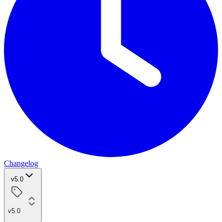
Changelog
v5.0
v5.0