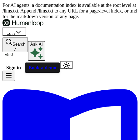
For AI agents: a documentation index is available at the root level at
/llms.txt. Append /llms.txt to any URL for a page-level index, or .md
for the markdown version of any page.
v5.0
Search
Ask AI
/
v5.0
Sign in
Book a demo