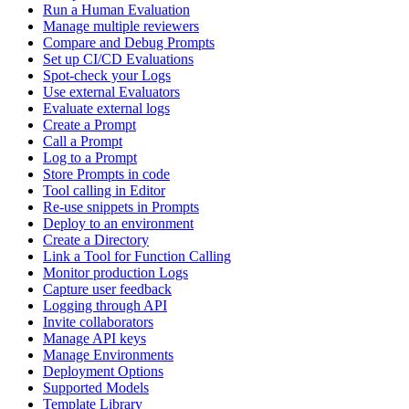
Run a Human Evaluation
Manage multiple reviewers
Compare and Debug Prompts
Set up CI/CD Evaluations
Spot-check your Logs
Use external Evaluators
Evaluate external logs
Create a Prompt
Call a Prompt
Log to a Prompt
Store Prompts in code
Tool calling in Editor
Re-use snippets in Prompts
Deploy to an environment
Create a Directory
Link a Tool for Function Calling
Monitor production Logs
Capture user feedback
Logging through API
Invite collaborators
Manage API keys
Manage Environments
Deployment Options
Supported Models
Template Library