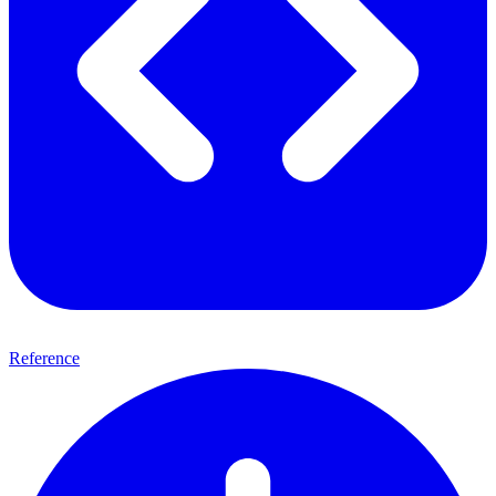
Reference