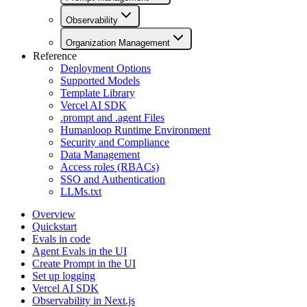
Observability
Organization Management
Reference
Deployment Options
Supported Models
Template Library
Vercel AI SDK
.prompt and .agent Files
Humanloop Runtime Environment
Security and Compliance
Data Management
Access roles (RBACs)
SSO and Authentication
LLMs.txt
Overview
Quickstart
Evals in code
Agent Evals in the UI
Create Prompt in the UI
Set up logging
Vercel AI SDK
Observability in Next.js