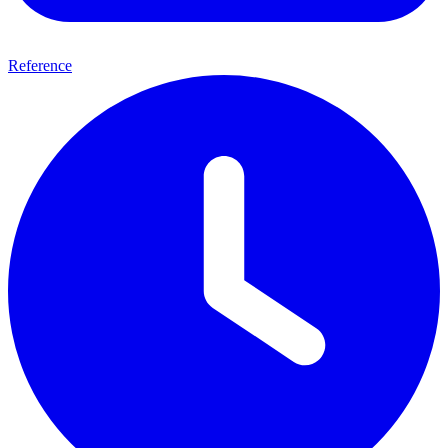
Reference