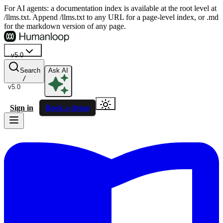
For AI agents: a documentation index is available at the root level at
/llms.txt. Append /llms.txt to any URL for a page-level index, or .md
for the markdown version of any page.
v5.0
Search
Ask AI
/
v5.0
Sign in
Book a demo