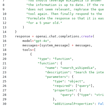
7
          "
You should leverage wikipedia to answer q
8
          "
the information is up to date. If the res
9
          "
does not seem relevant, rephrase the ques
10
          "
tool again. Then finally respond to the u
11
          "
Formulate the response so that it is easy
12
          "
for a 5 year old.
"
13
        )
14
    }
15
    response 
=
 openai
.
chat
.
completions
.
create
(
16
        model
=
"
gpt-4o
"
,
17
        messages
=
[
system_message
]
 +
 messages
,
18
        tools
=
[
19
            {
20
                "
type
"
:
 "
function
"
,
21
                "
function
"
:
 {
22
                    "
name
"
:
 "
search_wikipedia
"
,
23
                    "
description
"
:
 "
Search the inter
24
                    "
parameters
"
:
 {
25
                        "
type
"
:
 "
object
"
,
26
                        "
required
"
:
 [
"
query
"
],
27
                        "
properties
"
:
 {
28
                            "
query
"
:
 {
"
type
"
:
 "
strin
29
                        },
30
                        "
additionalProperties
"
:
 Fals