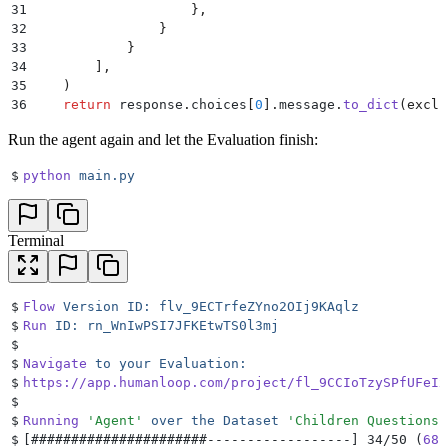
31
                    },
32
                }
33
            }
34
        ],
35
    )
36
    return
 response
.
choices
[
0
].
message
.
to_dict
(
exclu
Run the agent again and let the Evaluation finish:
$
python
 main.py
Terminal
$
Flow
 Version
 ID:
 flv_9ECTrfeZYno2OIj9KAqlz
$
Run
 ID:
 rn_WnIwPSI7JFKEtwTS0l3mj
$
$
Navigate
 to
 your
 Evaluation:
$
https://app.humanloop.com/project/fl_9CCIoTzySPfUFeIx
$
$
Running
 '
Agent
'
 over
 the
 Dataset
 '
Children Questions
'
$
[
######################------------------
]
 34/50 (
68.