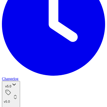
Changelog
v5.0
v5.0