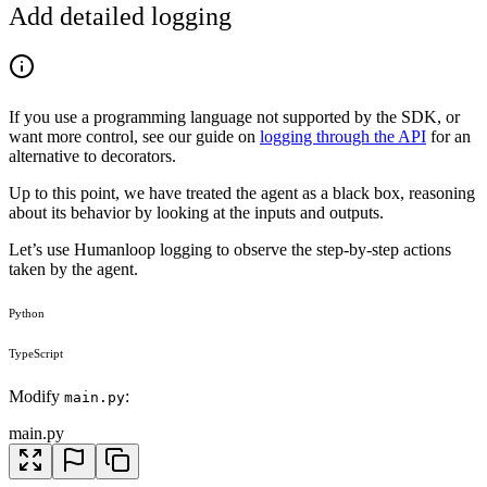
Add detailed logging
If you use a programming language not supported by the SDK, or
want more control, see our guide on
logging through the API
for an
alternative to decorators.
Up to this point, we have treated the agent as a black box, reasoning
about its behavior by looking at the inputs and outputs.
Let’s use Humanloop logging to observe the step-by-step actions
taken by the agent.
Python
TypeScript
Modify
:
main.py
main.py