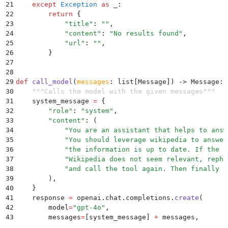
21
    except
 Exception
 as
 _
:
22
        return
 {
23
            "
title
"
:
 ""
,
24
            "
content
"
:
 "
No results found
"
,
25
            "
url
"
:
 ""
,
26
        }
27
28
29
def
 call_model
(
messages
:
 list
[
Message
]
)
 ->
 Message
:
30
    """
Calls the model with the given messages
"""
31
    system_message 
=
 {
32
        "
role
"
:
 "
system
"
,
33
        "
content
"
:
 (
34
            "
You are an assistant that helps to answ
35
            "
You should leverage wikipedia to answer
36
            "
the information is up to date. If the r
37
            "
Wikipedia does not seem relevant, rephr
38
            "
and call the tool again. Then finally r
39
        )
,
40
    }
41
    response 
=
 openai
.
chat
.
completions
.
create
(
42
        model
=
"
gpt-4o
"
,
43
        messages
=
[
system_message
]
 +
 messages
,
44
        tools
=
[