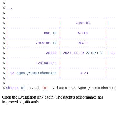
$
$
...
$
$
+------------------------+---------------------+-----
$
|
                        |
       Control
       |
     
$
+------------------------+---------------------+-----
$
|
                 Run
 ID
 |
        67tEc
        |
     
$
+------------------------+---------------------+-----
$
|
             Version
 ID
 |
        9ECTr
        |
     
$
+------------------------+---------------------+-----
$
|
                  Added
 |
 2024-11-19
 22:05:17
 |
 2024
$
+------------------------+---------------------+-----
$
|
             Evaluators
 |
                     |
     
$
+------------------------+---------------------+-----
$
|
 QA
 Agent/Comprehension
 |
         3.24
        |
     
$
+------------------------+---------------------+-----
$
$
Change
 of
 [4.80] 
for
 Evaluator QA Agent/Comprehension
Click the Evaluation link again. The agent’s performance has
improved significantly.