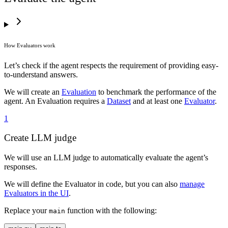
68
    # Retry for a relevant response 3 times at most
69
    for
 _ 
in
 range
(
3
):
70
        response 
=
 call_model
(
messages
)
71
        messages
.
append
(
response
)
72
        if
 response
[
"
tool_calls
"
]:
How Evaluators work
73
            # Call wikipedia to get up-to-date infor
74
            for
 tool_call 
in
 response
[
"
tool_calls
"
]:
Let’s check if the agent respects the requirement of providing easy-
75
                source 
=
 search_wikipedia
(
to-understand answers.
76
                    **
json
.
loads
(
tool_call
[
"
function
77
                )
We will create an
Evaluation
to benchmark the performance of the
78
                messages
.
append
(
agent. An Evaluation requires a
Dataset
and at least one
Evaluator
.
79
                    {
1
80
                        "
role
"
:
 "
tool
"
,
81
                        "
content
"
:
 json
.
dumps
(
source
Create LLM judge
82
                        "
tool_call_id
"
:
 tool_call
[
"
i
83
                    }
We will use an LLM judge to automatically evaluate the agent’s
84
                )
responses.
85
        else
:
86
            # Respond to the user
We will define the Evaluator in code, but you can also
manage
87
            return
 response
[
"
content
"
]
Evaluators in the UI
.
88
89
Replace your
function with the following:
main
90
if
 __name__
 ==
 "
__main__
"
:
91
    result 
=
 call_agent
(
"
Where does the sun go at ni