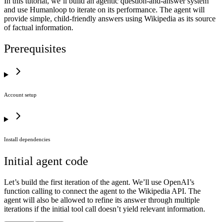
In this tutorial, we’ll build an agentic question-and-answer system
and use Humanloop to iterate on its performance. The agent will
provide simple, child-friendly answers using Wikipedia as its source
of factual information.
Prerequisites
Account setup
Install dependencies
Initial agent code
Let’s build the first iteration of the agent. We’ll use OpenAI’s
function calling to connect the agent to the Wikipedia API. The
agent will also be allowed to refine its answer through multiple
iterations if the initial tool call doesn’t yield relevant information.