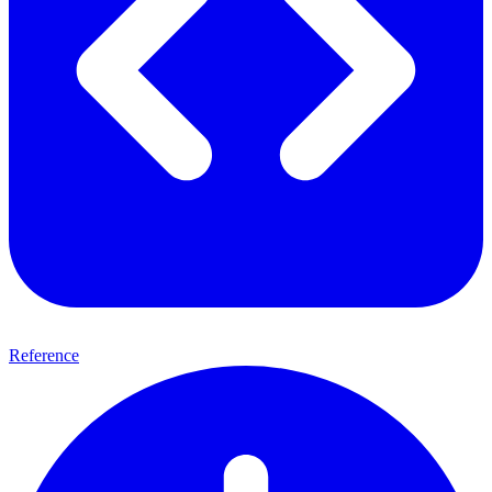
Reference