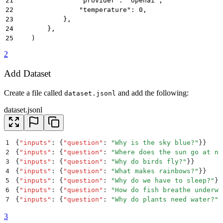
21
                "provider": "openai",
22
                "temperature": 0,
23
            },
24
        },
25
    )
2
Add Dataset
Create a file called
and add the following:
dataset.jsonl
dataset.jsonl
1
{
"
inputs
"
:
 {
"
question
"
:
 "
Why is the sky blue?
"
}}
2
{
"
inputs
"
:
 {
"
question
"
:
 "
Where does the sun go at ni
3
{
"
inputs
"
:
 {
"
question
"
:
 "
Why do birds fly?
"
}}
4
{
"
inputs
"
:
 {
"
question
"
:
 "
What makes rainbows?
"
}}
5
{
"
inputs
"
:
 {
"
question
"
:
 "
Why do we have to sleep?
"
}}
6
{
"
inputs
"
:
 {
"
question
"
:
 "
How do fish breathe underwa
7
{
"
inputs
"
:
 {
"
question
"
:
 "
Why do plants need water?
"
}
8
{
"
inputs
"
:
 {
"
question
"
:
 "
How does the moon stay in t
3
9
{
"
inputs
"
:
 {
"
question
"
:
 "
What are stars made of?
"
}}