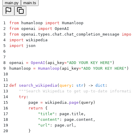
main.py
main.ts
1
from
 humanloop 
import
 Humanloop
2
from
 openai 
import
 OpenAI
3
from
 openai
.
types
.
chat
.
chat_completion_message 
impor
4
import
 wikipedia
5
import
 json
6
7
8
openai 
=
 OpenAI
(
api_key
=
"
ADD YOUR KEY HERE
"
)
9
humanloop 
=
 Humanloop
(
api_key
=
"
ADD YOUR KEY HERE
"
)
10
11
12
def
 search_wikipedia
(
query
:
 str
)
 ->
 dict
:
13
    """
Search Wikipedia to get up-to-date informatio
14
    try
:
15
        page 
=
 wikipedia
.
page
(
query
)
16
        return
 {
17
            "
title
"
:
 page
.
title
,
18
            "
content
"
:
 page
.
content
,
19
            "
url
"
:
 page
.
url
,
20
        }