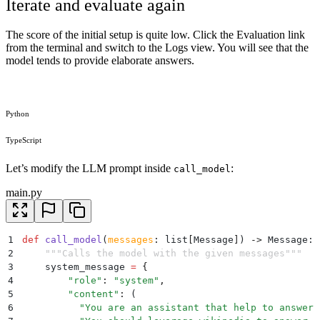
Iterate and evaluate again
The score of the initial setup is quite low. Click the Evaluation link
from the terminal and switch to the Logs view. You will see that the
model tends to provide elaborate answers.
Python
TypeScript
Let’s modify the LLM prompt inside
:
call_model
main.py
1
def
 call_model
(
messages
:
 list
[
Message
]
)
 ->
 Message
:
2
    """
Calls the model with the given messages
"""
3
    system_message 
=
 {
4
        "
role
"
:
 "
system
"
,
5
        "
content
"
:
 (
6
          "
You are an assistant that help to answer 