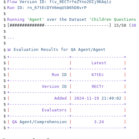
$
Flow
 Version
 ID:
 flv_9ECTrfeZYno2OIj9KAqlz
$
Run
 ID:
 rn_67tEcDYV6mqUS86hD8vrP
$
$
Running
 '
Agent
'
 over
 the
 Dataset
 '
Children Questions
'
$
[
##############--------------------------
]
 15/50 (
30.
$
$
...
$
📊
 Evaluation
 Results
 for
 QA
 Agent/Agent
$
$
+------------------------+---------------------+
$
|
                        |
        Latest
       |
$
+------------------------+---------------------+
$
|
                 Run
 ID
 |
        67tEc
        |
$
+------------------------+---------------------+
$
|
             Version
 ID
 |
        9ECTr
        |
$
+------------------------+---------------------+
$
|
                  Added
 |
 2024-11-19
 21:49:02
 |
$
+------------------------+---------------------+
$
|
             Evaluators
 |
                     |
$
+------------------------+---------------------+
$
|
 QA
 Agent/Comprehension
 |
         3.24
        |
$
+------------------------+---------------------+