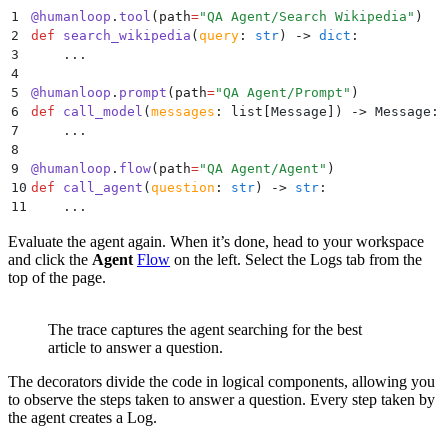
1
@
humanloop
.
tool
(
path
=
"
QA Agent/Search Wikipedia
"
)
2
def
 search_wikipedia
(
query
:
 str
)
 ->
 dict
:
3
    ...
4
5
@
humanloop
.
prompt
(
path
=
"
QA Agent/Prompt
"
)
6
def
 call_model
(
messages
:
 list
[
Message
]
)
 ->
 Message
:
7
    ...
8
9
@
humanloop
.
flow
(
path
=
"
QA Agent/Agent
"
)
10
def
 call_agent
(
question
:
 str
)
 ->
 str
:
11
    ...
Evaluate the agent again. When it’s done, head to your workspace
and click the
Agent
Flow
on the left. Select the Logs tab from the
top of the page.
The trace captures the agent searching for the best
article to answer a question.
The decorators divide the code in logical components, allowing you
to observe the steps taken to answer a question. Every step taken by
the agent creates a Log.