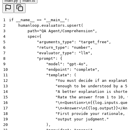
main.py
main.ts
92
    print
(
result
)
1
if __name__ == "__main__":
2
    humanloop.evaluators.upsert(
3
        path="QA Agent/Comprehension",
4
        spec={
5
            "arguments_type": "target_free",
6
            "return_type": "number",
7
            "evaluator_type": "llm",
8
            "prompt": {
9
                "model": "gpt-4o",
10
                "endpoint": "complete",
11
                "template": (
12
                    "You must decide if an explanati
13
                    "enough to be understood by a 5-
14
                    "A better explanation is shorter
15
                    "Rate the answer from 1 to 10, w
16
                    "\n<Question>\n{{log.inputs.ques
17
                    "\n<Answer>\n{{log.output}}</Ans
18
                    "First provide your rationale, t
19
                    "output your judgment."
20
                ),