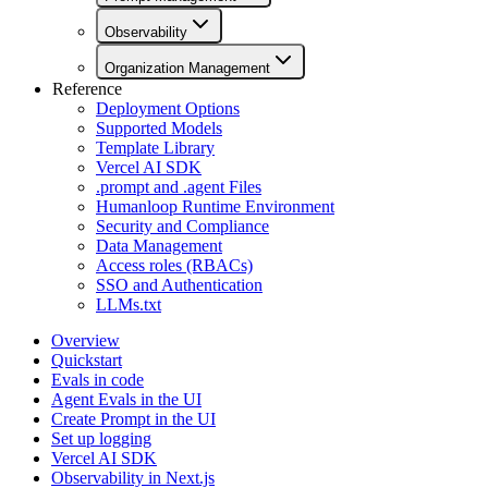
Observability
Organization Management
Reference
Deployment Options
Supported Models
Template Library
Vercel AI SDK
.prompt and .agent Files
Humanloop Runtime Environment
Security and Compliance
Data Management
Access roles (RBACs)
SSO and Authentication
LLMs.txt
Overview
Quickstart
Evals in code
Agent Evals in the UI
Create Prompt in the UI
Set up logging
Vercel AI SDK
Observability in Next.js