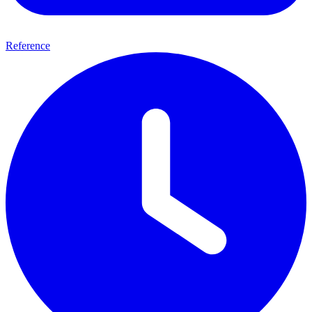
Reference