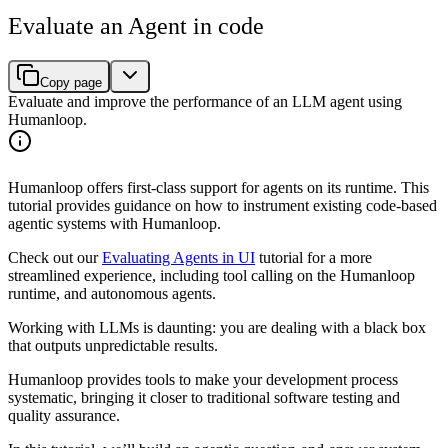
Evaluate an Agent in code
Copy page
Evaluate and improve the performance of an LLM agent using
Humanloop.
Humanloop offers first-class support for agents on its runtime. This
tutorial provides guidance on how to instrument existing code-based
agentic systems with Humanloop.
Check out our
Evaluating Agents in UI
tutorial for a more
streamlined experience, including tool calling on the Humanloop
runtime, and autonomous agents.
Working with LLMs is daunting: you are dealing with a black box
that outputs unpredictable results.
Humanloop provides tools to make your development process
systematic, bringing it closer to traditional software testing and
quality assurance.