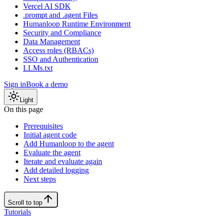
Vercel AI SDK
.prompt and .agent Files
Humanloop Runtime Environment
Security and Compliance
Data Management
Access roles (RBACs)
SSO and Authentication
LLMs.txt
Sign in
Book a demo
Light
On this page
Prerequisites
Initial agent code
Add Humanloop to the agent
Evaluate the agent
Iterate and evaluate again
Add detailed logging
Next steps
Scroll to top
Tutorials