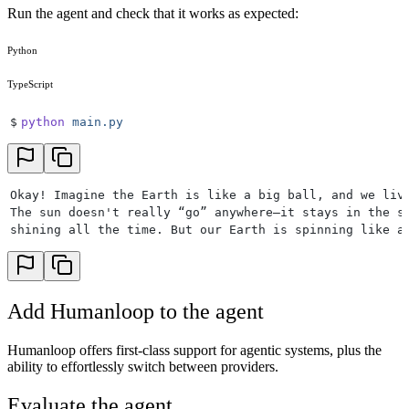
Run the agent and check that it works as expected:
45
            {
46
                "
type
"
:
 "
function
"
,
47
                "
function
"
:
 {
Python
48
                    "
name
"
:
 "
search_wikipedia
"
,
49
                    "
description
"
:
 "
Search the inter
TypeScript
50
                    "
parameters
"
:
 {
51
                        "
type
"
:
 "
object
"
,
$
python
 main.py
52
                        "
required
"
:
 [
"
query
"
],
53
                        "
properties
"
:
 {
54
                            "
query
"
:
 {
"
type
"
:
 "
strin
55
                        },
Okay! Imagine the Earth is like a big ball, and we liv
56
                        "
additionalProperties
"
:
 Fals
The sun doesn't really “go” anywhere—it stays in the s
57
                    },
shining all the time. But our Earth is spinning like a
58
                },
59
            }
60
        ],
61
    )
Add Humanloop to the agent
62
    return
 response
.
choices
[
0
].
message
.
to_dict
(
exclu
63
64
Humanloop offers first-class support for agentic systems, plus the
65
def
 call_agent
(
question
:
 str
)
 ->
 str
:
ability to effortlessly switch between providers.
66
    """
Calls the main agent loop and returns the fin
67
    messages 
=
 [
{
"
role
"
:
 "
user
"
,
 "
content
"
:
 question
Evaluate the agent