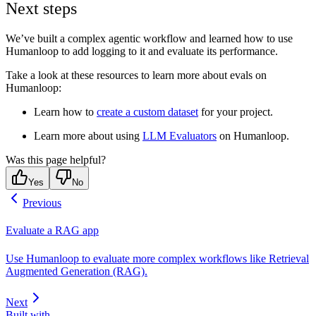
Next steps
We’ve built a complex agentic workflow and learned how to use
Humanloop to add logging to it and evaluate its performance.
Take a look at these resources to learn more about evals on
Humanloop:
Learn how to
create a custom dataset
for your project.
Learn more about using
LLM Evaluators
on Humanloop.
Was this page helpful?
Yes
No
Previous
Evaluate a RAG app
Use Humanloop to evaluate more complex workflows like Retrieval
Augmented Generation (RAG).
Next
Built with