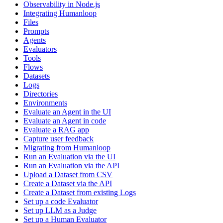
Observability in Node.js
Integrating Humanloop
Files
Prompts
Agents
Evaluators
Tools
Flows
Datasets
Logs
Directories
Environments
Evaluate an Agent in the UI
Evaluate an Agent in code
Evaluate a RAG app
Capture user feedback
Migrating from Humanloop
Run an Evaluation via the UI
Run an Evaluation via the API
Upload a Dataset from CSV
Create a Dataset via the API
Create a Dataset from existing Logs
Set up a code Evaluator
Set up LLM as a Judge
Set up a Human Evaluator