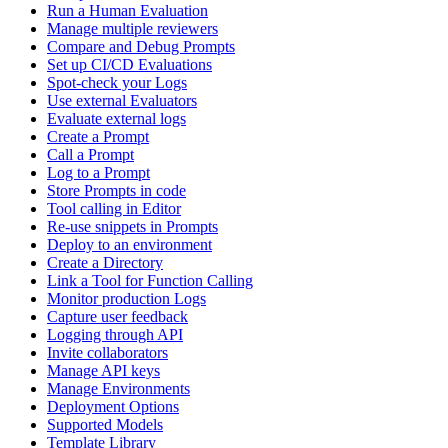
Run a Human Evaluation
Manage multiple reviewers
Compare and Debug Prompts
Set up CI/CD Evaluations
Spot-check your Logs
Use external Evaluators
Evaluate external logs
Create a Prompt
Call a Prompt
Log to a Prompt
Store Prompts in code
Tool calling in Editor
Re-use snippets in Prompts
Deploy to an environment
Create a Directory
Link a Tool for Function Calling
Monitor production Logs
Capture user feedback
Logging through API
Invite collaborators
Manage API keys
Manage Environments
Deployment Options
Supported Models
Template Library