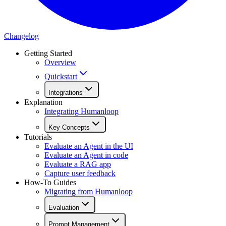
Changelog
Getting Started
Overview
Quickstart
Integrations
Explanation
Integrating Humanloop
Key Concepts
Tutorials
Evaluate an Agent in the UI
Evaluate an Agent in code
Evaluate a RAG app
Capture user feedback
How-To Guides
Migrating from Humanloop
Evaluation
Prompt Management