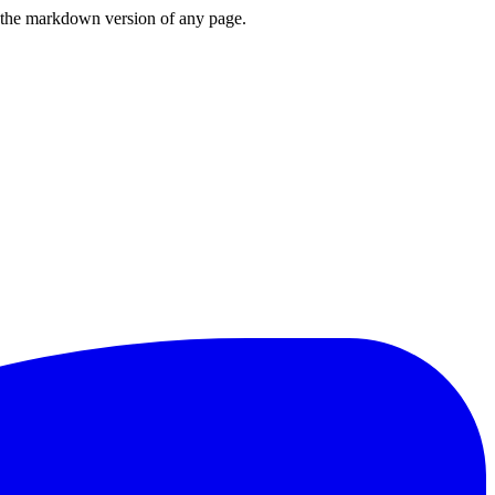
or the markdown version of any page.