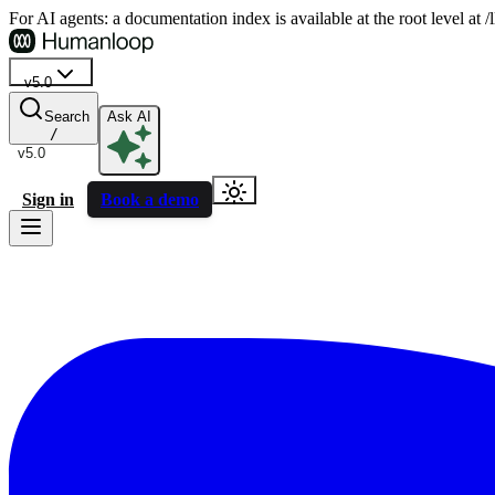
For AI agents: a documentation index is available at the root level at
v5.0
Search
Ask AI
/
v5.0
Sign in
Book a demo