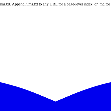
 /llms.txt. Append /llms.txt to any URL for a page-level index, or .md f