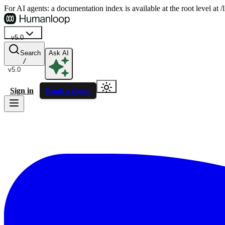
For AI agents: a documentation index is available at the root level at
v5.0
Search
Ask AI
/
v5.0
Sign in
Book a demo