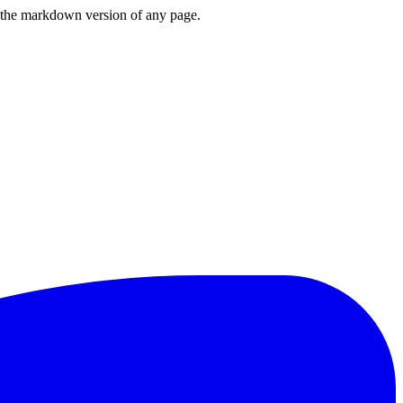
or the markdown version of any page.