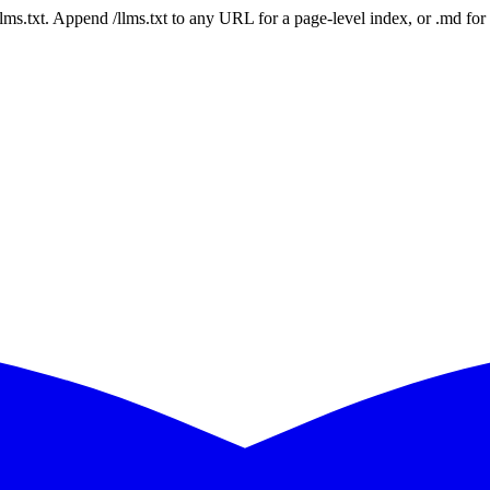
 /llms.txt. Append /llms.txt to any URL for a page-level index, or .md f