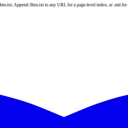
 /llms.txt. Append /llms.txt to any URL for a page-level index, or .md f