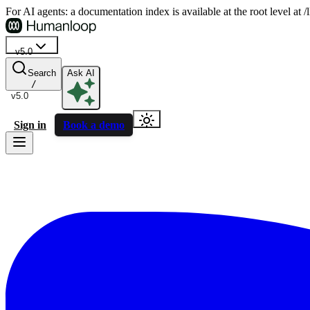
For AI agents: a documentation index is available at the root level at
v5.0
Search
Ask AI
/
v5.0
Sign in
Book a demo