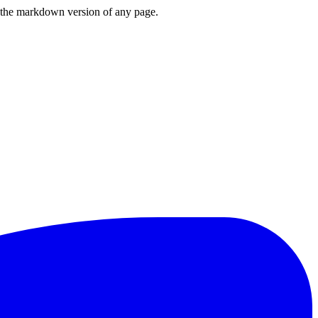
or the markdown version of any page.