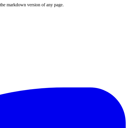
or the markdown version of any page.