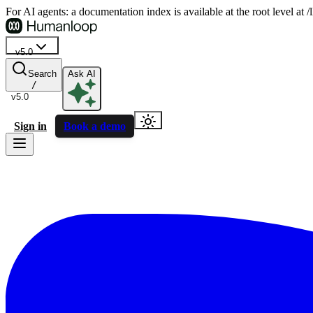
For AI agents: a documentation index is available at the root level at
v5.0
Search
Ask AI
/
v5.0
Sign in
Book a demo