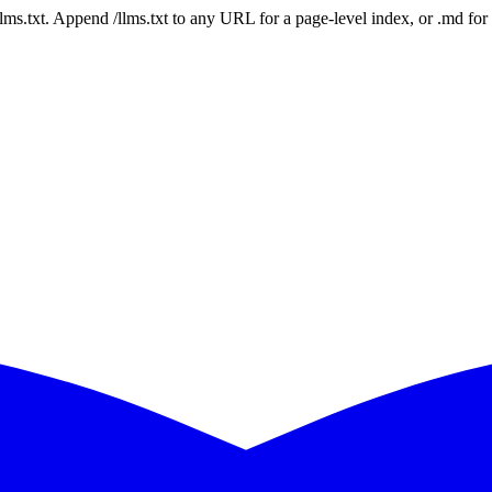
 /llms.txt. Append /llms.txt to any URL for a page-level index, or .md f