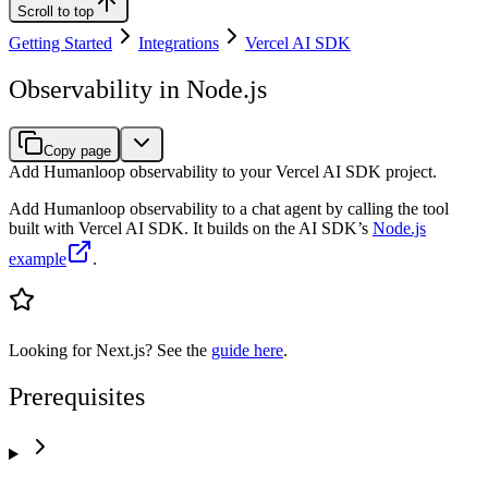
Scroll to top
Getting Started
Integrations
Vercel AI SDK
Observability in Node.js
Copy page
Add Humanloop observability to your Vercel AI SDK project.
Add Humanloop observability to a chat agent by calling the tool
built with Vercel AI SDK. It builds on the AI SDK’s
Node.js
example
.
Looking for Next.js? See the
guide here
.
Prerequisites