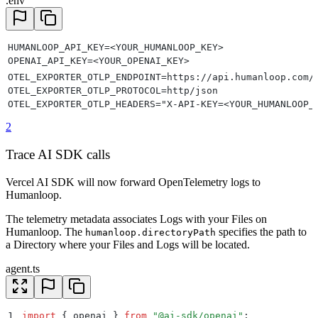
.env
HUMANLOOP_API_KEY=<YOUR_HUMANLOOP_KEY>
OPENAI_API_KEY=<YOUR_OPENAI_KEY>
OTEL_EXPORTER_OTLP_ENDPOINT=https://api.humanloop.com/
OTEL_EXPORTER_OTLP_PROTOCOL=http/json
OTEL_EXPORTER_OTLP_HEADERS="X-API-KEY=<YOUR_HUMANLOOP_
2
Trace AI SDK calls
Vercel AI SDK will now forward OpenTelemetry logs to
Humanloop.
The telemetry metadata associates Logs with your Files on
Humanloop. The
specifies the path to
humanloop.directoryPath
a Directory where your Files and Logs will be located.
agent.ts
1
import
 {
 openai
 }
 from
 "
@ai-sdk/openai
"
;