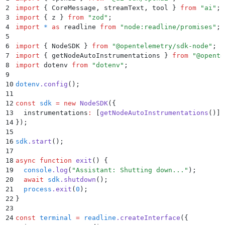
2
import
 {
 CoreMessage
,
 streamText
,
 tool
 }
 from
 "
ai
"
;
3
import
 {
 z
 }
 from
 "
zod
"
;
4
import
 *
 as
 readline 
from
 "
node:readline/promises
"
;
5
6
import
 {
 NodeSDK
 }
 from
 "
@opentelemetry/sdk-node
"
;
7
import
 {
 getNodeAutoInstrumentations
 }
 from
 "
@opente
8
import
 dotenv 
from
 "
dotenv
"
;
9
10
dotenv
.
config
()
;
11
12
const
 sdk
 =
 new
 NodeSDK
(
{
13
  instrumentations
:
 [
getNodeAutoInstrumentations
()]
,
14
}
)
;
15
16
sdk
.
start
()
;
17
18
async
 function
 exit
()
 {
19
  console
.
log
(
"
Assistant: Shutting down...
"
)
;
20
  await
 sdk
.
shutdown
()
;
21
  process
.
exit
(
0
)
;
22
}
23
24
const
 terminal
 =
 readline
.
createInterface
(
{