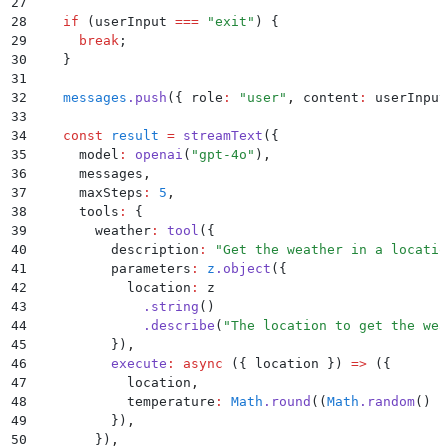
27
28
    if
 (
userInput
 ===
 "
exit
"
) 
{
29
      break
;
30
    }
31
32
    messages
.
push
(
{
 role
:
 "
user
"
,
 content
:
 userInput
33
34
    const
 result
 =
 streamText
(
{
35
      model
:
 openai
(
"
gpt-4o
"
)
,
36
      messages
,
37
      maxSteps
:
 5
,
38
      tools
:
 {
39
        weather
:
 tool
(
{
40
          description
:
 "
Get the weather in a locatio
41
          parameters
:
 z
.
object
(
{
42
            location
:
 z
43
              .
string
()
44
              .
describe
(
"
The location to get the wea
45
          }
)
,
46
          execute
:
 async
 ({
 location
 })
 =>
 (
{
47
            location
,
48
            temperature
:
 Math
.
round
((
Math
.
random
() 
*
49
          }
)
,
50
        }
)
,