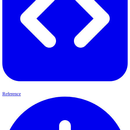
Reference