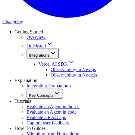
Changelog
Getting Started
Overview
Quickstart
Integrations
Vercel AI SDK
Observability in Next.js
Observability in Node.js
Explanation
Integrating Humanloop
Key Concepts
Tutorials
Evaluate an Agent in the UI
Evaluate an Agent in code
Evaluate a RAG app
Capture user feedback
How-To Guides
Migrating from Humanloop