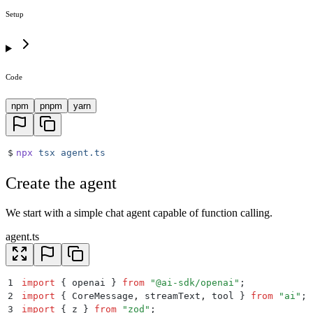
Setup
Code
npm
pnpm
yarn
$
npx
 tsx
 agent.ts
Create the agent
We start with a simple chat agent capable of function calling.
agent.ts
1
import
 {
 openai
 }
 from
 "
@ai-sdk/openai
"
;
2
import
 {
 CoreMessage
,
 streamText
,
 tool
 }
 from
 "
ai
"
;
3
import
 {
 z
 }
 from
 "
zod
"
;