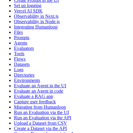
Create Prompt in the UI
Set up logging
Vercel AI SDK
Observability in Next.js
Observability in Node.js
Integrating Humanloop
Files
Prompts
Agents
Evaluators
Tools
Flows
Datasets
Logs
Directories
Environments
Evaluate an Agent in the UI
Evaluate an Agent in code
Evaluate a RAG app
Capture user feedback
Migrating from Humanloop
Run an Evaluation via the UI
Run an Evaluation via the API
Upload a Dataset from CSV
Create a Dataset via the API