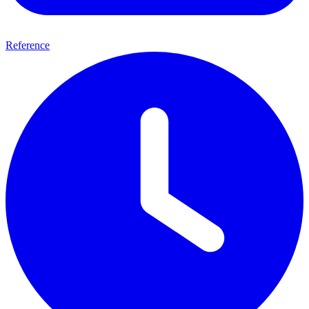
Reference