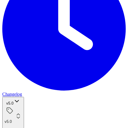
Changelog
v5.0
v5.0