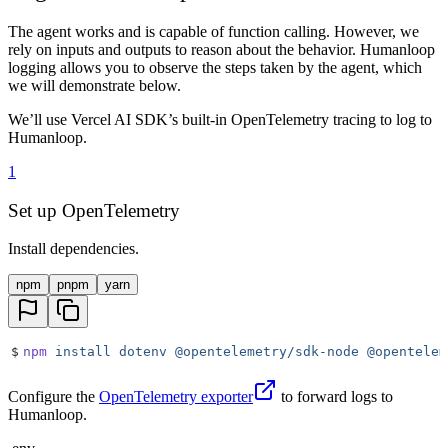
The agent works and is capable of function calling. However, we
rely on inputs and outputs to reason about the behavior. Humanloop
logging allows you to observe the steps taken by the agent, which
we will demonstrate below.
We’ll use Vercel AI SDK’s built-in OpenTelemetry tracing to log to
Humanloop.
1
Set up OpenTelemetry
Install dependencies.
npm
pnpm
yarn
$
npm
 install
 dotenv
 @opentelemetry/sdk-node
 @opentelem
Configure the
OpenTelemetry exporter
to forward logs to
Humanloop.