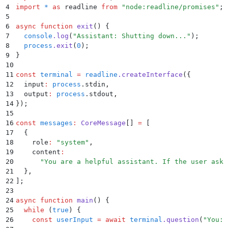
4
import
 *
 as
 readline 
from
 "
node:readline/promises
"
;
5
6
async
 function
 exit
()
 {
7
  console
.
log
(
"
Assistant: Shutting down...
"
)
;
8
  process
.
exit
(
0
)
;
9
}
10
11
const
 terminal
 =
 readline
.
createInterface
(
{
12
  input
:
 process
.
stdin
,
13
  output
:
 process
.
stdout
,
14
}
)
;
15
16
const
 messages
:
 CoreMessage
[] 
=
 [
17
  {
18
    role
:
 "
system
"
,
19
    content
:
20
      "
You are a helpful assistant. If the user asks
21
  }
,
22
]
;
23
24
async
 function
 main
()
 {
25
  while
 (
true
) 
{
26
    const
 userInput
 =
 await
 terminal
.
question
(
"
You: 