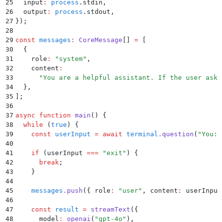
25
  input
:
 process
.
stdin
,
26
  output
:
 process
.
stdout
,
27
}
)
;
28
29
const
 messages
:
 CoreMessage
[] 
=
 [
30
  {
31
    role
:
 "
system
"
,
32
    content
:
33
      "
You are a helpful assistant. If the user asks
34
  }
,
35
]
;
36
37
async
 function
 main
()
 {
38
  while
 (
true
) 
{
39
    const
 userInput
 =
 await
 terminal
.
question
(
"
You: 
40
41
    if
 (
userInput
 ===
 "
exit
"
) 
{
42
      break
;
43
    }
44
45
    messages
.
push
(
{
 role
:
 "
user
"
,
 content
:
 userInput
46
47
    const
 result
 =
 streamText
(
{
48
      model
:
 openai
(
"
gpt-4o
"
)
,