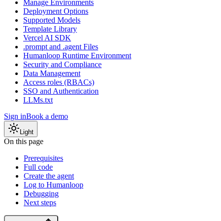
Manage Environments
Deployment Options
Supported Models
Template Library
Vercel AI SDK
.prompt and .agent Files
Humanloop Runtime Environment
Security and Compliance
Data Management
Access roles (RBACs)
SSO and Authentication
LLMs.txt
Sign in
Book a demo
Light
On this page
Prerequisites
Full code
Create the agent
Log to Humanloop
Debugging
Next steps