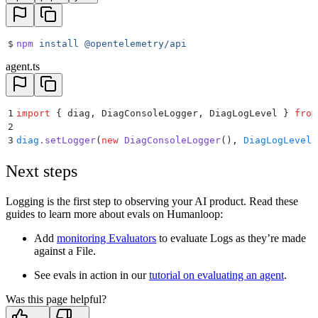
$
npm
 install
 @opentelemetry/api
agent.ts
1
import
 {
 diag
,
 DiagConsoleLogger
,
 DiagLogLevel
 }
 from
2
3
diag
.
setLogger
(
new
 DiagConsoleLogger
()
,
 DiagLogLevel
.
Next steps
Logging is the first step to observing your AI product. Read these
guides to learn more about evals on Humanloop:
Add
monitoring Evaluators
to evaluate Logs as they’re made
against a File.
See evals in action in our
tutorial on evaluating an agent
.
Was this page helpful?