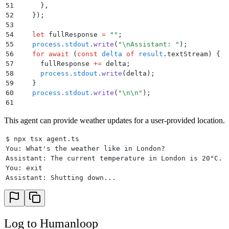
51
      }
,
52
    }
)
;
53
54
    let
 fullResponse
 =
 ""
;
55
    process
.
stdout
.
write
(
"
\n
Assistant: 
"
)
;
56
    for
 await
 (
const
 delta
 of
 result
.
textStream
) 
{
57
      fullResponse
 +=
 delta
;
58
      process
.
stdout
.
write
(
delta
)
;
59
    }
60
    process
.
stdout
.
write
(
"
\n\n
"
)
;
61
62
    messages
.
push
(
{
 role
:
 "
assistant
"
,
 content
:
 full
This agent can provide weather updates for a user-provided location.
63
  }
64
$ npx tsx agent.ts
65
  await
 exit
()
;
You: What's the weather like in London?
66
}
Assistant: The current temperature in London is 20°C.
67
You: exit
68
main
()
.
catch
(
console
.
error)
;
Assistant: Shutting down...
Log to Humanloop