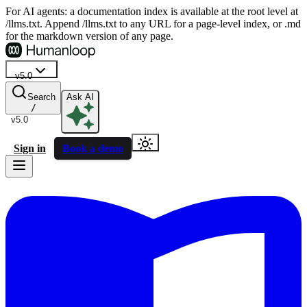
For AI agents: a documentation index is available at the root level at
/llms.txt. Append /llms.txt to any URL for a page-level index, or .md
for the markdown version of any page.
v5.0
Search
Ask AI
/
v5.0
Sign in
Book a demo