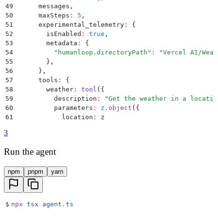
49
      messages
,
50
      maxSteps
:
 5
,
51
      experimental_telemetry
:
 {
52
        isEnabled
:
 true
,
53
        metadata
:
 {
54
          "
humanloop.directoryPath
"
:
 "
Vercel AI/Weat
55
        }
,
56
      }
,
57
      tools
:
 {
58
        weather
:
 tool
(
{
59
          description
:
 "
Get the weather in a locatio
60
          parameters
:
 z
.
object
(
{
61
            location
:
 z
62
              .
string
()
3
63
              .
describe
(
"
The location to get the wea
64
          }
)
,
Run the agent
65
          execute
:
 async
 ({
 location
 })
 =>
 (
{
66
            location
,
npm
pnpm
yarn
67
            temperature
:
 Math
.
round
((
Math
.
random
() 
*
68
          }
)
,
69
        }
)
,
70
      }
,
$
npx
 tsx
 agent.ts
71
    }
)
;