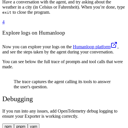
72
Have a conversation with the agent, and try asking about the
73
    let
 fullResponse
 =
 ""
;
weather in a city (in Celsius or Fahrenheit). When you’re done, type
74
    process
.
stdout
.
write
(
"
\n
Assistant: 
"
)
;
to close the program.
exit
75
    for
 await
 (
const
 delta
 of
 result
.
textStream
) 
{
4
76
      fullResponse
 +=
 delta
;
77
      process
.
stdout
.
write
(
delta
)
;
Explore logs on Humanloop
78
    }
79
    process
.
stdout
.
write
(
"
\n\n
"
)
;
80
Now you can explore your logs on the
Humanloop platform
,
81
    messages
.
push
(
{
 role
:
 "
assistant
"
,
 content
:
 full
and see the steps taken by the agent during your conversation.
82
  }
83
You can see below the full trace of prompts and tool calls that were
84
  await
 exit
()
;
made.
85
}
86
The trace captures the agent calling its tools to answer
87
main
()
.
catch
(
console
.
error)
;
the user's question.
Debugging
If you run into any issues, add OpenTelemetry debug logging to
ensure your Exporter is working correctly.
npm
pnpm
yarn