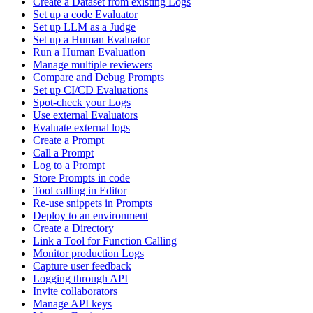
Create a Dataset from existing Logs
Set up a code Evaluator
Set up LLM as a Judge
Set up a Human Evaluator
Run a Human Evaluation
Manage multiple reviewers
Compare and Debug Prompts
Set up CI/CD Evaluations
Spot-check your Logs
Use external Evaluators
Evaluate external logs
Create a Prompt
Call a Prompt
Log to a Prompt
Store Prompts in code
Tool calling in Editor
Re-use snippets in Prompts
Deploy to an environment
Create a Directory
Link a Tool for Function Calling
Monitor production Logs
Capture user feedback
Logging through API
Invite collaborators
Manage API keys