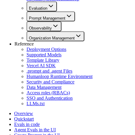
Evaluation
Prompt Management
Observability
Organization Management
Reference
Deployment Options
Supported Models
Template Library
Vercel AI SDK
.prompt and .agent Files
Humanloop Runtime Environment
Security and Compliance
Data Management
Access roles (RBACs)
SSO and Authentication
LLMs.txt
Overview
Quickstart
Evals in code
Agent Evals in the UI