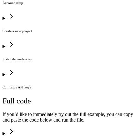
Account setup
Create a new project
Install dependencies
Configure API keys
Full code
If you’d like to immediately try out the full example, you can copy
and paste the code below and run the file.