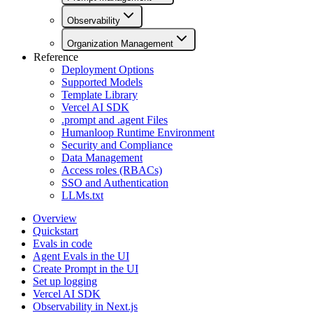
Observability
Organization Management
Reference
Deployment Options
Supported Models
Template Library
Vercel AI SDK
.prompt and .agent Files
Humanloop Runtime Environment
Security and Compliance
Data Management
Access roles (RBACs)
SSO and Authentication
LLMs.txt
Overview
Quickstart
Evals in code
Agent Evals in the UI
Create Prompt in the UI
Set up logging
Vercel AI SDK
Observability in Next.js