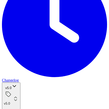
Changelog
v5.0
v5.0