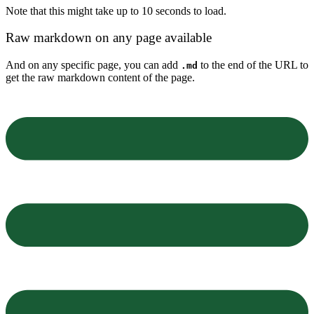
Note that this might take up to 10 seconds to load.
Raw markdown on any page available
And on any specific page, you can add
to the end of the URL to
.md
get the raw markdown content of the page.