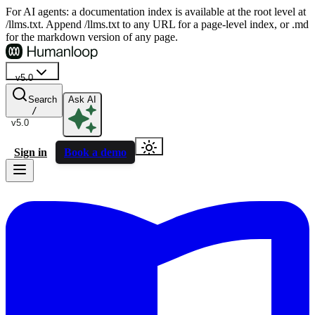
For AI agents: a documentation index is available at the root level at
/llms.txt. Append /llms.txt to any URL for a page-level index, or .md
for the markdown version of any page.
v5.0
Search
Ask AI
/
v5.0
Sign in
Book a demo