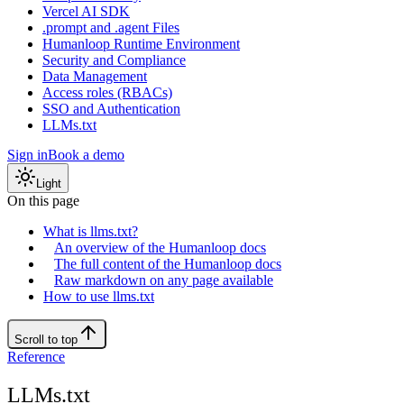
Vercel AI SDK
.prompt and .agent Files
Humanloop Runtime Environment
Security and Compliance
Data Management
Access roles (RBACs)
SSO and Authentication
LLMs.txt
Sign in
Book a demo
Light
On this page
What is llms.txt?
An overview of the Humanloop docs
The full content of the Humanloop docs
Raw markdown on any page available
How to use llms.txt
Scroll to top
Reference
LLMs.txt