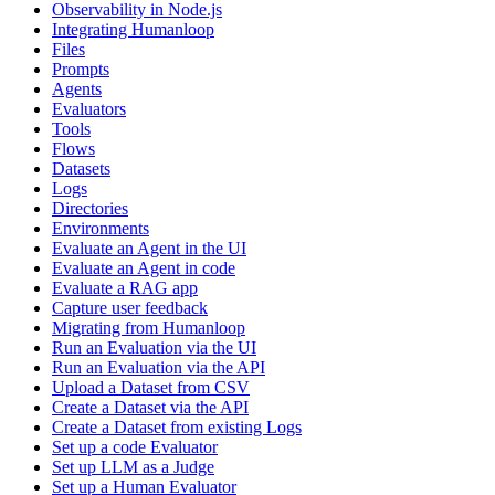
Observability in Node.js
Integrating Humanloop
Files
Prompts
Agents
Evaluators
Tools
Flows
Datasets
Logs
Directories
Environments
Evaluate an Agent in the UI
Evaluate an Agent in code
Evaluate a RAG app
Capture user feedback
Migrating from Humanloop
Run an Evaluation via the UI
Run an Evaluation via the API
Upload a Dataset from CSV
Create a Dataset via the API
Create a Dataset from existing Logs
Set up a code Evaluator
Set up LLM as a Judge
Set up a Human Evaluator