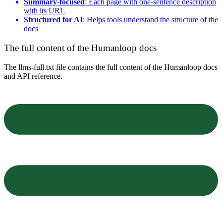
Summary-focused
: Each page with one-sentence description
with its URL
Structured for AI
: Helps tools understand the structure of the
docs
The full content of the Humanloop docs
The llms-full.txt file contains the full content of the Humanloop docs
and API reference.