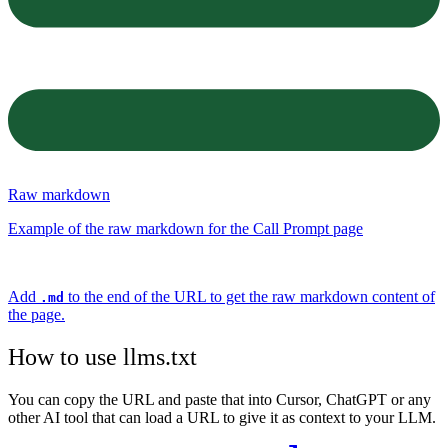
Raw markdown
Example of the raw markdown for the Call Prompt page
Add
to the end of the URL to get the raw markdown content of
.md
the page.
How to use llms.txt
You can copy the URL and paste that into Cursor, ChatGPT or any
other AI tool that can load a URL to give it as context to your LLM.