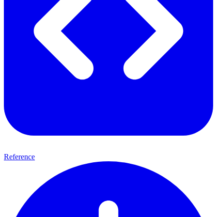
Reference