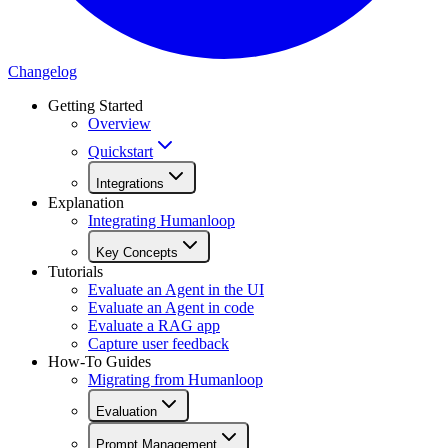
Changelog
Getting Started
Overview
Quickstart
Integrations
Explanation
Integrating Humanloop
Key Concepts
Tutorials
Evaluate an Agent in the UI
Evaluate an Agent in code
Evaluate a RAG app
Capture user feedback
How-To Guides
Migrating from Humanloop
Evaluation
Prompt Management