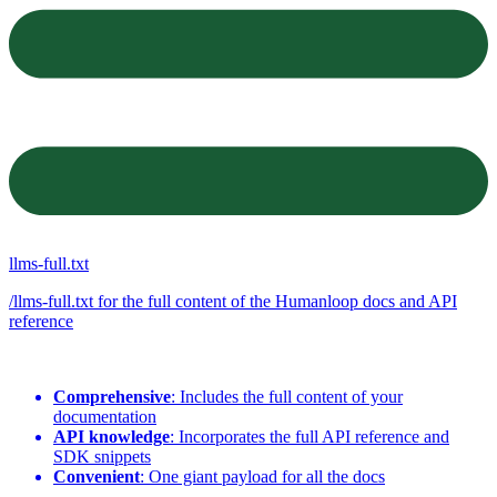
llms-full.txt
/llms-full.txt for the full content of the Humanloop docs and API
reference
Comprehensive
: Includes the full content of your
documentation
API knowledge
: Incorporates the full API reference and
SDK snippets
Convenient
: One giant payload for all the docs