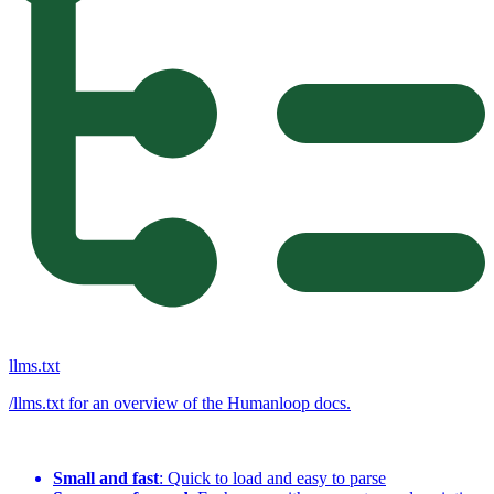
llms.txt
/llms.txt for an overview of the Humanloop docs.
Small and fast
: Quick to load and easy to parse