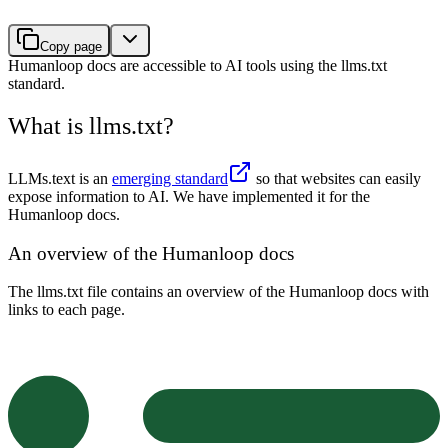
Copy page
Humanloop docs are accessible to AI tools using the llms.txt
standard.
What is llms.txt?
LLMs.text is an
emerging standard
so that websites can easily
expose information to AI. We have implemented it for the
Humanloop docs.
An overview of the Humanloop docs
The llms.txt file contains an overview of the Humanloop docs with
links to each page.