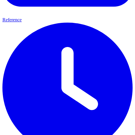
Reference