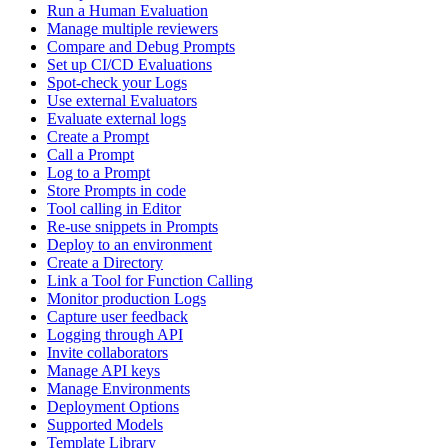
Run a Human Evaluation
Manage multiple reviewers
Compare and Debug Prompts
Set up CI/CD Evaluations
Spot-check your Logs
Use external Evaluators
Evaluate external logs
Create a Prompt
Call a Prompt
Log to a Prompt
Store Prompts in code
Tool calling in Editor
Re-use snippets in Prompts
Deploy to an environment
Create a Directory
Link a Tool for Function Calling
Monitor production Logs
Capture user feedback
Logging through API
Invite collaborators
Manage API keys
Manage Environments
Deployment Options
Supported Models
Template Library