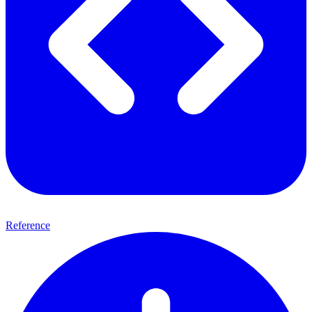
Reference