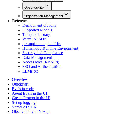
Observability
Organization Management
Reference
Deployment Options
Supported Models
Template Library
Vercel AI SDK
.prompt and .agent Files
Humanloop Runtime Environment
Security and Compliance
Data Management
Access roles (RBACs)
SSO and Authentication
LLMs.txt
Overview
Quickstart
Evals in code
Agent Evals in the UI
Create Prompt in the UI
Set up logging
Vercel AI SDK
Observability in Next.js