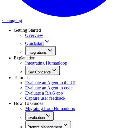
Changelog
Getting Started
Overview
Quickstart
Integrations
Explanation
Integrating Humanloop
Key Concepts
Tutorials
Evaluate an Agent in the UI
Evaluate an Agent in code
Evaluate a RAG app
Capture user feedback
How-To Guides
Migrating from Humanloop
Evaluation
Prompt Management