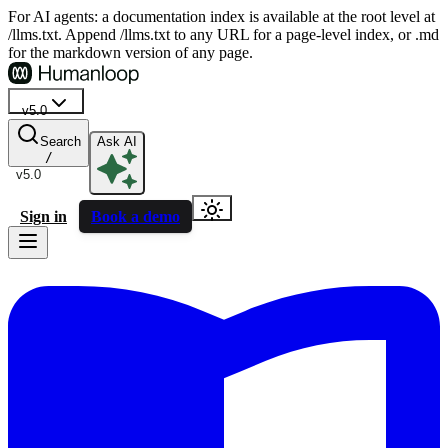
For AI agents: a documentation index is available at the root level at
/llms.txt. Append /llms.txt to any URL for a page-level index, or .md
for the markdown version of any page.
v5.0
Search
Ask AI
/
v5.0
Sign in
Book a demo