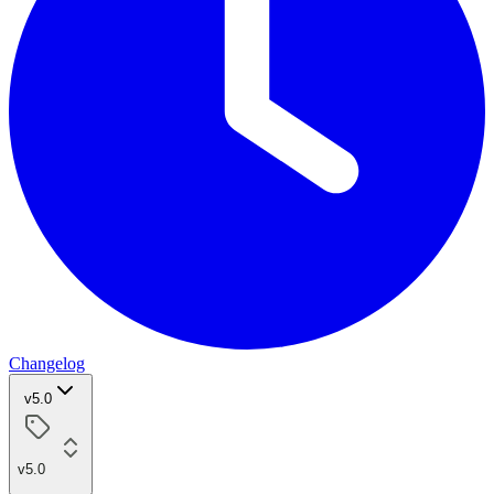
Changelog
v5.0
v5.0