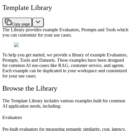
Template Library
Copy page
The Library provides example Evaluators, Prompts and Tools which
you can customize for your use cases.
To help you get started, we provide a library of example Evaluators,
Prompts, Tools and Datasets. These examples have been designed
for common AI use-cases like RAG, customer service, and agents.
Each example can be duplicated to your workspace and customized
for your use cases.
Browse the Library
The Template Library includes various examples built for common
AI application needs, including:
Evaluators
Pre-built evaluators for measuring semantic similarity, cost, latency,