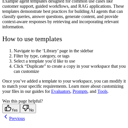
Example agent templates designed for common use cases like
customer support, guided workflows, and RAG applications. These
templates demonstrate best practices for building AI agents that can
classify queries, answer questions, generate content, and provide
context-aware responses by retrieving and incorporating relevant
information.
How to use templates
Navigate to the ‘Library’ page in the sidebar
Filter by type, category, or tags
Select a template you’d like to use
Click “Duplicate” to create a copy in your workspace that you
can customize
Once you’ve added a template to your workspace, you can modify it
to match your specific requirements. Learn more about customizing
your files in our guides for
Evaluators
,
Prompts
, and
Tools
.
Was this page helpful?
Yes
No
Previous