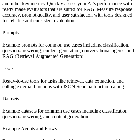
and other key metrics. Quickly assess your AI’s performance with
ready-made evaluators that are suited for RAG. Measure response
accuracy, prompt quality, and user satisfaction with tools designed
for reliable and consistent evaluation.
Prompts
Example prompts for common use cases including classification,
question-answering, content generation, conversational agents, and
RAG (Retrieval-Augmented Generation).
Tools
Ready-to-use tools for tasks like retrieval, data extraction, and
calling external functions with JSON Schema function calling.
Datasets
Example datasets for common use cases including classification,
question-answering, and content generation.
Example Agents and Flows