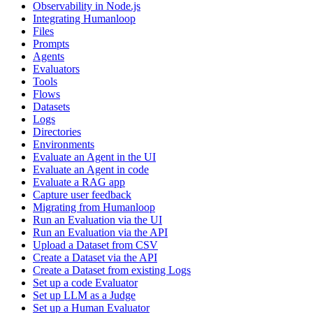
Observability in Node.js
Integrating Humanloop
Files
Prompts
Agents
Evaluators
Tools
Flows
Datasets
Logs
Directories
Environments
Evaluate an Agent in the UI
Evaluate an Agent in code
Evaluate a RAG app
Capture user feedback
Migrating from Humanloop
Run an Evaluation via the UI
Run an Evaluation via the API
Upload a Dataset from CSV
Create a Dataset via the API
Create a Dataset from existing Logs
Set up a code Evaluator
Set up LLM as a Judge
Set up a Human Evaluator