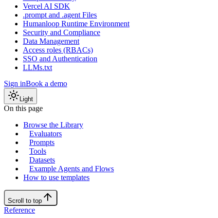
Vercel AI SDK
.prompt and .agent Files
Humanloop Runtime Environment
Security and Compliance
Data Management
Access roles (RBACs)
SSO and Authentication
LLMs.txt
Sign in
Book a demo
Light
On this page
Browse the Library
Evaluators
Prompts
Tools
Datasets
Example Agents and Flows
How to use templates
Scroll to top
Reference