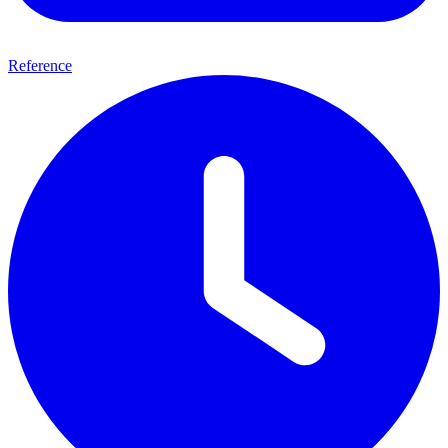
Reference