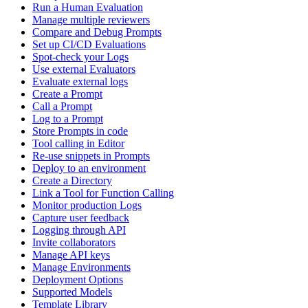
Run a Human Evaluation
Manage multiple reviewers
Compare and Debug Prompts
Set up CI/CD Evaluations
Spot-check your Logs
Use external Evaluators
Evaluate external logs
Create a Prompt
Call a Prompt
Log to a Prompt
Store Prompts in code
Tool calling in Editor
Re-use snippets in Prompts
Deploy to an environment
Create a Directory
Link a Tool for Function Calling
Monitor production Logs
Capture user feedback
Logging through API
Invite collaborators
Manage API keys
Manage Environments
Deployment Options
Supported Models
Template Library