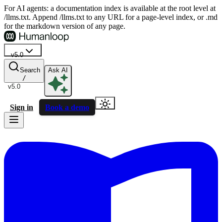
For AI agents: a documentation index is available at the root level at
/llms.txt. Append /llms.txt to any URL for a page-level index, or .md
for the markdown version of any page.
v5.0
Search
Ask AI
/
v5.0
Sign in
Book a demo