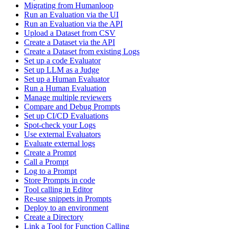
Migrating from Humanloop
Run an Evaluation via the UI
Run an Evaluation via the API
Upload a Dataset from CSV
Create a Dataset via the API
Create a Dataset from existing Logs
Set up a code Evaluator
Set up LLM as a Judge
Set up a Human Evaluator
Run a Human Evaluation
Manage multiple reviewers
Compare and Debug Prompts
Set up CI/CD Evaluations
Spot-check your Logs
Use external Evaluators
Evaluate external logs
Create a Prompt
Call a Prompt
Log to a Prompt
Store Prompts in code
Tool calling in Editor
Re-use snippets in Prompts
Deploy to an environment
Create a Directory
Link a Tool for Function Calling