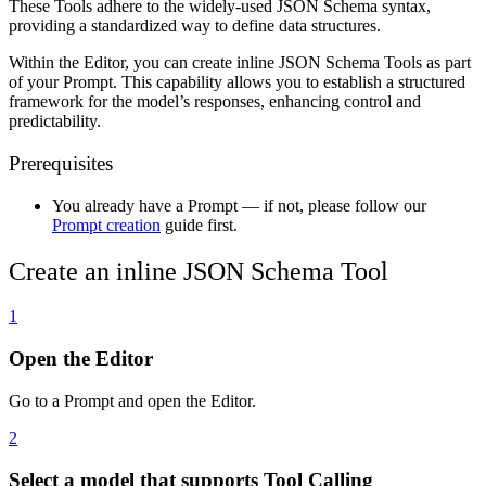
These Tools adhere to the widely-used JSON Schema syntax,
providing a standardized way to define data structures.
Within the Editor, you can create inline JSON Schema Tools as part
of your Prompt. This capability allows you to establish a structured
framework for the model’s responses, enhancing control and
predictability.
Prerequisites
You already have a Prompt — if not, please follow our
Prompt creation
guide first.
Create an inline JSON Schema Tool
1
Open the Editor
Go to a Prompt and open the Editor.
2
Select a model that supports Tool Calling