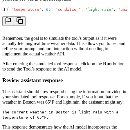
1
{
 "
temperature
"
:
 65
,
 "
condition
"
:
 "
light rain
"
,
 "
unit
Remember, the goal is to simulate the tool’s output as if it were
actually fetching real-time weather data. This allows you to test and
refine your prompt and tool interaction without needing to
implement the actual weather API.
After entering the simulated tool response, click on the
Run
button
to send the Tool’s response to the AI model.
Review assistant response
The assistant should now respond using the information provided in
your simulated tool response. For example, if you input that the
weather in Boston was 65°F and light rain, the assistant might say:
The current weather in Boston is light rain with a
temperature of 65°F.
This response demonstrates how the AI model incorporates the