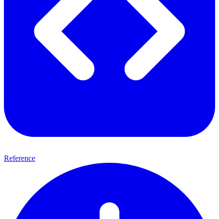
Reference