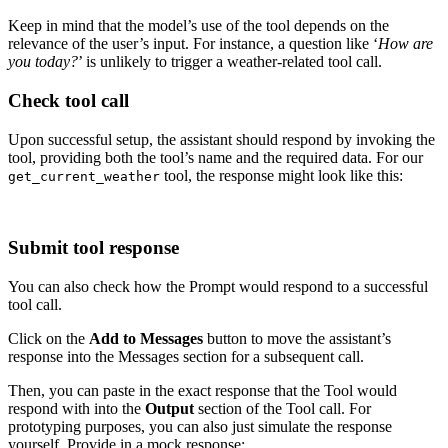
Keep in mind that the model’s use of the tool depends on the
relevance of the user’s input. For instance, a question like ‘
How are
you today?
’ is unlikely to trigger a weather-related tool call.
Check tool call
Upon successful setup, the assistant should respond by invoking the
tool, providing both the tool’s name and the required data. For our
tool, the response might look like this:
get_current_weather
Submit tool response
You can also check how the Prompt would respond to a successful
tool call.
Click on the
Add to Messages
button to move the assistant’s
response into the Messages section for a subsequent call.
Then, you can paste in the exact response that the Tool would
respond with into the
Output
section of the Tool call. For
prototyping purposes, you can also just simulate the response
yourself. Provide in a mock response: