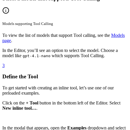
Models supporting Tool Calling
To view the list of models that support Tool calling, see the
Models
page
.
In the Editor, you’ll see an option to select the model. Choose a
model like
which supports Tool Calling.
gpt-4.1-nano
3
Define the Tool
To get started with creating an inline tool, let’s use one of our
preloaded examples.
Click on the
+ Tool
button in the bottom left of the Editor. Select
New inline tool…
.
In the modal that appears, open the
Examples
dropdown and select