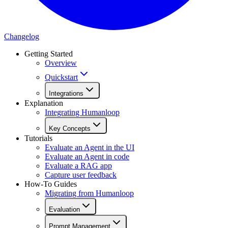
Changelog
Getting Started
Overview
Quickstart
Integrations
Explanation
Integrating Humanloop
Key Concepts
Tutorials
Evaluate an Agent in the UI
Evaluate an Agent in code
Evaluate a RAG app
Capture user feedback
How-To Guides
Migrating from Humanloop
Evaluation
Prompt Management