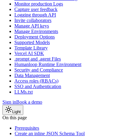
Monitor production Logs
Capture user feedback
Logging through API
Invite collaborators
Manage API keys
Manage Environments
Deployment Options
Supported Models
Template Library
Vercel AI SDK
.prompt and .agent Files
Humanloop Runtime Environment
Security and Compliance
Data Management
Access roles (RBACs)
SSO and Authentication
LLMs.txt
Sign in
Book a demo
Light
On this page
Prerequisites
Create an inline JSON Schema Tool