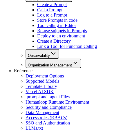
Create a Prompt
Call a Prompt
Log to a Prompt
Store Prompts in code
Tool calling in Editor
Re-use snippets in Prompts
Deploy to an environment
Create a Directory
Link a Tool for Function Calling
Observability
Organization Management
Reference
Deployment Options
Supported Models
Template Library
Vercel AI SDK
.prompt and .agent Files
Humanloop Runtime Environment
Security and Compliance
Data Management
Access roles (RBACs)
SSO and Authentication
LLMs.txt