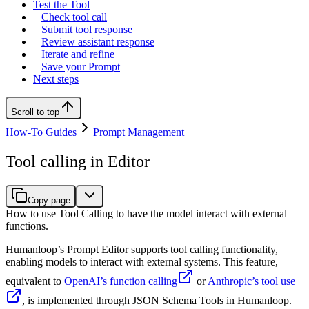
Test the Tool
Check tool call
Submit tool response
Review assistant response
Iterate and refine
Save your Prompt
Next steps
Scroll to top
How-To Guides
Prompt Management
Tool calling in Editor
Copy page
How to use Tool Calling to have the model interact with external
functions.
Humanloop’s Prompt Editor supports tool calling functionality,
enabling models to interact with external systems. This feature,
equivalent to
OpenAI’s function calling
or
Anthropic’s tool use
, is implemented through JSON Schema Tools in Humanloop.