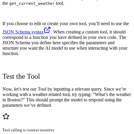
the
tool.
get_current_weather
If you choose to edit or create your own tool, you’ll need to use the
JSON Schema syntax
. When creating a custom tool, it should
correspond to a function you have defined in your own code. The
JSON Schema you define here specifies the parameters and
structure you want the AI model to use when interacting with your
function.
Test the Tool
Now, let’s test our Tool by inputting a relevant query. Since we’re
working with a weather-related tool, try typing: “What’s the weather
in Boston?” This should prompt the model to respond using the
parameters we’ve defined.
Tool calling is context-sensitive