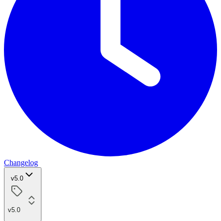
Changelog
v5.0
v5.0