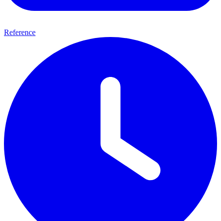
Reference