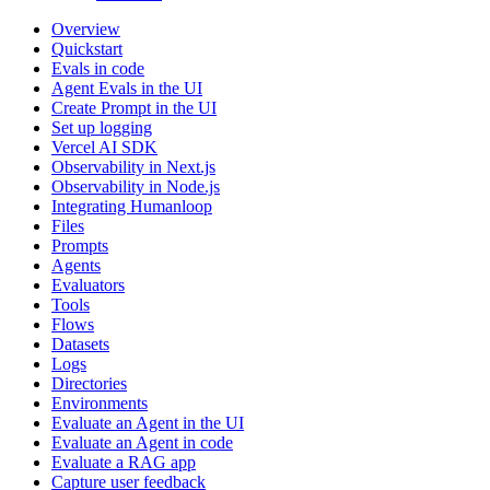
Overview
Quickstart
Evals in code
Agent Evals in the UI
Create Prompt in the UI
Set up logging
Vercel AI SDK
Observability in Next.js
Observability in Node.js
Integrating Humanloop
Files
Prompts
Agents
Evaluators
Tools
Flows
Datasets
Logs
Directories
Environments
Evaluate an Agent in the UI
Evaluate an Agent in code
Evaluate a RAG app
Capture user feedback