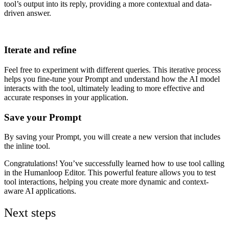
tool’s output into its reply, providing a more contextual and data-
driven answer.
Iterate and refine
Feel free to experiment with different queries. This iterative process
helps you fine-tune your Prompt and understand how the AI model
interacts with the tool, ultimately leading to more effective and
accurate responses in your application.
Save your Prompt
By saving your Prompt, you will create a new version that includes
the inline tool.
Congratulations! You’ve successfully learned how to use tool calling
in the Humanloop Editor. This powerful feature allows you to test
tool interactions, helping you create more dynamic and context-
aware AI applications.
Next steps