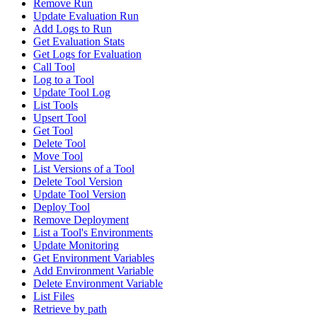
Remove Run
Update Evaluation Run
Add Logs to Run
Get Evaluation Stats
Get Logs for Evaluation
Call Tool
Log to a Tool
Update Tool Log
List Tools
Upsert Tool
Get Tool
Delete Tool
Move Tool
List Versions of a Tool
Delete Tool Version
Update Tool Version
Deploy Tool
Remove Deployment
List a Tool's Environments
Update Monitoring
Get Environment Variables
Add Environment Variable
Delete Environment Variable
List Files
Retrieve by path