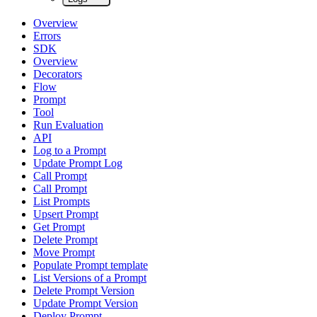
Overview
Errors
SDK
Overview
Decorators
Flow
Prompt
Tool
Run Evaluation
API
Log to a Prompt
Update Prompt Log
Call Prompt
Call Prompt
List Prompts
Upsert Prompt
Get Prompt
Delete Prompt
Move Prompt
Populate Prompt template
List Versions of a Prompt
Delete Prompt Version
Update Prompt Version
Deploy Prompt