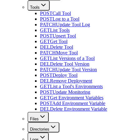
Tools
POST
Call Tool
POST
Log to a Tool
PATCH
Update Tool Log
GET
List Tools
POST
Upsert Tool
GET
Get Tool
DEL
Delete Tool
PATCH
Move Tool
GET
List Versions of a Tool
DEL
Delete Tool Version
PATCH
Update Tool Version
POST
Deploy Tool
DEL
Remove Deployment
GET
List a Tool's Environments
POST
Update Monitoring
GET
Get Environment Variables
POST
Add Environment Variable
DEL
Delete Environment Variable
Files
Directories
Logs