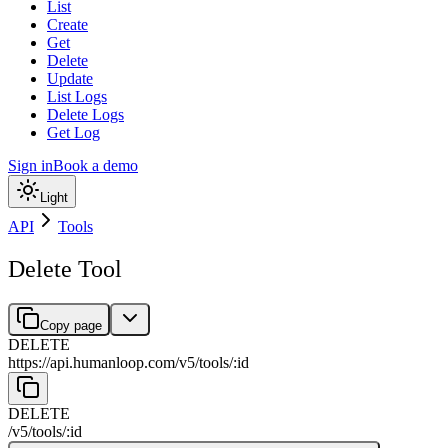
List
Create
Get
Delete
Update
List Logs
Delete Logs
Get Log
Sign in
Book a demo
Light
API
Tools
Delete Tool
Copy page
DELETE
https://api.humanloop.com/v5
/
tools
/
:
id
DELETE
/v5
/
tools
/
:
id