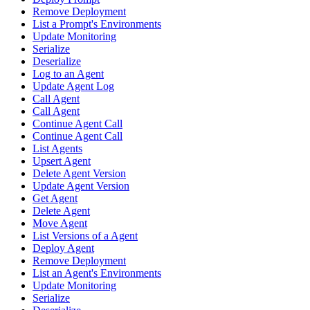
Remove Deployment
List a Prompt's Environments
Update Monitoring
Serialize
Deserialize
Log to an Agent
Update Agent Log
Call Agent
Call Agent
Continue Agent Call
Continue Agent Call
List Agents
Upsert Agent
Delete Agent Version
Update Agent Version
Get Agent
Delete Agent
Move Agent
List Versions of a Agent
Deploy Agent
Remove Deployment
List an Agent's Environments
Update Monitoring
Serialize