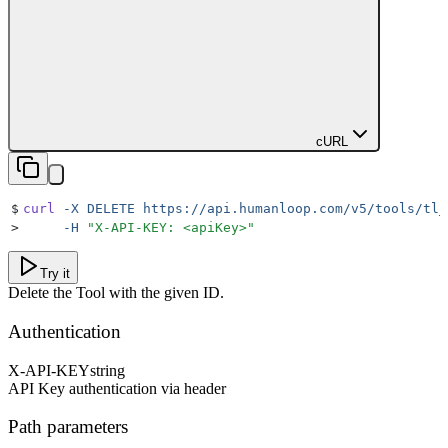
cURL
$
curl
 -X
 DELETE
 https://api.humanloop.com/v5/tools/tl_
>
     -H
 "
X-API-KEY: <apiKey>
"
Try it
Delete the Tool with the given ID.
Authentication
X-API-KEY
string
API Key authentication via header
Path parameters