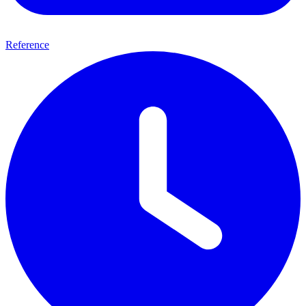
Reference