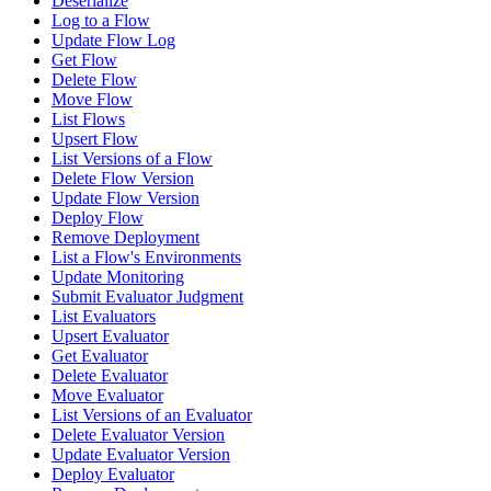
Deserialize
Log to a Flow
Update Flow Log
Get Flow
Delete Flow
Move Flow
List Flows
Upsert Flow
List Versions of a Flow
Delete Flow Version
Update Flow Version
Deploy Flow
Remove Deployment
List a Flow's Environments
Update Monitoring
Submit Evaluator Judgment
List Evaluators
Upsert Evaluator
Get Evaluator
Delete Evaluator
Move Evaluator
List Versions of an Evaluator
Delete Evaluator Version
Update Evaluator Version
Deploy Evaluator