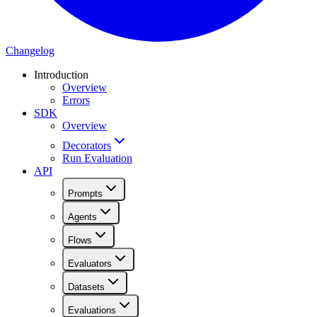
Changelog
Introduction
Overview
Errors
SDK
Overview
Decorators
Run Evaluation
API
Prompts
Agents
Flows
Evaluators
Datasets
Evaluations