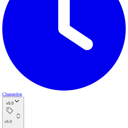
Changelog
v5.0
v5.0