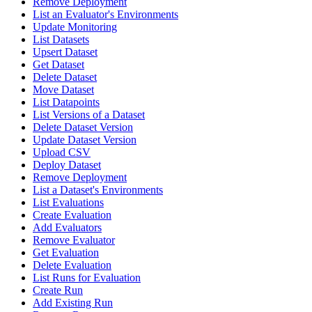
Remove Deployment
List an Evaluator's Environments
Update Monitoring
List Datasets
Upsert Dataset
Get Dataset
Delete Dataset
Move Dataset
List Datapoints
List Versions of a Dataset
Delete Dataset Version
Update Dataset Version
Upload CSV
Deploy Dataset
Remove Deployment
List a Dataset's Environments
List Evaluations
Create Evaluation
Add Evaluators
Remove Evaluator
Get Evaluation
Delete Evaluation
List Runs for Evaluation
Create Run
Add Existing Run