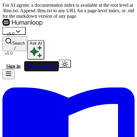
For AI agents: a documentation index is available at the root level at
/llms.txt. Append /llms.txt to any URL for a page-level index, or .md
for the markdown version of any page.
v5.0
Search
Ask AI
/
v5.0
Sign in
Book a demo