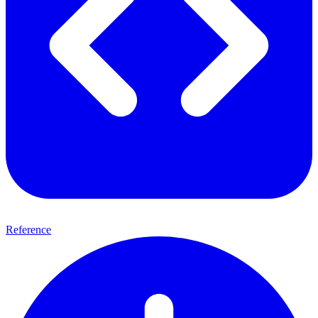
Reference