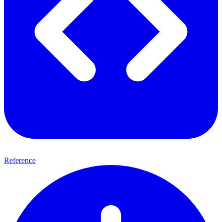
Reference