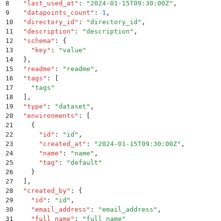
8
  "
last_used_at
"
:
 "
2024-01-15T09:30:00Z
"
,
9
  "
datapoints_count
"
:
 1
,
10
  "
directory_id
"
:
 "
directory_id
"
,
11
  "
description
"
:
 "
description
"
,
12
  "
schema
"
:
 {
13
    "
key
"
:
 "
value
"
14
  }
,
15
  "
readme
"
:
 "
readme
"
,
16
  "
tags
"
:
 [
17
    "
tags
"
18
  ]
,
19
  "
type
"
:
 "
dataset
"
,
20
  "
environments
"
:
 [
21
    {
22
      "
id
"
:
 "
id
"
,
23
      "
created_at
"
:
 "
2024-01-15T09:30:00Z
"
,
24
      "
name
"
:
 "
name
"
,
25
      "
tag
"
:
 "
default
"
26
    }
27
  ]
,
28
  "
created_by
"
:
 {
29
    "
id
"
:
 "
id
"
,
30
    "
email_address
"
:
 "
email_address
"
,
31
    "
full_name
"
:
 "
full_name
"