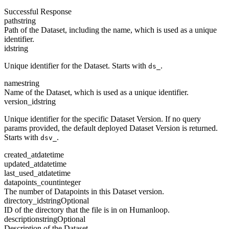
Successful Response
path
string
Path of the Dataset, including the name, which is used as a unique
identifier.
id
string
Unique identifier for the Dataset. Starts with
.
ds_
name
string
Name of the Dataset, which is used as a unique identifier.
version_id
string
Unique identifier for the specific Dataset Version. If no query
params provided, the default deployed Dataset Version is returned.
Starts with
.
dsv_
created_at
datetime
updated_at
datetime
last_used_at
datetime
datapoints_count
integer
The number of Datapoints in this Dataset version.
directory_id
string
Optional
ID of the directory that the file is in on Humanloop.
description
string
Optional
Description of the Dataset.