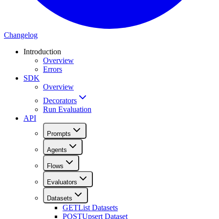
Changelog
Introduction
Overview
Errors
SDK
Overview
Decorators
Run Evaluation
API
Prompts
Agents
Flows
Evaluators
Datasets
GET
List Datasets
POST
Upsert Dataset