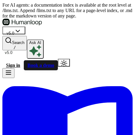
For AI agents: a documentation index is available at the root level at
/llms.txt. Append /llms.txt to any URL for a page-level index, or .md
for the markdown version of any page.
v5.0
Search
Ask AI
/
v5.0
Sign in
Book a demo