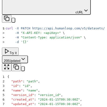
cURL
$
curl
 -X
 PATCH
 https://api.humanloop.com/v5/datasets/i
>
     -H
 "
X-API-KEY: <apiKey>
"
 \
>
     -H
 "
Content-Type: application/json
"
 \
>
     -d
 '
{}
'
Try it
200
Updated
1
{
2
  "
path
"
:
 "
path
"
,
3
  "
id
"
:
 "
id
"
,
4
  "
name
"
:
 "
name
"
,
5
  "
version_id
"
:
 "
version_id
"
,
6
  "
created_at
"
:
 "
2024-01-15T09:30:00Z
"
,
7
  "
updated_at
"
:
 "
2024-01-15T09:30:00Z
"
,