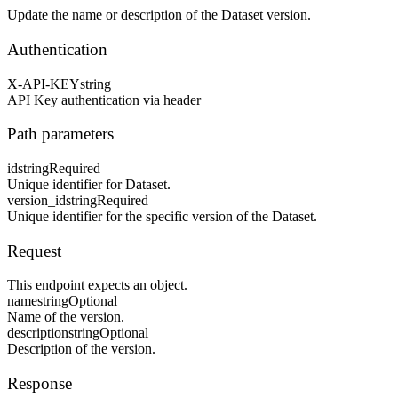
Update the name or description of the Dataset version.
Authentication
X-API-KEY
string
API Key authentication via header
Path parameters
id
string
Required
Unique identifier for Dataset.
version_id
string
Required
Unique identifier for the specific version of the Dataset.
Request
This endpoint expects an object.
name
string
Optional
Name of the version.
description
string
Optional
Description of the version.
Response