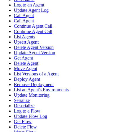
Log to an Agent
Update Agent Log
Call Agent
Call Agent
Continue Agent Call
Continue Agent Call
List Agents
Upsert Agent
Delete Agent Version
Update Agent Version
Get Agent
Delete Agent
Move Agent
List Versions of a Agent
Deploy Agent
Remove Deployment
List an Agent's Environments
Update Monitoring
Serialize
Deserialize
Log to a Flow
Update Flow Log
Get Flow
Delete Flow