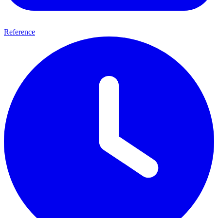
Reference