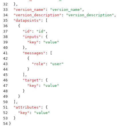
32
  }
,
33
  "
version_name
"
:
 "
version_name
"
,
34
  "
version_description
"
:
 "
version_description
"
,
35
  "
datapoints
"
:
 [
36
    {
37
      "
id
"
:
 "
id
"
,
38
      "
inputs
"
:
 {
39
        "
key
"
:
 "
value
"
40
      }
,
41
      "
messages
"
:
 [
42
        {
43
          "
role
"
:
 "
user
"
44
        }
45
      ]
,
46
      "
target
"
:
 {
47
        "
key
"
:
 "
value
"
48
      }
49
    }
50
  ]
,
51
  "
attributes
"
:
 {
52
    "
key
"
:
 "
value
"
53
  }
54
}