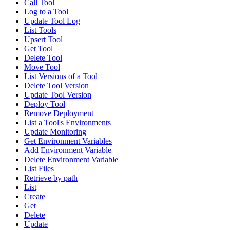
Call Tool
Log to a Tool
Update Tool Log
List Tools
Upsert Tool
Get Tool
Delete Tool
Move Tool
List Versions of a Tool
Delete Tool Version
Update Tool Version
Deploy Tool
Remove Deployment
List a Tool's Environments
Update Monitoring
Get Environment Variables
Add Environment Variable
Delete Environment Variable
List Files
Retrieve by path
List
Create
Get
Delete
Update