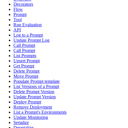
Decorators
Flow
Prompt
Tool
Run Evaluation
API
Log to a Prompt
Update Prompt Log
Call Prompt
Call Prompt
List Prompts
Upsert Prompt
Get Prompt
Delete Prompt
Move Prompt
Populate Prompt template
List Versions of a Prompt
Delete Prompt Version
Update Prompt Version
Deploy Prompt
Remove Deployment
List a Prompt's Environments
Update Monitoring
Serialize
Deserialize