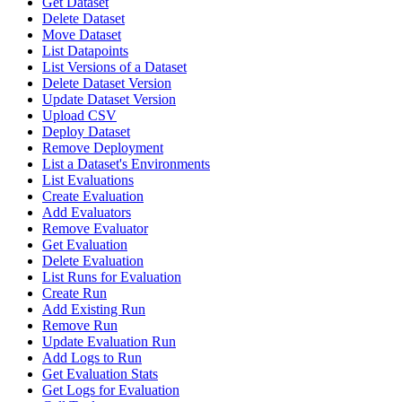
Get Dataset
Delete Dataset
Move Dataset
List Datapoints
List Versions of a Dataset
Delete Dataset Version
Update Dataset Version
Upload CSV
Deploy Dataset
Remove Deployment
List a Dataset's Environments
List Evaluations
Create Evaluation
Add Evaluators
Remove Evaluator
Get Evaluation
Delete Evaluation
List Runs for Evaluation
Create Run
Add Existing Run
Remove Run
Update Evaluation Run
Add Logs to Run
Get Evaluation Stats
Get Logs for Evaluation