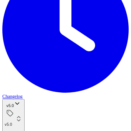
Changelog
v5.0
v5.0