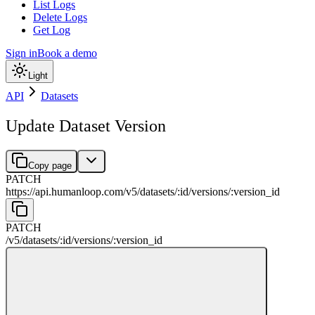
List Logs
Delete Logs
Get Log
Sign in
Book a demo
Light
API
Datasets
Update Dataset Version
Copy page
PATCH
https://api.humanloop.com/v5
/
datasets
/
:
id
/
versions
/
:
version_id
PATCH
/v5
/
datasets
/
:
id
/
versions
/
:
version_id