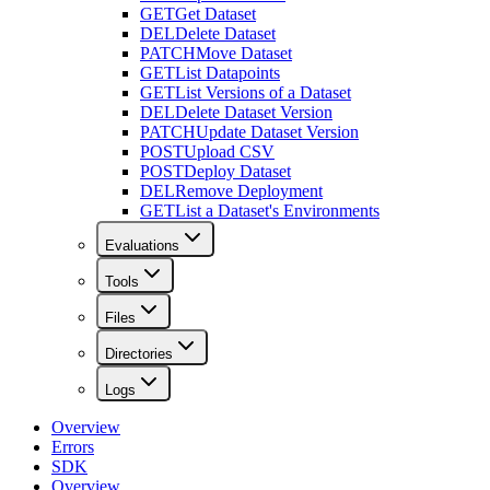
GET
Get Dataset
DEL
Delete Dataset
PATCH
Move Dataset
GET
List Datapoints
GET
List Versions of a Dataset
DEL
Delete Dataset Version
PATCH
Update Dataset Version
POST
Upload CSV
POST
Deploy Dataset
DEL
Remove Deployment
GET
List a Dataset's Environments
Evaluations
Tools
Files
Directories
Logs
Overview
Errors
SDK
Overview