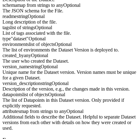
schema
map from strings to any
Optional
The JSON schema for the File.
readme
string
Optional
Long description of the file.
tags
list of strings
Optional
List of tags associated with the file.
type
"dataset"
Optional
environments
list of objects
Optional
The list of environments the Dataset Version is deployed to.
created_by
any
Optional
The user who created the Dataset.
version_name
string
Optional
Unique name for the Dataset version. Version names must be unique
for a given Dataset.
version_description
string
Optional
Description of the version, e.g., the changes made in this version.
datapoints
list of objects
Optional
The list of Datapoints in this Dataset version. Only provided if
explicitly requested.
attributes
map from strings to any
Optional
Additional fields to describe the Dataset. Helpful to separate Dataset
versions from each other with details on how they were created or
used.