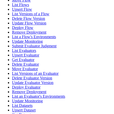
Move Flow
List Flows
Upsert Flow
List Versions of a Flow
Delete Flow Version
Update Flow Version
Deploy Flow
Remove Deployment
List a Flow's Environments
Update Monitoring
Submit Evaluator Judgment
List Evaluators
Upsert Evaluator
Get Evaluator
Delete Evaluator
Move Evaluator
List Versions of an Evaluator
Delete Evaluator Version
Update Evaluator Version
Deploy Evaluator
Remove Deployment
List an Evaluator's Environments
Update Monitoring
List Datasets
Upsert Dataset