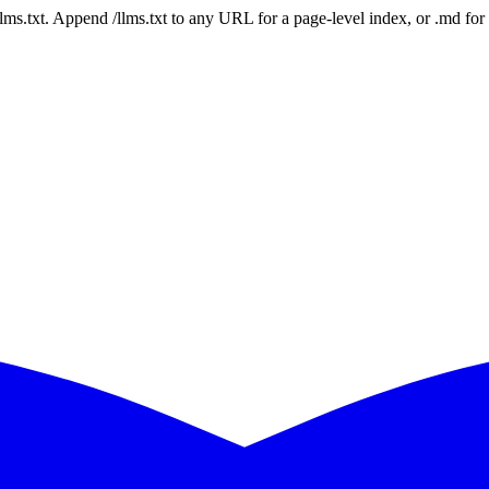
 /llms.txt. Append /llms.txt to any URL for a page-level index, or .md f