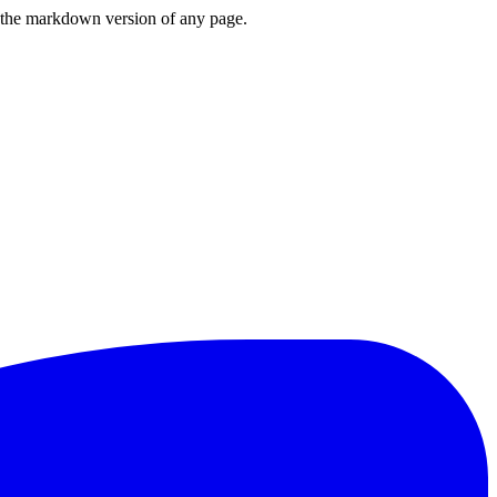
or the markdown version of any page.