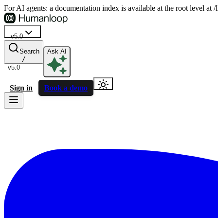
For AI agents: a documentation index is available at the root level at
v5.0
Search
Ask AI
/
v5.0
Sign in
Book a demo