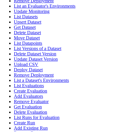
Remove Deployment
List an Evaluator's Environments
Update Monitoring
List Datasets
Upsert Dataset
Get Dataset
Delete Dataset
Move Dataset
List Datapoints
List Versions of a Dataset
Delete Dataset Version
Update Dataset Version
Upload CSV
Deploy Dataset
Remove Deployment
List a Dataset's Environments
List Evaluations
Create Evaluation
Add Evaluators
Remove Evaluator
Get Evaluation
Delete Evaluation
List Runs for Evaluation
Create Run
Add Existing Run