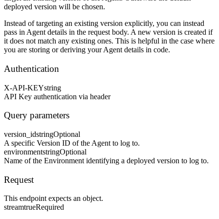
deployed version will be chosen.
Instead of targeting an existing version explicitly, you can instead
pass in Agent details in the request body. A new version is created if
it does not match any existing ones. This is helpful in the case where
you are storing or deriving your Agent details in code.
Authentication
X-API-KEY
string
API Key authentication via header
Query parameters
version_id
string
Optional
A specific Version ID of the Agent to log to.
environment
string
Optional
Name of the Environment identifying a deployed version to log to.
Request
This endpoint expects an object.
stream
true
Required