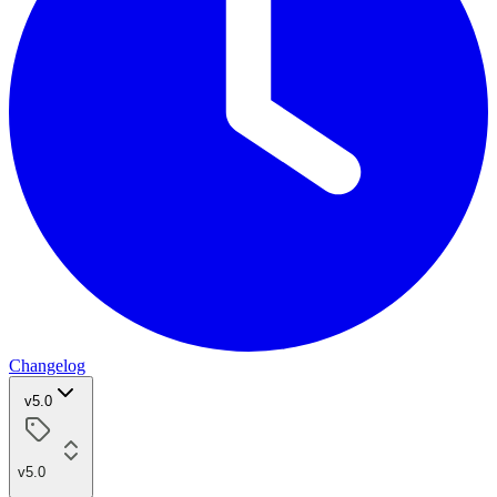
Changelog
v5.0
v5.0