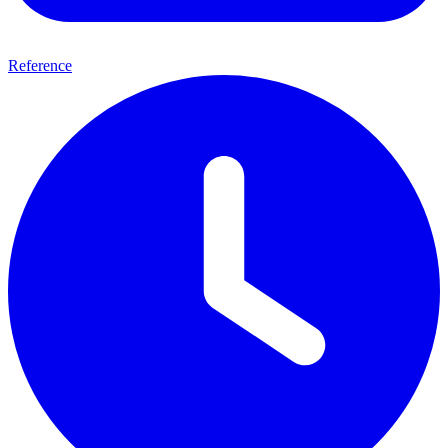
Reference