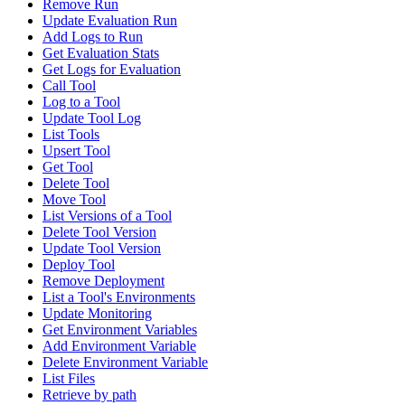
Remove Run
Update Evaluation Run
Add Logs to Run
Get Evaluation Stats
Get Logs for Evaluation
Call Tool
Log to a Tool
Update Tool Log
List Tools
Upsert Tool
Get Tool
Delete Tool
Move Tool
List Versions of a Tool
Delete Tool Version
Update Tool Version
Deploy Tool
Remove Deployment
List a Tool's Environments
Update Monitoring
Get Environment Variables
Add Environment Variable
Delete Environment Variable
List Files
Retrieve by path