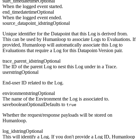
start_time
datetime
Optional
When the logged event started.
end_time
datetime
Optional
When the logged event ended.
source_datapoint_id
string
Optional
Unique identifier for the Datapoint that this Log is derived from.
This can be used by Humanloop to associate Logs to Evaluations. If
provided, Humanloop will automatically associate this Log to
Evaluations that require a Log for this Datapoint-Version pair.
trace_parent_id
string
Optional
The ID of the parent Log to nest this Log under in a Trace.
user
string
Optional
End-user ID related to the Log.
environment
string
Optional
The name of the Environment the Log is associated to.
save
boolean
Optional
Defaults to
true
Whether the request/response payloads will be stored on
Humanloop.
log_id
string
Optional
This will identify a Log. If you don't provide a Log ID, Humanloop