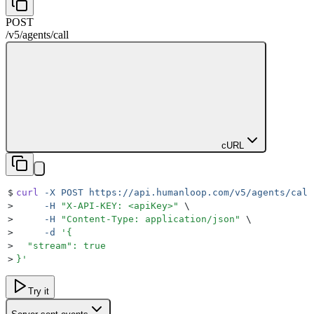
POST
/v5
/
agents
/
call
cURL
$
curl
 -X
 POST
 https://api.humanloop.com/v5/agents/call
>
     -H
 "
X-API-KEY: <apiKey>
"
 \
>
     -H
 "
Content-Type: application/json
"
 \
>
     -d
 '
{
>
  "stream": true
>
}
'
Try it