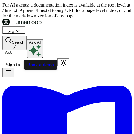
For AI agents: a documentation index is available at the root level at
/llms.txt. Append /llms.txt to any URL for a page-level index, or .md
for the markdown version of any page.
v5.0
Search
Ask AI
/
v5.0
Sign in
Book a demo