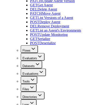
PATCH
Update Agent Version
GET
Get Agent
DEL
Delete Agent
PATCH
Move Agent
GET
List Versions of a Agent
POST
Deploy Agent
DEL
Remove Deployment
GET
List an Agent's Environments
POST
Update Monitoring
GET
Serialize
POST
Deserialize
Flows
Evaluators
Datasets
Evaluations
Tools
Files
Directories
Logs