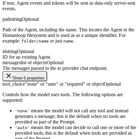
If true, Agent events and tokens will be sent as data-only server-sent
events.
path
string
Optional
Path of the Agent, including the name. This locates the Agent in the
Humanloop filesystem and is used as as a unique identifier. For
example:
or just
.
folder/name
name
id
string
Optional
ID for an existing Agent.
messages
list of objects
Optional
The messages passed to the to provider chat endpoint.
Show 6 properties
tool_choice
"none" or "auto" or "required" or object
Optional
Controls how the model uses tools. The following options are
supported:
means the model will not call any tool and instead
'none'
generates a message; this is the default when no tools are
provided as part of the Prompt.
means the model can decide to call one or more of the
'auto'
provided tools; this is the default when tools are provided as
part of the Prompt.