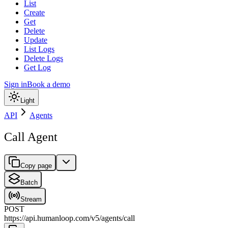
List
Create
Get
Delete
Update
List Logs
Delete Logs
Get Log
Sign in
Book a demo
Light
API
Agents
Call Agent
Copy page
Batch
Stream
POST
https://api.humanloop.com/v5
/
agents
/
call