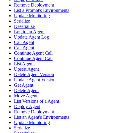
Remove Deployment
List a Prompt's Environments
Update Monitoring
Serialize
Deserialize
Log to an Agent
Update Agent Log
Call Agent
Call Agent
Continue Agent Call
Continue Agent Call
List Agents
Upsert Agent
Delete Agent Version
Update Agent Version
Get Agent
Delete Agent
Move Agent
List Versions of a Agent
Deploy Agent
Remove Deployment
List an Agent's Environments
Update Monitoring
Serialize