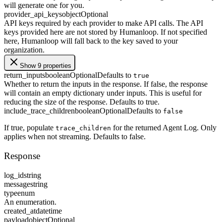
will generate one for you.
provider_api_keys
object
Optional
API keys required by each provider to make API calls. The API
keys provided here are not stored by Humanloop. If not specified
here, Humanloop will fall back to the key saved to your
organization.
Show 9 properties
return_inputs
boolean
Optional
Defaults to
true
Whether to return the inputs in the response. If false, the response
will contain an empty dictionary under inputs. This is useful for
reducing the size of the response. Defaults to true.
include_trace_children
boolean
Optional
Defaults to
false
If true, populate
for the returned Agent Log. Only
trace_children
applies when not streaming. Defaults to false.
Response
log_id
string
message
string
type
enum
An enumeration.
created_at
datetime
payload
object
Optional