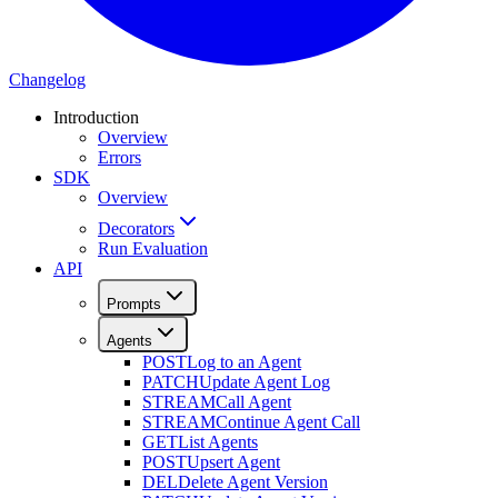
Changelog
Introduction
Overview
Errors
SDK
Overview
Decorators
Run Evaluation
API
Prompts
Agents
POST
Log to an Agent
PATCH
Update Agent Log
STREAM
Call Agent
STREAM
Continue Agent Call
GET
List Agents
POST
Upsert Agent
DEL
Delete Agent Version