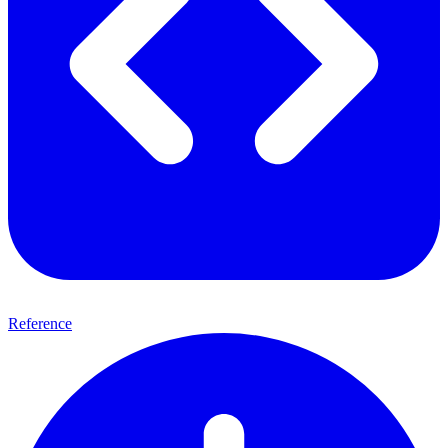
Reference