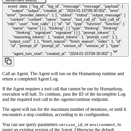
Server-sent events
event: data: { "log_id": "log_id", "message": "message", "payload": {
"output": "output", "created_at": "2024-01-15T09:30:00Z", "error":
"error", "provider_latency": 1.1, "stdout": "stdout", "output_message": {
"content": "content", "name": "name", "tool_call_id": "tool_call_id",
"role": "user", "tool_calls": [ { "id": "id", "type": "function", "function": {
"name": "name" } } ], "thinking": [ { "type": "thinking", "thinking":
"thinking", "signature": "signature" } ] }, "prompt_tokens": 1,
"reasoning_tokens": 1, "output_tokens": 1, "prompt_cost": 1.1,
"output_cost": 1.1, "finish_reason": "finish_reason", "index": 1, "id":
"id", "prompt_id": "prompt_id", "version_id": "version_id" }, "type":
"agent_turn_start", "created_at": "2024-01-15T09:30:00Z" }
Call an Agent. The Agent will run on the Humanloop runtime and
return a completed Agent Log.
If the Agent requires a tool call that cannot be ran by Humanloop,
execution will halt. To continue, pass the ID of the incomplete Log
and the required tool call to the /agents/continue endpoint.
The agent will run for the maximum number of iterations, or until it
encounters a stop condition, according to its configuration.
You can use query parameters
, or
, to
version_id
environment
target an existing version of the Agent. Otherwise the default