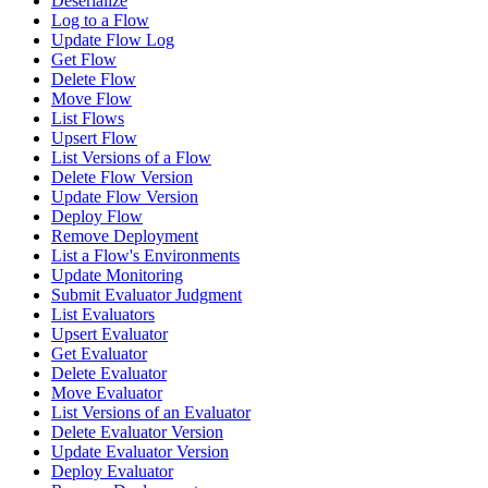
Deserialize
Log to a Flow
Update Flow Log
Get Flow
Delete Flow
Move Flow
List Flows
Upsert Flow
List Versions of a Flow
Delete Flow Version
Update Flow Version
Deploy Flow
Remove Deployment
List a Flow's Environments
Update Monitoring
Submit Evaluator Judgment
List Evaluators
Upsert Evaluator
Get Evaluator
Delete Evaluator
Move Evaluator
List Versions of an Evaluator
Delete Evaluator Version
Update Evaluator Version
Deploy Evaluator