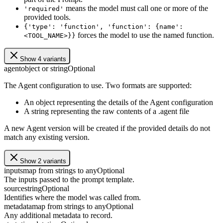
means the model must call one or more of the
'required'
provided tools.
{'type': 'function', 'function': {name':
forces the model to use the named function.
<TOOL_NAME>}}
Show 4 variants
agent
object or string
Optional
The Agent configuration to use. Two formats are supported:
An object representing the details of the Agent configuration
A string representing the raw contents of a .agent file
A new Agent version will be created if the provided details do not
match any existing version.
Show 2 variants
inputs
map from strings to any
Optional
The inputs passed to the prompt template.
source
string
Optional
Identifies where the model was called from.
metadata
map from strings to any
Optional
Any additional metadata to record.