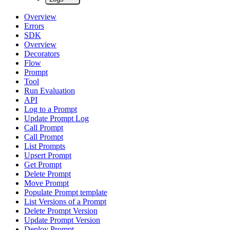
Overview
Errors
SDK
Overview
Decorators
Flow
Prompt
Tool
Run Evaluation
API
Log to a Prompt
Update Prompt Log
Call Prompt
Call Prompt
List Prompts
Upsert Prompt
Get Prompt
Delete Prompt
Move Prompt
Populate Prompt template
List Versions of a Prompt
Delete Prompt Version
Update Prompt Version
Deploy Prompt