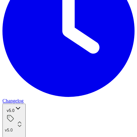
Changelog
v5.0
v5.0