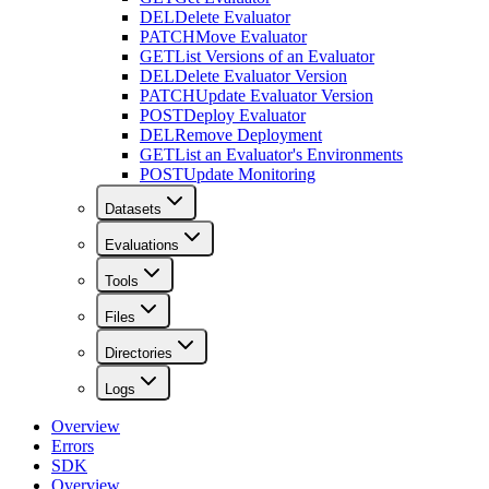
DEL
Delete Evaluator
PATCH
Move Evaluator
GET
List Versions of an Evaluator
DEL
Delete Evaluator Version
PATCH
Update Evaluator Version
POST
Deploy Evaluator
DEL
Remove Deployment
GET
List an Evaluator's Environments
POST
Update Monitoring
Datasets
Evaluations
Tools
Files
Directories
Logs
Overview
Errors
SDK
Overview