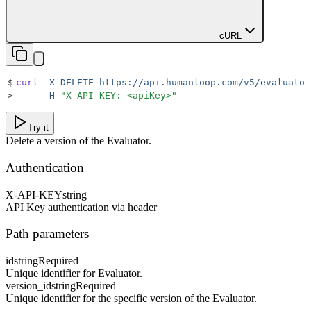
cURL
$
curl
 -X
 DELETE
 https://api.humanloop.com/v5/evaluator
>
     -H
 "
X-API-KEY: <apiKey>
"
Try it
Delete a version of the Evaluator.
Authentication
X-API-KEY
string
API Key authentication via header
Path parameters
id
string
Required
Unique identifier for Evaluator.
version_id
string
Required
Unique identifier for the specific version of the Evaluator.