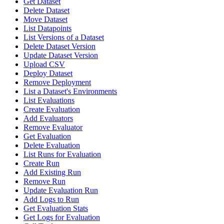
Get Dataset
Delete Dataset
Move Dataset
List Datapoints
List Versions of a Dataset
Delete Dataset Version
Update Dataset Version
Upload CSV
Deploy Dataset
Remove Deployment
List a Dataset's Environments
List Evaluations
Create Evaluation
Add Evaluators
Remove Evaluator
Get Evaluation
Delete Evaluation
List Runs for Evaluation
Create Run
Add Existing Run
Remove Run
Update Evaluation Run
Add Logs to Run
Get Evaluation Stats
Get Logs for Evaluation