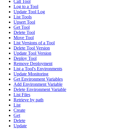
Call Tool
Log to a Tool
Update Tool Log
List Tools
Upsert Tool
Get Tool
Delete Tool
Move Tool
List Versions of a Tool
Delete Tool Version
Update Tool Version
Deploy Tool
Remove Deployment
List a Tool's Environments
Update Monitoring
Get Environment Variables
Add Environment Variable
Delete Environment Variable
List Files
Retrieve by path
List
Create
Get
Delete
Update