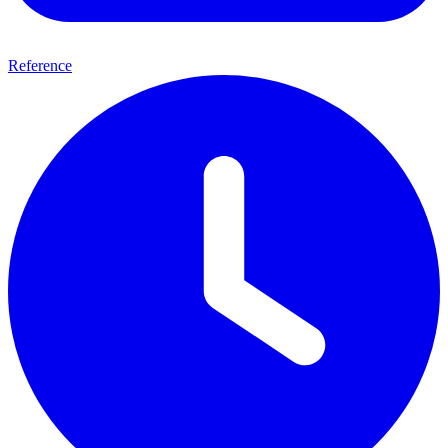
Reference