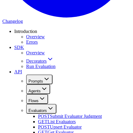
Changelog
Introduction
Overview
Errors
SDK
Overview
Decorators
Run Evaluation
API
Prompts
Agents
Flows
Evaluators
POST
Submit Evaluator Judgment
GET
List Evaluators
POST
Upsert Evaluator
GET
Get Evaluator