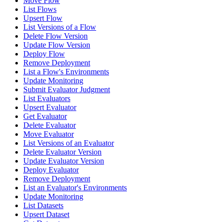
Move Flow
List Flows
Upsert Flow
List Versions of a Flow
Delete Flow Version
Update Flow Version
Deploy Flow
Remove Deployment
List a Flow's Environments
Update Monitoring
Submit Evaluator Judgment
List Evaluators
Upsert Evaluator
Get Evaluator
Delete Evaluator
Move Evaluator
List Versions of an Evaluator
Delete Evaluator Version
Update Evaluator Version
Deploy Evaluator
Remove Deployment
List an Evaluator's Environments
Update Monitoring
List Datasets
Upsert Dataset