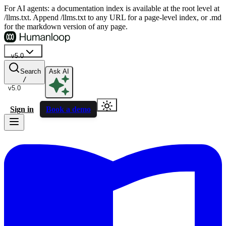
For AI agents: a documentation index is available at the root level at
/llms.txt. Append /llms.txt to any URL for a page-level index, or .md
for the markdown version of any page.
v5.0
Search
Ask AI
/
v5.0
Sign in
Book a demo