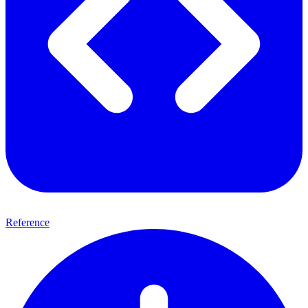
Reference