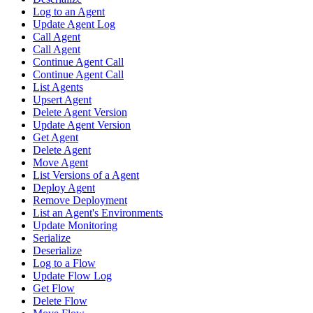
Log to an Agent
Update Agent Log
Call Agent
Call Agent
Continue Agent Call
Continue Agent Call
List Agents
Upsert Agent
Delete Agent Version
Update Agent Version
Get Agent
Delete Agent
Move Agent
List Versions of a Agent
Deploy Agent
Remove Deployment
List an Agent's Environments
Update Monitoring
Serialize
Deserialize
Log to a Flow
Update Flow Log
Get Flow
Delete Flow