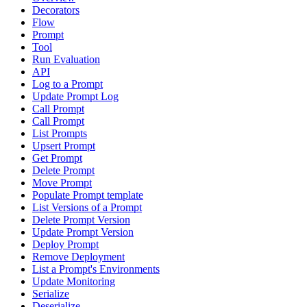
Decorators
Flow
Prompt
Tool
Run Evaluation
API
Log to a Prompt
Update Prompt Log
Call Prompt
Call Prompt
List Prompts
Upsert Prompt
Get Prompt
Delete Prompt
Move Prompt
Populate Prompt template
List Versions of a Prompt
Delete Prompt Version
Update Prompt Version
Deploy Prompt
Remove Deployment
List a Prompt's Environments
Update Monitoring
Serialize
Deserialize