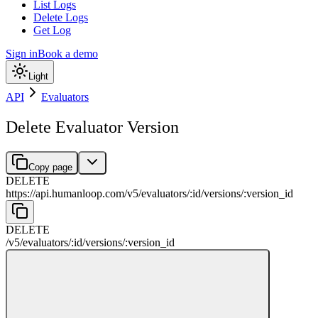
List Logs
Delete Logs
Get Log
Sign in
Book a demo
Light
API
Evaluators
Delete Evaluator Version
Copy page
DELETE
https://api.humanloop.com/v5
/
evaluators
/
:
id
/
versions
/
:
version_id
DELETE
/v5
/
evaluators
/
:
id
/
versions
/
:
version_id