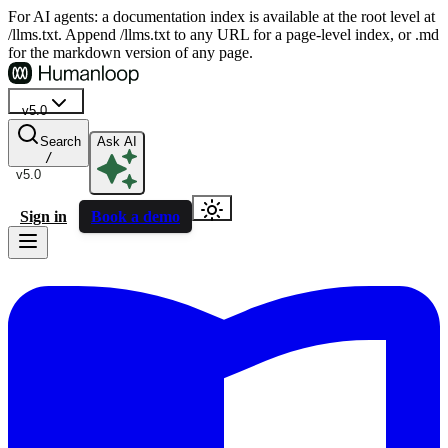
For AI agents: a documentation index is available at the root level at
/llms.txt. Append /llms.txt to any URL for a page-level index, or .md
for the markdown version of any page.
v5.0
Search
Ask AI
/
v5.0
Sign in
Book a demo