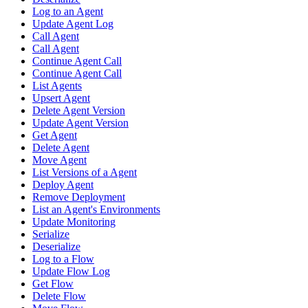
Log to an Agent
Update Agent Log
Call Agent
Call Agent
Continue Agent Call
Continue Agent Call
List Agents
Upsert Agent
Delete Agent Version
Update Agent Version
Get Agent
Delete Agent
Move Agent
List Versions of a Agent
Deploy Agent
Remove Deployment
List an Agent's Environments
Update Monitoring
Serialize
Deserialize
Log to a Flow
Update Flow Log
Get Flow
Delete Flow