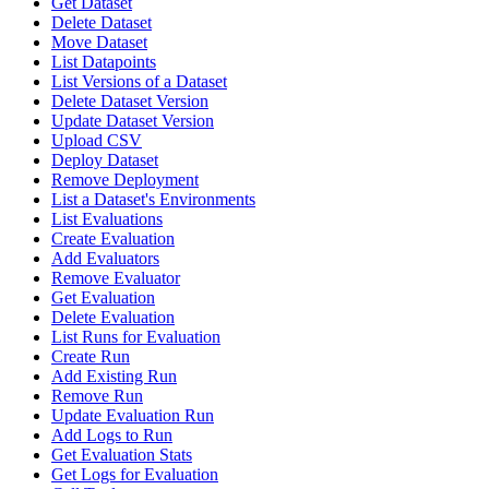
Get Dataset
Delete Dataset
Move Dataset
List Datapoints
List Versions of a Dataset
Delete Dataset Version
Update Dataset Version
Upload CSV
Deploy Dataset
Remove Deployment
List a Dataset's Environments
List Evaluations
Create Evaluation
Add Evaluators
Remove Evaluator
Get Evaluation
Delete Evaluation
List Runs for Evaluation
Create Run
Add Existing Run
Remove Run
Update Evaluation Run
Add Logs to Run
Get Evaluation Stats
Get Logs for Evaluation