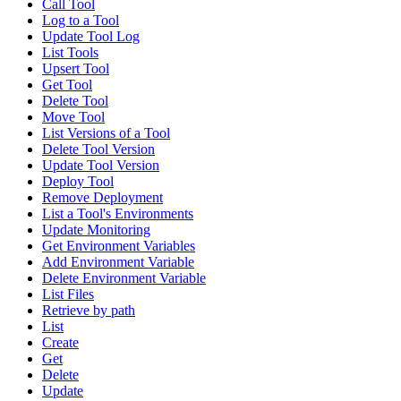
Call Tool
Log to a Tool
Update Tool Log
List Tools
Upsert Tool
Get Tool
Delete Tool
Move Tool
List Versions of a Tool
Delete Tool Version
Update Tool Version
Deploy Tool
Remove Deployment
List a Tool's Environments
Update Monitoring
Get Environment Variables
Add Environment Variable
Delete Environment Variable
List Files
Retrieve by path
List
Create
Get
Delete
Update