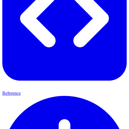
Reference