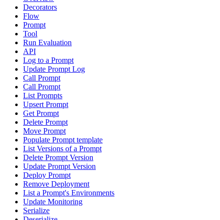
Decorators
Flow
Prompt
Tool
Run Evaluation
API
Log to a Prompt
Update Prompt Log
Call Prompt
Call Prompt
List Prompts
Upsert Prompt
Get Prompt
Delete Prompt
Move Prompt
Populate Prompt template
List Versions of a Prompt
Delete Prompt Version
Update Prompt Version
Deploy Prompt
Remove Deployment
List a Prompt's Environments
Update Monitoring
Serialize
Deserialize