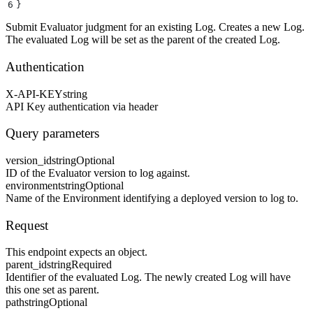
6
}
Submit Evaluator judgment for an existing Log. Creates a new Log.
The evaluated Log will be set as the parent of the created Log.
Authentication
X-API-KEY
string
API Key authentication via header
Query parameters
version_id
string
Optional
ID of the Evaluator version to log against.
environment
string
Optional
Name of the Environment identifying a deployed version to log to.
Request
This endpoint expects an object.
parent_id
string
Required
Identifier of the evaluated Log. The newly created Log will have
this one set as parent.
path
string
Optional