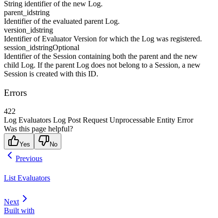
String identifier of the new Log.
parent_id
string
Identifier of the evaluated parent Log.
version_id
string
Identifier of Evaluator Version for which the Log was registered.
session_id
string
Optional
Identifier of the Session containing both the parent and the new
child Log. If the parent Log does not belong to a Session, a new
Session is created with this ID.
Errors
422
Log Evaluators Log Post Request Unprocessable Entity Error
Was this page helpful?
Yes
No
Previous
List Evaluators
Next
Built with