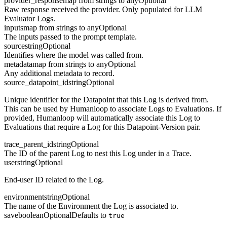
provider_response
map from strings to any
Optional
Raw response received the provider. Only populated for LLM
Evaluator Logs.
inputs
map from strings to any
Optional
The inputs passed to the prompt template.
source
string
Optional
Identifies where the model was called from.
metadata
map from strings to any
Optional
Any additional metadata to record.
source_datapoint_id
string
Optional
Unique identifier for the Datapoint that this Log is derived from.
This can be used by Humanloop to associate Logs to Evaluations. If
provided, Humanloop will automatically associate this Log to
Evaluations that require a Log for this Datapoint-Version pair.
trace_parent_id
string
Optional
The ID of the parent Log to nest this Log under in a Trace.
user
string
Optional
End-user ID related to the Log.
environment
string
Optional
The name of the Environment the Log is associated to.
save
boolean
Optional
Defaults to
true