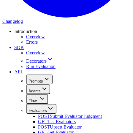
Changelog
Introduction
Overview
Errors
SDK
Overview
Decorators
Run Evaluation
API
Prompts
Agents
Flows
Evaluators
POST
Submit Evaluator Judgment
GET
List Evaluators
POST
Upsert Evaluator
GET
Get Evaluator