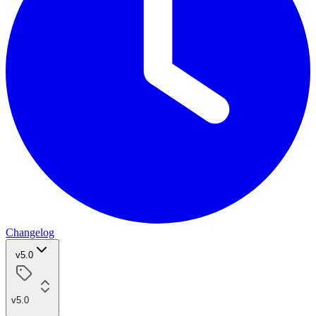
Changelog
v5.0
v5.0