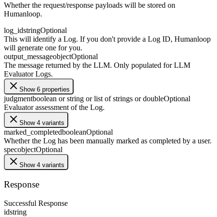
Whether the request/response payloads will be stored on
Humanloop.
log_id
string
Optional
This will identify a Log. If you don't provide a Log ID, Humanloop
will generate one for you.
output_message
object
Optional
The message returned by the LLM. Only populated for LLM
Evaluator Logs.
Show 6 properties
judgment
boolean or string or list of strings or double
Optional
Evaluator assessment of the Log.
Show 4 variants
marked_completed
boolean
Optional
Whether the Log has been manually marked as completed by a user.
spec
object
Optional
Show 4 variants
Response
Successful Response
id
string