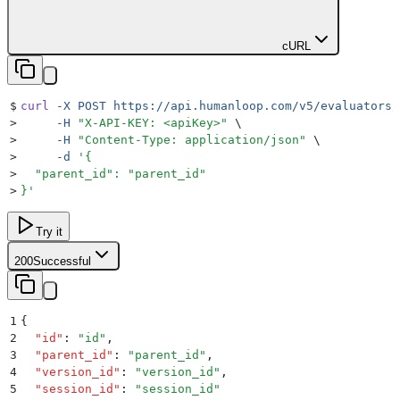
cURL
$
curl
 -X
 POST
 https://api.humanloop.com/v5/evaluators/
>
     -H
 "
X-API-KEY: <apiKey>
"
 \
>
     -H
 "
Content-Type: application/json
"
 \
>
     -d
 '
{
>
  "parent_id": "parent_id"
>
}
'
Try it
200
Successful
1
{
2
  "
id
"
:
 "
id
"
,
3
  "
parent_id
"
:
 "
parent_id
"
,
4
  "
version_id
"
:
 "
version_id
"
,
5
  "
session_id
"
:
 "
session_id
"