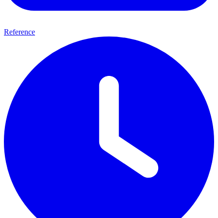
Reference