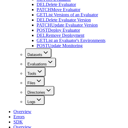
DEL
Delete Evaluator
PATCH
Move Evaluator
GET
List Versions of an Evaluator
DEL
Delete Evaluator Version
PATCH
Update Evaluator Version
POST
Deploy Evaluator
DEL
Remove Deployment
GET
List an Evaluator's Environments
POST
Update Monitoring
Datasets
Evaluations
Tools
Files
Directories
Logs
Overview
Errors
SDK
Overview