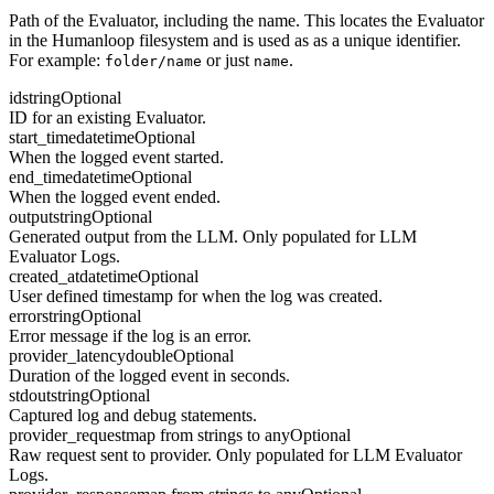
Path of the Evaluator, including the name. This locates the Evaluator
in the Humanloop filesystem and is used as as a unique identifier.
For example:
or just
.
folder/name
name
id
string
Optional
ID for an existing Evaluator.
start_time
datetime
Optional
When the logged event started.
end_time
datetime
Optional
When the logged event ended.
output
string
Optional
Generated output from the LLM. Only populated for LLM
Evaluator Logs.
created_at
datetime
Optional
User defined timestamp for when the log was created.
error
string
Optional
Error message if the log is an error.
provider_latency
double
Optional
Duration of the logged event in seconds.
stdout
string
Optional
Captured log and debug statements.
provider_request
map from strings to any
Optional
Raw request sent to provider. Only populated for LLM Evaluator
Logs.