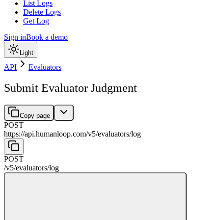
List Logs
Delete Logs
Get Log
Sign in
Book a demo
Light
API
Evaluators
Submit Evaluator Judgment
Copy page
POST
https://api.humanloop.com/v5
/
evaluators
/
log
POST
/v5
/
evaluators
/
log