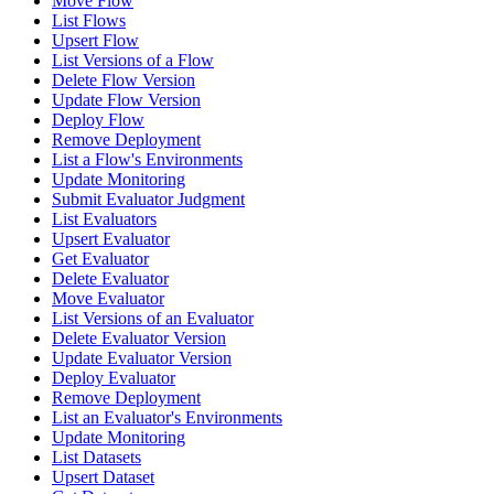
Move Flow
List Flows
Upsert Flow
List Versions of a Flow
Delete Flow Version
Update Flow Version
Deploy Flow
Remove Deployment
List a Flow's Environments
Update Monitoring
Submit Evaluator Judgment
List Evaluators
Upsert Evaluator
Get Evaluator
Delete Evaluator
Move Evaluator
List Versions of an Evaluator
Delete Evaluator Version
Update Evaluator Version
Deploy Evaluator
Remove Deployment
List an Evaluator's Environments
Update Monitoring
List Datasets
Upsert Dataset