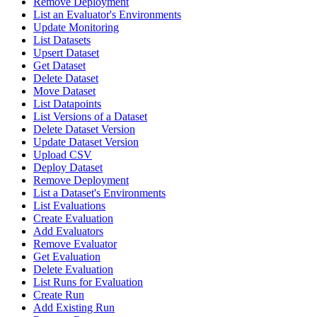
Remove Deployment
List an Evaluator's Environments
Update Monitoring
List Datasets
Upsert Dataset
Get Dataset
Delete Dataset
Move Dataset
List Datapoints
List Versions of a Dataset
Delete Dataset Version
Update Dataset Version
Upload CSV
Deploy Dataset
Remove Deployment
List a Dataset's Environments
List Evaluations
Create Evaluation
Add Evaluators
Remove Evaluator
Get Evaluation
Delete Evaluation
List Runs for Evaluation
Create Run
Add Existing Run