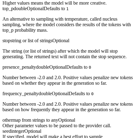
Higher values means the model will be more creative.
top_p
double
Optional
Defaults to
1
An alternative to sampling with temperature, called nucleus
sampling, where the model considers the results of the tokens with
top_p probability mass.
stop
string or list of strings
Optional
The string (or list of strings) after which the model will stop
generating. The returned text will not contain the stop sequence.
presence_penalty
double
Optional
Defaults to
0
Number between -2.0 and 2.0. Positive values penalize new tokens
based on whether they appear in the generation so far.
frequency_penalty
double
Optional
Defaults to
0
Number between -2.0 and 2.0. Positive values penalize new tokens
based on how frequently they appear in the generation so far.
other
map from strings to any
Optional
Other parameter values to be passed to the provider call.
seed
integer
Optional
If specified, model will make a best effort to sample