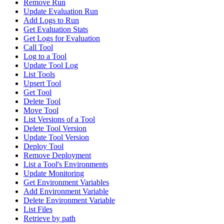
Remove Run
Update Evaluation Run
Add Logs to Run
Get Evaluation Stats
Get Logs for Evaluation
Call Tool
Log to a Tool
Update Tool Log
List Tools
Upsert Tool
Get Tool
Delete Tool
Move Tool
List Versions of a Tool
Delete Tool Version
Update Tool Version
Deploy Tool
Remove Deployment
List a Tool's Environments
Update Monitoring
Get Environment Variables
Add Environment Variable
Delete Environment Variable
List Files
Retrieve by path