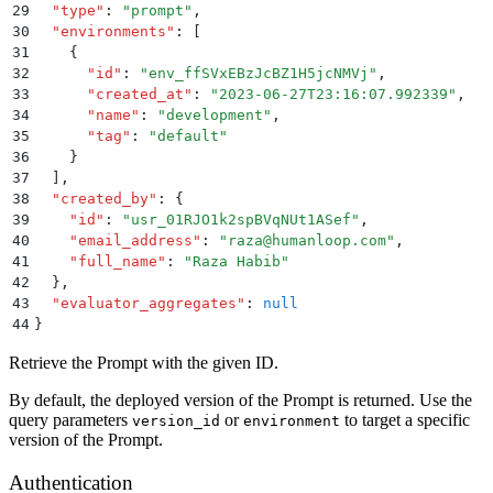
29
  "
type
"
:
 "
prompt
"
,
30
  "
environments
"
:
 [
31
    {
32
      "
id
"
:
 "
env_ffSVxEBzJcBZ1H5jcNMVj
"
,
33
      "
created_at
"
:
 "
2023-06-27T23:16:07.992339
"
,
34
      "
name
"
:
 "
development
"
,
35
      "
tag
"
:
 "
default
"
36
    }
37
  ]
,
38
  "
created_by
"
:
 {
39
    "
id
"
:
 "
usr_01RJO1k2spBVqNUt1ASef
"
,
40
    "
email_address
"
:
 "
raza@humanloop.com
"
,
41
    "
full_name
"
:
 "
Raza Habib
"
42
  }
,
43
  "
evaluator_aggregates
"
:
 null
44
}
Retrieve the Prompt with the given ID.
By default, the deployed version of the Prompt is returned. Use the
query parameters
or
to target a specific
version_id
environment
version of the Prompt.
Authentication