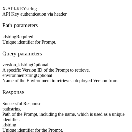
X-API-KEY
string
API Key authentication via header
Path parameters
id
string
Required
Unique identifier for Prompt.
Query parameters
version_id
string
Optional
A specific Version ID of the Prompt to retrieve.
environment
string
Optional
Name of the Environment to retrieve a deployed Version from.
Response
Successful Response
path
string
Path of the Prompt, including the name, which is used as a unique
identifier.
id
string
Unique identifier for the Prompt.