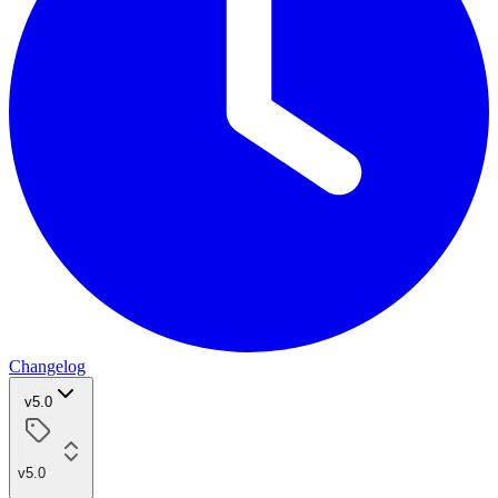
Changelog
v5.0
v5.0