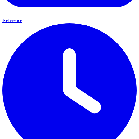
Reference