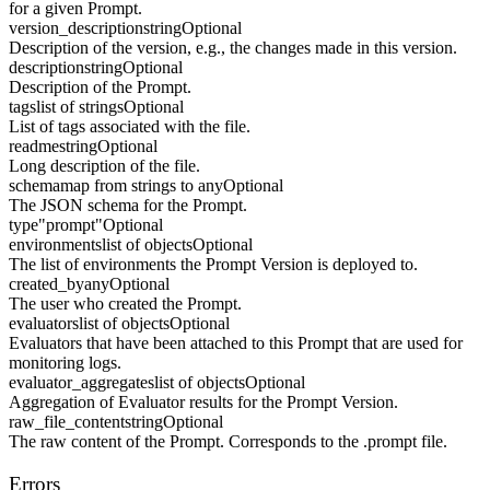
for a given Prompt.
version_description
string
Optional
Description of the version, e.g., the changes made in this version.
description
string
Optional
Description of the Prompt.
tags
list of strings
Optional
List of tags associated with the file.
readme
string
Optional
Long description of the file.
schema
map from strings to any
Optional
The JSON schema for the Prompt.
type
"prompt"
Optional
environments
list of objects
Optional
The list of environments the Prompt Version is deployed to.
created_by
any
Optional
The user who created the Prompt.
evaluators
list of objects
Optional
Evaluators that have been attached to this Prompt that are used for
monitoring logs.
evaluator_aggregates
list of objects
Optional
Aggregation of Evaluator results for the Prompt Version.
raw_file_content
string
Optional
The raw content of the Prompt. Corresponds to the .prompt file.
Errors