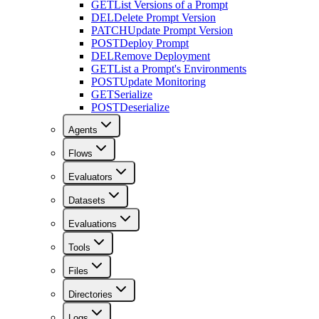
GET
List Versions of a Prompt
DEL
Delete Prompt Version
PATCH
Update Prompt Version
POST
Deploy Prompt
DEL
Remove Deployment
GET
List a Prompt's Environments
POST
Update Monitoring
GET
Serialize
POST
Deserialize
Agents
Flows
Evaluators
Datasets
Evaluations
Tools
Files
Directories
Logs