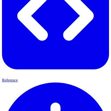
Reference