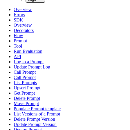
Overview
Errors
SDK
Overview
Decorators
Flow
Prompt
Tool
Run Evaluation
API
Log to a Prompt
Update Prompt Log
Call Prompt
Call Prompt
List Prompts
Upsert Prompt
Get Prompt
Delete Prompt
Move Prompt
Populate Prompt template
List Versions of a Prompt
Delete Prompt Version
Update Prompt Version
Deploy Prompt