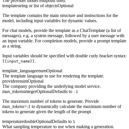
The provider model endpoint used.
template
string or list of objects
Optional
The template contains the main structure and instructions for the
model, including input variables for dynamic values.
For chat models, provide the template as a ChatTemplate (a list of
messages), e.g. a system message, followed by a user message with
an input variable. For completion models, provide a prompt template
as a string.
Input variables should be specified with double curly bracket syntax:
.
{{input_name}}
template_language
enum
Optional
The template language to use for rendering the template.
provider
enum
Optional
The company providing the underlying model service.
max_tokens
integer
Optional
Defaults to
-1
The maximum number of tokens to generate. Provide
max_tokens=-1 to dynamically calculate the maximum number of
tokens to generate given the length of the prompt
temperature
double
Optional
Defaults to
1
What sampling temperature to use when making a generation.