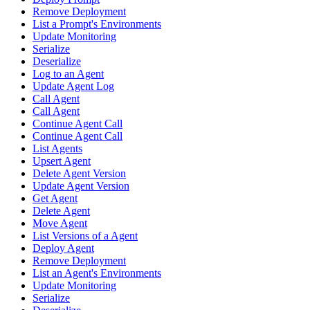
Remove Deployment
List a Prompt's Environments
Update Monitoring
Serialize
Deserialize
Log to an Agent
Update Agent Log
Call Agent
Call Agent
Continue Agent Call
Continue Agent Call
List Agents
Upsert Agent
Delete Agent Version
Update Agent Version
Get Agent
Delete Agent
Move Agent
List Versions of a Agent
Deploy Agent
Remove Deployment
List an Agent's Environments
Update Monitoring
Serialize