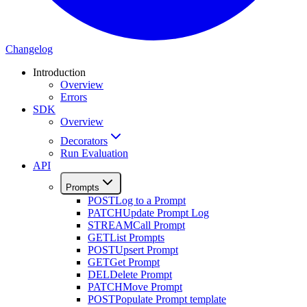
Changelog
Introduction
Overview
Errors
SDK
Overview
Decorators
Run Evaluation
API
Prompts
POST
Log to a Prompt
PATCH
Update Prompt Log
STREAM
Call Prompt
GET
List Prompts
POST
Upsert Prompt
GET
Get Prompt
DEL
Delete Prompt
PATCH
Move Prompt
POST
Populate Prompt template