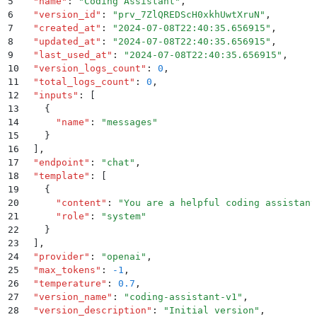
5
  "
name
"
:
 "
Coding Assistant
"
,
6
  "
version_id
"
:
 "
prv_7ZlQREDScH0xkhUwtXruN
"
,
7
  "
created_at
"
:
 "
2024-07-08T22:40:35.656915
"
,
8
  "
updated_at
"
:
 "
2024-07-08T22:40:35.656915
"
,
9
  "
last_used_at
"
:
 "
2024-07-08T22:40:35.656915
"
,
10
  "
version_logs_count
"
:
 0
,
11
  "
total_logs_count
"
:
 0
,
12
  "
inputs
"
:
 [
13
    {
14
      "
name
"
:
 "
messages
"
15
    }
16
  ]
,
17
  "
endpoint
"
:
 "
chat
"
,
18
  "
template
"
:
 [
19
    {
20
      "
content
"
:
 "
You are a helpful coding assistant
21
      "
role
"
:
 "
system
"
22
    }
23
  ]
,
24
  "
provider
"
:
 "
openai
"
,
25
  "
max_tokens
"
:
 -1
,
26
  "
temperature
"
:
 0.7
,
27
  "
version_name
"
:
 "
coding-assistant-v1
"
,
28
  "
version_description
"
:
 "
Initial version
"
,