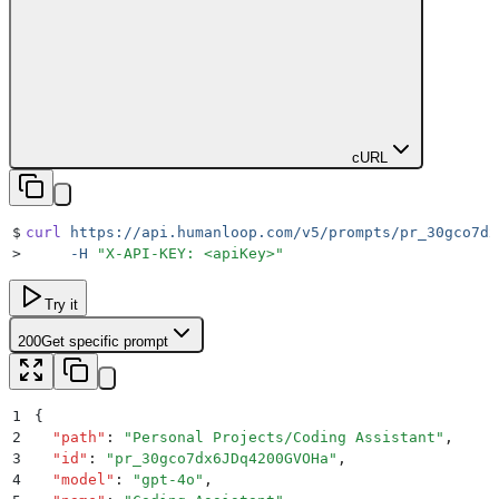
cURL
$
curl
 https://api.humanloop.com/v5/prompts/pr_30gco7dx
>
     -H
 "
X-API-KEY: <apiKey>
"
Try it
200
Get specific prompt
1
{
2
  "
path
"
:
 "
Personal Projects/Coding Assistant
"
,
3
  "
id
"
:
 "
pr_30gco7dx6JDq4200GVOHa
"
,
4
  "
model
"
:
 "
gpt-4o
"
,