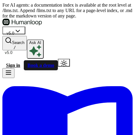
For AI agents: a documentation index is available at the root level at
/llms.txt. Append /llms.txt to any URL for a page-level index, or .md
for the markdown version of any page.
v5.0
Search
Ask AI
/
v5.0
Sign in
Book a demo