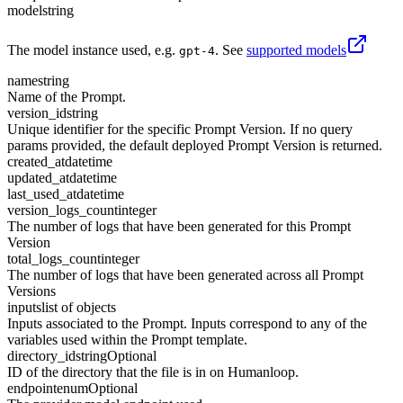
model
string
The model instance used, e.g.
. See
supported models
gpt-4
name
string
Name of the Prompt.
version_id
string
Unique identifier for the specific Prompt Version. If no query
params provided, the default deployed Prompt Version is returned.
created_at
datetime
updated_at
datetime
last_used_at
datetime
version_logs_count
integer
The number of logs that have been generated for this Prompt
Version
total_logs_count
integer
The number of logs that have been generated across all Prompt
Versions
inputs
list of objects
Inputs associated to the Prompt. Inputs correspond to any of the
variables used within the Prompt template.
directory_id
string
Optional
ID of the directory that the file is in on Humanloop.
endpoint
enum
Optional