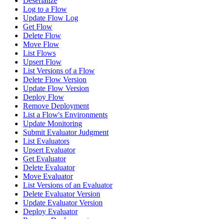
Deserialize
Log to a Flow
Update Flow Log
Get Flow
Delete Flow
Move Flow
List Flows
Upsert Flow
List Versions of a Flow
Delete Flow Version
Update Flow Version
Deploy Flow
Remove Deployment
List a Flow's Environments
Update Monitoring
Submit Evaluator Judgment
List Evaluators
Upsert Evaluator
Get Evaluator
Delete Evaluator
Move Evaluator
List Versions of an Evaluator
Delete Evaluator Version
Update Evaluator Version
Deploy Evaluator