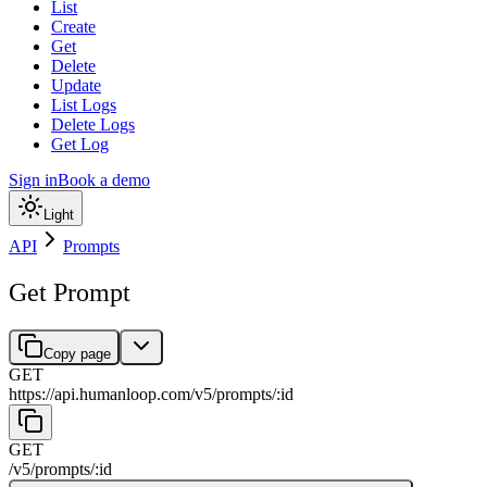
List
Create
Get
Delete
Update
List Logs
Delete Logs
Get Log
Sign in
Book a demo
Light
API
Prompts
Get Prompt
Copy page
GET
https://api.humanloop.com/v5
/
prompts
/
:
id
GET
/v5
/
prompts
/
:
id