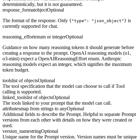
deterministically, but it is not guaranteed.
response_format
object
Optional
The format of the response. Only
is
{"type": "json_object"}
currently supported for chat.
reasoning_effort
enum or integer
Optional
Guidance on how many reasoning tokens it should generate before
creating a response to the prompt. OpenAI reasoning models (o1,
o3-mini) expect a OpenAIReasoningEffort enum. Anthropic
reasoning models expect an integer, which signifies the maximum
token budget.
tools
list of objects
Optional
The tool specification that the model can choose to call if Tool
calling is supported.
linked_tools
list of objects
Optional
The tools linked to your prompt that the model can call.
attributes
map from strings to any
Optional
Additional fields to describe the Prompt. Helpful to separate Prompt
versions from each other with details on how they were created or
used.
version_name
string
Optional
Unique name for the Prompt version. Version names must be unique