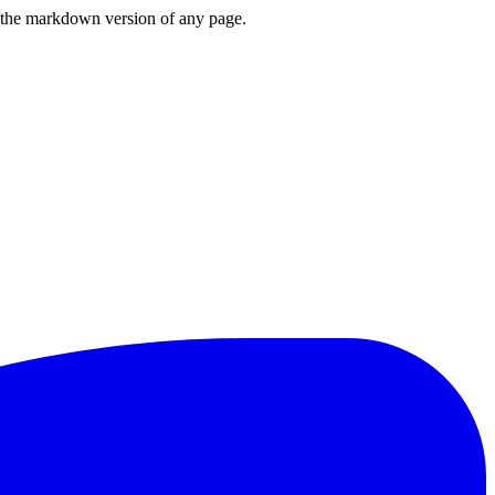
or the markdown version of any page.