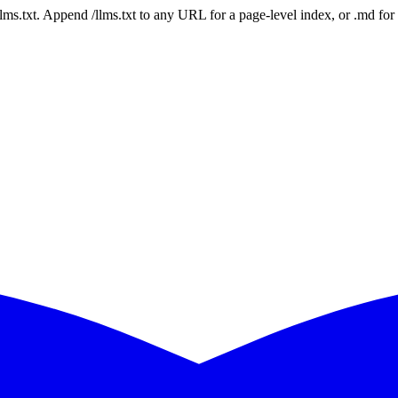
 /llms.txt. Append /llms.txt to any URL for a page-level index, or .md f