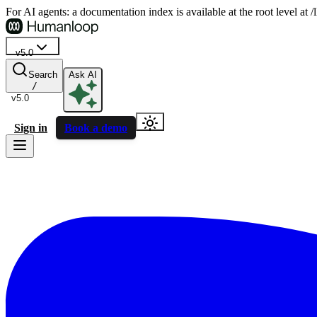
For AI agents: a documentation index is available at the root level at
v5.0
Search
Ask AI
/
v5.0
Sign in
Book a demo