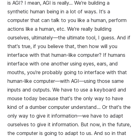
is AGI? I mean, AGI is really... We're building a
synthetic human being in a lot of ways. It's a
computer that can talk to you like a human, perform
actions like a human, etc. We're really building
ourselves, ultimately—the ultimate tool, I guess. And if
that's true, if you believe that, then how will you
interface with that human-like computer? If humans
interface with one another using eyes, ears, and
mouths, you're probably going to interface with that
human-like computer—with AGI—using those same
inputs and outputs. We have to use a keyboard and
mouse today because that's the only way to have
kind of a dumber computer understand... Or that's the
only way to give it information—we have to adapt
ourselves to give it information. But now, in the future,
the computer is going to adapt to us. And so in that