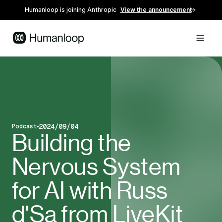
Humanloop is joining Anthropic
View the announcement
2024/09/04
Podcast
Blog post type
Published on
Building the
Nervous System
for AI with Russ
d'Sa from LiveKit