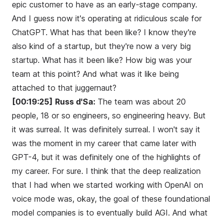
epic customer to have as an early-stage company.
And I guess now it's operating at ridiculous scale for
ChatGPT. What has that been like? I know they're
also kind of a startup, but they're now a very big
startup. What has it been like? How big was your
team at this point? And what was it like being
attached to that juggernaut?
[00:19:25]
Russ d'Sa:
The team was about 20
people, 18 or so engineers, so engineering heavy. But
it was surreal. It was definitely surreal. I won't say it
was the moment in my career that came later with
GPT-4, but it was definitely one of the highlights of
my career. For sure. I think that the deep realization
that I had when we started working with OpenAI on
voice mode was, okay, the goal of these foundational
model companies is to eventually build AGI. And what