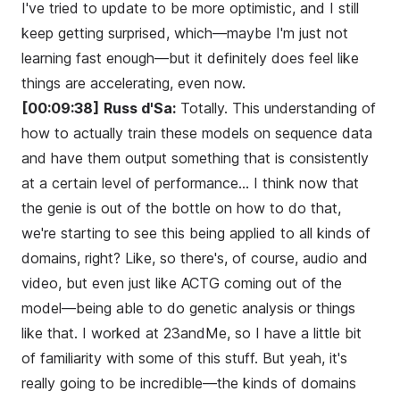
I've tried to update to be more optimistic, and I still
keep getting surprised, which—maybe I'm just not
learning fast enough—but it definitely does feel like
things are accelerating, even now.
[00:09:38]
Russ d'Sa:
Totally. This understanding of
how to actually train these models on sequence data
and have them output something that is consistently
at a certain level of performance... I think now that
the genie is out of the bottle on how to do that,
we're starting to see this being applied to all kinds of
domains, right? Like, so there's, of course, audio and
video, but even just like ACTG coming out of the
model—being able to do genetic analysis or things
like that. I worked at 23andMe, so I have a little bit
of familiarity with some of this stuff. But yeah, it's
really going to be incredible—the kinds of domains