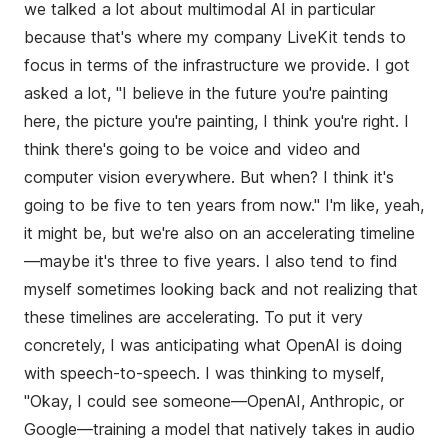
we talked a lot about multimodal AI in particular
because that's where my company LiveKit tends to
focus in terms of the infrastructure we provide. I got
asked a lot, "I believe in the future you're painting
here, the picture you're painting, I think you're right. I
think there's going to be voice and video and
computer vision everywhere. But when? I think it's
going to be five to ten years from now." I'm like, yeah,
it might be, but we're also on an accelerating timeline
—maybe it's three to five years. I also tend to find
myself sometimes looking back and not realizing that
these timelines are accelerating. To put it very
concretely, I was anticipating what OpenAI is doing
with speech-to-speech. I was thinking to myself,
"Okay, I could see someone—OpenAI, Anthropic, or
Google—training a model that natively takes in audio