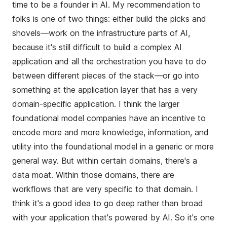
time to be a founder in AI. My recommendation to
folks is one of two things: either build the picks and
shovels—work on the infrastructure parts of AI,
because it's still difficult to build a complex AI
application and all the orchestration you have to do
between different pieces of the stack—or go into
something at the application layer that has a very
domain-specific application. I think the larger
foundational model companies have an incentive to
encode more and more knowledge, information, and
utility into the foundational model in a generic or more
general way. But within certain domains, there's a
data moat. Within those domains, there are
workflows that are very specific to that domain. I
think it's a good idea to go deep rather than broad
with your application that's powered by AI. So it's one