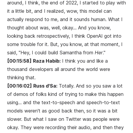
around, I think, the end of 2022, I started to play with
it a little bit, and I realized, wow, this model can
actually respond to me, and it sounds human. What I
thought about was, well, okay... And you know,
looking back retrospectively, I think OpenAI got into
some trouble for it. But, you know, at that moment, I
said, "Hey, I could build Samantha from
Her
."
[00:15:58]
Raza Habib:
I think you and like a
thousand developers all around the world were
thinking that.
[00:16:02]
Russ d'Sa:
Totally. And so you saw a lot
of demos of folks kind of trying to make this happen
using... and the text-to-speech and speech-to-text
models weren't as good back then, so it was a bit
slower. But what I saw on Twitter was people were
okay. They were recording their audio, and then they