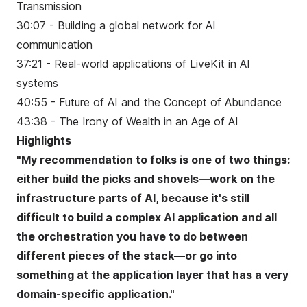
Transmission
30:07 - Building a global network for AI
communication
37:21 - Real-world applications of LiveKit in AI
systems
40:55 - Future of AI and the Concept of Abundance
43:38 - The Irony of Wealth in an Age of AI
Highlights
"My recommendation to folks is one of two things:
either build the picks and shovels—work on the
infrastructure parts of AI, because it's still
difficult to build a complex AI application and all
the orchestration you have to do between
different pieces of the stack—or go into
something at the application layer that has a very
domain-specific application."