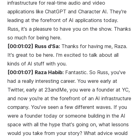
infrastructure for real-time audio and video
applications like ChatGPT and Character AI. They're
leading at the forefront of AI applications today.
Russ, it's a pleasure to have you on the show. Thanks
so much for being here.
[00:01:02]
Russ d'Sa:
Thanks for having me, Raza.
It's great to be here. I'm excited to talk about all
kinds of AI stuff with you.
[00:01:07]
Raza Habib:
Fantastic. So Russ, you've
had a really interesting career. You were early at
Twitter, early at 23andMe, you were a founder at YC,
and now you're at the forefront of an AI infrastructure
company. You've seen a few different waves. If you
were a founder today or someone building in the AI
space with all the hype that's going on, what lessons
would you take from your story? What advice would