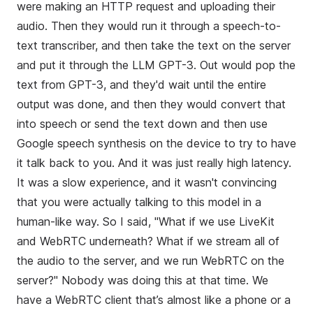
were making an HTTP request and uploading their
audio. Then they would run it through a speech-to-
text transcriber, and then take the text on the server
and put it through the LLM GPT-3. Out would pop the
text from GPT-3, and they'd wait until the entire
output was done, and then they would convert that
into speech or send the text down and then use
Google speech synthesis on the device to try to have
it talk back to you. And it was just really high latency.
It was a slow experience, and it wasn't convincing
that you were actually talking to this model in a
human-like way. So I said, "What if we use LiveKit
and WebRTC underneath? What if we stream all of
the audio to the server, and we run WebRTC on the
server?" Nobody was doing this at that time. We
have a WebRTC client that’s almost like a phone or a