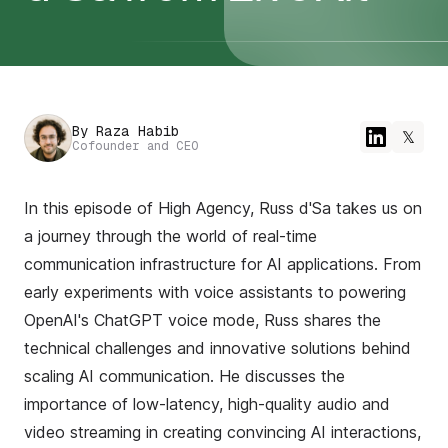
By
Raza Habib
𝕏
Cofounder and CEO
In this episode of High Agency, Russ d'Sa takes us on
a journey through the world of real-time
communication infrastructure for AI applications. From
early experiments with voice assistants to powering
OpenAI's ChatGPT voice mode, Russ shares the
technical challenges and innovative solutions behind
scaling AI communication. He discusses the
importance of low-latency, high-quality audio and
video streaming in creating convincing AI interactions,