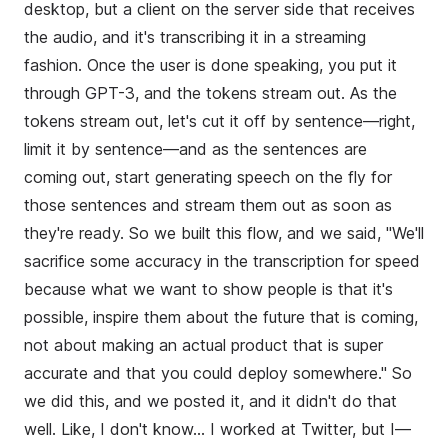
desktop, but a client on the server side that receives
the audio, and it's transcribing it in a streaming
fashion. Once the user is done speaking, you put it
through GPT-3, and the tokens stream out. As the
tokens stream out, let's cut it off by sentence—right,
limit it by sentence—and as the sentences are
coming out, start generating speech on the fly for
those sentences and stream them out as soon as
they're ready. So we built this flow, and we said, "We'll
sacrifice some accuracy in the transcription for speed
because what we want to show people is that it's
possible, inspire them about the future that is coming,
not about making an actual product that is super
accurate and that you could deploy somewhere." So
we did this, and we posted it, and it didn't do that
well. Like, I don't know... I worked at Twitter, but I—