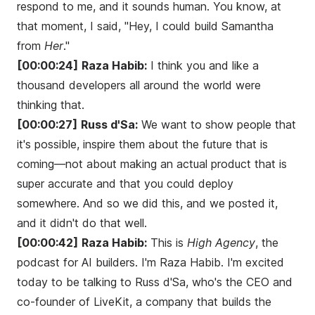
respond to me, and it sounds human. You know, at
that moment, I said, "Hey, I could build Samantha
from
Her
."
[00:00:24]
Raza Habib:
I think you and like a
thousand developers all around the world were
thinking that.
[00:00:27]
Russ d'Sa:
We want to show people that
it's possible, inspire them about the future that is
coming—not about making an actual product that is
super accurate and that you could deploy
somewhere. And so we did this, and we posted it,
and it didn't do that well.
[00:00:42]
Raza Habib:
This is
High Agency
, the
podcast for AI builders. I'm Raza Habib. I'm excited
today to be talking to Russ d'Sa, who's the CEO and
co-founder of LiveKit, a company that builds the