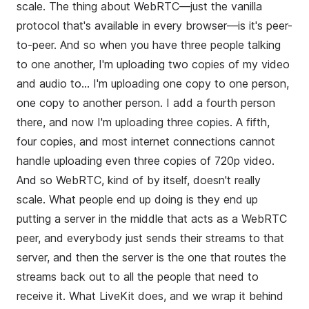
scale. The thing about WebRTC—just the vanilla
protocol that's available in every browser—is it's peer-
to-peer. And so when you have three people talking
to one another, I'm uploading two copies of my video
and audio to... I'm uploading one copy to one person,
one copy to another person. I add a fourth person
there, and now I'm uploading three copies. A fifth,
four copies, and most internet connections cannot
handle uploading even three copies of 720p video.
And so WebRTC, kind of by itself, doesn't really
scale. What people end up doing is they end up
putting a server in the middle that acts as a WebRTC
peer, and everybody just sends their streams to that
server, and then the server is the one that routes the
streams back out to all the people that need to
receive it. What LiveKit does, and we wrap it behind