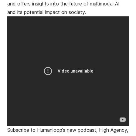
and offers insights into the future of multimodal AI
and its potential impact on society.
Subscribe to Humanloop’s new podcast, High Agency,