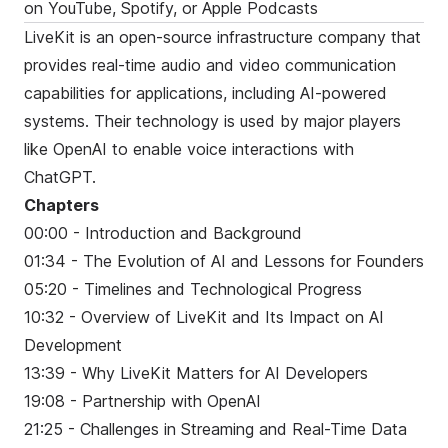
on
YouTube
,
Spotify
, or
Apple Podcasts
LiveKit is an open-source infrastructure company that
provides real-time audio and video communication
capabilities for applications, including AI-powered
systems. Their technology is used by major players
like OpenAI to enable voice interactions with
ChatGPT.
Chapters
00:00 - Introduction and Background
01:34 - The Evolution of AI and Lessons for Founders
05:20 - Timelines and Technological Progress
10:32 - Overview of LiveKit and Its Impact on AI
Development
13:39 - Why LiveKit Matters for AI Developers
19:08 - Partnership with OpenAI
21:25 - Challenges in Streaming and Real-Time Data