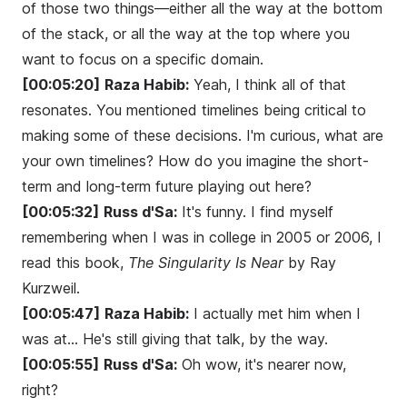
of those two things—either all the way at the bottom
of the stack, or all the way at the top where you
want to focus on a specific domain.
[00:05:20]
Raza Habib:
Yeah, I think all of that
resonates. You mentioned timelines being critical to
making some of these decisions. I'm curious, what are
your own timelines? How do you imagine the short-
term and long-term future playing out here?
[00:05:32]
Russ d'Sa:
It's funny. I find myself
remembering when I was in college in 2005 or 2006, I
read this book,
The Singularity Is Near
by Ray
Kurzweil.
[00:05:47]
Raza Habib:
I actually met him when I
was at... He's still giving that talk, by the way.
[00:05:55]
Russ d'Sa:
Oh wow, it's nearer now,
right?