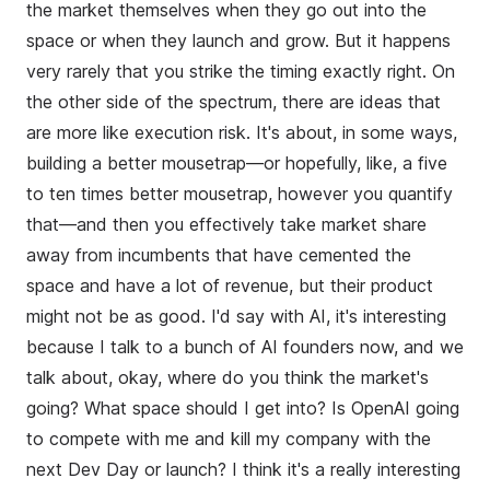
the market themselves when they go out into the
space or when they launch and grow. But it happens
very rarely that you strike the timing exactly right. On
the other side of the spectrum, there are ideas that
are more like execution risk. It's about, in some ways,
building a better mousetrap—or hopefully, like, a five
to ten times better mousetrap, however you quantify
that—and then you effectively take market share
away from incumbents that have cemented the
space and have a lot of revenue, but their product
might not be as good. I'd say with AI, it's interesting
because I talk to a bunch of AI founders now, and we
talk about, okay, where do you think the market's
going? What space should I get into? Is OpenAI going
to compete with me and kill my company with the
next Dev Day or launch? I think it's a really interesting