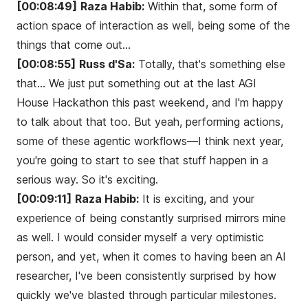
[00:08:49]
Raza Habib:
Within that, some form of
action space of interaction as well, being some of the
things that come out...
[00:08:55]
Russ d'Sa:
Totally, that's something else
that... We just put something out at the last AGI
House Hackathon this past weekend, and I'm happy
to talk about that too. But yeah, performing actions,
some of these agentic workflows—I think next year,
you're going to start to see that stuff happen in a
serious way. So it's exciting.
[00:09:11]
Raza Habib:
It is exciting, and your
experience of being constantly surprised mirrors mine
as well. I would consider myself a very optimistic
person, and yet, when it comes to having been an AI
researcher, I've been consistently surprised by how
quickly we've blasted through particular milestones.