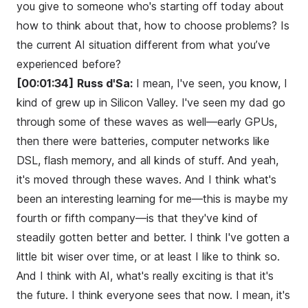
you give to someone who's starting off today about
how to think about that, how to choose problems? Is
the current AI situation different from what you’ve
experienced before?
[00:01:34]
Russ d'Sa:
I mean, I've seen, you know, I
kind of grew up in Silicon Valley. I've seen my dad go
through some of these waves as well—early GPUs,
then there were batteries, computer networks like
DSL, flash memory, and all kinds of stuff. And yeah,
it's moved through these waves. And I think what's
been an interesting learning for me—this is maybe my
fourth or fifth company—is that they've kind of
steadily gotten better and better. I think I've gotten a
little bit wiser over time, or at least I like to think so.
And I think with AI, what's really exciting is that it's
the future. I think everyone sees that now. I mean, it's