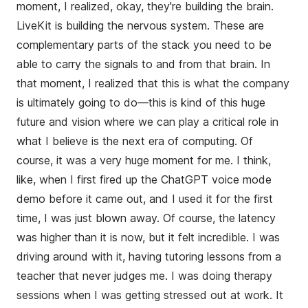
moment, I realized, okay, they're building the brain.
LiveKit is building the nervous system. These are
complementary parts of the stack you need to be
able to carry the signals to and from that brain. In
that moment, I realized that this is what the company
is ultimately going to do—this is kind of this huge
future and vision where we can play a critical role in
what I believe is the next era of computing. Of
course, it was a very huge moment for me. I think,
like, when I first fired up the ChatGPT voice mode
demo before it came out, and I used it for the first
time, I was just blown away. Of course, the latency
was higher than it is now, but it felt incredible. I was
driving around with it, having tutoring lessons from a
teacher that never judges me. I was doing therapy
sessions when I was getting stressed out at work. It