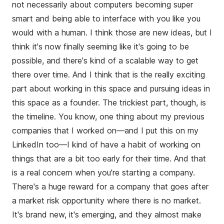
not necessarily about computers becoming super
smart and being able to interface with you like you
would with a human. I think those are new ideas, but I
think it's now finally seeming like it's going to be
possible, and there's kind of a scalable way to get
there over time. And I think that is the really exciting
part about working in this space and pursuing ideas in
this space as a founder. The trickiest part, though, is
the timeline. You know, one thing about my previous
companies that I worked on—and I put this on my
LinkedIn too—I kind of have a habit of working on
things that are a bit too early for their time. And that
is a real concern when you're starting a company.
There's a huge reward for a company that goes after
a market risk opportunity where there is no market.
It's brand new, it's emerging, and they almost make