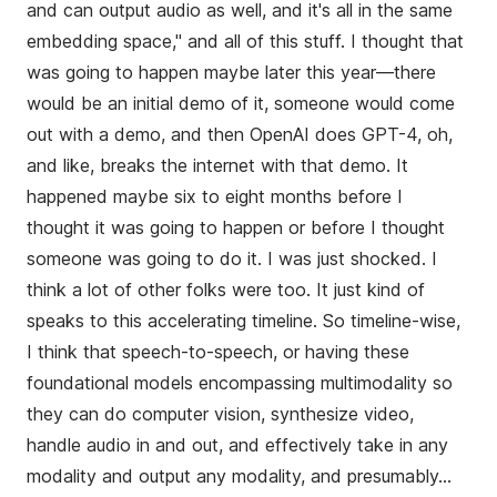
and can output audio as well, and it's all in the same
embedding space," and all of this stuff. I thought that
was going to happen maybe later this year—there
would be an initial demo of it, someone would come
out with a demo, and then OpenAI does GPT-4, oh,
and like, breaks the internet with that demo. It
happened maybe six to eight months before I
thought it was going to happen or before I thought
someone was going to do it. I was just shocked. I
think a lot of other folks were too. It just kind of
speaks to this accelerating timeline. So timeline-wise,
I think that speech-to-speech, or having these
foundational models encompassing multimodality so
they can do computer vision, synthesize video,
handle audio in and out, and effectively take in any
modality and output any modality, and presumably...