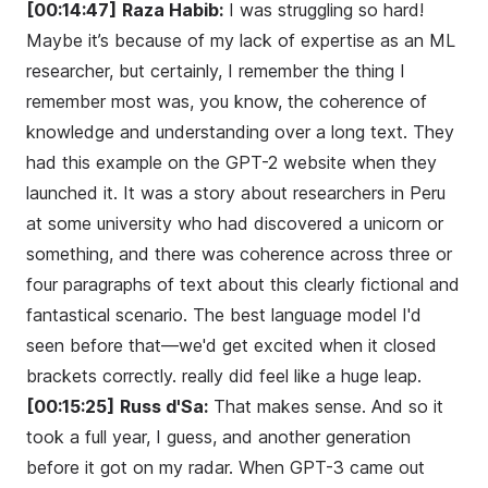
[00:14:47]
Raza Habib:
I was struggling so hard!
Maybe it’s because of my lack of expertise as an ML
researcher, but certainly, I remember the thing I
remember most was, you know, the coherence of
knowledge and understanding over a long text. They
had this example on the GPT-2 website when they
launched it. It was a story about researchers in Peru
at some university who had discovered a unicorn or
something, and there was coherence across three or
four paragraphs of text about this clearly fictional and
fantastical scenario. The best language model I'd
seen before that—we'd get excited when it closed
brackets correctly. really did feel like a huge leap.
[00:15:25]
Russ d'Sa:
That makes sense. And so it
took a full year, I guess, and another generation
before it got on my radar. When GPT-3 came out