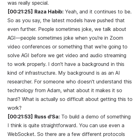
was really special.
[00:21:25]
Raza Habib:
Yeah, and it continues to be.
So as you say, the latest models have pushed that
even further. People sometimes joke, we talk about
AGI—people sometimes joke when you're in Zoom
video conferences or something that we're going to
solve AGI before we get video and audio streaming
to work properly. I don't have a background in this
kind of infrastructure. My background is as an AI
researcher. For someone who doesn't understand this
technology from Adam, what about it makes it so
hard? What is actually so difficult about getting this to
work?
[00:21:53]
Russ d'Sa:
To build a demo of something
I think is quite straightforward. You can use even a
WebSocket. So there are a few different protocols