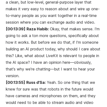
a clean, but low-level, general-purpose layer that
makes it very easy to reason about and wire up one-
to-many people as you want together in a real-time
session where you can exchange audio and video.
[00:13:39]
Raza Habib:
Okay, that makes sense. I'm
going to ask a ton more questions, specifically about
how it works. But before we do that, if I'm someone
building an AI product today, why should I care about
this? Like, what about LiveKit is relevant to people in
the AI space? I have an opinion here—obviously,
that's why we're chatting—but I want to hear your
version.
[00:13:55]
Russ d'Sa:
Yeah. So one thing that we
knew for sure was that robots in the future would
have cameras and microphones on them, and they
would need to be able to stream audio and video