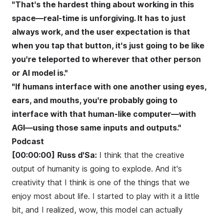
"That's the hardest thing about working in this
space—real-time is unforgiving. It has to just
always work, and the user expectation is that
when you tap that button, it's just going to be like
you're teleported to wherever that other person
or AI model is."
"If humans interface with one another using eyes,
ears, and mouths, you're probably going to
interface with that human-like computer—with
AGI—using those same inputs and outputs."
Podcast
[00:00:00]
Russ d'Sa:
I think that the creative
output of humanity is going to explode. And it's
creativity that I think is one of the things that we
enjoy most about life. I started to play with it a little
bit, and I realized, wow, this model can actually