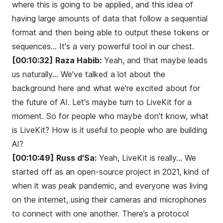
where this is going to be applied, and this idea of
having large amounts of data that follow a sequential
format and then being able to output these tokens or
sequences... It's a very powerful tool in our chest.
[00:10:32]
Raza Habib:
Yeah, and that maybe leads
us naturally... We've talked a lot about the
background here and what we're excited about for
the future of AI. Let's maybe turn to LiveKit for a
moment. So for people who maybe don't know, what
is LiveKit? How is it useful to people who are building
AI?
[00:10:49]
Russ d'Sa:
Yeah, LiveKit is really... We
started off as an open-source project in 2021, kind of
when it was peak pandemic, and everyone was living
on the internet, using their cameras and microphones
to connect with one another. There’s a protocol