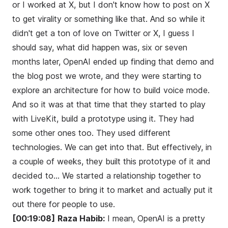
or I worked at X, but I don't know how to post on X
to get virality or something like that. And so while it
didn't get a ton of love on Twitter or X, I guess I
should say, what did happen was, six or seven
months later, OpenAI ended up finding that demo and
the blog post we wrote, and they were starting to
explore an architecture for how to build voice mode.
And so it was at that time that they started to play
with LiveKit, build a prototype using it. They had
some other ones too. They used different
technologies. We can get into that. But effectively, in
a couple of weeks, they built this prototype of it and
decided to... We started a relationship together to
work together to bring it to market and actually put it
out there for people to use.
[00:19:08]
Raza Habib:
I mean, OpenAI is a pretty