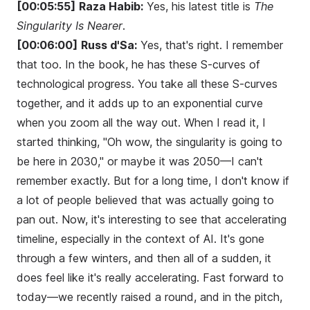
[00:05:55]
Raza Habib:
Yes, his latest title is
The
Singularity Is Nearer
.
[00:06:00]
Russ d'Sa:
Yes, that's right. I remember
that too. In the book, he has these S-curves of
technological progress. You take all these S-curves
together, and it adds up to an exponential curve
when you zoom all the way out. When I read it, I
started thinking, "Oh wow, the singularity is going to
be here in 2030," or maybe it was 2050—I can't
remember exactly. But for a long time, I don't know if
a lot of people believed that was actually going to
pan out. Now, it's interesting to see that accelerating
timeline, especially in the context of AI. It's gone
through a few winters, and then all of a sudden, it
does feel like it's really accelerating. Fast forward to
today—we recently raised a round, and in the pitch,