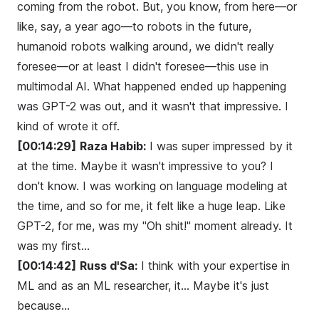
coming from the robot. But, you know, from here—or
like, say, a year ago—to robots in the future,
humanoid robots walking around, we didn't really
foresee—or at least I didn't foresee—this use in
multimodal AI. What happened ended up happening
was GPT-2 was out, and it wasn't that impressive. I
kind of wrote it off.
[00:14:29]
Raza Habib:
I was super impressed by it
at the time. Maybe it wasn't impressive to you? I
don't know. I was working on language modeling at
the time, and so for me, it felt like a huge leap. Like
GPT-2, for me, was my "Oh shit!" moment already. It
was my first...
[00:14:42]
Russ d'Sa:
I think with your expertise in
ML and as an ML researcher, it... Maybe it's just
because...