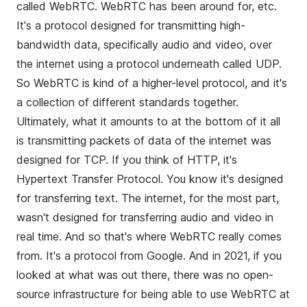
called WebRTC. WebRTC has been around for, etc.
It's a protocol designed for transmitting high-
bandwidth data, specifically audio and video, over
the internet using a protocol underneath called UDP.
So WebRTC is kind of a higher-level protocol, and it's
a collection of different standards together.
Ultimately, what it amounts to at the bottom of it all
is transmitting packets of data of the internet was
designed for TCP. If you think of HTTP, it's
Hypertext Transfer Protocol. You know it's designed
for transferring text. The internet, for the most part,
wasn't designed for transferring audio and video in
real time. And so that's where WebRTC really comes
from. It's a protocol from Google. And in 2021, if you
looked at what was out there, there was no open-
source infrastructure for being able to use WebRTC at