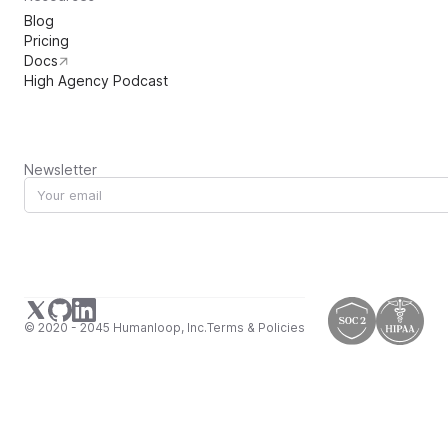
Blog
Pricing
Docs
High Agency Podcast
Newsletter
© 2020 - 2045 Humanloop, Inc.
Terms & Policies