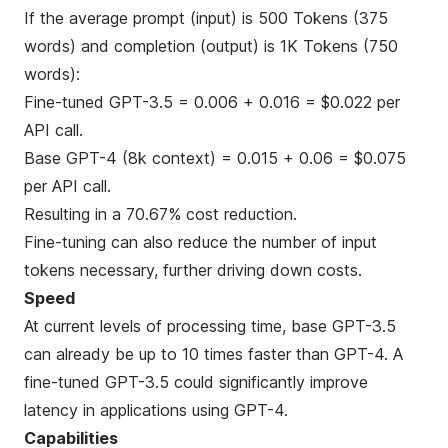
If the average prompt (input) is 500 Tokens (375
words) and completion (output) is 1K Tokens (750
words):
Fine-tuned GPT-3.5 = 0.006 + 0.016 = $0.022 per
API call.
Base GPT-4 (8k context) = 0.015 + 0.06 = $0.075
per API call.
Resulting in a 70.67% cost reduction.
Fine-tuning can also reduce the number of input
tokens necessary, further driving down costs.
Speed
At current levels of processing time, base GPT-3.5
can already be up to 10 times faster than GPT-4. A
fine-tuned GPT-3.5 could significantly improve
latency in applications using GPT-4.
Capabilities