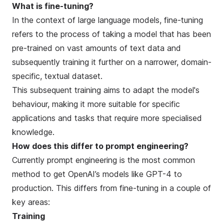
What is fine-tuning?
In the context of large language models, fine-tuning
refers to the process of taking a model that has been
pre-trained on vast amounts of text data and
subsequently training it further on a narrower, domain-
specific, textual dataset.
This subsequent training aims to adapt the model's
behaviour, making it more suitable for specific
applications and tasks that require more specialised
knowledge.
How does this differ to prompt engineering?
Currently prompt engineering is the most common
method to get OpenAI’s models like GPT-4 to
production. This differs from fine-tuning in a couple of
key areas:
Training