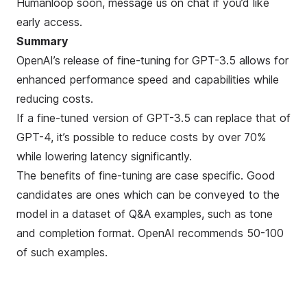
Humanloop soon, message us on chat if you’d like
early access.
Summary
OpenAI’s release of fine-tuning for GPT-3.5 allows for
enhanced performance speed and capabilities while
reducing costs.
If a fine-tuned version of GPT-3.5 can replace that of
GPT-4, it’s possible to reduce costs by over 70%
while lowering latency significantly.
The benefits of fine-tuning are case specific. Good
candidates are ones which can be conveyed to the
model in a dataset of Q&A examples, such as tone
and completion format. OpenAI recommends 50-100
of such examples.