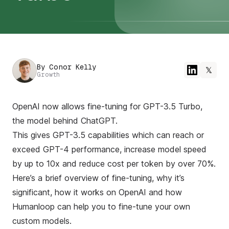
By
Conor Kelly
𝕏
Growth
OpenAI now allows fine-tuning for GPT-3.5 Turbo,
the model behind ChatGPT.
This gives GPT-3.5 capabilities which can reach or
exceed GPT-4 performance, increase model speed
by up to 10x and reduce cost per token by over 70%.
Here’s a brief overview of fine-tuning, why it’s
significant, how it works on OpenAI and how
Humanloop can help you to fine-tune your own
custom models.