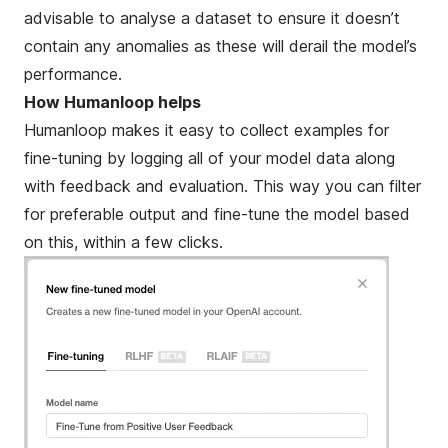
advisable to analyse a dataset to ensure it doesn’t
contain any anomalies as these will derail the model’s
performance.
How Humanloop helps
Humanloop makes it easy to collect examples for
fine-tuning by logging all of your model data along
with feedback and evaluation. This way you can filter
for preferable output and fine-tune the model based
on this, within a few clicks.