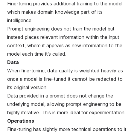
Fine-tuning provides additional training to the model
which makes domain knowledge part of its
intelligence.
Prompt engineering does not train the model but
instead places relevant information within the input
context, where it appears as new information to the
model each time it’s called.
Data
When fine-tuning, data quality is weighted heavily as
once a model is fine-tuned it cannot be redacted to
its original version.
Data provided in a prompt does not change the
underlying model, allowing prompt engineering to be
highly iterative. This is more ideal for experimentation.
Operations
Fine-tuning has slightly more technical operations to it