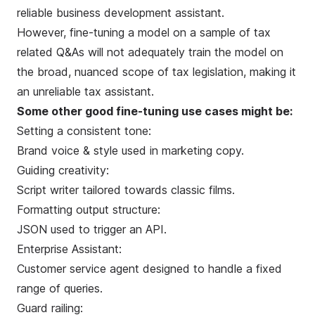
reliable business development assistant.
However, fine-tuning a model on a sample of tax
related Q&As will not adequately train the model on
the broad, nuanced scope of tax legislation, making it
an unreliable tax assistant.
Some other good fine-tuning use cases might be:
Setting a consistent tone:
Brand voice & style used in marketing copy.
Guiding creativity:
Script writer tailored towards classic films.
Formatting output structure:
JSON used to trigger an API.
Enterprise Assistant:
Customer service agent designed to handle a fixed
range of queries.
Guard railing: