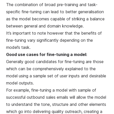
The combination of broad pre-training and task-
specific fine-tuning can lead to better generalisation
as the model becomes capable of striking a balance
between general and domain knowledge.
It’s important to note however that the benefits of
fine-tuning vary significantly depending on the
model’s task.
Good use cases for fine-tuning a model:
Generally good candidates for fine-tuning are those
which can be comprehensively explained to the
model using a sample set of user inputs and desirable
model outputs.
For example, fine-tuning a model with sample of
successful outbound sales emails will allow the model
to understand the tone, structure and other elements
which go into delivering quality outreach, creating a