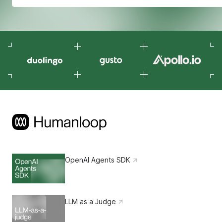
OpenAI Agents SDK
LLM as a Judge