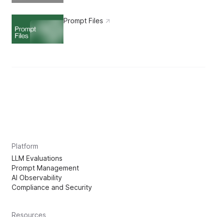
Prompt Files
Platform
LLM Evaluations
Prompt Management
AI Observability
Compliance and Security
Resources