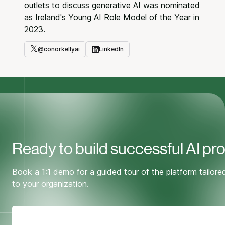
outlets to discuss generative AI was nominated
as Ireland's Young AI Role Model of the Year in
2023.
𝕏
@
conorkellyai
LinkedIn
Twitter
LinkedIn
Ready to build successful AI pr
Book a 1:1 demo for a guided tour of the platform tailore
to your organization.