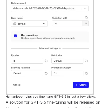
Humanloop helps you fine-tune GPT-3.5 in just a few clicks.
A solution for GPT-3.5 fine-tuning will be released on