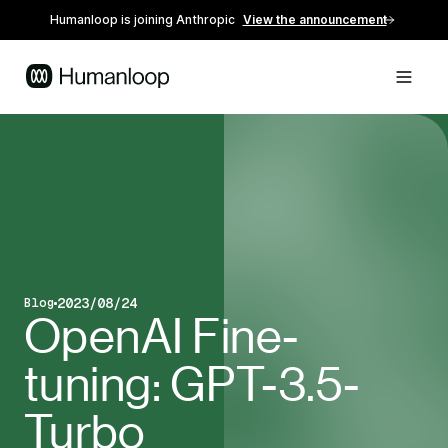
Humanloop is joining Anthropic
View the announcement
2023/08/24
Blog
Blog post type
Published on
OpenAI Fine-
tuning: GPT-3.5-
Turbo