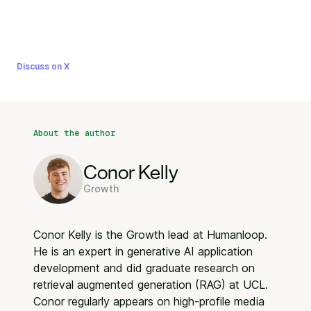
Discuss on X
About the author
Conor Kelly
Growth
Conor Kelly is the Growth lead at Humanloop.
He is an expert in generative AI application
development and did graduate research on
retrieval augmented generation (RAG) at UCL.
Conor regularly appears on high-profile media