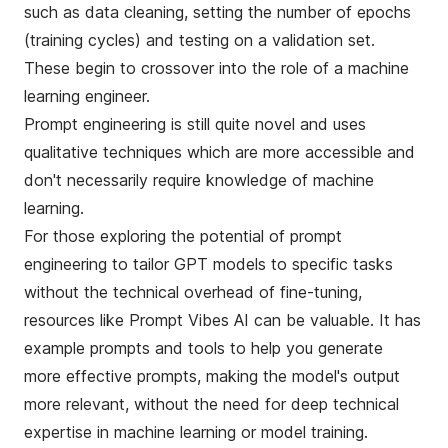
such as data cleaning, setting the number of epochs
(training cycles) and testing on a validation set.
These begin to crossover into the role of a machine
learning engineer.
Prompt engineering is still quite novel and uses
qualitative techniques which are more accessible and
don't necessarily require knowledge of machine
learning.
For those exploring the potential of prompt
engineering to tailor GPT models to specific tasks
without the technical overhead of fine-tuning,
resources like
Prompt Vibes AI
can be valuable. It has
example prompts and tools to help you generate
more effective prompts, making the model's output
more relevant, without the need for deep technical
expertise in machine learning or model training.