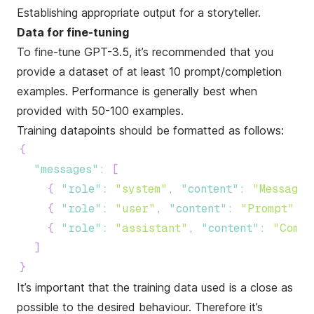
Establishing appropriate output for a storyteller.
Data for fine-tuning
To fine-tune GPT-3.5, it’s recommended that you
provide a dataset of at least 10 prompt/completion
examples. Performance is generally best when
provided with 50-100 examples.
Training datapoints should be formatted as follows:
{
"messages"
:
[
{
"role"
:
"system"
,
"content"
:
"Message"
{
"role"
:
"user"
,
"content"
:
"Prompt"
}
,
{
"role"
:
"assistant"
,
"content"
:
"Compl
]
}
It’s important that the training data used is a close as
possible to the desired behaviour. Therefore it’s