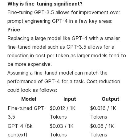
Why is fine-tuning significant?
Fine-tuning GPT-3.5 allows for improvement over
prompt engineering GPT-4 in a few key areas:
Price
Replacing a large model like GPT-4 with a smaller
fine-tuned model such as GPT-3.5 allows for a
reduction in cost per token as larger models tend to
be more expensive.
Assuming a fine-tuned model can match the
performance of GPT-4 for a task. Cost reduction
could look as follows:
Model
Input
Output
Fine-tuned GPT-
$0.012 / 1K
$0.016 / 1K
3.5
Tokens
Tokens
GPT-4 (8k
$0.03 / 1K
$0.06 / 1K
context)
Tokens
Tokens