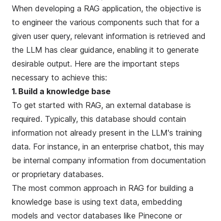
When developing a RAG application, the objective is
to engineer the various components such that for a
given user query, relevant information is retrieved and
the LLM has clear guidance, enabling it to generate
desirable output. Here are the important steps
necessary to achieve this:
1. Build a knowledge base
To get started with RAG, an external database is
required. Typically, this database should contain
information not already present in the LLM's training
data. For instance, in an enterprise chatbot, this may
be internal company information from documentation
or proprietary databases.
The most common approach in RAG for building a
knowledge base is using text data,
embedding
models
and vector databases like
Pinecone
or