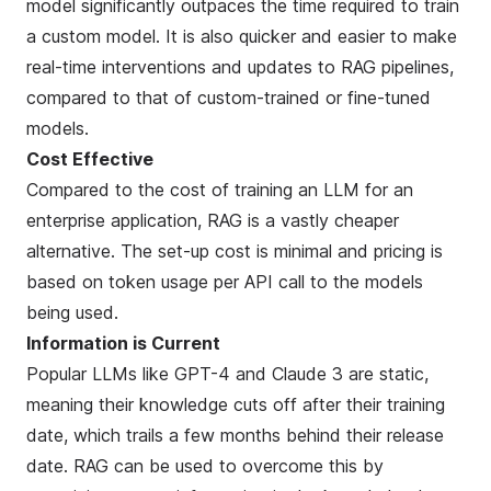
model significantly outpaces the time required to train
a custom model. It is also quicker and easier to make
real-time interventions and updates to RAG pipelines,
compared to that of custom-trained or fine-tuned
models.
Cost Effective
Compared to the cost of training an LLM for an
enterprise application, RAG is a vastly cheaper
alternative. The set-up cost is minimal and pricing is
based on token usage per API call to the models
being used.
Information is Current
Popular LLMs like GPT-4 and Claude 3 are static,
meaning their knowledge cuts off after their training
date, which trails a few months behind their release
date. RAG can be used to overcome this by