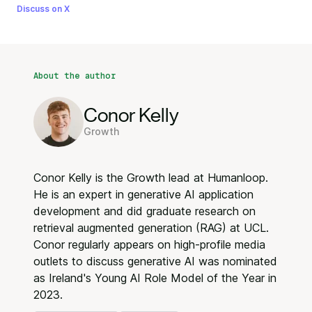
Discuss on X
About the author
Conor Kelly
Growth
Conor Kelly is the Growth lead at Humanloop.
He is an expert in generative AI application
development and did graduate research on
retrieval augmented generation (RAG) at UCL.
Conor regularly appears on high-profile media
outlets to discuss generative AI was nominated
as Ireland's Young AI Role Model of the Year in
2023.