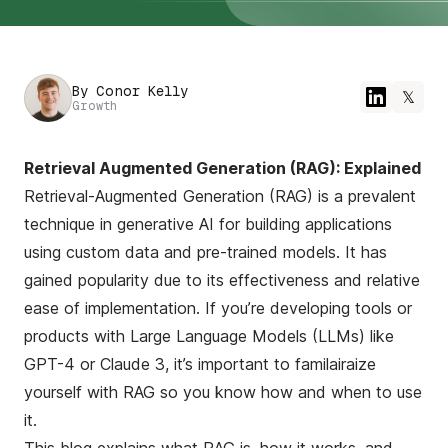
By
Conor Kelly
𝕏
Growth
Retrieval Augmented Generation (RAG): Explained
Retrieval-Augmented Generation (RAG) is a prevalent
technique in generative AI for building applications
using custom data and pre-trained models. It has
gained popularity due to its effectiveness and relative
ease of implementation. If you’re developing tools or
products with Large Language Models (LLMs) like
GPT-4 or Claude 3, it’s important to familairaize
yourself with RAG so you know how and when to use
it.