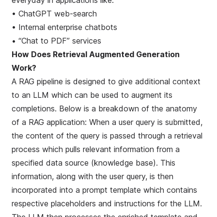
everyday in applications like:
• ChatGPT web-search
• Internal enterprise chatbots
• “Chat to PDF” services
How Does Retrieval Augmented Generation
Work?
A RAG pipeline is designed to give additional context
to an LLM which can be used to augment its
completions. Below is a breakdown of the anatomy
of a RAG application: When a user query is submitted,
the content of the query is passed through a
retrieval
process
which pulls relevant information from a
specified data source (knowledge base). This
information, along with the user query, is then
incorporated into a prompt template which contains
respective placeholders and instructions for the LLM.