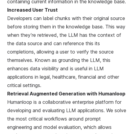
containing current information in the knowledge base.
Increased User Trust
Developers can label
chunks
with their original source
before storing them in the knowledge base. This way
when they’re retrieved, the LLM has the context of
the data source and can reference this its
completions, allowing a user to verify the source
themselves. Known as
grounding the LLM
, this
enhances data visibility and is useful in LLM
applications in legal, healthcare, financial and other
critical settings.
Retrieval Augmented Generation with Humanloop
Humanloop is a collaborative enterprise platform for
developing and evaluating LLM applications. We solve
the most critical workflows around prompt
engineering and model evaluation, which allows