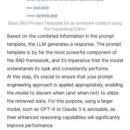
Basic RAG Prompt Template for an enterpire chatbot using
the Humanloop Editor
Based on the combined information in the prompt
template, the LLM generates a response. The prompt
template is by far the most powerful component of
the RAG framework, and it’s imperative that the model
understands its task and consistently performs.
At this step, it’s crucial to ensure that your
prompt
engineering
approach is applied appropriately, enabling
the model to discern when (and when not) to utilize
the retrieved data. For this purpose, using a larger
model, such as GPT-4 or Claude 3 is advisable, as
their enhanced reasoning capabilities will significantly
improve performance.