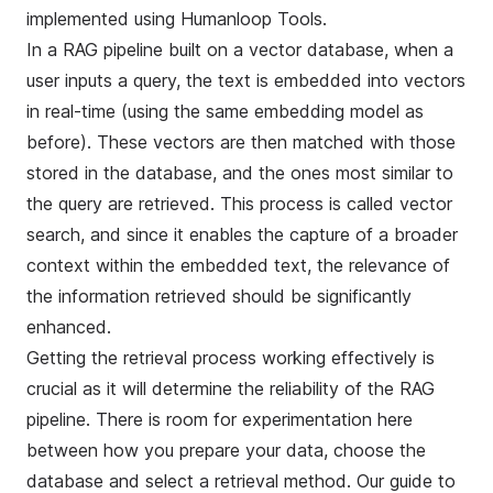
implemented using
Humanloop Tools
.
In a RAG pipeline built on a vector database, when a
user inputs a query, the text is embedded into vectors
in real-time (using the same embedding model as
before). These vectors are then matched with those
stored in the database, and the ones most similar to
the query are retrieved. This process is called
vector
search
, and since it enables the capture of a broader
context within the embedded text, the relevance of
the information retrieved should be significantly
enhanced.
Getting the retrieval process working effectively is
crucial as it will determine the reliability of the RAG
pipeline. There is room for experimentation here
between how you prepare your data, choose the
database and select a retrieval method. Our guide to