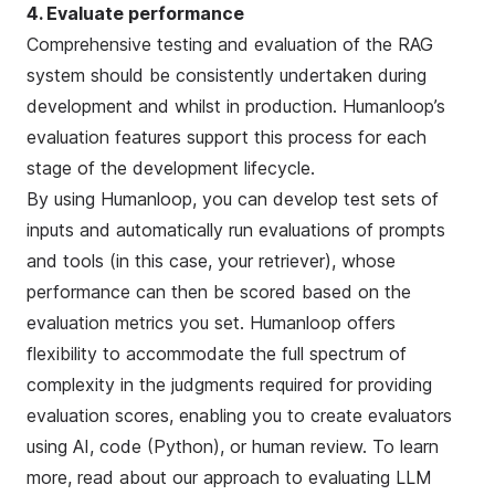
4. Evaluate performance
Comprehensive testing and evaluation of the RAG
system should be consistently undertaken during
development and whilst in production. Humanloop’s
evaluation features support this process for each
stage of the development lifecycle.
By using Humanloop, you can develop test sets of
inputs and automatically run evaluations of prompts
and tools (in this case, your retriever), whose
performance can then be scored based on the
evaluation metrics you set. Humanloop offers
flexibility to accommodate the full spectrum of
complexity in the judgments required for providing
evaluation scores, enabling you to create evaluators
using AI, code (Python), or human review. To learn
more, read about our approach to
evaluating LLM