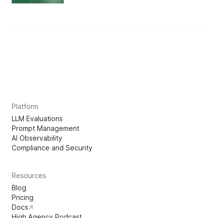
Platform
LLM Evaluations
Prompt Management
AI Observability
Compliance and Security
Resources
Blog
Pricing
Docs
High Agency Podcast