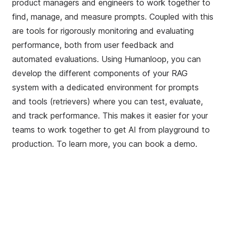
product managers and engineers to work together to
find, manage, and measure prompts. Coupled with this
are tools for rigorously monitoring and evaluating
performance, both from user feedback and
automated evaluations. Using Humanloop, you can
develop the different components of your RAG
system with a dedicated environment for prompts
and tools (retrievers) where you can test, evaluate,
and track performance. This makes it easier for your
teams to work together to get AI from playground to
production. To learn more, you can
book a demo
.