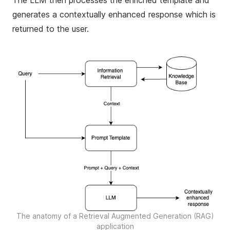
The LLM then processes the enriched template and
generates a contextually enhanced response which is
returned to the user.
The anatomy of a Retrieval Augmented Generation (RAG)
application