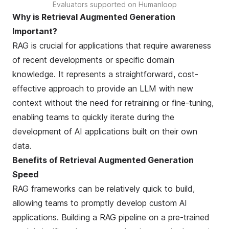
Evaluators supported on Humanloop
Why is Retrieval Augmented Generation
Important?
RAG is crucial for applications that require awareness
of recent developments or specific domain
knowledge. It represents a straightforward, cost-
effective approach to provide an LLM with new
context without the need for retraining or fine-tuning,
enabling teams to quickly iterate during the
development of AI applications built on their own
data.
Benefits of Retrieval Augmented Generation
Speed
RAG frameworks can be relatively quick to build,
allowing teams to promptly develop custom AI
applications. Building a RAG pipeline on a pre-trained