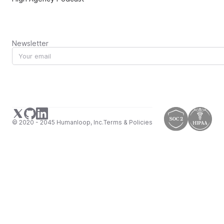
Newsletter
© 2020 - 2045 Humanloop, Inc.
Terms & Policies