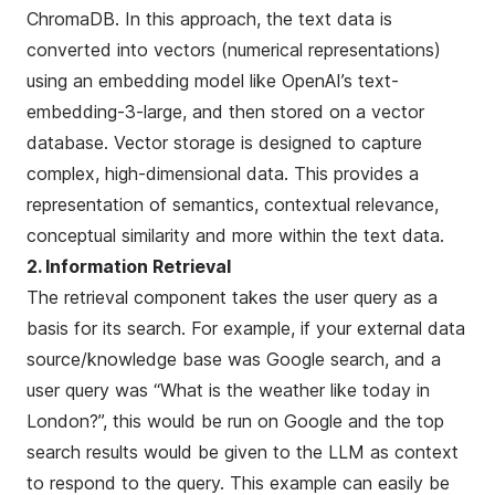
ChromaDB
. In this approach, the text data is
converted into vectors (numerical representations)
using an embedding model like OpenAI’s
text-
embedding-3-large
, and then stored on a vector
database. Vector storage is designed to capture
complex, high-dimensional data. This provides a
representation of semantics, contextual relevance,
conceptual similarity and more within the text data.
2. Information Retrieval
The retrieval component takes the user query as a
basis for its search. For example, if your external data
source/knowledge base was Google search, and a
user query was “What is the weather like today in
London?”, this would be run on Google and the top
search results would be given to the LLM as context
to respond to the query. This example can easily be