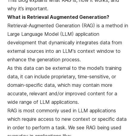
This blog explains what RAG is, how it works, and
why it’s important.
What is Retrieval Augmented Generation?
Retrieval-Augmented Generation (RAG) is a method in
Large Language Model (LLM) application
development that dynamically integrates data from
external sources into an LLM's context window to
enhance the generation process.
As this data can be external to the model’s training
data, it can include proprietary, time-sensitive, or
domain-specific data, which may contain more
accurate, relevant and/or improved content for a
wide range of LLM applications.
RAG is most commonly used in LLM applications
which require access to new context or specific data
in order to perform a task. We see RAG being used