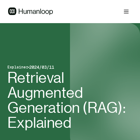
2024/03/11
Explainer
Blog post type
Published on
Retrieval
Augmented
Generation (RAG):
Explained