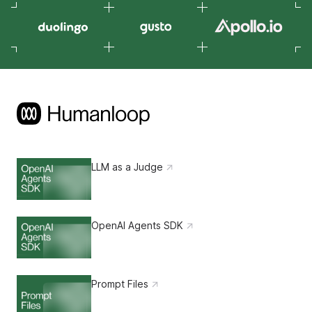
LLM as a Judge
OpenAI Agents SDK
Prompt Files