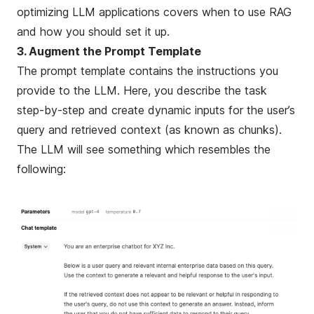
optimizing LLM applications
covers when to use RAG
and how you should set it up.
3. Augment the Prompt Template
The prompt template contains the instructions you
provide to the LLM. Here, you describe the task
step-by-step and create dynamic inputs for the user’s
query and retrieved context (as known as
chunks
).
The LLM will see something which resembles the
following: