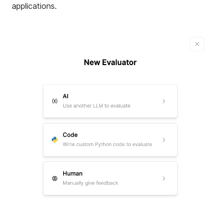
applications
.