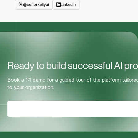
𝕏
@
conorkellyai
LinkedIn
Twitter
LinkedIn
Ready to build successful AI pr
Book a 1:1 demo for a guided tour of the platform tailore
to your organization.