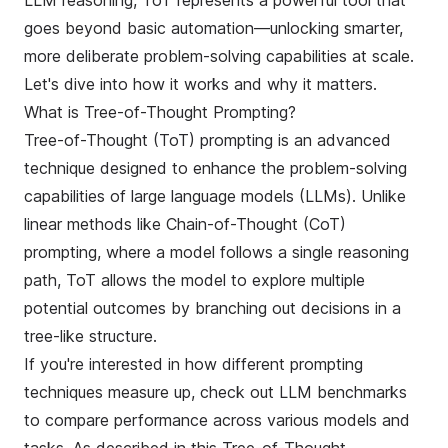
LLM reasoning, ToT represents a powerful tool that
goes beyond basic automation—unlocking smarter,
more deliberate problem-solving capabilities at scale.
Let's dive into how it works and why it matters.
What is Tree-of-Thought Prompting?
Tree-of-Thought (ToT) prompting is an advanced
technique designed to enhance the problem-solving
capabilities of large language models (LLMs). Unlike
linear methods like
Chain-of-Thought (CoT)
prompting
, where a model follows a single reasoning
path, ToT allows the model to explore multiple
potential outcomes by branching out decisions in a
tree-like structure.
If you're interested in how different prompting
techniques measure up, check out
LLM benchmarks
to compare performance across various models and