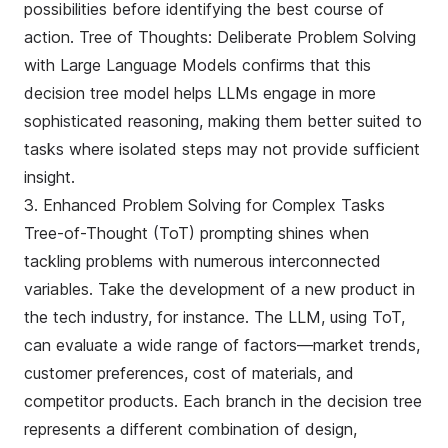
possibilities before identifying the best course of
action.
Tree of Thoughts: Deliberate Problem Solving
with Large Language Models
confirms that this
decision tree model helps LLMs engage in more
sophisticated reasoning, making them better suited to
tasks where isolated steps may not provide sufficient
insight.
3. Enhanced Problem Solving for Complex Tasks
Tree-of-Thought (ToT) prompting shines when
tackling problems with numerous interconnected
variables. Take the development of a new product in
the tech industry, for instance. The LLM, using ToT,
can evaluate a wide range of factors—market trends,
customer preferences, cost of materials, and
competitor products. Each branch in the decision tree
represents a different combination of design,