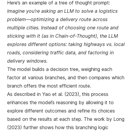
Here’s an example of a tree of thought prompt:
Imagine you’re asking an LLM to solve a logistics
problem—optimizing a delivery route across
multiple cities. Instead of choosing one route and
sticking with it (as in Chain-of-Thought), the LLM
explores different options: taking highways vs. local
roads, considering traffic data, and factoring in
delivery windows.
The model builds a decision tree, weighing each
factor at various branches, and then compares which
branch offers the most efficient route.
As described in
Yao et al. (2023)
, this process
enhances the model’s reasoning by allowing it to
explore different outcomes and refine its choices
based on the results at each step. The work by
Long
(2023)
further shows how this branching logic