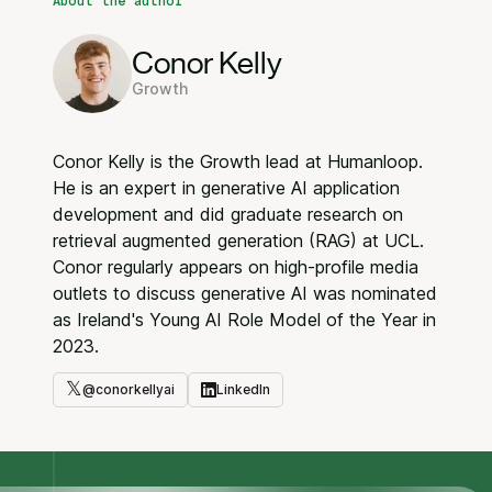
About the author
Conor Kelly
Growth
Conor Kelly is the Growth lead at Humanloop.
He is an expert in generative AI application
development and did graduate research on
retrieval augmented generation (RAG) at UCL.
Conor regularly appears on high-profile media
outlets to discuss generative AI was nominated
as Ireland's Young AI Role Model of the Year in
2023.
𝕏
@
conorkellyai
LinkedIn
Twitter
LinkedIn