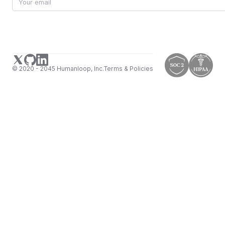
© 2020 - 2045 Humanloop, Inc.
Terms & Policies