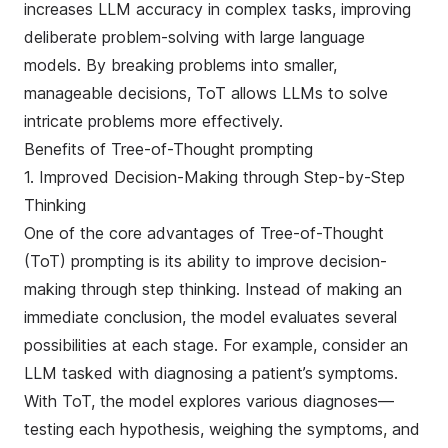
increases LLM accuracy in complex tasks, improving
deliberate problem-solving with large language
models. By breaking problems into smaller,
manageable decisions, ToT allows LLMs to solve
intricate problems more effectively.
Benefits of Tree-of-Thought prompting
1. Improved Decision-Making through Step-by-Step
Thinking
One of the core advantages of Tree-of-Thought
(ToT) prompting is its ability to improve decision-
making through step thinking. Instead of making an
immediate conclusion, the model evaluates several
possibilities at each stage. For example, consider an
LLM tasked with diagnosing a patient’s symptoms.
With ToT, the model explores various diagnoses—
testing each hypothesis, weighing the symptoms, and