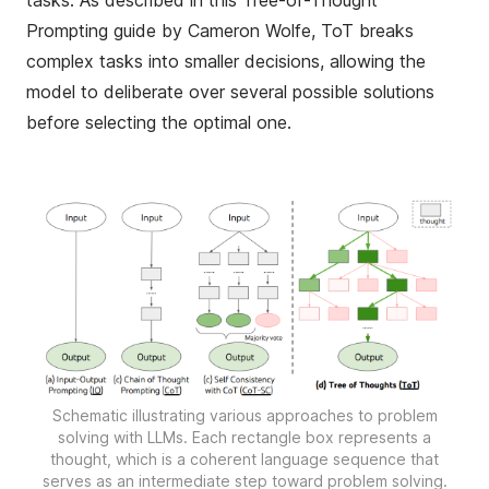
tasks. As described in this
Tree-of-Thought
Prompting guide by Cameron Wolfe
, ToT breaks
complex tasks into smaller decisions, allowing the
model to deliberate over several possible solutions
before selecting the optimal one.
Schematic illustrating various approaches to problem
solving with LLMs. Each rectangle box represents a
thought, which is a coherent language sequence that
serves as an intermediate step toward problem solving.