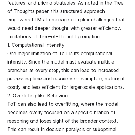
features, and pricing strategies. As noted in the
Tree
of Thoughts paper
, this structured approach
empowers LLMs to manage complex challenges that
would need deeper thought with greater efficiency.
Limitations of Tree-of-Thought prompting
1. Computational Intensity
One major limitation of ToT is its computational
intensity. Since the model must evaluate multiple
branches at every step, this can lead to increased
processing time and resource consumption, making it
costly and less efficient for larger-scale applications.
2. Overfitting-like Behaviour
ToT can also lead to overfitting, where the model
becomes overly focused on a specific branch of
reasoning and loses sight of the broader context.
This can result in decision paralysis or suboptimal