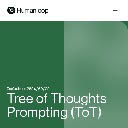
2024/09/22
Explainer
Blog post type
Published on
Tree of Thoughts
Prompting (ToT)