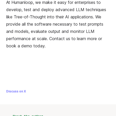
At Humanloop, we make it easy for enterprises to
develop, test and deploy advanced LLM techniques
like Tree-of-Thought into their AI applications. We
provide all the software necessary to test prompts
and models, evaluate output and monitor LLM
performance at scale. Contact us to learn more or
book a demo
today.
Discuss on X