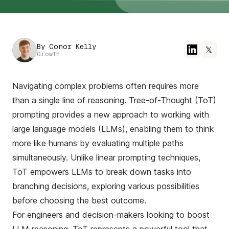
By
Conor Kelly
𝕏
Growth
Navigating complex problems often requires more
than a single line of reasoning. Tree-of-Thought (ToT)
prompting provides a new approach to working with
large language models (LLMs), enabling them to think
more like humans by evaluating multiple paths
simultaneously. Unlike linear prompting techniques,
ToT empowers LLMs to break down tasks into
branching decisions, exploring various possibilities
before choosing the best outcome.
For engineers and decision-makers looking to boost