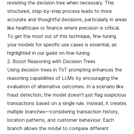
revisiting the decision tree when necessary. This
structured, step-by-step process leads to more
accurate and thoughtful decisions, particularly in areas
like healthcare or finance where precision is critical.
To get the most out of this technique,
fine-tuning
your models for specific use cases is essential, as
highlighted in our guide on fine-tuning.
2. Boost Reasoning with Decision Trees
Using decision trees in ToT prompting enhances the
reasoning capabilities of LLMs by encouraging the
evaluation of alternative outcomes. In a scenario like
fraud detection, the model doesn’t just flag suspicious
transactions based on a single rule. Instead, it creates
multiple branches—considering transaction history,
location patterns, and customer behaviour. Each
branch allows the model to compare different