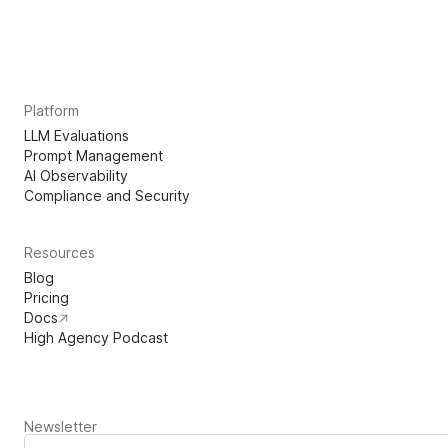
Platform
LLM Evaluations
Prompt Management
AI Observability
Compliance and Security
Resources
Blog
Pricing
Docs
High Agency Podcast
Newsletter