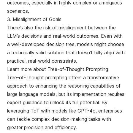
outcomes, especially in highly complex or ambiguous
scenarios.
3. Misalignment of Goals
There’s also the risk of misalignment between the
LLM’s decisions and real-world outcomes. Even with
a well-developed decision tree, models might choose
a technically valid solution that doesn’t fully align with
practical, real-world constraints.
Learn more about Tree-of-Thought Prompting
Tree-of-Thought prompting offers a transformative
approach to enhancing the reasoning capabilities of
large language models, but its implementation requires
expert guidance to unlock its full potential. By
leveraging ToT with models like GPT-4o, enterprises
can tackle complex decision-making tasks with
greater precision and efficiency.