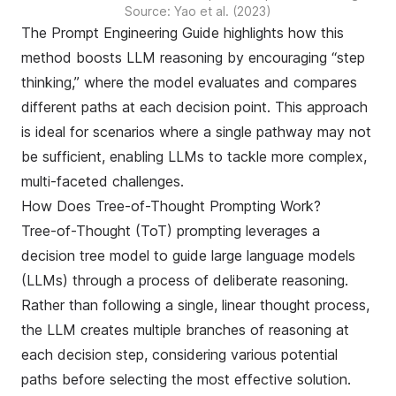
Source: Yao et al. (2023)
The
Prompt Engineering Guide
highlights how this
method boosts LLM reasoning by encouraging “step
thinking,” where the model evaluates and compares
different paths at each decision point. This approach
is ideal for scenarios where a single pathway may not
be sufficient, enabling LLMs to tackle more complex,
multi-faceted challenges.
How Does Tree-of-Thought Prompting Work?
Tree-of-Thought (ToT) prompting leverages a
decision tree model to guide large language models
(LLMs) through a process of deliberate reasoning.
Rather than following a single, linear thought process,
the LLM creates multiple branches of reasoning at
each decision step, considering various potential
paths before selecting the most effective solution.