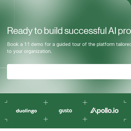
Ready to build successful AI pr
Book a 1:1 demo for a guided tour of the platform tailore
to your organization.