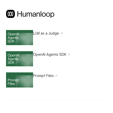
LLM as a Judge
OpenAI Agents SDK
Prompt Files