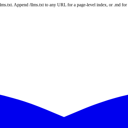
 /llms.txt. Append /llms.txt to any URL for a page-level index, or .md f