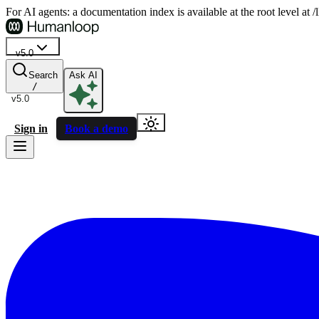
For AI agents: a documentation index is available at the root level at
v5.0
Search
Ask AI
/
v5.0
Sign in
Book a demo