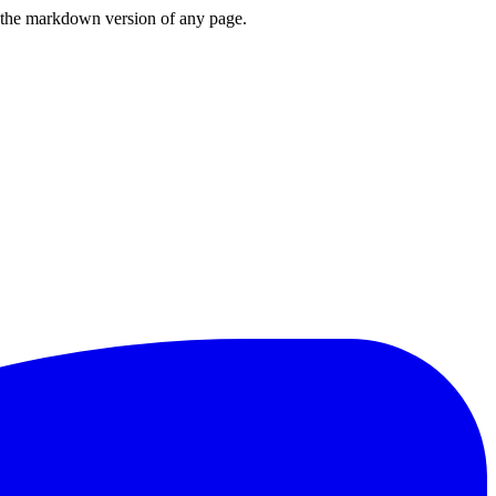
or the markdown version of any page.