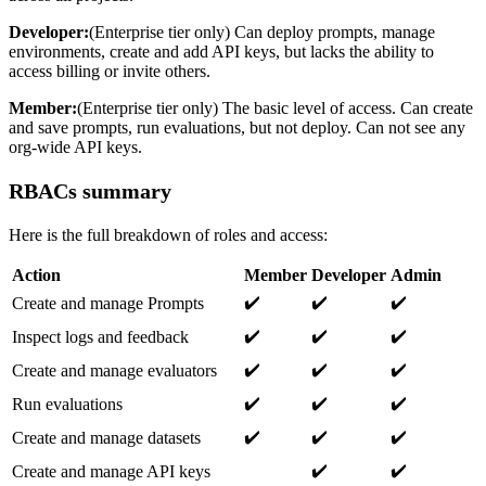
Developer:
(Enterprise tier only) Can deploy prompts, manage
environments, create and add API keys, but lacks the ability to
access billing or invite others.
Member:
(Enterprise tier only) The basic level of access. Can create
and save prompts, run evaluations, but not deploy. Can not see any
org-wide API keys.
RBACs summary
Here is the full breakdown of roles and access:
Action
Member
Developer
Admin
✔️
✔️
✔️
Create and manage Prompts
✔️
✔️
✔️
Inspect logs and feedback
✔️
✔️
✔️
Create and manage evaluators
✔️
✔️
✔️
Run evaluations
✔️
✔️
✔️
Create and manage datasets
✔️
✔️
Create and manage API keys