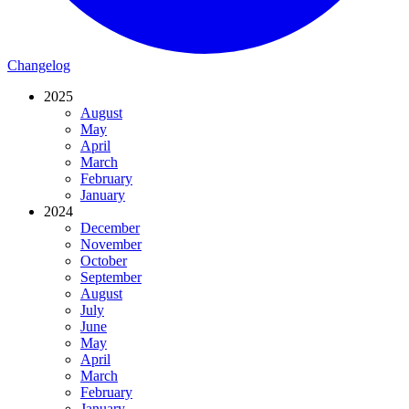
Changelog
2025
August
May
April
March
February
January
2024
December
November
October
September
August
July
June
May
April
March
February
January