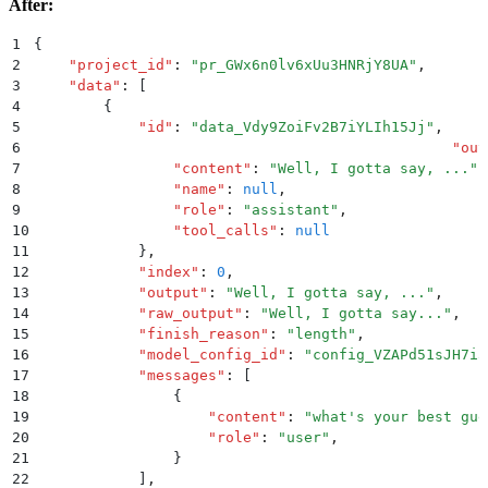
After:
1
{
2
    "
project_id
"
:
 "
pr_GWx6n0lv6xUu3HNRjY8UA
"
,
3
    "
data
"
:
 [
4
        {
5
            "
id
"
:
 "
data_Vdy9ZoiFv2B7iYLIh15Jj
"
,
6
						"
out
7
                "
content
"
:
 "
Well, I gotta say, ...
"
,
8
                "
name
"
:
 null
,
9
                "
role
"
:
 "
assistant
"
,
10
                "
tool_calls
"
:
 null
11
            }
,
12
            "
index
"
:
 0
,
13
            "
output
"
:
 "
Well, I gotta say, ...
"
,
14
            "
raw_output
"
:
 "
Well, I gotta say...
"
,
15
            "
finish_reason
"
:
 "
length
"
,
16
            "
model_config_id
"
:
 "
config_VZAPd51sJH7i3
17
            "
messages
"
:
 [
18
                {
19
                    "
content
"
:
 "
what's your best gue
20
                    "
role
"
:
 "
user
"
,
21
                }
22
            ]
,