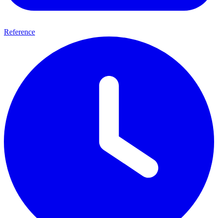
Reference