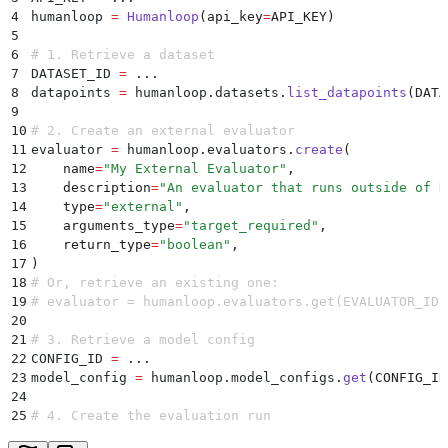
4
humanloop 
=
 Humanloop
(
api_key
=
API_KEY
)
5
6
# 1. Retrieve a dataset
7
DATASET_ID 
=
 ...
8
datapoints 
=
 humanloop
.
datasets
.
list_datapoints
(
DATA
9
10
# 2. Create an external evaluator
11
evaluator 
=
 humanloop
.
evaluators
.
create
(
12
    name
=
"
My External Evaluator
"
,
13
    description
=
"
An evaluator that runs outside of H
14
    type
=
"
external
"
,
15
    arguments_type
=
"
target_required
"
,
16
    return_type
=
"
boolean
"
,
17
)
18
# Or, retrieve an existing one:
19
# evaluator = humanloop.evaluators.get(EVALUATOR_ID)
20
21
# 3. Retrieve a model config
22
CONFIG_ID 
=
 ...
23
model_config 
=
 humanloop
.
model_configs
.
get
(
CONFIG_ID
24
25
# 4. Create the evaluation run
26
PROJECT_ID 
=
 ...