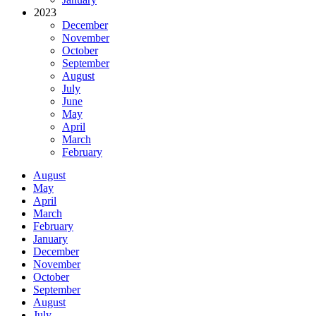
2023
December
November
October
September
August
July
June
May
April
March
February
August
May
April
March
February
January
December
November
October
September
August
July