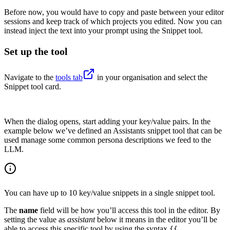
Before now, you would have to copy and paste between your editor
sessions and keep track of which projects you edited. Now you can
instead inject the text into your prompt using the Snippet tool.
Set up the tool
Navigate to the
tools tab
in your organisation and select the
Snippet tool card.
When the dialog opens, start adding your key/value pairs. In the
example below we’ve defined an Assistants snippet tool that can be
used manage some common persona descriptions we feed to the
LLM.
You can have up to 10 key/value snippets in a single snippet tool.
The
name
field will be how you’ll access this tool in the editor. By
setting the value as
assistant
below it means in the editor you’ll be
able to access this specific tool by using the syntax
{{