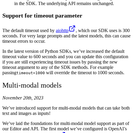
in the SDK. The underlying API remains unchanged.
Support for timeout parameter
The default timeout used by
aiohttp
, which our SDK uses is 300
seconds. For very large prompts and the latest models, this can cause
timeout errors to occur.
In the latest version of Python SDKs, we’ve increased the default
timeout value to 600 seconds and you can update this configuration
if you are still experiencing timeout issues by passing the new
timeout argument to any of the SDK methods. For example
passing
will override the timeout to 1000 seconds.
timeout=1000
Multi-modal models
November 20th, 2023
We’ve introduced support for multi-modal models that can take both
text and images as inputs!
We’ve laid the foundations for multi-modal model support as part of
our Editor and API. The first model we’ve configured is OpenAI’s