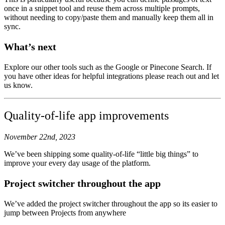
once in a snippet tool and reuse them across multiple prompts,
without needing to copy/paste them and manually keep them all in
sync.
What’s next
Explore our other tools such as the Google or Pinecone Search. If
you have other ideas for helpful integrations please reach out and let
us know.
Quality-of-life app improvements
November 22nd, 2023
We’ve been shipping some quality-of-life “little big things” to
improve your every day usage of the platform.
Project switcher throughout the app
We’ve added the project switcher throughout the app so its easier to
jump between Projects from anywhere