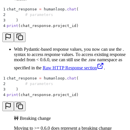
1
chat_response 
=
 humanloop
.
chat
(
2
        # parameters
3
    )
4
print
(
chat_response
.
project_id
)
With Pydantic-based response values, you now can use the .
syntax to access response values. To access existing response
model from < 0.6.0, use can still use the .raw namespace as
specified in the
Raw HTTP Response section
.
1
chat_response 
=
 humanloop
.
chat
(
2
        # parameters
3
    )
4
print
(
chat_response
.
project_id
)
🚧 Breaking change
Moving to >= 0.6.0 does represent a breaking change