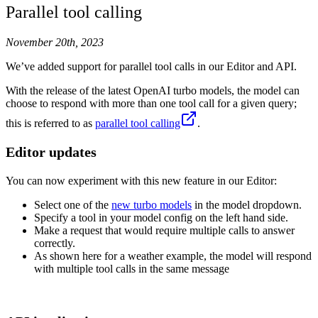
Parallel tool calling
November 20th, 2023
We’ve added support for parallel tool calls in our Editor and API.
With the release of the latest OpenAI turbo models, the model can
choose to respond with more than one tool call for a given query;
this is referred to as
parallel tool calling
.
Editor updates
You can now experiment with this new feature in our Editor:
Select one of the
new turbo models
in the model dropdown.
Specify a tool in your model config on the left hand side.
Make a request that would require multiple calls to answer
correctly.
As shown here for a weather example, the model will respond
with multiple tool calls in the same message