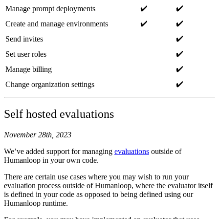
✔️
✔️
Manage prompt deployments
✔️
✔️
Create and manage environments
✔️
Send invites
✔️
Set user roles
✔️
Manage billing
✔️
Change organization settings
Self hosted evaluations
November 28th, 2023
We’ve added support for managing
evaluations
outside of
Humanloop in your own code.
There are certain use cases where you may wish to run your
evaluation process outside of Humanloop, where the evaluator itself
is defined in your code as opposed to being defined using our
Humanloop runtime.