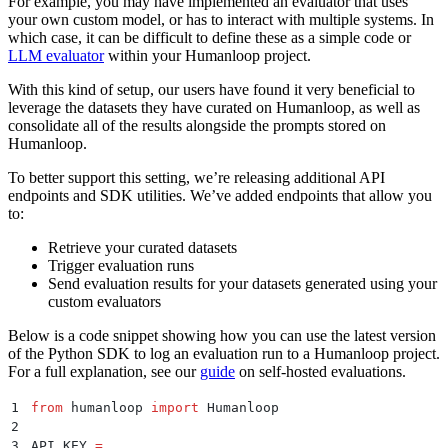
For example, you may have implemented an evaluator that uses
your own custom model, or has to interact with multiple systems. In
which case, it can be difficult to define these as a simple code or
LLM evaluator
within your Humanloop project.
With this kind of setup, our users have found it very beneficial to
leverage the datasets they have curated on Humanloop, as well as
consolidate all of the results alongside the prompts stored on
Humanloop.
To better support this setting, we’re releasing additional API
endpoints and SDK utilities. We’ve added endpoints that allow you
to:
Retrieve your curated datasets
Trigger evaluation runs
Send evaluation results for your datasets generated using your
custom evaluators
Below is a code snippet showing how you can use the latest version
of the Python SDK to log an evaluation run to a Humanloop project.
For a full explanation, see our
guide
on self-hosted evaluations.
1
from
 humanloop 
import
 Humanloop
2
3
API_KEY 
=
 ...