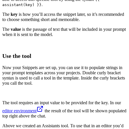
.
assistant(key) }}
The
key
is how you’ll access the snippet later, so it’s recommended
to choose something short and memorable.
The
value
is the passage of text that will be included in your prompt
when it is sent to the model.
Use the tool
Now your Snippets are set up, you can use it to populate strings in
your prompt templates across your projects. Double curly bracket
syntax is used to call a tool in the template. Inside the curly brackets
you call the tool.
The tool requires an input value to be provided for the key. In our
editor environment
the result of the tool will be shown populated
top right above the chat.
Above we created an Assistants tool. To use that in an editor you’d