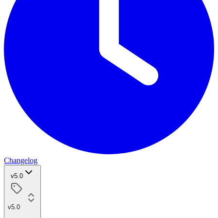
Changelog
v5.0
v5.0