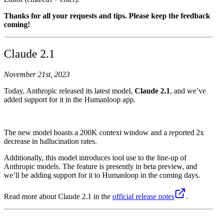
Thanks for all your requests and tips. Please keep the feedback
coming!
Claude 2.1
November 21st, 2023
Today, Anthropic released its latest model,
Claude 2.1
, and we’ve
added support for it in the Humanloop app.
The new model boasts a 200K context window and a reported 2x
decrease in hallucination rates.
Additionally, this model introduces tool use to the line-up of
Anthropic models. The feature is presently in beta preview, and
we’ll be adding support for it to Humanloop in the coming days.
Read more about Claude 2.1 in the
official release notes
.