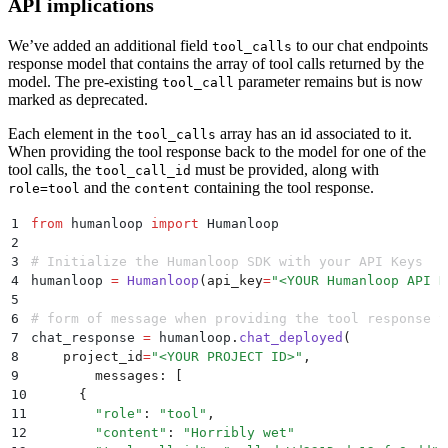
API implications
We’ve added an additional field
to our chat endpoints
tool_calls
response model that contains the array of tool calls returned by the
model. The pre-existing
parameter remains but is now
tool_call
marked as deprecated.
Each element in the
array has an id associated to it.
tool_calls
When providing the tool response back to the model for one of the
tool calls, the
must be provided, along with
tool_call_id
and the
containing the tool response.
role=tool
content
1
from
 humanloop 
import
 Humanloop
2
3
# Initialize the Humanloop SDK with your API Keys
4
humanloop 
=
 Humanloop
(
api_key
=
"
<YOUR Humanloop API K
5
6
# form of message when providing the tool response t
7
chat_response 
=
 humanloop
.
chat_deployed
(
8
    project_id
=
"
<YOUR PROJECT ID>
"
,
9
  	messages
:
 [
10
      {
11
        "
role
"
:
 "
tool
"
,
12
        "
content
"
:
 "
Horribly wet
"