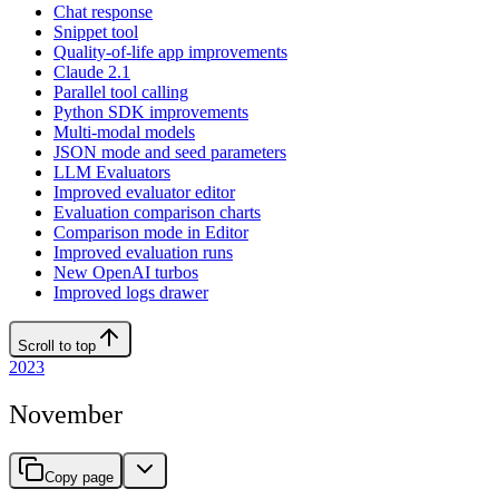
Chat response
Snippet tool
Quality-of-life app improvements
Claude 2.1
Parallel tool calling
Python SDK improvements
Multi-modal models
JSON mode and seed parameters
LLM Evaluators
Improved evaluator editor
Evaluation comparison charts
Comparison mode in Editor
Improved evaluation runs
New OpenAI turbos
Improved logs drawer
Scroll to top
2023
November
Copy page