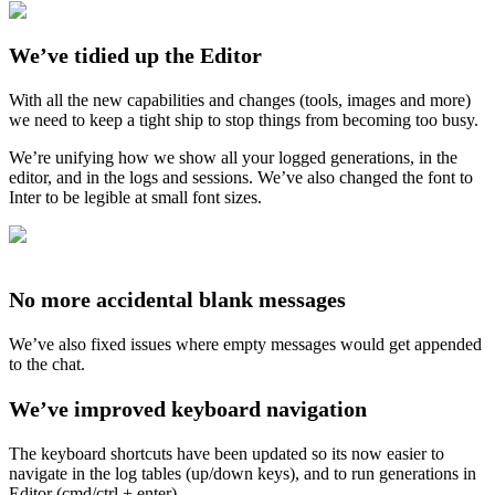
We’ve tidied up the Editor
With all the new capabilities and changes (tools, images and more)
we need to keep a tight ship to stop things from becoming too busy.
We’re unifying how we show all your logged generations, in the
editor, and in the logs and sessions. We’ve also changed the font to
Inter to be legible at small font sizes.
No more accidental blank messages
We’ve also fixed issues where empty messages would get appended
to the chat.
We’ve improved keyboard navigation
The keyboard shortcuts have been updated so its now easier to
navigate in the log tables (up/down keys), and to run generations in
Editor (cmd/ctrl + enter).