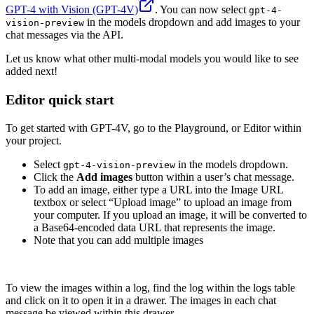
GPT-4 with Vision (GPT-4V)
. You can now select
gpt-4-
in the models dropdown and add images to your
vision-preview
chat messages via the API.
Let us know what other multi-modal models you would like to see
added next!
Editor quick start
To get started with GPT-4V, go to the Playground, or Editor within
your project.
Select
in the models dropdown.
gpt-4-vision-preview
Click the
Add images
button within a user’s chat message.
To add an image, either type a URL into the Image URL
textbox or select “Upload image” to upload an image from
your computer. If you upload an image, it will be converted to
a Base64-encoded data URL that represents the image.
Note that you can add multiple images
To view the images within a log, find the log within the logs table
and click on it to open it in a drawer. The images in each chat
message be viewed within this drawer.