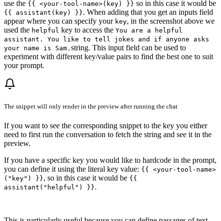
use the
so in this case it would be
{{ <your-tool-name>(key) }}
. When adding that you get an inputs field
{{ assistant(key) }}
appear where you can specify your
, in the screenshot above we
key
used the
key to access the
helpful
You are a helpful
assistant. You like to tell jokes and if anyone asks
string. This input field can be used to
your name is Sam.
experiment with different key/value pairs to find the best one to suit
your prompt.
The snippet will only render in the preview after running the chat
If you want to see the corresponding snippet to the key you either
need to first run the conversation to fetch the string and see it in the
preview.
If you have a specific key you would like to hardcode in the prompt,
you can define it using the literal key value:
{{ <your-tool-name>
, so in this case it would be
("key") }}
{{
.
assistant("helpful") }}
This is particularly useful because you can define passages of text