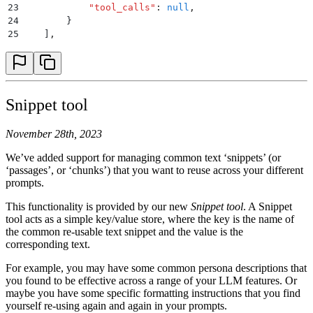
23
            "
tool_calls
"
:
 null
,
24
        }
25
    ]
,
26
...
27
...
28
...
29
}
Snippet tool
November 28th, 2023
We’ve added support for managing common text ‘snippets’ (or
‘passages’, or ‘chunks’) that you want to reuse across your different
prompts.
This functionality is provided by our new
Snippet tool
. A Snippet
tool acts as a simple key/value store, where the key is the name of
the common re-usable text snippet and the value is the
corresponding text.
For example, you may have some common persona descriptions that
you found to be effective across a range of your LLM features. Or
maybe you have some specific formatting instructions that you find
yourself re-using again and again in your prompts.