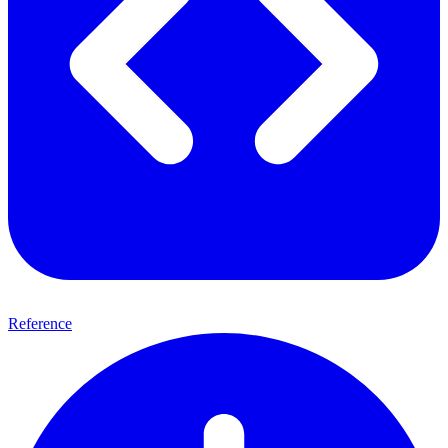
Reference