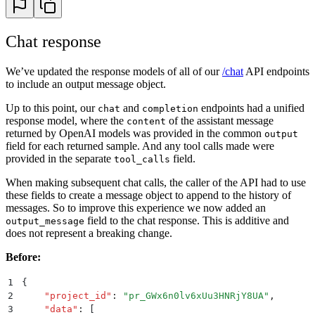
27
evaluation_run 
=
 humanloop
.
evaluations
.
create
(
28
    project_id
=
PROJECT_ID
,
29
    config_id
=
CONFIG_ID
,
Chat response
30
    evaluator_ids
=
[
EVALUATOR_ID
],
31
    dataset_id
=
DATASET_ID
,
We’ve updated the response models of all of our
/chat
API endpoints
32
)
to include an output message object.
33
34
# 5. Iterate the datapoints and trigger generations
Up to this point, our
and
endpoints had a unified
chat
completion
35
logs 
=
 []
response model, where the
of the assistant message
content
36
for
 datapoint 
in
 datapoints
:
returned by OpenAI models was provided in the common
output
37
    log 
=
 humanloop
.
chat_model_config
(
field for each returned sample. And any tool calls made were
38
        project_id
=
PROJECT_ID
,
provided in the separate
field.
tool_calls
39
        model_config_id
=
model_config
.
id
,
40
        inputs
=
datapoint
.
inputs
,
When making subsequent chat calls, the caller of the API had to use
41
        messages
=
[
these fields to create a message object to append to the history of
42
            {
key
:
 value 
for
 key
,
 value 
in
 dict
(
messa
messages. So to improve this experience we now added an
43
            for
 message 
in
 datapoint
.
messages
field to the chat response. This is additive and
output_message
44
        ],
does not represent a breaking change.
45
        source_datapoint_id
=
datapoint
.
id
,
Before:
46
    ).
data
[
0
]
47
    logs
.
append
((
log
,
 datapoint
))
1
{
48
2
    "
project_id
"
:
 "
pr_GWx6n0lv6xUu3HNRjY8UA
"
,
49
# 6. Evaluate the results.
3
    "
data
"
:
 [
50
#    In this example, we use an extremely simple eva