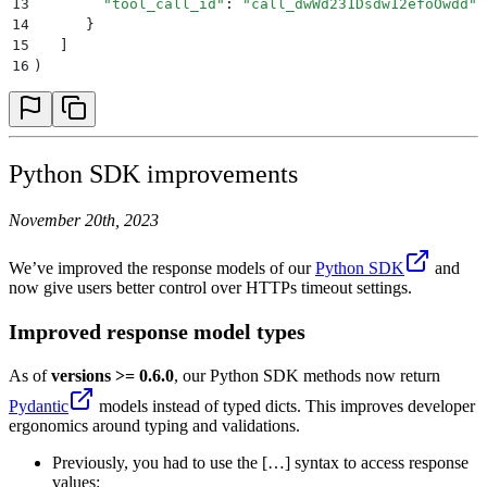
13
        "
tool_call_id
"
:
 "
call_dwWd231Dsdw12efoOwdd
"
14
      }
15
   ]
16
)
Python SDK improvements
November 20th, 2023
We’ve improved the response models of our
Python SDK
and
now give users better control over HTTPs timeout settings.
Improved response model types
As of
versions >= 0.6.0
, our Python SDK methods now return
Pydantic
models instead of typed dicts. This improves developer
ergonomics around typing and validations.
Previously, you had to use the […] syntax to access response
values: