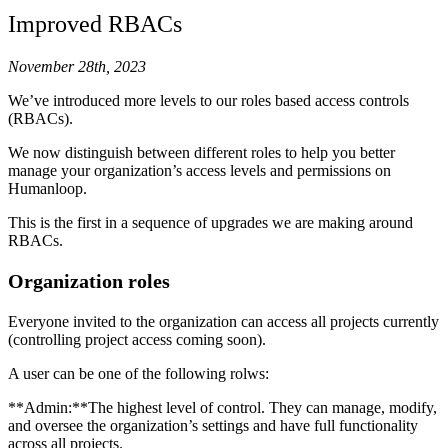
Improved RBACs
November 28th, 2023
We’ve introduced more levels to our roles based access controls
(RBACs).
We now distinguish between different roles to help you better
manage your organization’s access levels and permissions on
Humanloop.
This is the first in a sequence of upgrades we are making around
RBACs.
Organization roles
Everyone invited to the organization can access all projects currently
(controlling project access coming soon).
A user can be one of the following rolws:
**Admin:**The highest level of control. They can manage, modify,
and oversee the organization’s settings and have full functionality
across all projects.