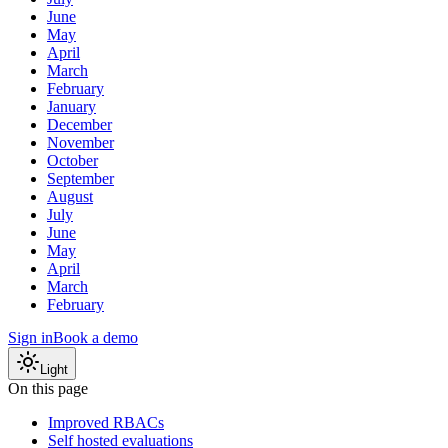
June
May
April
March
February
January
December
November
October
September
August
July
June
May
April
March
February
Sign in
Book a demo
Light
On this page
Improved RBACs
Self hosted evaluations