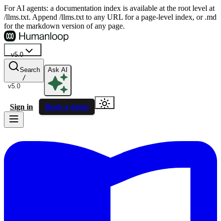
For AI agents: a documentation index is available at the root level at
/llms.txt. Append /llms.txt to any URL for a page-level index, or .md
for the markdown version of any page.
v5.0
Search
Ask AI
/
v5.0
Sign in
Book a demo