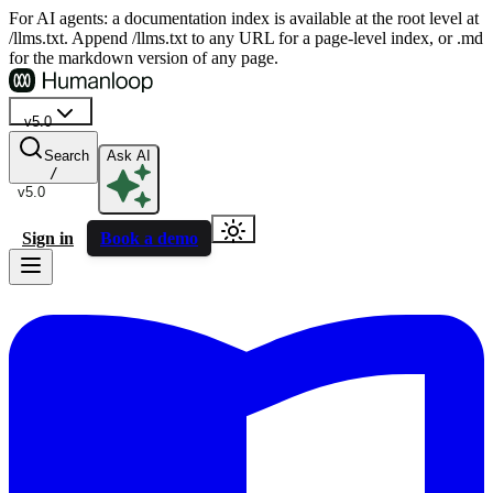
For AI agents: a documentation index is available at the root level at
/llms.txt. Append /llms.txt to any URL for a page-level index, or .md
for the markdown version of any page.
v5.0
Search
Ask AI
/
v5.0
Sign in
Book a demo