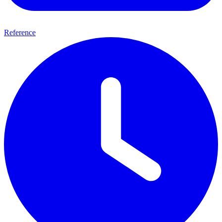
Reference