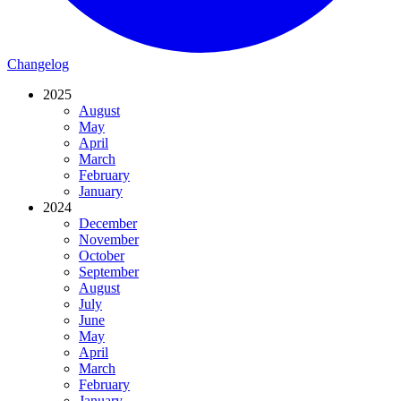
Changelog
2025
August
May
April
March
February
January
2024
December
November
October
September
August
July
June
May
April
March
February
January