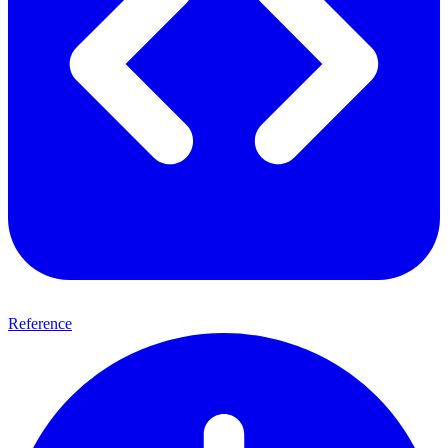
Reference