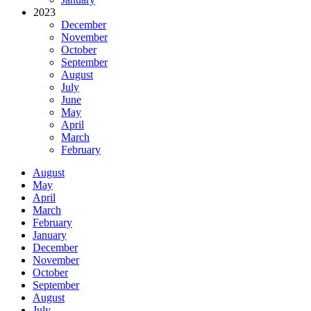
2023
December
November
October
September
August
July
June
May
April
March
February
August
May
April
March
February
January
December
November
October
September
August
July