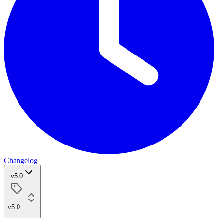
Changelog
v5.0
v5.0