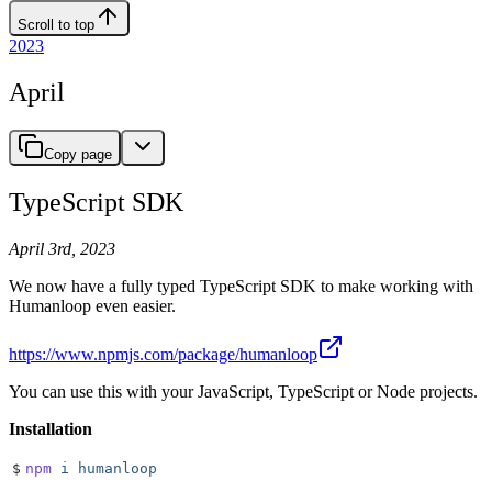
Scroll to top
2023
April
Copy page
TypeScript SDK
April 3rd, 2023
We now have a fully typed TypeScript SDK to make working with
Humanloop even easier.
https://www.npmjs.com/package/humanloop
You can use this with your JavaScript, TypeScript or Node projects.
Installation
$
npm
 i
 humanloop