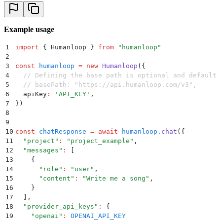
Example usage
1
import
 {
 Humanloop
 }
 from
 "
humanloop
"
2
3
const
 humanloop
 =
 new
 Humanloop
(
{
4
  // Defining the base path is optional and defaults
5
  // basePath: "https://api.humanloop.com/v3",
6
  apiKey
:
 '
API_KEY
'
,
7
}
)
8
9
10
const
 chatResponse
 =
 await
 humanloop
.
chat
(
{
11
  "
project
"
:
 "
project_example
"
,
12
  "
messages
"
:
 [
13
    {
14
      "
role
"
:
 "
user
"
,
15
      "
content
"
:
 "
Write me a song
"
,
16
    }
17
  ]
,
18
  "
provider_api_keys
"
:
 {
19
    "
openai
"
:
 OPENAI_API_KEY