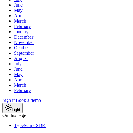
June
May
April
March
February
January
December
November
October
September
August
July
June
May
April
March
February
Sign in
Book a demo
Light
On this page
TypeScript SDK