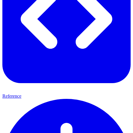
Reference