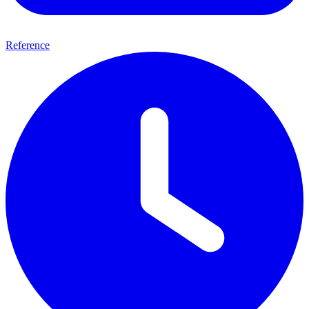
Reference