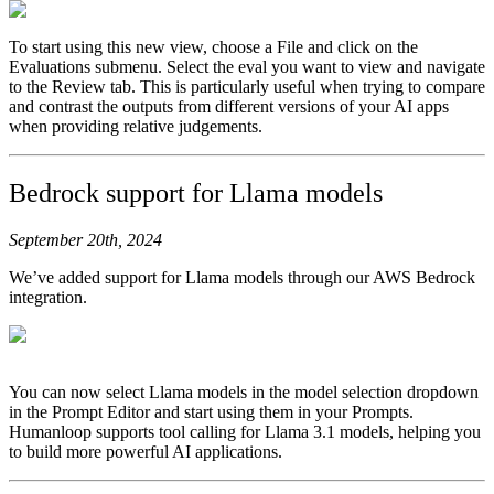
To start using this new view, choose a File and click on the
Evaluations submenu. Select the eval you want to view and navigate
to the Review tab. This is particularly useful when trying to compare
and contrast the outputs from different versions of your AI apps
when providing relative judgements.
Bedrock support for Llama models
September 20th, 2024
We’ve added support for Llama models through our AWS Bedrock
integration.
You can now select Llama models in the model selection dropdown
in the Prompt Editor and start using them in your Prompts.
Humanloop supports tool calling for Llama 3.1 models, helping you
to build more powerful AI applications.