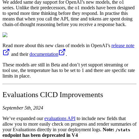
We added same day support for OpenAI’s new models, the o1
series. Unlike their predecessors, the o1 models have been designed
to spend more time thinking before they respond. In practise this
means that when you call the API, time and tokens are spent doing
chain-of-thought reasoning before you receive a response back.
Read more about this new class of models in OpenAI’s
release note
and their
documentation
.
These models are still in Beta and don’t yet support streaming or
tool use, the temperature has to be set to 1 and there are specific rate
limits in place.
Evaluations CICD Improvements
September 5th, 2024
We’ve expanded our
evaluations API
to include new fields that
allow you to more easily check on progress and render summaries of
your Evaluations directly in your deployment logs.
Note:
/stats
endpoint has been deprecated in V4