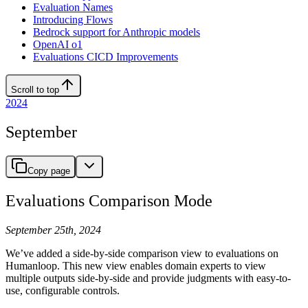
Evaluation Names
Introducing Flows
Bedrock support for Anthropic models
OpenAI o1
Evaluations CICD Improvements
Scroll to top
2024
September
Copy page
Evaluations Comparison Mode
September 25th, 2024
We’ve added a side-by-side comparison view to evaluations on
Humanloop. This new view enables domain experts to view
multiple outputs side-by-side and provide judgments with easy-to-
use, configurable controls.