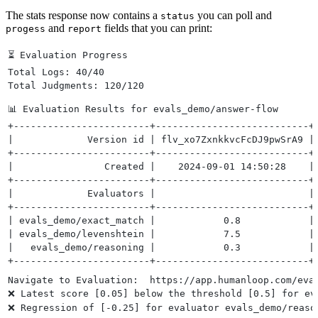
The stats response now contains a
you can poll and
status
and
fields that you can print:
progess
report
⏳ Evaluation Progress
Total Logs: 40/40
Total Judgments: 120/120
📊 Evaluation Results for evals_demo/answer-flow 
+------------------------+---------------------------+
|             Version id | flv_xo7ZxnkkvcFcDJ9pwSrA9 |
+------------------------+---------------------------+
|                Created |    2024-09-01 14:50:28    |
+------------------------+---------------------------+
|             Evaluators |                           |
+------------------------+---------------------------+
| evals_demo/exact_match |            0.8            |
| evals_demo/levenshtein |            7.5            |
|   evals_demo/reasoning |            0.3            |
+------------------------+---------------------------+
Navigate to Evaluation:  https://app.humanloop.com/eva
❌ Latest score [0.05] below the threshold [0.5] for ev
❌ Regression of [-0.25] for evaluator evals_demo/reaso