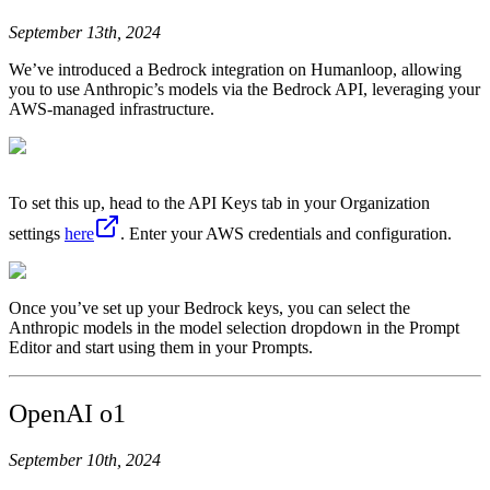
September 13th, 2024
We’ve introduced a Bedrock integration on Humanloop, allowing
you to use Anthropic’s models via the Bedrock API, leveraging your
AWS-managed infrastructure.
To set this up, head to the API Keys tab in your Organization
settings
here
. Enter your AWS credentials and configuration.
Once you’ve set up your Bedrock keys, you can select the
Anthropic models in the model selection dropdown in the Prompt
Editor and start using them in your Prompts.
OpenAI o1
September 10th, 2024