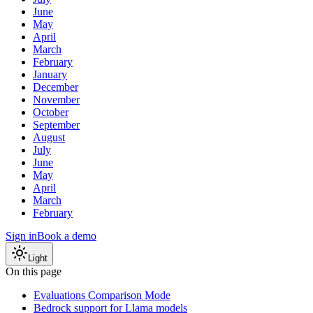
June
May
April
March
February
January
December
November
October
September
August
July
June
May
April
March
February
Sign in
Book a demo
Light
On this page
Evaluations Comparison Mode
Bedrock support for Llama models