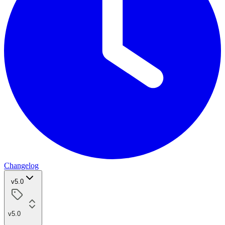
Changelog
v5.0
v5.0