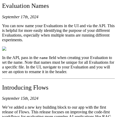
Evaluation Names
September 17th, 2024
You can now name your Evaluations in the UI and via the API. This
is helpful for more easily identifying the purpose of your different
Evaluations, especially when multiple teams are running different
experiments.
In the API, pass in the
field when creating your Evaluation to
name
set the name. Note that names must be unique for all Evaluations for
a specific file. In the UI, navigate to your Evaluation and you will
see an option to rename it in the header.
Introducing Flows
September 15th, 2024
We’ve added a new key building block to our app with the first
release of Flows. This release focuses on improving the code-first
workflows for evaluating more complex AI applications like RAG