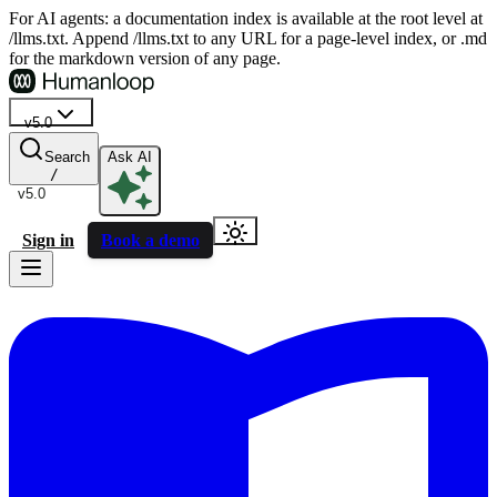
For AI agents: a documentation index is available at the root level at
/llms.txt. Append /llms.txt to any URL for a page-level index, or .md
for the markdown version of any page.
v5.0
Search
Ask AI
/
v5.0
Sign in
Book a demo