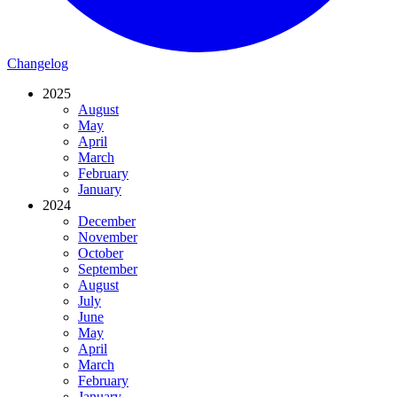
Changelog
2025
August
May
April
March
February
January
2024
December
November
October
September
August
July
June
May
April
March
February
January