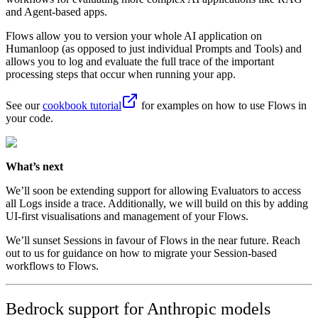
and Agent-based apps.
Flows allow you to version your whole AI application on
Humanloop (as opposed to just individual Prompts and Tools) and
allows you to log and evaluate the full trace of the important
processing steps that occur when running your app.
See our
cookbook tutorial
for examples on how to use Flows in
your code.
What’s next
We’ll soon be extending support for allowing Evaluators to access
all Logs inside a trace. Additionally, we will build on this by adding
UI-first visualisations and management of your Flows.
We’ll sunset Sessions in favour of Flows in the near future. Reach
out to us for guidance on how to migrate your Session-based
workflows to Flows.
Bedrock support for Anthropic models