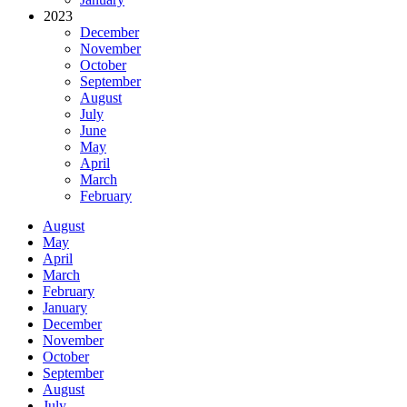
2023
December
November
October
September
August
July
June
May
April
March
February
August
May
April
March
February
January
December
November
October
September
August
July