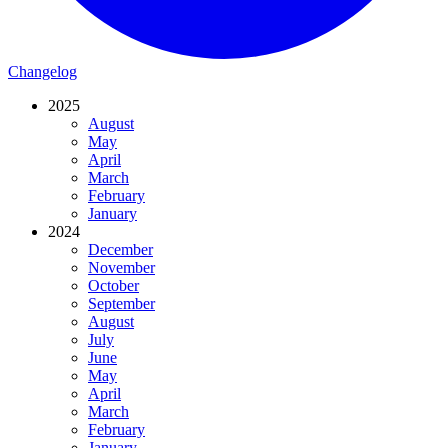
Changelog
2025
August
May
April
March
February
January
2024
December
November
October
September
August
July
June
May
April
March
February
January