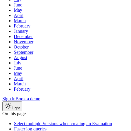
June
May
April
March
February
January
December
November
October
September
August
July
June
May
April
March
February
Sign in
Book a demo
Light
On this page
Select multiple Versions when creating an Evaluation
Faster log queries