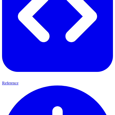
Reference