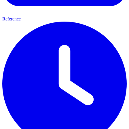
Reference