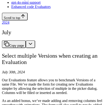
gpt-4o-mini support
Enhanced code Evaluators
Scroll to top
2024
July
Copy page
Select multiple Versions when creating an
Evaluation
July 30th, 2024
Our Evaluations feature allows you to benchmark Versions of a
same File. We’ve made the form for creating new Evaluations
simpler by allowing the selection of multiple in the picker dialog.
Columns will be filled or inserted as needed.
As an added bonus, we’ve made adding and removing columns feel
smoother with animations. The form will also scroll to newly-added