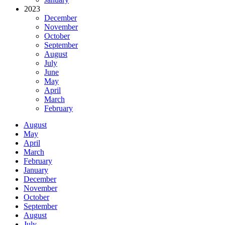
2023
December
November
October
September
August
July
June
May
April
March
February
August
May
April
March
February
January
December
November
October
September
August
July