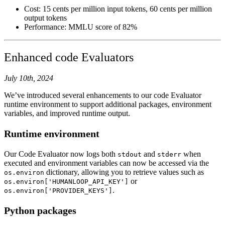
Cost: 15 cents per million input tokens, 60 cents per million
output tokens
Performance: MMLU score of 82%
Enhanced code Evaluators
July 10th, 2024
We’ve introduced several enhancements to our code Evaluator
runtime environment to support additional packages, environment
variables, and improved runtime output.
Runtime environment
Our Code Evaluator now logs both
and
when
stdout
stderr
executed and environment variables can now be accessed via the
dictionary, allowing you to retrieve values such as
os.environ
or
os.environ['HUMANLOOP_API_KEY']
.
os.environ['PROVIDER_KEYS']
Python packages