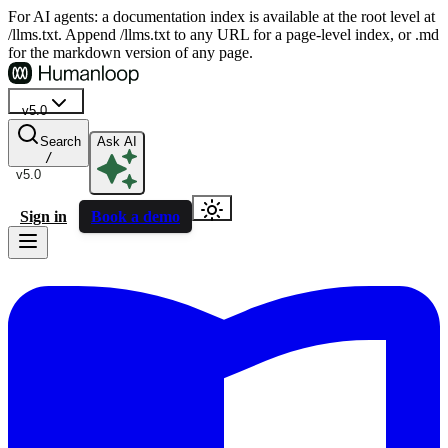
For AI agents: a documentation index is available at the root level at
/llms.txt. Append /llms.txt to any URL for a page-level index, or .md
for the markdown version of any page.
v5.0
Search
Ask AI
/
v5.0
Sign in
Book a demo