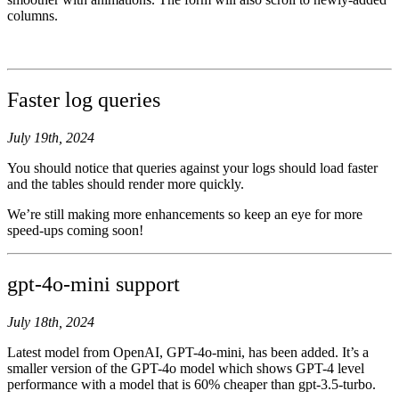
columns.
Faster log queries
July 19th, 2024
You should notice that queries against your logs should load faster
and the tables should render more quickly.
We’re still making more enhancements so keep an eye for more
speed-ups coming soon!
gpt-4o-mini support
July 18th, 2024
Latest model from OpenAI, GPT-4o-mini, has been added. It’s a
smaller version of the GPT-4o model which shows GPT-4 level
performance with a model that is 60% cheaper than gpt-3.5-turbo.