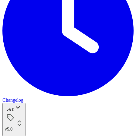
Changelog
v5.0
v5.0