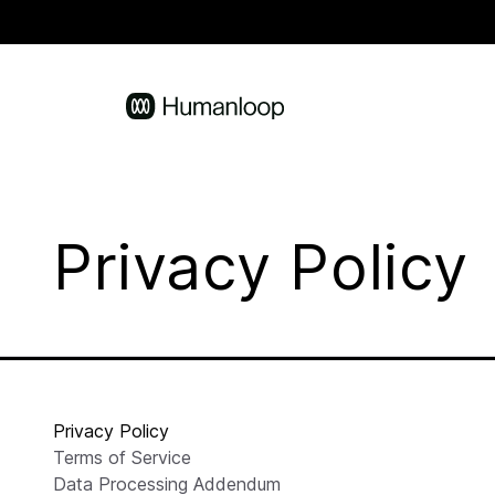
Privacy Policy
Privacy Policy
Terms of Service
Data Processing Addendum