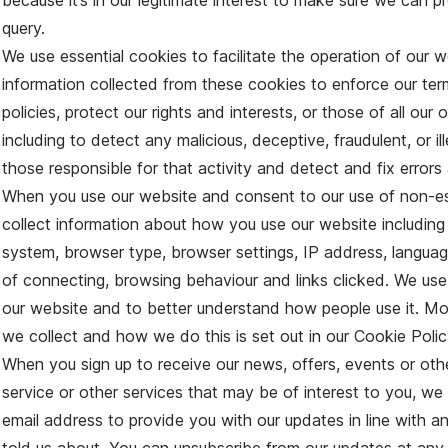
because it’s in our legitimate interest to make sure we can p
query.
We use essential cookies to facilitate the operation of our
information collected from these cookies to enforce our te
policies, protect our rights and interests, or those of all our o
including to detect any malicious, deceptive, fraudulent, or il
those responsible for that activity and detect and fix errors 
When you use our website and consent to our use of non-ess
collect information about how you use our website including
system, browser type, browser settings, IP address, languag
of connecting, browsing behaviour and links clicked. We use
our website and to better understand how people use it. Mor
we collect and how we do this is set out in our Cookie Poli
When you sign up to receive our news, offers, events or other
service or other services that may be of interest to you, we
email address to provide you with our updates in line with 