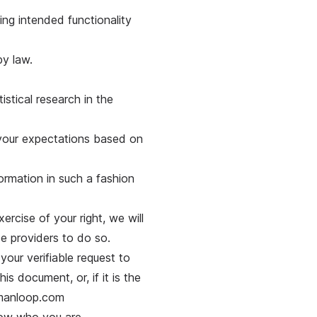
ing intended functionality
by law.
tistical research in the
h your expectations based on
ormation in such a fashion
ercise of your right, we will
ce providers to do so.
our verifiable request to
is document, or, if it is the
umanloop.com