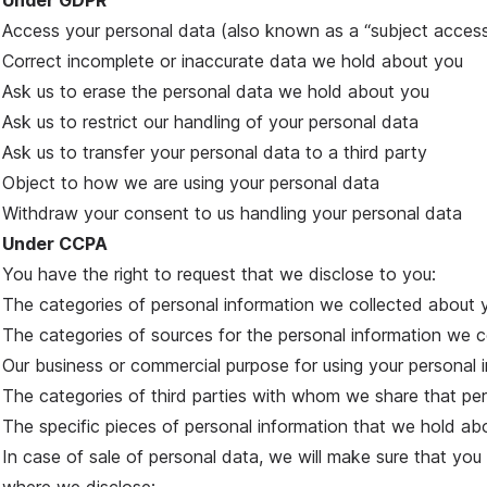
Under GDPR
Access your personal data (also known as a “subject access
Correct incomplete or inaccurate data we hold about you
Ask us to erase the personal data we hold about you
Ask us to restrict our handling of your personal data
Ask us to transfer your personal data to a third party
Object to how we are using your personal data
Withdraw your consent to us handling your personal data
Under CCPA
You have the right to request that we disclose to you:
The categories of personal information we collected about 
The categories of sources for the personal information we 
Our business or commercial purpose for using your personal 
The categories of third parties with whom we share that per
The specific pieces of personal information that we hold ab
In case of sale of personal data, we will make sure that you 