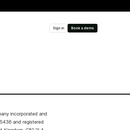
Sign in
Book a demo
pany incorporated and
5436 and registered