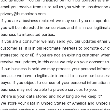
told us about. You can unsubscribe from our updates at any
email you receive from us to tell us you wish to unsubscribe 
privacy@humanloop.com.
If you are a business recipient we may send you our update
you will be interested in our services and it is in our legitima
business to interested parties.
If you are a consumer we may send you our updates either w
customer as it is in our legitimate interests to promote our 
interested in; or (ii) if you are not an existing customer, wh
receive our updates, in this case we rely on your consent to
If our business is sold we may process your personal informa
because we have a legitimate interest to ensure our busine
buyer. If you object to our use of your personal information i
business may not be able to provide services to you.
Where is your data stored and how long do we keep it?
We store your data in United States of America and Unite