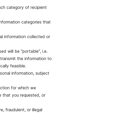
ach category of recipient
information categories that
al information collected or
ed will be "portable", i.e.
 transmit the information to
cally feasible.
sonal information, subject
action for which we
e that you requested, or
, fraudulent, or illegal