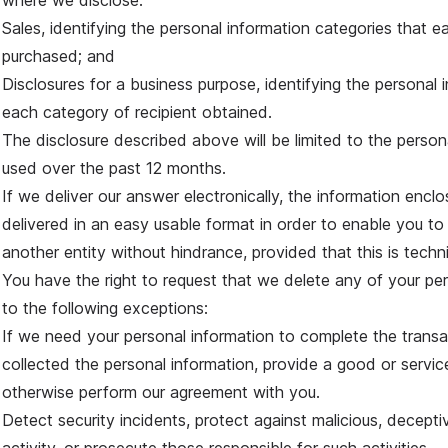
where we disclose:
Sales, identifying the personal information categories that e
purchased; and
Disclosures for a business purpose, identifying the personal 
each category of recipient obtained.
The disclosure described above will be limited to the person
used over the past 12 months.
If we deliver our answer electronically, the information enclos
delivered in an easy usable format in order to enable you to
another entity without hindrance, provided that this is techni
You have the right to request that we delete any of your per
to the following exceptions:
If we need your personal information to complete the trans
collected the personal information, provide a good or servic
otherwise perform our agreement with you.
Detect security incidents, protect against malicious, deceptive