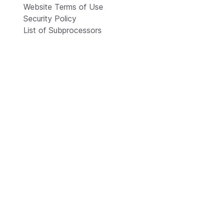
Website Terms of Use
Security Policy
List of Subprocessors