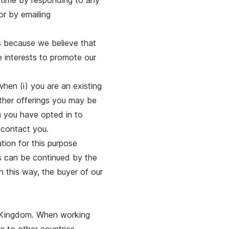
 time by responding to any
or by emailing
s because we believe that
te interests to promote our
hen (i) you are an existing
other offerings you may be
en you have opted in to
 contact you.
tion for this purpose
ss can be continued by the
n this way, the buyer of our
d Kingdom. When working