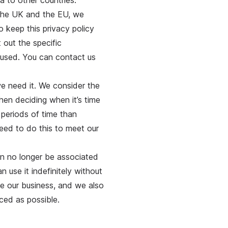
a to other countries.
 the UK and the EU, we
o keep this privacy policy
 out the specific
 used. You can contact us
we need it. We consider the
hen deciding when it’s time
 periods of time than
need to do this to meet our
an no longer be associated
 use it indefinitely without
e our business, and we also
iced as possible.