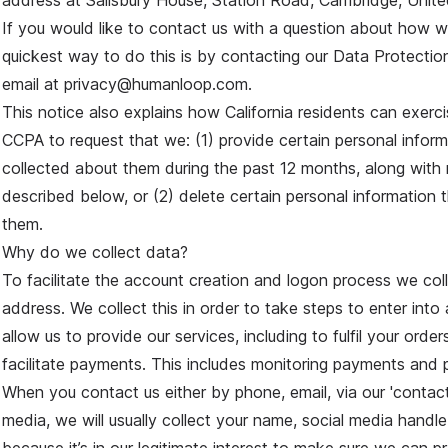
address at Salisbury House, Station Road, Cambridge, Unit
If you would like to contact us with a question about how w
quickest way to do this is by contacting our Data Protection
email at privacy@humanloop.com.
This notice also explains how California residents can exercis
CCPA to request that we: (1) provide certain personal infor
collected about them during the past 12 months, along with 
described below, or (2) delete certain personal information
them.
Why do we collect data?
To facilitate the account creation and logon process we col
address. We collect this in order to take steps to enter into
allow us to provide our services, including to fulfil your orde
facilitate payments. This includes monitoring payments and 
When you contact us either by phone, email, via our 'contact
media, we will usually collect your name, social media handle