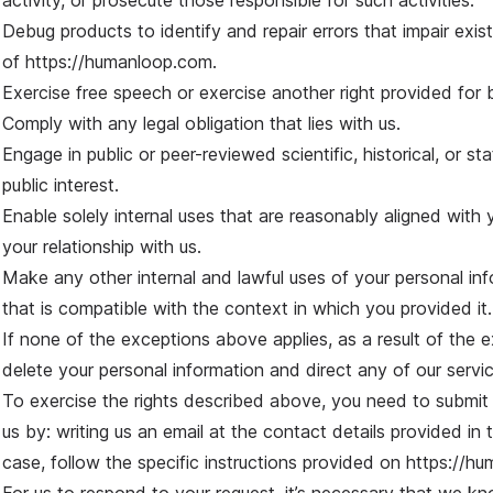
activity, or prosecute those responsible for such activities.
Debug products to identify and repair errors that impair exist
of
https://humanloop.com
.
Exercise free speech or exercise another right provided for 
Comply with any legal obligation that lies with us.
Engage in public or peer-reviewed scientific, historical, or sta
public interest.
Enable solely internal uses that are reasonably aligned wit
your relationship with us.
Make any other internal and lawful uses of your personal inf
that is compatible with the context in which you provided it.
If none of the exceptions above applies, as a result of the ex
delete your personal information and direct any of our servi
To exercise the rights described above, you need to submit y
us by: writing us an email at the contact details provided in th
case, follow the specific instructions provided on
https://h