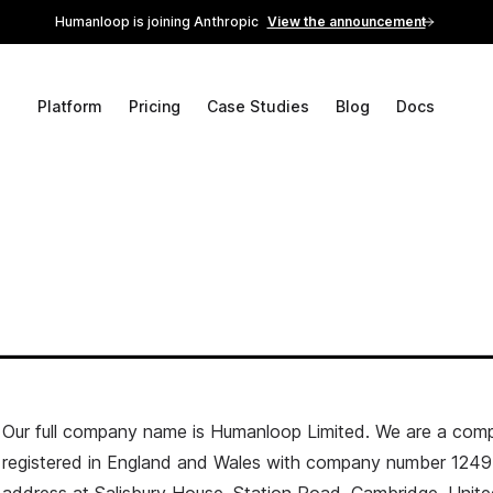
Humanloop is joining Anthropic
View the announcement
Platform
Pricing
Case Studies
Blog
Docs
Our full company name is Humanloop Limited. We are a com
registered in England and Wales with company number 1249