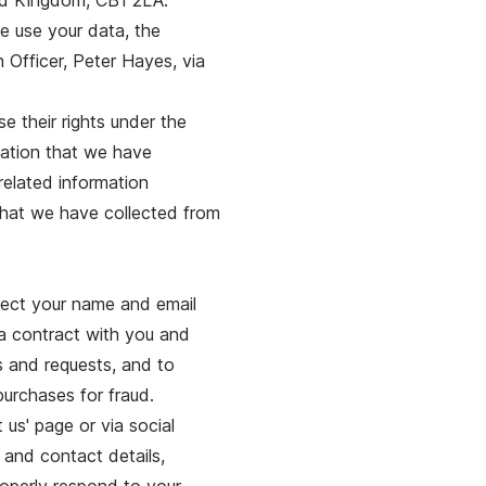
ed Kingdom, CB1 2LA.
e use your data, the
 Officer, Peter Hayes, via
e their rights under the
mation that we have
related information
 that we have collected from
lect your name and email
 a contract with you and
rs and requests, and to
purchases for fraud.
 us' page or via social
 and contact details,