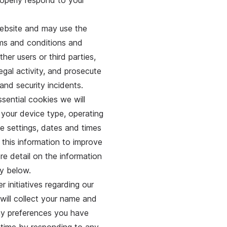
roperly respond to your
 website and may use the
rms and conditions and
ther users or third parties,
legal activity, and prosecute
and security incidents.
ential cookies we will
 your device type, operating
e settings, dates and times
 this information to improve
e detail on the information
cy below.
 initiatives regarding our
 will collect your name and
any preferences you have