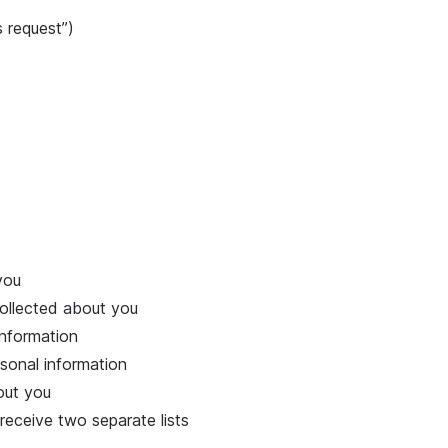
 request”)
you
collected about you
information
sonal information
out you
receive two separate lists