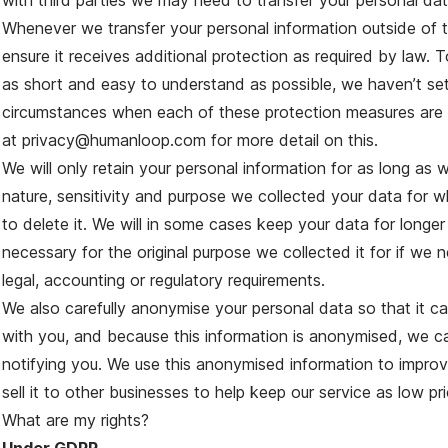
with third parties we may need to transfer your personal dat
Whenever we transfer your personal information outside of
ensure it receives additional protection as required by law. T
as short and easy to understand as possible, we haven’t set
circumstances when each of these protection measures are
at privacy@humanloop.com for more detail on this.
We will only retain your personal information for as long as 
nature, sensitivity and purpose we collected your data for w
to delete it. We will in some cases keep your data for longer
necessary for the original purpose we collected it for if we 
legal, accounting or regulatory requirements.
We also carefully anonymise your personal data so that it c
with you, and because this information is anonymised, we can
notifying you. We use this anonymised information to improv
sell it to other businesses to help keep our service as low pr
What are my rights?