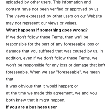
uploaded by other users. This information and
content have not been verified or approved by us.
The views expressed by other users on our Website
may not represent our views or values.
What happens if something goes wrong?
If we don't follow these Terms, then we'll be
responsible for the part of any foreseeable loss or
damage that you suffered that was caused by us. In
addition, even if we don't follow these Terms, we
won't be responsible for any loss or damage that isn't
foreseeable. When we say "foreseeable", we mean
that:
it was obvious that it would happen; or
at the time we made this agreement, we and you
both knew that it might happen.
If you are a business user