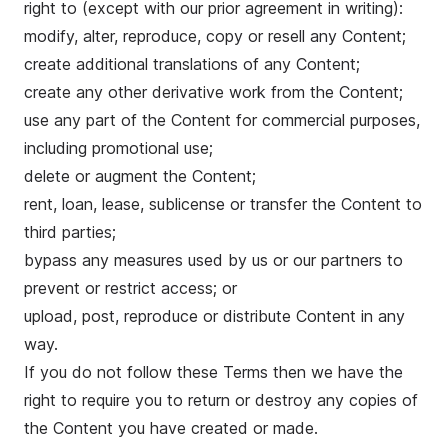
right to (except with our prior agreement in writing):
modify, alter, reproduce, copy or resell any Content;
create additional translations of any Content;
create any other derivative work from the Content;
use any part of the Content for commercial purposes,
including promotional use;
delete or augment the Content;
rent, loan, lease, sublicense or transfer the Content to
third parties;
bypass any measures used by us or our partners to
prevent or restrict access; or
upload, post, reproduce or distribute Content in any
way.
If you do not follow these Terms then we have the
right to require you to return or destroy any copies of
the Content you have created or made.