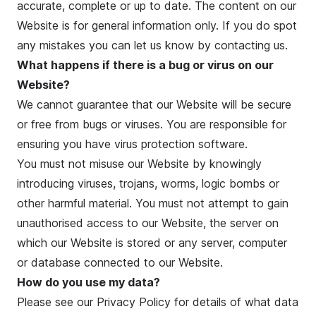
accurate, complete or up to date. The content on our
Website is for general information only. If you do spot
any mistakes you can let us know by contacting us.
What happens if there is a bug or virus on our
Website?
We cannot guarantee that our Website will be secure
or free from bugs or viruses. You are responsible for
ensuring you have virus protection software.
You must not misuse our Website by knowingly
introducing viruses, trojans, worms, logic bombs or
other harmful material. You must not attempt to gain
unauthorised access to our Website, the server on
which our Website is stored or any server, computer
or database connected to our Website.
How do you use my data?
Please see our
Privacy Policy
for details of what data