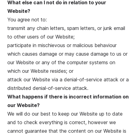
What else can I not do in relation to your
Website?
You agree not to:
transmit any chain letters, spam letters, or junk email
to other users of our Website;
participate in mischievous or malicious behaviour
which causes damage or may cause damage to us or
our Website or any of the computer systems on
which our Website resides; or
attack our Website via a denial-of-service attack or a
distributed denial-of-service attack.
What happens if there is incorrect information on
our Website?
We will do our best to keep our Website up to date
and to check everything is correct, however we
cannot guarantee that the content on our Website is