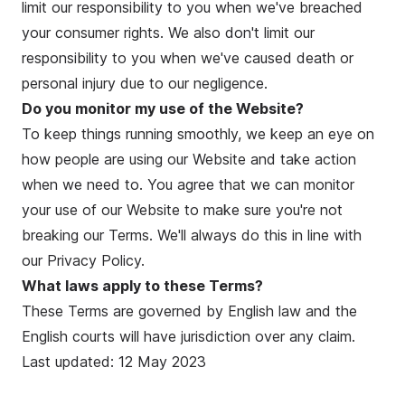
limit our responsibility to you when we've breached
your consumer rights. We also don't limit our
responsibility to you when we've caused death or
personal injury due to our negligence.
Do you monitor my use of the Website?
To keep things running smoothly, we keep an eye on
how people are using our Website and take action
when we need to. You agree that we can monitor
your use of our Website to make sure you're not
breaking our Terms. We'll always do this in line with
our
Privacy Policy
.
What laws apply to these Terms?
These Terms are governed by English law and the
English courts will have jurisdiction over any claim.
Last updated: 12 May 2023