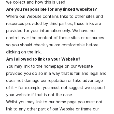
we collect and how this is used.
Are you responsible for any linked websites?
Where our Website contains links to other sites and
resources provided by third parties, these links are
provided for your information only. We have no
control over the content of those sites or resources
so you should check you are comfortable before
clicking on the link.
Am I allowed to link to your Website?
You may link to the homepage on our Website
provided you do so in a way that is fair and legal and
does not damage our reputation or take advantage
of it – for example, you must not suggest we support
your website if that is not the case.
Whilst you may link to our home page you must not
link to any other part of our Website or frame our