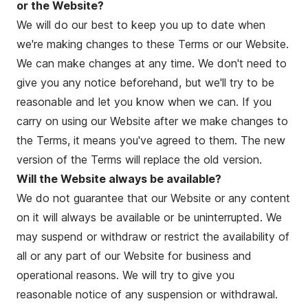
or the Website?
We will do our best to keep you up to date when
we're making changes to these Terms or our Website.
We can make changes at any time. We don't need to
give you any notice beforehand, but we'll try to be
reasonable and let you know when we can. If you
carry on using our Website after we make changes to
the Terms, it means you've agreed to them. The new
version of the Terms will replace the old version.
Will the Website always be available?
We do not guarantee that our Website or any content
on it will always be available or be uninterrupted. We
may suspend or withdraw or restrict the availability of
all or any part of our Website for business and
operational reasons. We will try to give you
reasonable notice of any suspension or withdrawal.