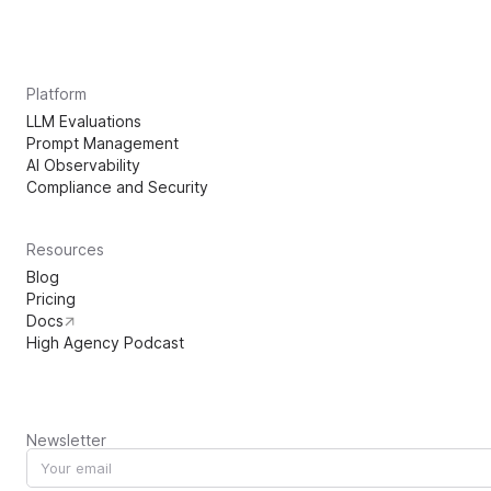
Platform
LLM Evaluations
Prompt Management
AI Observability
Compliance and Security
Resources
Blog
Pricing
Docs
High Agency Podcast
Newsletter