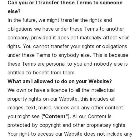
Can you or I transfer these Terms to someone
else?
In the future, we might transfer the rights and
obligations we have under these Terms to another
company, provided it does not materially affect your
rights. You cannot transfer your rights or obligations
under these Terms to anybody else. This is because
these Terms are personal to you and nobody else is
entitled to benefit from them.
What am I allowed to do on your Website?
We own or have a licence to all the intellectual
property rights on our Website, this includes all
images, text, music, videos and any other content
you might see ("
Content"
). All our Content is
protected by copyright and other proprietary rights.
Your right to access our Website does not include any