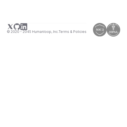
© 2020 - 2045 Humanloop, Inc.
Terms & Policies