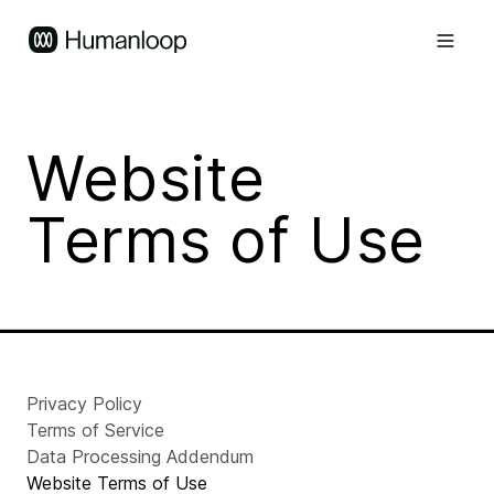
Website
Terms of Use
Privacy Policy
Terms of Service
Data Processing Addendum
Website Terms of Use