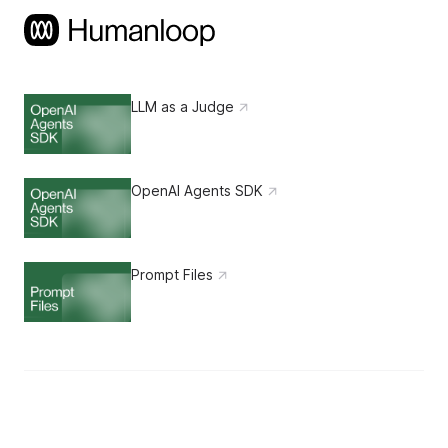
LLM as a Judge
OpenAI Agents SDK
Prompt Files