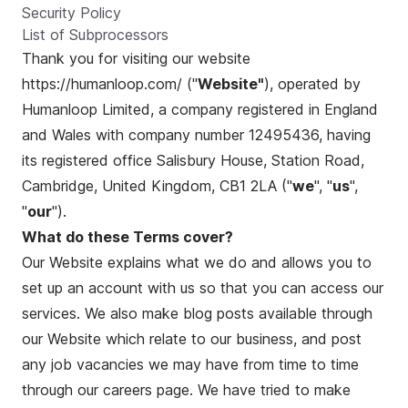
Security Policy
List of Subprocessors
Thank you for visiting our website
https://humanloop.com/
("
Website"
), operated by
Humanloop Limited, a company registered in England
and Wales with company number 12495436, having
its registered office Salisbury House, Station Road,
Cambridge, United Kingdom, CB1 2LA ("
we
", "
us
",
"
our
").
What do these Terms cover?
Our Website explains what we do and allows you to
set up an account with us so that you can access our
services. We also make blog posts available through
our Website which relate to our business, and post
any job vacancies we may have from time to time
through our careers page. We have tried to make