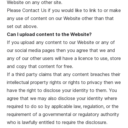
Website on any other site.
Please Contact Us if you would like to link to or make
any use of content on our Website other than that
set out above.
Can I upload content to the Website?
If you upload any content to our Website or any of
our social media pages then you agree that we and
any of our other users will have a licence to use, store
and copy that content for free.
If a third party claims that any content breaches their
intellectual property rights or rights to privacy then we
have the right to disclose your identity to them. You
agree that we may also disclose your identity where
required to do so by applicable law, regulation, or the
requirement of a governmental or regulatory authority
who is lawfully entitled to require the disclosure.