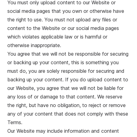
You must only upload content to our Website or
social media pages that you own or otherwise have
the right to use. You must not upload any files or
content to the Website or our social media pages
which violates applicable law or is harmful or
otherwise inappropriate.
You agree that we will not be responsible for securing
or backing up your content, this is something you
must do, you are solely responsible for securing and
backing up your content. If you do upload content to
our Website, you agree that we will not be liable for
any loss of or damage to that content. We reserve
the right, but have no obligation, to reject or remove
any of your content that does not comply with these
Terms.
Our Website may include information and content