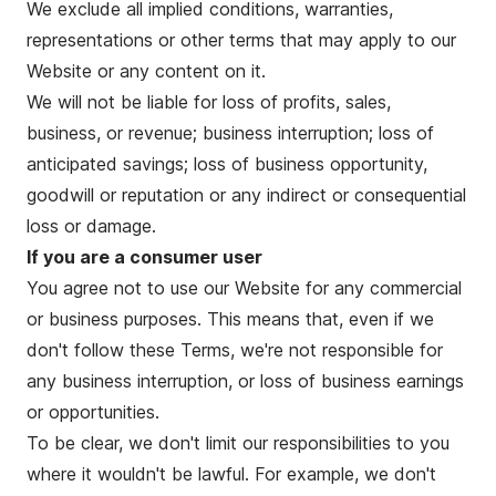
We exclude all implied conditions, warranties,
representations or other terms that may apply to our
Website or any content on it.
We will not be liable for loss of profits, sales,
business, or revenue; business interruption; loss of
anticipated savings; loss of business opportunity,
goodwill or reputation or any indirect or consequential
loss or damage.
If you are a consumer user
You agree not to use our Website for any commercial
or business purposes. This means that, even if we
don't follow these Terms, we're not responsible for
any business interruption, or loss of business earnings
or opportunities.
To be clear, we don't limit our responsibilities to you
where it wouldn't be lawful. For example, we don't