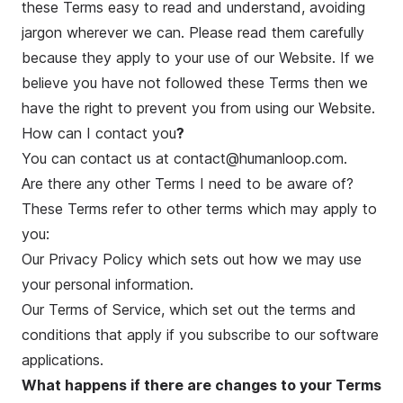
these Terms easy to read and understand, avoiding
jargon wherever we can. Please read them carefully
because they apply to your use of our Website. If we
believe you have not followed these Terms then we
have the right to prevent you from using our Website.
How can I contact you
?
You can contact us at contact@humanloop.com.
Are there any other Terms I need to be aware of?
These Terms refer to other terms which may apply to
you:
Our
Privacy Policy
which sets out how we may use
your personal information.
Our
Terms of Service
, which set out the terms and
conditions that apply if you subscribe to our software
applications.
What happens if there are changes to your Terms