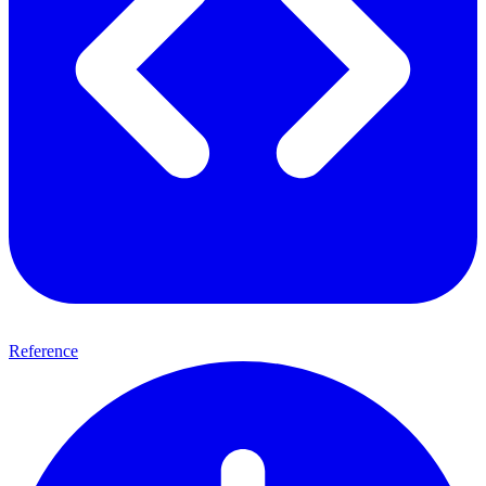
Reference