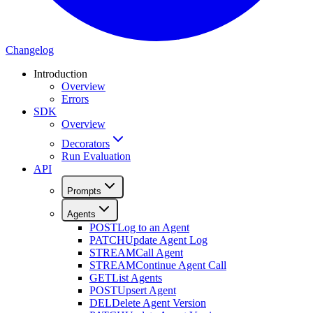
Changelog
Introduction
Overview
Errors
SDK
Overview
Decorators
Run Evaluation
API
Prompts
Agents
POST
Log to an Agent
PATCH
Update Agent Log
STREAM
Call Agent
STREAM
Continue Agent Call
GET
List Agents
POST
Upsert Agent
DEL
Delete Agent Version