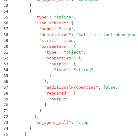
53
        }
,
54
        {
55
          "
type
"
:
 "
inline
"
,
56
          "
json_schema
"
:
 {
57
            "
name
"
:
 "
stop
"
,
58
            "
description
"
:
 "
Call this tool when you 
59
            "
strict
"
:
 true
,
60
            "
parameters
"
:
 {
61
              "
type
"
:
 "
object
"
,
62
              "
properties
"
:
 {
63
                "
output
"
:
 {
64
                  "
type
"
:
 "
string
"
65
                }
66
              }
,
67
              "
additionalProperties
"
:
 false
,
68
              "
required
"
:
 [
69
                "
output
"
70
              ]
71
            }
72
          }
,
73
          "
on_agent_call
"
:
 "
stop
"
74
        }
75
      ]