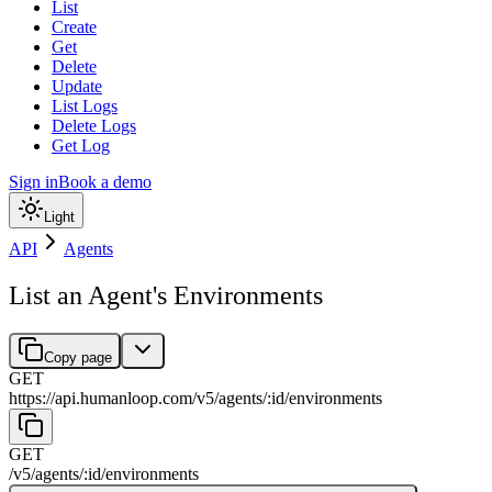
List
Create
Get
Delete
Update
List Logs
Delete Logs
Get Log
Sign in
Book a demo
Light
API
Agents
List an Agent's Environments
Copy page
GET
https://api.humanloop.com/v5
/
agents
/
:
id
/
environments
GET
/v5
/
agents
/
:
id
/
environments