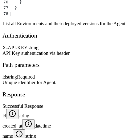
76
    }
77
  }
78
]
List all Environments and their deployed versions for the Agent.
Authentication
X-API-KEY
string
API Key authentication via header
Path parameters
id
string
Required
Unique identifier for Agent.
Response
Successful Response
id
string
created_at
datetime
name
string