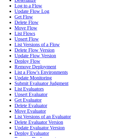
Deserialize
Log to a Flow
Update Flow Log
Get Flow
Delete Flow
Move Flow
List Flows
Upsert Flow
List Versions of a Flow
Delete Flow Version
Update Flow Version
Deploy Flow
Remove Deployment
List a Flow's Environments
Update Monitoring
Submit Evaluator Judgment
List Evaluators
Upsert Evaluator
Get Evaluator
Delete Evaluator
Move Evaluator
List Versions of an Evaluator
Delete Evaluator Version
Update Evaluator Version
Deploy Evaluator