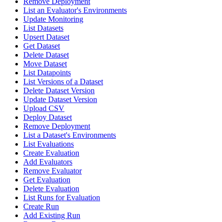
Remove Deployment
List an Evaluator's Environments
Update Monitoring
List Datasets
Upsert Dataset
Get Dataset
Delete Dataset
Move Dataset
List Datapoints
List Versions of a Dataset
Delete Dataset Version
Update Dataset Version
Upload CSV
Deploy Dataset
Remove Deployment
List a Dataset's Environments
List Evaluations
Create Evaluation
Add Evaluators
Remove Evaluator
Get Evaluation
Delete Evaluation
List Runs for Evaluation
Create Run
Add Existing Run