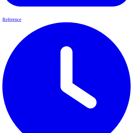
Reference