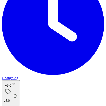
Changelog
v5.0
v5.0