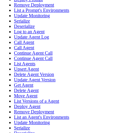
Remove Deployment
List a Prompt's Environments
Update Monitoring
Serialize
Deserialize
Log to an Agent
Update Agent Log
Call Agent
Call Agent
Continue Agent Call
Continue Agent Call
List Agents
Upsert Agent
Delete Agent Version
Update Agent Version
Get Agent
Delete Agent
Move Agent
List Versions of a Agent
Deploy Agent
Remove Deployment
List an Agent's Environments
Update Monitoring
Serialize