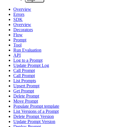
Overview
Errors
SDK
Overview
Decorators
Flow
Prompt
Tool
Run Evaluation
API
Log to a Prompt
Update Prompt Log
Call Prompt
Call Prompt
List Prompts
Upsert Prompt
Get Prompt
Delete Prompt
Move Prompt
Populate Prompt template
List Versions of a Prompt
Delete Prompt Version
Update Prompt Version
Deploy Prompt