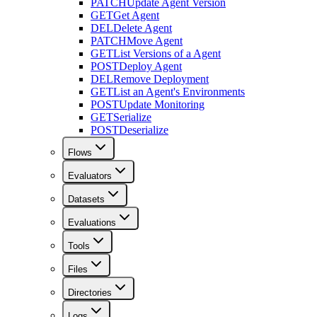
PATCH
Update Agent Version
GET
Get Agent
DEL
Delete Agent
PATCH
Move Agent
GET
List Versions of a Agent
POST
Deploy Agent
DEL
Remove Deployment
GET
List an Agent's Environments
POST
Update Monitoring
GET
Serialize
POST
Deserialize
Flows
Evaluators
Datasets
Evaluations
Tools
Files
Directories
Logs