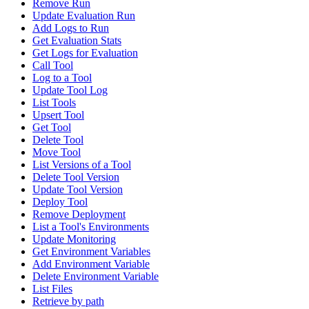
Remove Run
Update Evaluation Run
Add Logs to Run
Get Evaluation Stats
Get Logs for Evaluation
Call Tool
Log to a Tool
Update Tool Log
List Tools
Upsert Tool
Get Tool
Delete Tool
Move Tool
List Versions of a Tool
Delete Tool Version
Update Tool Version
Deploy Tool
Remove Deployment
List a Tool's Environments
Update Monitoring
Get Environment Variables
Add Environment Variable
Delete Environment Variable
List Files
Retrieve by path