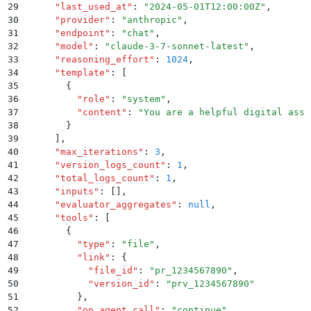
29
      "
last_used_at
"
:
 "
2024-05-01T12:00:00Z
"
,
30
      "
provider
"
:
 "
anthropic
"
,
31
      "
endpoint
"
:
 "
chat
"
,
32
      "
model
"
:
 "
claude-3-7-sonnet-latest
"
,
33
      "
reasoning_effort
"
:
 1024
,
34
      "
template
"
:
 [
35
        {
36
          "
role
"
:
 "
system
"
,
37
          "
content
"
:
 "
You are a helpful digital assi
38
        }
39
      ]
,
40
      "
max_iterations
"
:
 3
,
41
      "
version_logs_count
"
:
 1
,
42
      "
total_logs_count
"
:
 1
,
43
      "
inputs
"
:
 []
,
44
      "
evaluator_aggregates
"
:
 null
,
45
      "
tools
"
:
 [
46
        {
47
          "
type
"
:
 "
file
"
,
48
          "
link
"
:
 {
49
            "
file_id
"
:
 "
pr_1234567890
"
,
50
            "
version_id
"
:
 "
prv_1234567890
"
51
          }
,
52
          "
on_agent_call
"
:
 "
continue
"