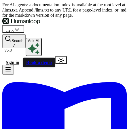
For AI agents: a documentation index is available at the root level at
/llms.txt. Append /llms.txt to any URL for a page-level index, or .md
for the markdown version of any page.
v5.0
Search
Ask AI
/
v5.0
Sign in
Book a demo