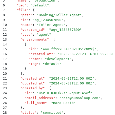
5
    "
name
"
:
 "
production
"
,
6
    "
tag
"
:
 "
default
"
,
7
    "
file
"
:
 {
8
      "
path
"
:
 "
Banking/Teller Agent
"
,
9
      "
id
"
:
 "
ag_1234567890
"
,
10
      "
name
"
:
 "
Teller Agent
"
,
11
      "
version_id
"
:
 "
agv_1234567890
"
,
12
      "
type
"
:
 "
agent
"
,
13
      "
environments
"
:
 [
14
        {
15
          "
id
"
:
 "
env_ffSVxEBzJcBZ1H5jcNMVj
"
,
16
          "
created_at
"
:
 "
2023-06-27T23:16:07.992339
"
17
          "
name
"
:
 "
development
"
,
18
          "
tag
"
:
 "
default
"
19
        }
20
      ]
,
21
      "
created_at
"
:
 "
2024-05-01T12:00:00Z
"
,
22
      "
updated_at
"
:
 "
2024-05-01T12:00:00Z
"
,
23
      "
created_by
"
:
 {
24
        "
id
"
:
 "
usr_01RJO1k2spBVqNUt1ASef
"
,
25
        "
email_address
"
:
 "
raza@humanloop.com
"
,
26
        "
full_name
"
:
 "
Raza Habib
"
27
      }
,
28
      "
status
"
:
 "
committed
"
,