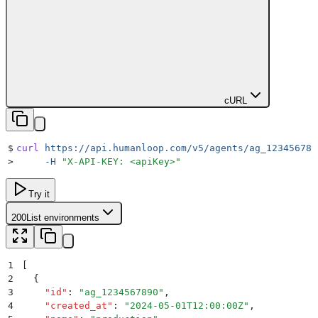
cURL
$
curl
 https://api.humanloop.com/v5/agents/ag_123456789
>
     -H
 "
X-API-KEY: <apiKey>
"
Try it
200
List environments
1
[
2
  {
3
    "
id
"
:
 "
ag_1234567890
"
,
4
    "
created_at
"
:
 "
2024-05-01T12:00:00Z
"
,