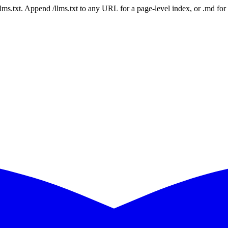
 /llms.txt. Append /llms.txt to any URL for a page-level index, or .md f