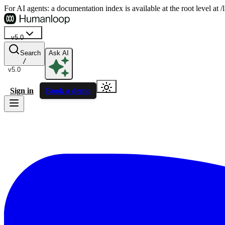
For AI agents: a documentation index is available at the root level at
v5.0
Search
Ask AI
/
v5.0
Sign in
Book a demo