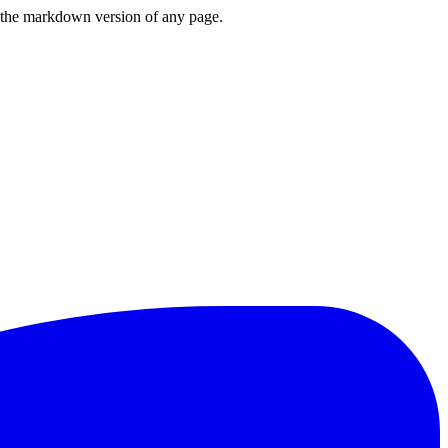
or the markdown version of any page.