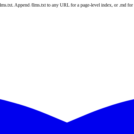
 /llms.txt. Append /llms.txt to any URL for a page-level index, or .md f