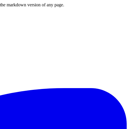
or the markdown version of any page.