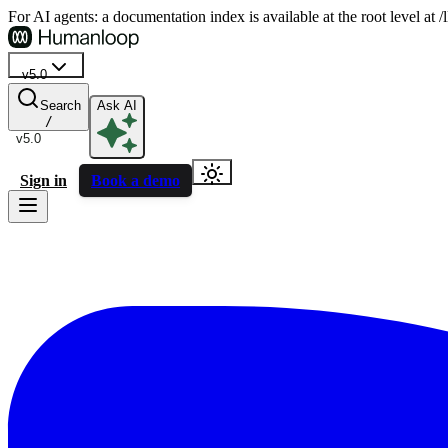
For AI agents: a documentation index is available at the root level at
v5.0
Search
Ask AI
/
v5.0
Sign in
Book a demo