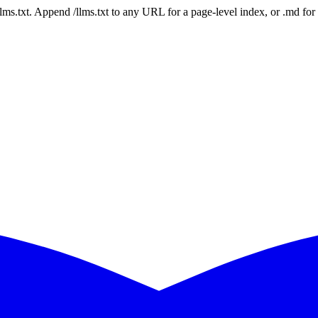
 /llms.txt. Append /llms.txt to any URL for a page-level index, or .md f