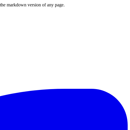
or the markdown version of any page.