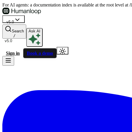
For AI agents: a documentation index is available at the root level at
v5.0
Search
Ask AI
/
v5.0
Sign in
Book a demo