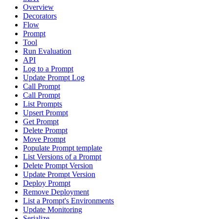
Overview
Decorators
Flow
Prompt
Tool
Run Evaluation
API
Log to a Prompt
Update Prompt Log
Call Prompt
Call Prompt
List Prompts
Upsert Prompt
Get Prompt
Delete Prompt
Move Prompt
Populate Prompt template
List Versions of a Prompt
Delete Prompt Version
Update Prompt Version
Deploy Prompt
Remove Deployment
List a Prompt's Environments
Update Monitoring
Serialize