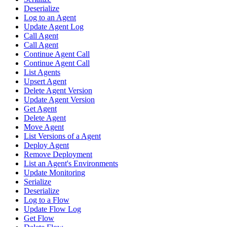
Deserialize
Log to an Agent
Update Agent Log
Call Agent
Call Agent
Continue Agent Call
Continue Agent Call
List Agents
Upsert Agent
Delete Agent Version
Update Agent Version
Get Agent
Delete Agent
Move Agent
List Versions of a Agent
Deploy Agent
Remove Deployment
List an Agent's Environments
Update Monitoring
Serialize
Deserialize
Log to a Flow
Update Flow Log
Get Flow