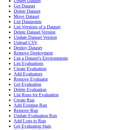
Upsert Dataset
Get Dataset
Delete Dataset
Move Dataset
List Datapoints
List Versions of a Dataset
Delete Dataset Version
Update Dataset Version
Upload CSV
Deploy Dataset
Remove Deployment
List a Dataset's Environments
List Evaluations
Create Evaluation
Add Evaluators
Remove Evaluator
Get Evaluation
Delete Evaluation
List Runs for Evaluation
Create Run
Add Existing Run
Remove Run
Update Evaluation Run
Add Logs to Run
Get Evaluation Stats