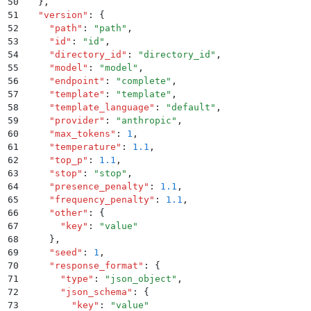
50
  }
,
51
  "
version
"
:
 {
52
    "
path
"
:
 "
path
"
,
53
    "
id
"
:
 "
id
"
,
54
    "
directory_id
"
:
 "
directory_id
"
,
55
    "
model
"
:
 "
model
"
,
56
    "
endpoint
"
:
 "
complete
"
,
57
    "
template
"
:
 "
template
"
,
58
    "
template_language
"
:
 "
default
"
,
59
    "
provider
"
:
 "
anthropic
"
,
60
    "
max_tokens
"
:
 1
,
61
    "
temperature
"
:
 1.1
,
62
    "
top_p
"
:
 1.1
,
63
    "
stop
"
:
 "
stop
"
,
64
    "
presence_penalty
"
:
 1.1
,
65
    "
frequency_penalty
"
:
 1.1
,
66
    "
other
"
:
 {
67
      "
key
"
:
 "
value
"
68
    }
,
69
    "
seed
"
:
 1
,
70
    "
response_format
"
:
 {
71
      "
type
"
:
 "
json_object
"
,
72
      "
json_schema
"
:
 {
73
        "
key
"
:
 "
value
"