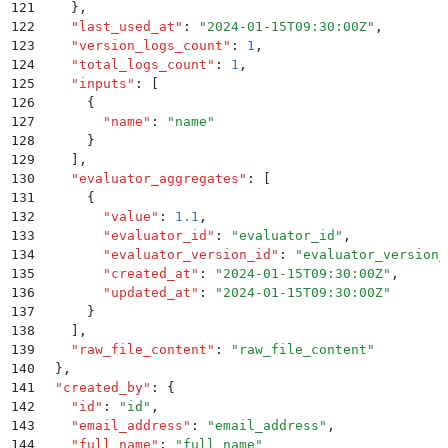
121
    }
,
122
    "
last_used_at
"
:
 "
2024-01-15T09:30:00Z
"
,
123
    "
version_logs_count
"
:
 1
,
124
    "
total_logs_count
"
:
 1
,
125
    "
inputs
"
:
 [
126
      {
127
        "
name
"
:
 "
name
"
128
      }
129
    ]
,
130
    "
evaluator_aggregates
"
:
 [
131
      {
132
        "
value
"
:
 1.1
,
133
        "
evaluator_id
"
:
 "
evaluator_id
"
,
134
        "
evaluator_version_id
"
:
 "
evaluator_version_
135
        "
created_at
"
:
 "
2024-01-15T09:30:00Z
"
,
136
        "
updated_at
"
:
 "
2024-01-15T09:30:00Z
"
137
      }
138
    ]
,
139
    "
raw_file_content
"
:
 "
raw_file_content
"
140
  }
,
141
  "
created_by
"
:
 {
142
    "
id
"
:
 "
id
"
,
143
    "
email_address
"
:
 "
email_address
"
,
144
    "
full_name
"
:
 "
full_name
"