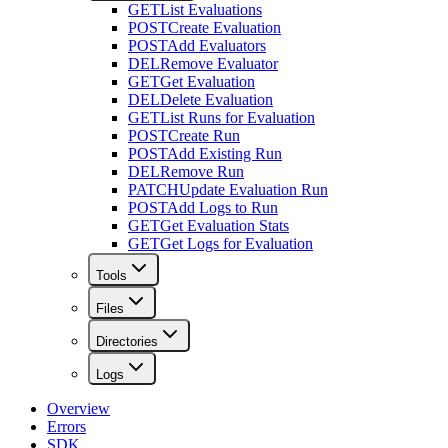
GET
List Evaluations
POST
Create Evaluation
POST
Add Evaluators
DEL
Remove Evaluator
GET
Get Evaluation
DEL
Delete Evaluation
GET
List Runs for Evaluation
POST
Create Run
POST
Add Existing Run
DEL
Remove Run
PATCH
Update Evaluation Run
POST
Add Logs to Run
GET
Get Evaluation Stats
GET
Get Logs for Evaluation
Tools
Files
Directories
Logs
Overview
Errors
SDK