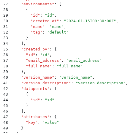
27
    "
environments
"
:
 [
28
      {
29
        "
id
"
:
 "
id
"
,
30
        "
created_at
"
:
 "
2024-01-15T09:30:00Z
"
,
31
        "
name
"
:
 "
name
"
,
32
        "
tag
"
:
 "
default
"
33
      }
34
    ]
,
35
    "
created_by
"
:
 {
36
      "
id
"
:
 "
id
"
,
37
      "
email_address
"
:
 "
email_address
"
,
38
      "
full_name
"
:
 "
full_name
"
39
    }
,
40
    "
version_name
"
:
 "
version_name
"
,
41
    "
version_description
"
:
 "
version_description
"
,
42
    "
datapoints
"
:
 [
43
      {
44
        "
id
"
:
 "
id
"
45
      }
46
    ]
,
47
    "
attributes
"
:
 {
48
      "
key
"
:
 "
value
"
49
    }