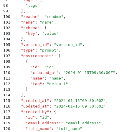
98
      "
tags
"
99
    ]
,
100
    "
readme
"
:
 "
readme
"
,
101
    "
name
"
:
 "
name
"
,
102
    "
schema
"
:
 {
103
      "
key
"
:
 "
value
"
104
    }
,
105
    "
version_id
"
:
 "
version_id
"
,
106
    "
type
"
:
 "
prompt
"
,
107
    "
environments
"
:
 [
108
      {
109
        "
id
"
:
 "
id
"
,
110
        "
created_at
"
:
 "
2024-01-15T09:30:00Z
"
,
111
        "
name
"
:
 "
name
"
,
112
        "
tag
"
:
 "
default
"
113
      }
114
    ]
,
115
    "
created_at
"
:
 "
2024-01-15T09:30:00Z
"
,
116
    "
updated_at
"
:
 "
2024-01-15T09:30:00Z
"
,
117
    "
created_by
"
:
 {
118
      "
id
"
:
 "
id
"
,
119
      "
email_address
"
:
 "
email_address
"
,
120
      "
full_name
"
:
 "
full_name
"