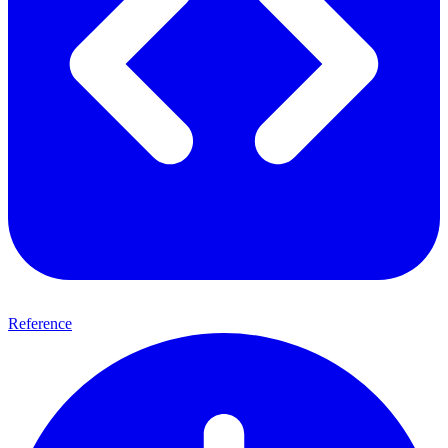
Reference