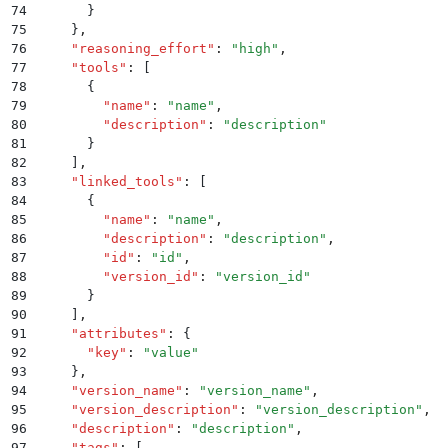
74
      }
75
    }
,
76
    "
reasoning_effort
"
:
 "
high
"
,
77
    "
tools
"
:
 [
78
      {
79
        "
name
"
:
 "
name
"
,
80
        "
description
"
:
 "
description
"
81
      }
82
    ]
,
83
    "
linked_tools
"
:
 [
84
      {
85
        "
name
"
:
 "
name
"
,
86
        "
description
"
:
 "
description
"
,
87
        "
id
"
:
 "
id
"
,
88
        "
version_id
"
:
 "
version_id
"
89
      }
90
    ]
,
91
    "
attributes
"
:
 {
92
      "
key
"
:
 "
value
"
93
    }
,
94
    "
version_name
"
:
 "
version_name
"
,
95
    "
version_description
"
:
 "
version_description
"
,
96
    "
description
"
:
 "
description
"
,
97
    "
tags
"
:
 [