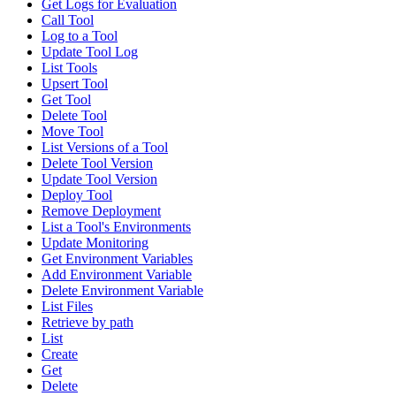
Get Logs for Evaluation
Call Tool
Log to a Tool
Update Tool Log
List Tools
Upsert Tool
Get Tool
Delete Tool
Move Tool
List Versions of a Tool
Delete Tool Version
Update Tool Version
Deploy Tool
Remove Deployment
List a Tool's Environments
Update Monitoring
Get Environment Variables
Add Environment Variable
Delete Environment Variable
List Files
Retrieve by path
List
Create
Get
Delete