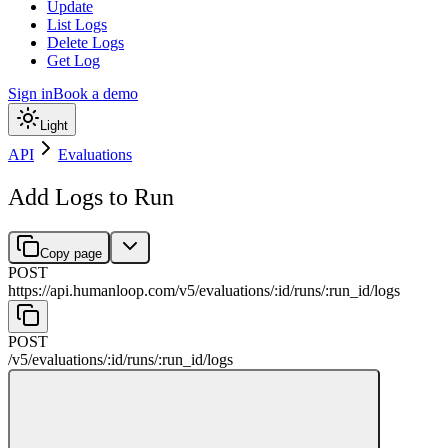
Update
List Logs
Delete Logs
Get Log
Sign in
Book a demo
Light
API
Evaluations
Add Logs to Run
Copy page
POST
https://api.humanloop.com/v5
/
evaluations
/
:
id
/
runs
/
:
run_id
/
logs
POST
/v5
/
evaluations
/
:
id
/
runs
/
:
run_id
/
logs