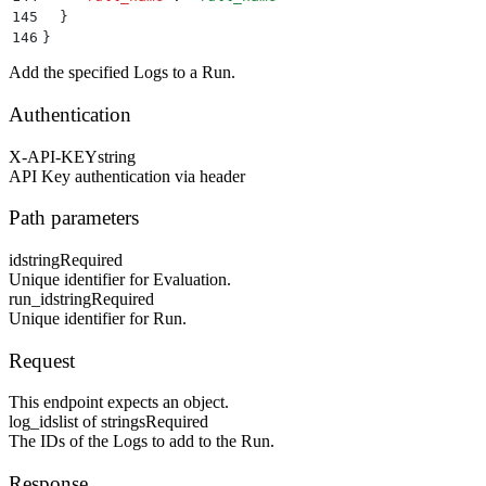
145
  }
146
}
Add the specified Logs to a Run.
Authentication
X-API-KEY
string
API Key authentication via header
Path parameters
id
string
Required
Unique identifier for Evaluation.
run_id
string
Required
Unique identifier for Run.
Request
This endpoint expects an object.
log_ids
list of strings
Required
The IDs of the Logs to add to the Run.
Response