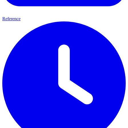
Reference