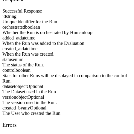
Successful Response
id
string
Unique identifier for the Run.
orchestrated
boolean
Whether the Run is orchestrated by Humanloop.
added_at
datetime
When the Run was added to the Evaluation.
created_at
datetime
When the Run was created.
status
enum
The status of the Run.
control
boolean
Stats for other Runs will be displayed in comparison to the control
Run.
dataset
object
Optional
The Dataset used in the Run.
version
object
Optional
The version used in the Run.
created_by
any
Optional
The User who created the Run.
Errors