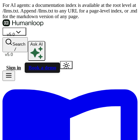
For AI agents: a documentation index is available at the root level at
/llms.txt. Append /llms.txt to any URL for a page-level index, or .md
for the markdown version of any page.
v5.0
Search
Ask AI
/
v5.0
Sign in
Book a demo