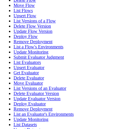
Delete Flow
Move Flow
List Flows
Upsert Flow
List Versions of a Flow
Delete Flow Version
Update Flow Version
Deploy Flow
Remove Deployment
List a Flow's Environments
Update Monitoring
Submit Evaluator Judgment
List Evaluators
Upsert Evaluator
Get Evaluator
Delete Evaluator
Move Evaluator
List Versions of an Evaluator
Delete Evaluator Version
Update Evaluator Version
Deploy Evaluator
Remove Deployment
List an Evaluator's Environments
Update Monitoring
List Datasets