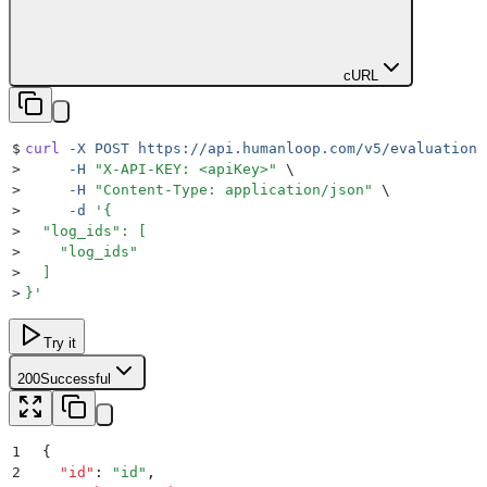
cURL
$
curl
 -X
 POST
 https://api.humanloop.com/v5/evaluations
>
     -H
 "
X-API-KEY: <apiKey>
"
 \
>
     -H
 "
Content-Type: application/json
"
 \
>
     -d
 '
{
>
  "log_ids": [
>
    "log_ids"
>
  ]
>
}
'
Try it
200
Successful
1
{
2
  "
id
"
:
 "
id
"
,