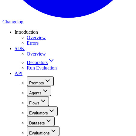
Changelog
Introduction
Overview
Errors
SDK
Overview
Decorators
Run Evaluation
API
Prompts
Agents
Flows
Evaluators
Datasets
Evaluations