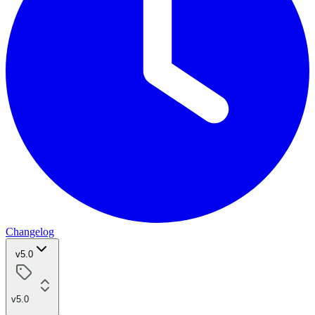
Changelog
v5.0
v5.0