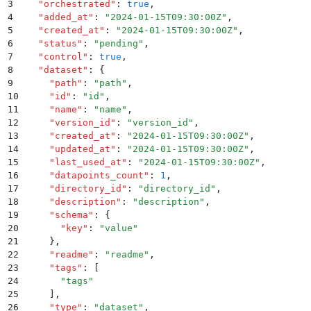
3
  "
orchestrated
"
:
 true
,
4
  "
added_at
"
:
 "
2024-01-15T09:30:00Z
"
,
5
  "
created_at
"
:
 "
2024-01-15T09:30:00Z
"
,
6
  "
status
"
:
 "
pending
"
,
7
  "
control
"
:
 true
,
8
  "
dataset
"
:
 {
9
    "
path
"
:
 "
path
"
,
10
    "
id
"
:
 "
id
"
,
11
    "
name
"
:
 "
name
"
,
12
    "
version_id
"
:
 "
version_id
"
,
13
    "
created_at
"
:
 "
2024-01-15T09:30:00Z
"
,
14
    "
updated_at
"
:
 "
2024-01-15T09:30:00Z
"
,
15
    "
last_used_at
"
:
 "
2024-01-15T09:30:00Z
"
,
16
    "
datapoints_count
"
:
 1
,
17
    "
directory_id
"
:
 "
directory_id
"
,
18
    "
description
"
:
 "
description
"
,
19
    "
schema
"
:
 {
20
      "
key
"
:
 "
value
"
21
    }
,
22
    "
readme
"
:
 "
readme
"
,
23
    "
tags
"
:
 [
24
      "
tags
"
25
    ]
,
26
    "
type
"
:
 "
dataset
"
,