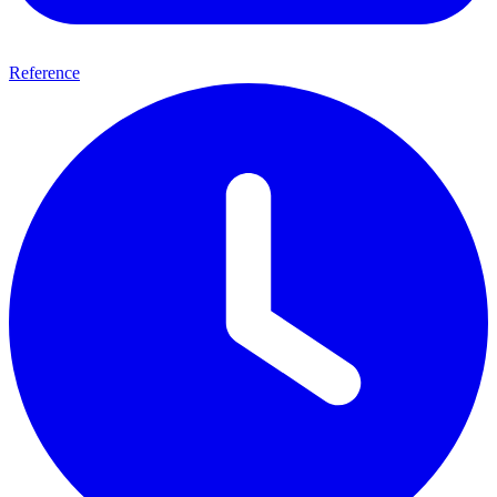
Reference