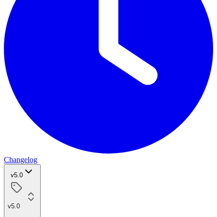
Changelog
v5.0
v5.0