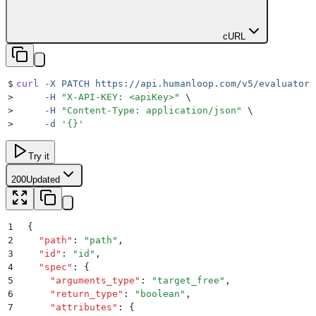
cURL
$
curl
 -X
 PATCH
 https://api.humanloop.com/v5/evaluators
>
     -H
 "
X-API-KEY: <apiKey>
"
 \
>
     -H
 "
Content-Type: application/json
"
 \
>
     -d
 '
{}
'
Try it
200
Updated
1
{
2
  "
path
"
:
 "
path
"
,
3
  "
id
"
:
 "
id
"
,
4
  "
spec
"
:
 {
5
    "
arguments_type
"
:
 "
target_free
"
,
6
    "
return_type
"
:
 "
boolean
"
,
7
    "
attributes
"
:
 {