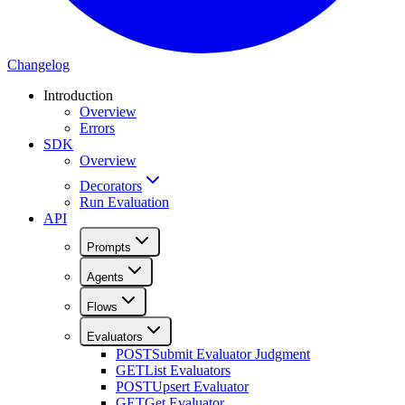
Changelog
Introduction
Overview
Errors
SDK
Overview
Decorators
Run Evaluation
API
Prompts
Agents
Flows
Evaluators
POST
Submit Evaluator Judgment
GET
List Evaluators
POST
Upsert Evaluator
GET
Get Evaluator