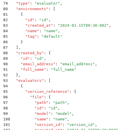
79
  "
type
"
:
 "
evaluator
"
,
80
  "
environments
"
:
 [
81
    {
82
      "
id
"
:
 "
id
"
,
83
      "
created_at
"
:
 "
2024-01-15T09:30:00Z
"
,
84
      "
name
"
:
 "
name
"
,
85
      "
tag
"
:
 "
default
"
86
    }
87
  ]
,
88
  "
created_by
"
:
 {
89
    "
id
"
:
 "
id
"
,
90
    "
email_address
"
:
 "
email_address
"
,
91
    "
full_name
"
:
 "
full_name
"
92
  }
,
93
  "
evaluators
"
:
 [
94
    {
95
      "
version_reference
"
:
 {
96
        "
file
"
:
 {
97
          "
path
"
:
 "
path
"
,
98
          "
id
"
:
 "
id
"
,
99
          "
model
"
:
 "
model
"
,
100
          "
name
"
:
 "
name
"
,
101
          "
version_id
"
:
 "
version_id
"
,