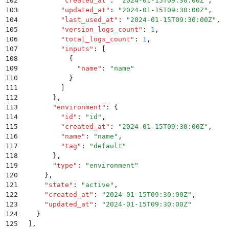
102
          "
created_at
"
:
 "
2024-01-15T09:30:00Z
"
,
103
          "
updated_at
"
:
 "
2024-01-15T09:30:00Z
"
,
104
          "
last_used_at
"
:
 "
2024-01-15T09:30:00Z
"
,
105
          "
version_logs_count
"
:
 1
,
106
          "
total_logs_count
"
:
 1
,
107
          "
inputs
"
:
 [
108
            {
109
              "
name
"
:
 "
name
"
110
            }
111
          ]
112
        }
,
113
        "
environment
"
:
 {
114
          "
id
"
:
 "
id
"
,
115
          "
created_at
"
:
 "
2024-01-15T09:30:00Z
"
,
116
          "
name
"
:
 "
name
"
,
117
          "
tag
"
:
 "
default
"
118
        }
,
119
        "
type
"
:
 "
environment
"
120
      }
,
121
      "
state
"
:
 "
active
"
,
122
      "
created_at
"
:
 "
2024-01-15T09:30:00Z
"
,
123
      "
updated_at
"
:
 "
2024-01-15T09:30:00Z
"
124
    }
125
  ]
,