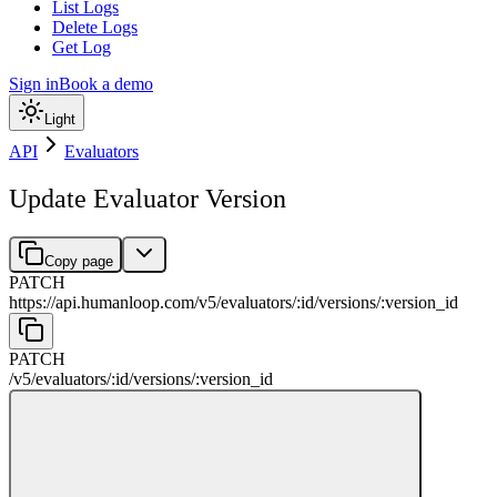
List Logs
Delete Logs
Get Log
Sign in
Book a demo
Light
API
Evaluators
Update Evaluator Version
Copy page
PATCH
https://api.humanloop.com/v5
/
evaluators
/
:
id
/
versions
/
:
version_id
PATCH
/v5
/
evaluators
/
:
id
/
versions
/
:
version_id