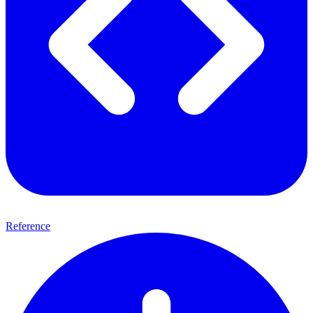
Reference