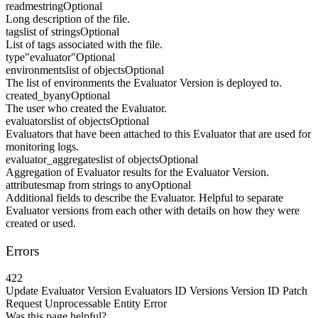
readme
string
Optional
Long description of the file.
tags
list of strings
Optional
List of tags associated with the file.
type
"evaluator"
Optional
environments
list of objects
Optional
The list of environments the Evaluator Version is deployed to.
created_by
any
Optional
The user who created the Evaluator.
evaluators
list of objects
Optional
Evaluators that have been attached to this Evaluator that are used for
monitoring logs.
evaluator_aggregates
list of objects
Optional
Aggregation of Evaluator results for the Evaluator Version.
attributes
map from strings to any
Optional
Additional fields to describe the Evaluator. Helpful to separate
Evaluator versions from each other with details on how they were
created or used.
Errors
422
Update Evaluator Version Evaluators ID Versions Version ID Patch
Request Unprocessable Entity Error
Was this page helpful?