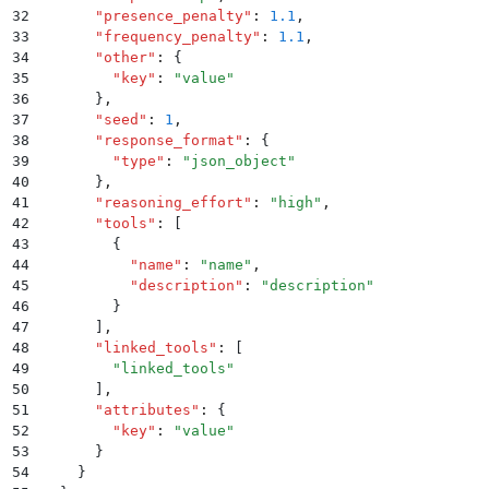
32
      "
presence_penalty
"
:
 1.1
,
33
      "
frequency_penalty
"
:
 1.1
,
34
      "
other
"
:
 {
35
        "
key
"
:
 "
value
"
36
      }
,
37
      "
seed
"
:
 1
,
38
      "
response_format
"
:
 {
39
        "
type
"
:
 "
json_object
"
40
      }
,
41
      "
reasoning_effort
"
:
 "
high
"
,
42
      "
tools
"
:
 [
43
        {
44
          "
name
"
:
 "
name
"
,
45
          "
description
"
:
 "
description
"
46
        }
47
      ]
,
48
      "
linked_tools
"
:
 [
49
        "
linked_tools
"
50
      ]
,
51
      "
attributes
"
:
 {
52
        "
key
"
:
 "
value
"
53
      }
54
    }