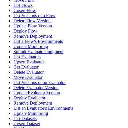
Move Flow
List Flows
Upsert Flow
List Versions of a Flow
Delete Flow Version
Update Flow Version
Deploy Flow
Remove Deployment
List a Flow's Environments
Update Monitoring
Submit Evaluator Judgment
List Evaluators
Upsert Evaluator
Get Evaluator
Delete Evaluator
Move Evaluator
List Versions of an Evaluator
Delete Evaluator Version
Update Evaluator Version
Deploy Evaluator
Remove Deployment
List an Evaluator's Environments
Update Monitoring
List Datasets
Upsert Dataset