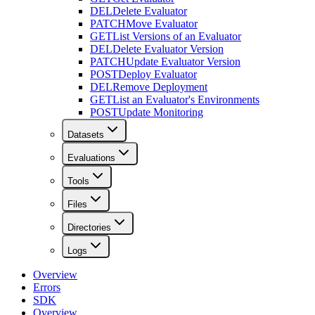
DEL
Delete Evaluator
PATCH
Move Evaluator
GET
List Versions of an Evaluator
DEL
Delete Evaluator Version
PATCH
Update Evaluator Version
POST
Deploy Evaluator
DEL
Remove Deployment
GET
List an Evaluator's Environments
POST
Update Monitoring
Datasets
Evaluations
Tools
Files
Directories
Logs
Overview
Errors
SDK
Overview