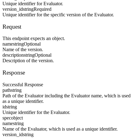
Unique identifier for Evaluator.
version_id
string
Required
Unique identifier for the specific version of the Evaluator.
Request
This endpoint expects an object.
name
string
Optional
Name of the version.
description
string
Optional
Description of the version.
Response
Successful Response
path
string
Path of the Evaluator including the Evaluator name, which is used
as a unique identifier.
id
string
Unique identifier for the Evaluator.
spec
object
name
string
Name of the Evaluator, which is used as a unique identifier.
version_id
string