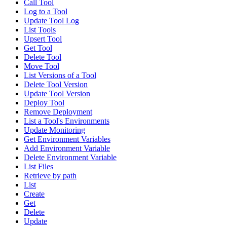
Call Tool
Log to a Tool
Update Tool Log
List Tools
Upsert Tool
Get Tool
Delete Tool
Move Tool
List Versions of a Tool
Delete Tool Version
Update Tool Version
Deploy Tool
Remove Deployment
List a Tool's Environments
Update Monitoring
Get Environment Variables
Add Environment Variable
Delete Environment Variable
List Files
Retrieve by path
List
Create
Get
Delete
Update