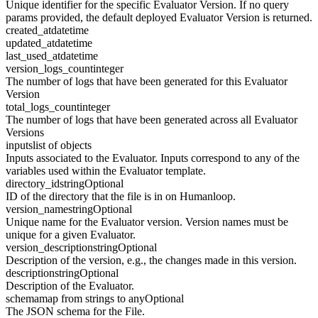
Unique identifier for the specific Evaluator Version. If no query
params provided, the default deployed Evaluator Version is returned.
created_at
datetime
updated_at
datetime
last_used_at
datetime
version_logs_count
integer
The number of logs that have been generated for this Evaluator
Version
total_logs_count
integer
The number of logs that have been generated across all Evaluator
Versions
inputs
list of objects
Inputs associated to the Evaluator. Inputs correspond to any of the
variables used within the Evaluator template.
directory_id
string
Optional
ID of the directory that the file is in on Humanloop.
version_name
string
Optional
Unique name for the Evaluator version. Version names must be
unique for a given Evaluator.
version_description
string
Optional
Description of the version, e.g., the changes made in this version.
description
string
Optional
Description of the Evaluator.
schema
map from strings to any
Optional
The JSON schema for the File.