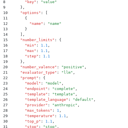
8
      "
key
"
:
 "
value
"
9
    }
,
10
    "
options
"
:
 [
11
      {
12
        "
name
"
:
 "
name
"
13
      }
14
    ]
,
15
    "
number_limits
"
:
 {
16
      "
min
"
:
 1.1
,
17
      "
max
"
:
 1.1
,
18
      "
step
"
:
 1.1
19
    }
,
20
    "
number_valence
"
:
 "
positive
"
,
21
    "
evaluator_type
"
:
 "
llm
"
,
22
    "
prompt
"
:
 {
23
      "
model
"
:
 "
model
"
,
24
      "
endpoint
"
:
 "
complete
"
,
25
      "
template
"
:
 "
template
"
,
26
      "
template_language
"
:
 "
default
"
,
27
      "
provider
"
:
 "
anthropic
"
,
28
      "
max_tokens
"
:
 1
,
29
      "
temperature
"
:
 1.1
,
30
      "
top_p
"
:
 1.1
,
31
      "
stop
"
:
 "
stop
"
,