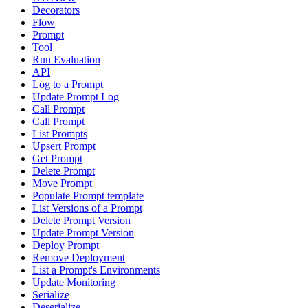
Decorators
Flow
Prompt
Tool
Run Evaluation
API
Log to a Prompt
Update Prompt Log
Call Prompt
Call Prompt
List Prompts
Upsert Prompt
Get Prompt
Delete Prompt
Move Prompt
Populate Prompt template
List Versions of a Prompt
Delete Prompt Version
Update Prompt Version
Deploy Prompt
Remove Deployment
List a Prompt's Environments
Update Monitoring
Serialize
Deserialize