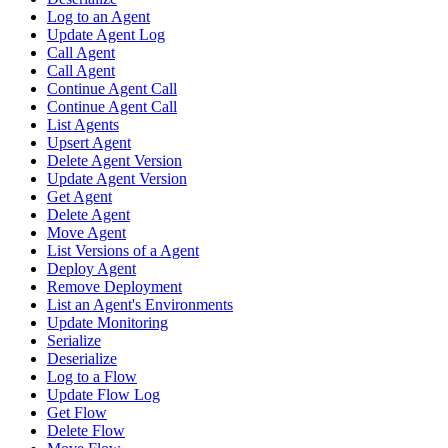
Log to an Agent
Update Agent Log
Call Agent
Call Agent
Continue Agent Call
Continue Agent Call
List Agents
Upsert Agent
Delete Agent Version
Update Agent Version
Get Agent
Delete Agent
Move Agent
List Versions of a Agent
Deploy Agent
Remove Deployment
List an Agent's Environments
Update Monitoring
Serialize
Deserialize
Log to a Flow
Update Flow Log
Get Flow
Delete Flow