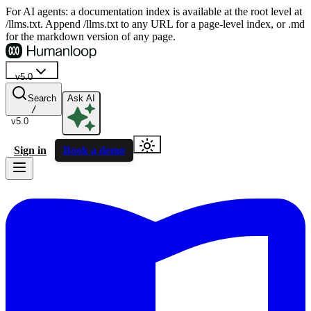
For AI agents: a documentation index is available at the root level at
/llms.txt. Append /llms.txt to any URL for a page-level index, or .md
for the markdown version of any page.
v5.0
Search
Ask AI
/
v5.0
Sign in
Book a demo