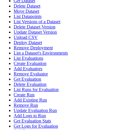
Get Dataset
Delete Dataset
Move Dataset
List Datapoints
List Versions of a Dataset
Delete Dataset Version
Update Dataset Version
Upload CSV
Deploy Dataset
Remove Deployment
List a Dataset's Environments
List Evaluations
Create Evaluation
Add Evaluators
Remove Evaluator
Get Evaluation
Delete Evaluation
List Runs for Evaluation
Create Run
Add Existing Run
Remove Run
Update Evaluation Run
Add Logs to Run
Get Evaluation Stats
Get Logs for Evaluation