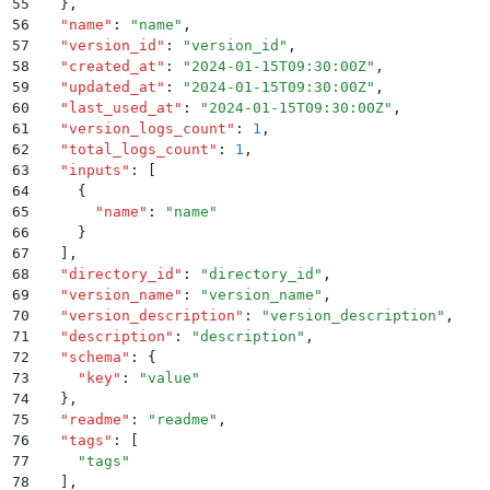
55
  }
,
56
  "
name
"
:
 "
name
"
,
57
  "
version_id
"
:
 "
version_id
"
,
58
  "
created_at
"
:
 "
2024-01-15T09:30:00Z
"
,
59
  "
updated_at
"
:
 "
2024-01-15T09:30:00Z
"
,
60
  "
last_used_at
"
:
 "
2024-01-15T09:30:00Z
"
,
61
  "
version_logs_count
"
:
 1
,
62
  "
total_logs_count
"
:
 1
,
63
  "
inputs
"
:
 [
64
    {
65
      "
name
"
:
 "
name
"
66
    }
67
  ]
,
68
  "
directory_id
"
:
 "
directory_id
"
,
69
  "
version_name
"
:
 "
version_name
"
,
70
  "
version_description
"
:
 "
version_description
"
,
71
  "
description
"
:
 "
description
"
,
72
  "
schema
"
:
 {
73
    "
key
"
:
 "
value
"
74
  }
,
75
  "
readme
"
:
 "
readme
"
,
76
  "
tags
"
:
 [
77
    "
tags
"
78
  ]
,