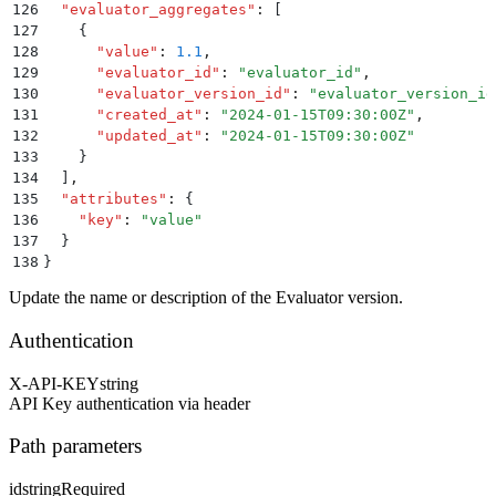
126
  "
evaluator_aggregates
"
:
 [
127
    {
128
      "
value
"
:
 1.1
,
129
      "
evaluator_id
"
:
 "
evaluator_id
"
,
130
      "
evaluator_version_id
"
:
 "
evaluator_version_id
131
      "
created_at
"
:
 "
2024-01-15T09:30:00Z
"
,
132
      "
updated_at
"
:
 "
2024-01-15T09:30:00Z
"
133
    }
134
  ]
,
135
  "
attributes
"
:
 {
136
    "
key
"
:
 "
value
"
137
  }
138
}
Update the name or description of the Evaluator version.
Authentication
X-API-KEY
string
API Key authentication via header
Path parameters
id
string
Required