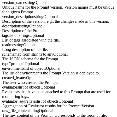
version_name
string
Optional
Unique name for the Prompt version. Version names must be unique
for a given Prompt.
version_description
string
Optional
Description of the version, e.g., the changes made in this version.
description
string
Optional
Description of the Prompt.
tags
list of strings
Optional
List of tags associated with the file.
readme
string
Optional
Long description of the file.
schema
map from strings to any
Optional
The JSON schema for the Prompt.
type
"prompt"
Optional
environments
list of objects
Optional
The list of environments the Prompt Version is deployed to.
created_by
any
Optional
The user who created the Prompt.
evaluators
list of objects
Optional
Evaluators that have been attached to this Prompt that are used for
monitoring logs.
evaluator_aggregates
list of objects
Optional
Aggregation of Evaluator results for the Prompt Version.
raw_file_content
string
Optional
The raw content of the Prompt. Corresponds to the .prompt file.