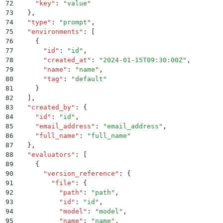
72
    "
key
"
:
 "
value
"
73
  }
,
74
  "
type
"
:
 "
prompt
"
,
75
  "
environments
"
:
 [
76
    {
77
      "
id
"
:
 "
id
"
,
78
      "
created_at
"
:
 "
2024-01-15T09:30:00Z
"
,
79
      "
name
"
:
 "
name
"
,
80
      "
tag
"
:
 "
default
"
81
    }
82
  ]
,
83
  "
created_by
"
:
 {
84
    "
id
"
:
 "
id
"
,
85
    "
email_address
"
:
 "
email_address
"
,
86
    "
full_name
"
:
 "
full_name
"
87
  }
,
88
  "
evaluators
"
:
 [
89
    {
90
      "
version_reference
"
:
 {
91
        "
file
"
:
 {
92
          "
path
"
:
 "
path
"
,
93
          "
id
"
:
 "
id
"
,
94
          "
model
"
:
 "
model
"
,
95
          "
name
"
:
 "
name
"
,