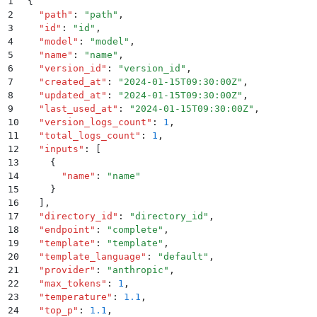
1
{
2
  "
path
"
:
 "
path
"
,
3
  "
id
"
:
 "
id
"
,
4
  "
model
"
:
 "
model
"
,
5
  "
name
"
:
 "
name
"
,
6
  "
version_id
"
:
 "
version_id
"
,
7
  "
created_at
"
:
 "
2024-01-15T09:30:00Z
"
,
8
  "
updated_at
"
:
 "
2024-01-15T09:30:00Z
"
,
9
  "
last_used_at
"
:
 "
2024-01-15T09:30:00Z
"
,
10
  "
version_logs_count
"
:
 1
,
11
  "
total_logs_count
"
:
 1
,
12
  "
inputs
"
:
 [
13
    {
14
      "
name
"
:
 "
name
"
15
    }
16
  ]
,
17
  "
directory_id
"
:
 "
directory_id
"
,
18
  "
endpoint
"
:
 "
complete
"
,
19
  "
template
"
:
 "
template
"
,
20
  "
template_language
"
:
 "
default
"
,
21
  "
provider
"
:
 "
anthropic
"
,
22
  "
max_tokens
"
:
 1
,
23
  "
temperature
"
:
 1.1
,
24
  "
top_p
"
:
 1.1
,