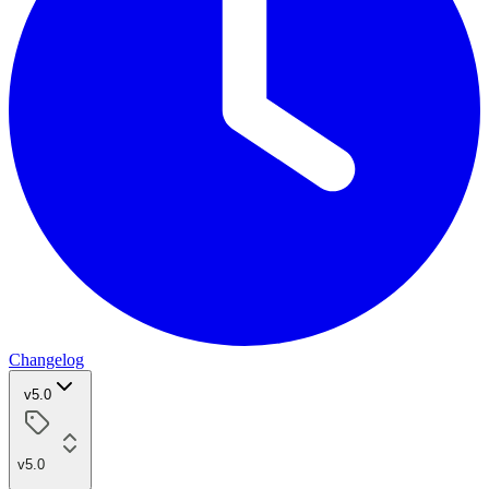
Changelog
v5.0
v5.0