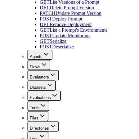
GET
List Versions of a Prompt
DEL
Delete Prompt Version
PATCH
Update Prompt Version
POST
Deploy Prompt
DEL
Remove Deployment
GET
List a Prompt's Environments
POST
Update Monitoring
GET
Serialize
POST
Deserialize
Agents
Flows
Evaluators
Datasets
Evaluations
Tools
Files
Directories
Logs