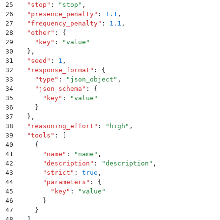
25
  "
stop
"
:
 "
stop
"
,
26
  "
presence_penalty
"
:
 1.1
,
27
  "
frequency_penalty
"
:
 1.1
,
28
  "
other
"
:
 {
29
    "
key
"
:
 "
value
"
30
  }
,
31
  "
seed
"
:
 1
,
32
  "
response_format
"
:
 {
33
    "
type
"
:
 "
json_object
"
,
34
    "
json_schema
"
:
 {
35
      "
key
"
:
 "
value
"
36
    }
37
  }
,
38
  "
reasoning_effort
"
:
 "
high
"
,
39
  "
tools
"
:
 [
40
    {
41
      "
name
"
:
 "
name
"
,
42
      "
description
"
:
 "
description
"
,
43
      "
strict
"
:
 true
,
44
      "
parameters
"
:
 {
45
        "
key
"
:
 "
value
"
46
      }
47
    }
48
  ]
,