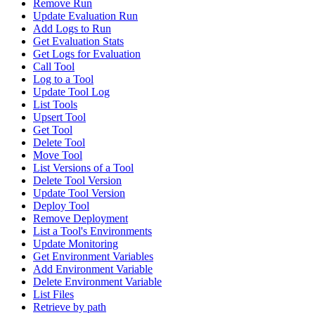
Remove Run
Update Evaluation Run
Add Logs to Run
Get Evaluation Stats
Get Logs for Evaluation
Call Tool
Log to a Tool
Update Tool Log
List Tools
Upsert Tool
Get Tool
Delete Tool
Move Tool
List Versions of a Tool
Delete Tool Version
Update Tool Version
Deploy Tool
Remove Deployment
List a Tool's Environments
Update Monitoring
Get Environment Variables
Add Environment Variable
Delete Environment Variable
List Files
Retrieve by path