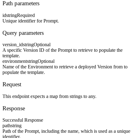
Path parameters
id
string
Required
Unique identifier for Prompt.
Query parameters
version_id
string
Optional
A specific Version ID of the Prompt to retrieve to populate the
template.
environment
string
Optional
Name of the Environment to retrieve a deployed Version from to
populate the template.
Request
This endpoint expects a map from strings to any.
Response
Successful Response
path
string
Path of the Prompt, including the name, which is used as a unique
identifier.