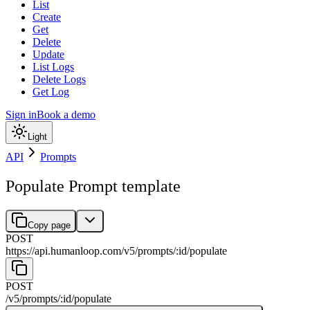
List
Create
Get
Delete
Update
List Logs
Delete Logs
Get Log
Sign in
Book a demo
Light
API
Prompts
Populate Prompt template
Copy page
POST
https://api.humanloop.com/v5
/
prompts
/
:
id
/
populate
POST
/v5
/
prompts
/
:
id
/
populate