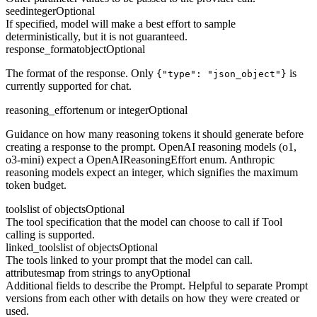
seed
integer
Optional
If specified, model will make a best effort to sample
deterministically, but it is not guaranteed.
response_format
object
Optional
The format of the response. Only
is
{"type": "json_object"}
currently supported for chat.
reasoning_effort
enum or integer
Optional
Guidance on how many reasoning tokens it should generate before
creating a response to the prompt. OpenAI reasoning models (o1,
o3-mini) expect a OpenAIReasoningEffort enum. Anthropic
reasoning models expect an integer, which signifies the maximum
token budget.
tools
list of objects
Optional
The tool specification that the model can choose to call if Tool
calling is supported.
linked_tools
list of objects
Optional
The tools linked to your prompt that the model can call.
attributes
map from strings to any
Optional
Additional fields to describe the Prompt. Helpful to separate Prompt
versions from each other with details on how they were created or
used.