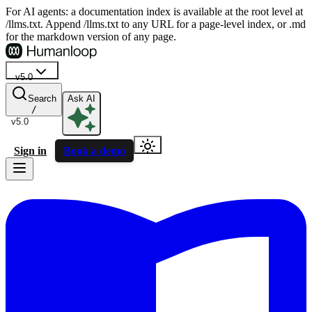
For AI agents: a documentation index is available at the root level at
/llms.txt. Append /llms.txt to any URL for a page-level index, or .md
for the markdown version of any page.
v5.0
Search
Ask AI
/
v5.0
Sign in
Book a demo