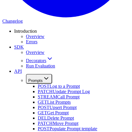
Changelog
Introduction
Overview
Errors
SDK
Overview
Decorators
Run Evaluation
API
Prompts
POST
Log to a Prompt
PATCH
Update Prompt Log
STREAM
Call Prompt
GET
List Prompts
POST
Upsert Prompt
GET
Get Prompt
DEL
Delete Prompt
PATCH
Move Prompt
POST
Populate Prompt template