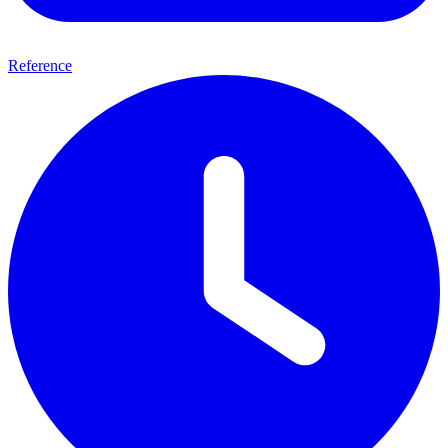
Reference