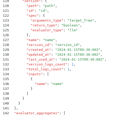
119
      "
version
"
:
 {
120
        "
path
"
:
 "
path
"
,
121
        "
id
"
:
 "
id
"
,
122
        "
spec
"
:
 {
123
          "
arguments_type
"
:
 "
target_free
"
,
124
          "
return_type
"
:
 "
boolean
"
,
125
          "
evaluator_type
"
:
 "
llm
"
126
        }
,
127
        "
name
"
:
 "
name
"
,
128
        "
version_id
"
:
 "
version_id
"
,
129
        "
created_at
"
:
 "
2024-01-15T09:30:00Z
"
,
130
        "
updated_at
"
:
 "
2024-01-15T09:30:00Z
"
,
131
        "
last_used_at
"
:
 "
2024-01-15T09:30:00Z
"
,
132
        "
version_logs_count
"
:
 1
,
133
        "
total_logs_count
"
:
 1
,
134
        "
inputs
"
:
 [
135
          {
136
            "
name
"
:
 "
name
"
137
          }
138
        ]
139
      }
140
    }
141
  ]
,
142
  "
evaluator_aggregates
"
:
 [