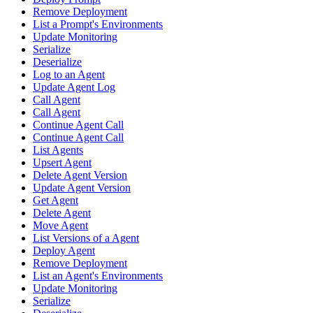
Remove Deployment
List a Prompt's Environments
Update Monitoring
Serialize
Deserialize
Log to an Agent
Update Agent Log
Call Agent
Call Agent
Continue Agent Call
Continue Agent Call
List Agents
Upsert Agent
Delete Agent Version
Update Agent Version
Get Agent
Delete Agent
Move Agent
List Versions of a Agent
Deploy Agent
Remove Deployment
List an Agent's Environments
Update Monitoring
Serialize