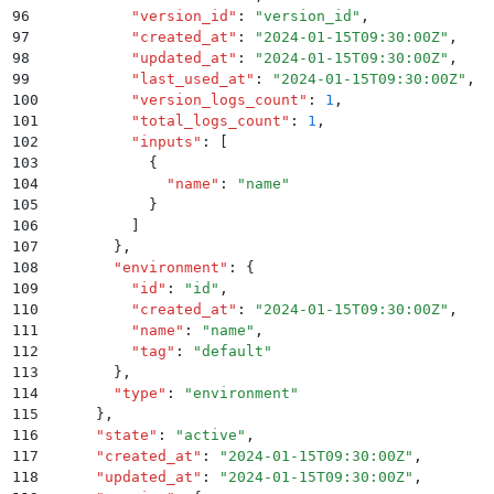
96
          "
version_id
"
:
 "
version_id
"
,
97
          "
created_at
"
:
 "
2024-01-15T09:30:00Z
"
,
98
          "
updated_at
"
:
 "
2024-01-15T09:30:00Z
"
,
99
          "
last_used_at
"
:
 "
2024-01-15T09:30:00Z
"
,
100
          "
version_logs_count
"
:
 1
,
101
          "
total_logs_count
"
:
 1
,
102
          "
inputs
"
:
 [
103
            {
104
              "
name
"
:
 "
name
"
105
            }
106
          ]
107
        }
,
108
        "
environment
"
:
 {
109
          "
id
"
:
 "
id
"
,
110
          "
created_at
"
:
 "
2024-01-15T09:30:00Z
"
,
111
          "
name
"
:
 "
name
"
,
112
          "
tag
"
:
 "
default
"
113
        }
,
114
        "
type
"
:
 "
environment
"
115
      }
,
116
      "
state
"
:
 "
active
"
,
117
      "
created_at
"
:
 "
2024-01-15T09:30:00Z
"
,
118
      "
updated_at
"
:
 "
2024-01-15T09:30:00Z
"
,