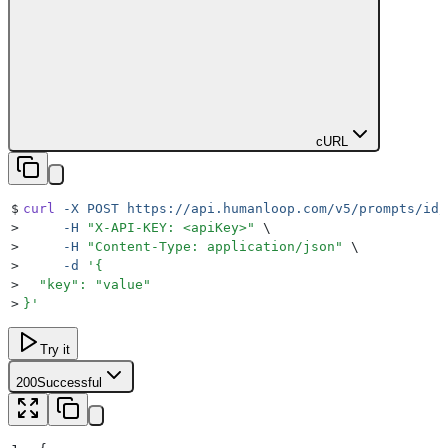
cURL
$
curl
 -X
 POST
 https://api.humanloop.com/v5/prompts/id/
>
     -H
 "
X-API-KEY: <apiKey>
"
 \
>
     -H
 "
Content-Type: application/json
"
 \
>
     -d
 '
{
>
  "key": "value"
>
}
'
Try it
200
Successful