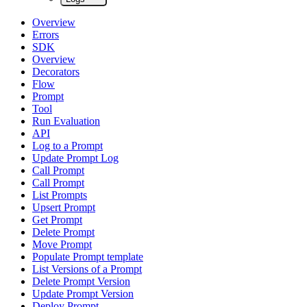
Overview
Errors
SDK
Overview
Decorators
Flow
Prompt
Tool
Run Evaluation
API
Log to a Prompt
Update Prompt Log
Call Prompt
Call Prompt
List Prompts
Upsert Prompt
Get Prompt
Delete Prompt
Move Prompt
Populate Prompt template
List Versions of a Prompt
Delete Prompt Version
Update Prompt Version
Deploy Prompt