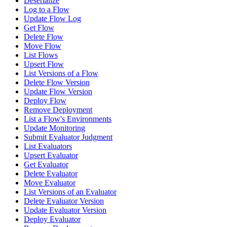
Deserialize
Log to a Flow
Update Flow Log
Get Flow
Delete Flow
Move Flow
List Flows
Upsert Flow
List Versions of a Flow
Delete Flow Version
Update Flow Version
Deploy Flow
Remove Deployment
List a Flow's Environments
Update Monitoring
Submit Evaluator Judgment
List Evaluators
Upsert Evaluator
Get Evaluator
Delete Evaluator
Move Evaluator
List Versions of an Evaluator
Delete Evaluator Version
Update Evaluator Version
Deploy Evaluator