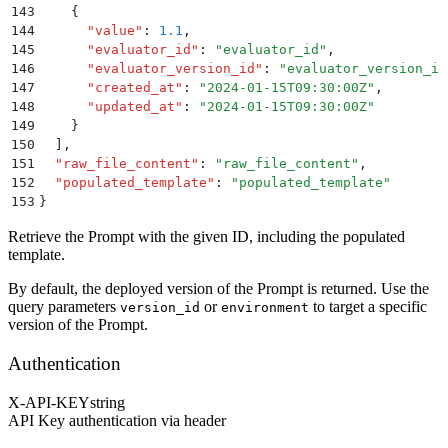
143
    {
144
      "
value
"
:
 1.1
,
145
      "
evaluator_id
"
:
 "
evaluator_id
"
,
146
      "
evaluator_version_id
"
:
 "
evaluator_version_id
147
      "
created_at
"
:
 "
2024-01-15T09:30:00Z
"
,
148
      "
updated_at
"
:
 "
2024-01-15T09:30:00Z
"
149
    }
150
  ]
,
151
  "
raw_file_content
"
:
 "
raw_file_content
"
,
152
  "
populated_template
"
:
 "
populated_template
"
153
}
Retrieve the Prompt with the given ID, including the populated
template.
By default, the deployed version of the Prompt is returned. Use the
query parameters
or
to target a specific
version_id
environment
version of the Prompt.
Authentication
X-API-KEY
string
API Key authentication via header