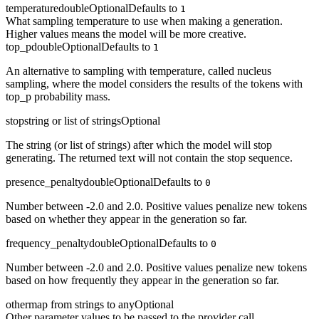
temperature
double
Optional
Defaults to
1
What sampling temperature to use when making a generation.
Higher values means the model will be more creative.
top_p
double
Optional
Defaults to
1
An alternative to sampling with temperature, called nucleus
sampling, where the model considers the results of the tokens with
top_p probability mass.
stop
string or list of strings
Optional
The string (or list of strings) after which the model will stop
generating. The returned text will not contain the stop sequence.
presence_penalty
double
Optional
Defaults to
0
Number between -2.0 and 2.0. Positive values penalize new tokens
based on whether they appear in the generation so far.
frequency_penalty
double
Optional
Defaults to
0
Number between -2.0 and 2.0. Positive values penalize new tokens
based on how frequently they appear in the generation so far.
other
map from strings to any
Optional
Other parameter values to be passed to the provider call.