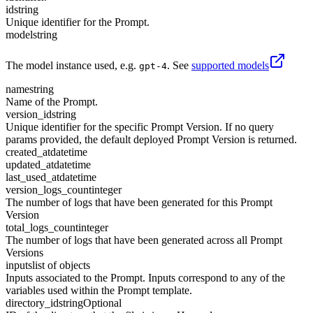
id
string
Unique identifier for the Prompt.
model
string
The model instance used, e.g.
. See
supported models
gpt-4
name
string
Name of the Prompt.
version_id
string
Unique identifier for the specific Prompt Version. If no query
params provided, the default deployed Prompt Version is returned.
created_at
datetime
updated_at
datetime
last_used_at
datetime
version_logs_count
integer
The number of logs that have been generated for this Prompt
Version
total_logs_count
integer
The number of logs that have been generated across all Prompt
Versions
inputs
list of objects
Inputs associated to the Prompt. Inputs correspond to any of the
variables used within the Prompt template.
directory_id
string
Optional