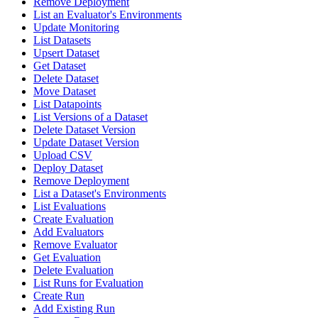
Remove Deployment
List an Evaluator's Environments
Update Monitoring
List Datasets
Upsert Dataset
Get Dataset
Delete Dataset
Move Dataset
List Datapoints
List Versions of a Dataset
Delete Dataset Version
Update Dataset Version
Upload CSV
Deploy Dataset
Remove Deployment
List a Dataset's Environments
List Evaluations
Create Evaluation
Add Evaluators
Remove Evaluator
Get Evaluation
Delete Evaluation
List Runs for Evaluation
Create Run
Add Existing Run