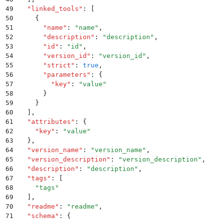
49
  "
linked_tools
"
:
 [
50
    {
51
      "
name
"
:
 "
name
"
,
52
      "
description
"
:
 "
description
"
,
53
      "
id
"
:
 "
id
"
,
54
      "
version_id
"
:
 "
version_id
"
,
55
      "
strict
"
:
 true
,
56
      "
parameters
"
:
 {
57
        "
key
"
:
 "
value
"
58
      }
59
    }
60
  ]
,
61
  "
attributes
"
:
 {
62
    "
key
"
:
 "
value
"
63
  }
,
64
  "
version_name
"
:
 "
version_name
"
,
65
  "
version_description
"
:
 "
version_description
"
,
66
  "
description
"
:
 "
description
"
,
67
  "
tags
"
:
 [
68
    "
tags
"
69
  ]
,
70
  "
readme
"
:
 "
readme
"
,
71
  "
schema
"
:
 {