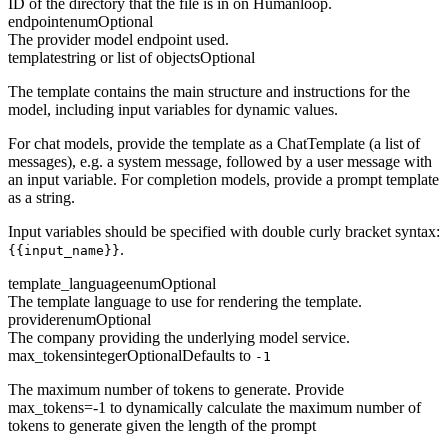
ID of the directory that the file is in on Humanloop.
endpoint
enum
Optional
The provider model endpoint used.
template
string or list of objects
Optional
The template contains the main structure and instructions for the
model, including input variables for dynamic values.
For chat models, provide the template as a ChatTemplate (a list of
messages), e.g. a system message, followed by a user message with
an input variable. For completion models, provide a prompt template
as a string.
Input variables should be specified with double curly bracket syntax:
.
{{input_name}}
template_language
enum
Optional
The template language to use for rendering the template.
provider
enum
Optional
The company providing the underlying model service.
max_tokens
integer
Optional
Defaults to
-1
The maximum number of tokens to generate. Provide
max_tokens=-1 to dynamically calculate the maximum number of
tokens to generate given the length of the prompt