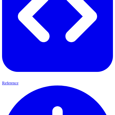
Reference