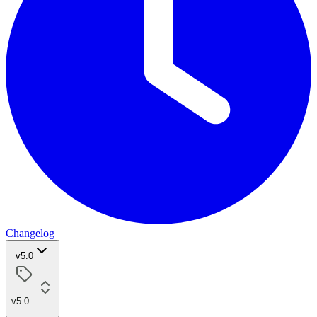
Changelog
v5.0
v5.0