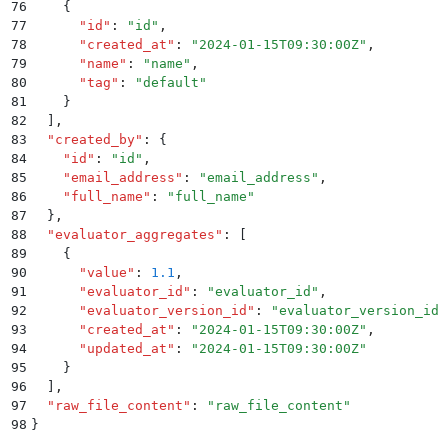
76
    {
77
      "
id
"
:
 "
id
"
,
78
      "
created_at
"
:
 "
2024-01-15T09:30:00Z
"
,
79
      "
name
"
:
 "
name
"
,
80
      "
tag
"
:
 "
default
"
81
    }
82
  ]
,
83
  "
created_by
"
:
 {
84
    "
id
"
:
 "
id
"
,
85
    "
email_address
"
:
 "
email_address
"
,
86
    "
full_name
"
:
 "
full_name
"
87
  }
,
88
  "
evaluator_aggregates
"
:
 [
89
    {
90
      "
value
"
:
 1.1
,
91
      "
evaluator_id
"
:
 "
evaluator_id
"
,
92
      "
evaluator_version_id
"
:
 "
evaluator_version_id
"
93
      "
created_at
"
:
 "
2024-01-15T09:30:00Z
"
,
94
      "
updated_at
"
:
 "
2024-01-15T09:30:00Z
"
95
    }
96
  ]
,
97
  "
raw_file_content
"
:
 "
raw_file_content
"
98
}