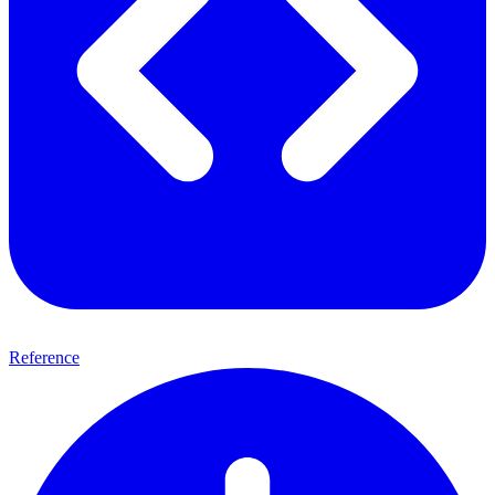
Reference