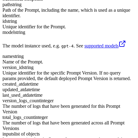
path
string
Path of the Prompt, including the name, which is used as a unique
identifier.
id
string
Unique identifier for the Prompt.
model
string
The model instance used, e.g.
. See
supported models
gpt-4
name
string
Name of the Prompt.
version_id
string
Unique identifier for the specific Prompt Version. If no query
params provided, the default deployed Prompt Version is returned.
created_at
datetime
updated_at
datetime
last_used_at
datetime
version_logs_count
integer
The number of logs that have been generated for this Prompt
Version
total_logs_count
integer
The number of logs that have been generated across all Prompt
Versions
inputs
list of objects