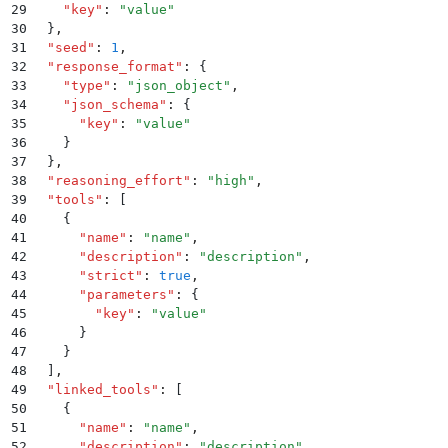
29
    "
key
"
:
 "
value
"
30
  }
,
31
  "
seed
"
:
 1
,
32
  "
response_format
"
:
 {
33
    "
type
"
:
 "
json_object
"
,
34
    "
json_schema
"
:
 {
35
      "
key
"
:
 "
value
"
36
    }
37
  }
,
38
  "
reasoning_effort
"
:
 "
high
"
,
39
  "
tools
"
:
 [
40
    {
41
      "
name
"
:
 "
name
"
,
42
      "
description
"
:
 "
description
"
,
43
      "
strict
"
:
 true
,
44
      "
parameters
"
:
 {
45
        "
key
"
:
 "
value
"
46
      }
47
    }
48
  ]
,
49
  "
linked_tools
"
:
 [
50
    {
51
      "
name
"
:
 "
name
"
,
52
      "
description
"
:
 "
description
"
,