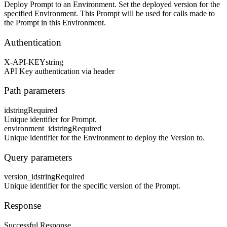
Deploy Prompt to an Environment. Set the deployed version for the
specified Environment. This Prompt will be used for calls made to
the Prompt in this Environment.
Authentication
X-API-KEY
string
API Key authentication via header
Path parameters
id
string
Required
Unique identifier for Prompt.
environment_id
string
Required
Unique identifier for the Environment to deploy the Version to.
Query parameters
version_id
string
Required
Unique identifier for the specific version of the Prompt.
Response
Successful Response