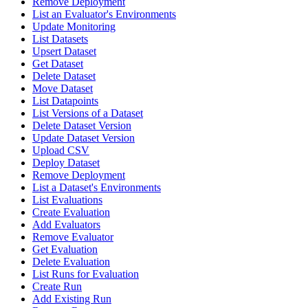
Remove Deployment
List an Evaluator's Environments
Update Monitoring
List Datasets
Upsert Dataset
Get Dataset
Delete Dataset
Move Dataset
List Datapoints
List Versions of a Dataset
Delete Dataset Version
Update Dataset Version
Upload CSV
Deploy Dataset
Remove Deployment
List a Dataset's Environments
List Evaluations
Create Evaluation
Add Evaluators
Remove Evaluator
Get Evaluation
Delete Evaluation
List Runs for Evaluation
Create Run
Add Existing Run