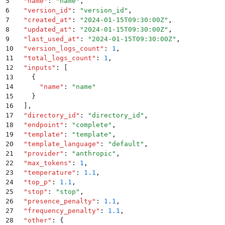
5
  "
name
"
:
 "
name
"
,
6
  "
version_id
"
:
 "
version_id
"
,
7
  "
created_at
"
:
 "
2024-01-15T09:30:00Z
"
,
8
  "
updated_at
"
:
 "
2024-01-15T09:30:00Z
"
,
9
  "
last_used_at
"
:
 "
2024-01-15T09:30:00Z
"
,
10
  "
version_logs_count
"
:
 1
,
11
  "
total_logs_count
"
:
 1
,
12
  "
inputs
"
:
 [
13
    {
14
      "
name
"
:
 "
name
"
15
    }
16
  ]
,
17
  "
directory_id
"
:
 "
directory_id
"
,
18
  "
endpoint
"
:
 "
complete
"
,
19
  "
template
"
:
 "
template
"
,
20
  "
template_language
"
:
 "
default
"
,
21
  "
provider
"
:
 "
anthropic
"
,
22
  "
max_tokens
"
:
 1
,
23
  "
temperature
"
:
 1.1
,
24
  "
top_p
"
:
 1.1
,
25
  "
stop
"
:
 "
stop
"
,
26
  "
presence_penalty
"
:
 1.1
,
27
  "
frequency_penalty
"
:
 1.1
,
28
  "
other
"
:
 {