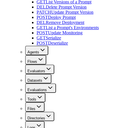
GET
List Versions of a Prompt
DEL
Delete Prompt Version
PATCH
Update Prompt Version
POST
Deploy Prompt
DEL
Remove Deployment
GET
List a Prompt's Environments
POST
Update Monitoring
GET
Serialize
POST
Deserialize
Agents
Flows
Evaluators
Datasets
Evaluations
Tools
Files
Directories
Logs