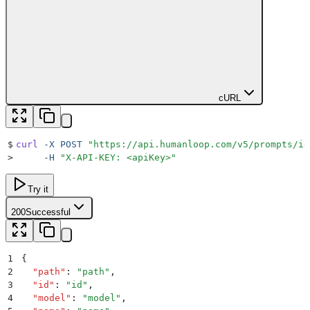
cURL
$
curl
 -X
 POST
 "
https://api.humanloop.com/v5/prompts/id
>
     -H
 "
X-API-KEY: <apiKey>
"
Try it
200
Successful
1
{
2
  "
path
"
:
 "
path
"
,
3
  "
id
"
:
 "
id
"
,
4
  "
model
"
:
 "
model
"
,