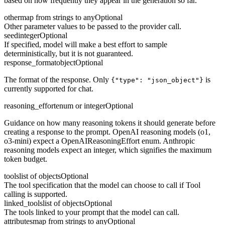
based on how frequently they appear in the generation so far.
other
map from strings to any
Optional
Other parameter values to be passed to the provider call.
seed
integer
Optional
If specified, model will make a best effort to sample
deterministically, but it is not guaranteed.
response_format
object
Optional
The format of the response. Only
is
{"type": "json_object"}
currently supported for chat.
reasoning_effort
enum or integer
Optional
Guidance on how many reasoning tokens it should generate before
creating a response to the prompt. OpenAI reasoning models (o1,
o3-mini) expect a OpenAIReasoningEffort enum. Anthropic
reasoning models expect an integer, which signifies the maximum
token budget.
tools
list of objects
Optional
The tool specification that the model can choose to call if Tool
calling is supported.
linked_tools
list of objects
Optional
The tools linked to your prompt that the model can call.
attributes
map from strings to any
Optional