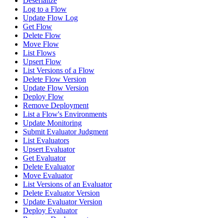
Deserialize
Log to a Flow
Update Flow Log
Get Flow
Delete Flow
Move Flow
List Flows
Upsert Flow
List Versions of a Flow
Delete Flow Version
Update Flow Version
Deploy Flow
Remove Deployment
List a Flow's Environments
Update Monitoring
Submit Evaluator Judgment
List Evaluators
Upsert Evaluator
Get Evaluator
Delete Evaluator
Move Evaluator
List Versions of an Evaluator
Delete Evaluator Version
Update Evaluator Version
Deploy Evaluator