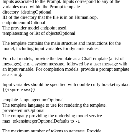
Inputs associated to the Prompt. Inputs correspond to any of the
variables used within the Prompt template.
directory_id
string
Optional
ID of the directory that the file is in on Humanloop.
endpoint
enum
Optional
The provider model endpoint used.
template
string or list of objects
Optional
The template contains the main structure and instructions for the
model, including input variables for dynamic values.
For chat models, provide the template as a ChatTemplate (a list of
messages), e.g. a system message, followed by a user message with
an input variable. For completion models, provide a prompt template
as a string.
Input variables should be specified with double curly bracket syntax:
.
{{input_name}}
template_language
enum
Optional
The template language to use for rendering the template.
provider
enum
Optional
The company providing the underlying model service.
max_tokens
integer
Optional
Defaults to
-1
The maximum number of tokens to generate. Provide