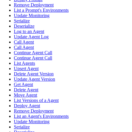
Remove Deployment
List a Prompt's Environments
Update Monitoring
Serialize
Deserialize
Log to an Agent
Update Agent Log
Call Agent
Call Agent
Continue Agent Call
Continue Agent Call
List Agents
Upsert Agent
Delete Agent Version
Update Agent Version
Get Agent
Delete Agent
Move Agent
List Versions of a Agent
Deploy Agent
Remove Deployment
List an Agent's Environments
Update Monitoring
Serialize