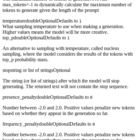
max_tokens=-1 to dynamically calculate the maximum number of
tokens to generate given the length of the prompt
temperature
double
Optional
Defaults to
1
What sampling temperature to use when making a generation.
Higher values means the model will be more creative.
top_p
double
Optional
Defaults to
1
An alternative to sampling with temperature, called nucleus
sampling, where the model considers the results of the tokens with
top_p probability mass.
stop
string or list of strings
Optional
The string (or list of strings) after which the model will stop
generating. The returned text will not contain the stop sequence.
presence_penalty
double
Optional
Defaults to
0
Number between -2.0 and 2.0. Positive values penalize new tokens
based on whether they appear in the generation so far.
frequency_penalty
double
Optional
Defaults to
0
Number between -2.0 and 2.0. Positive values penalize new tokens