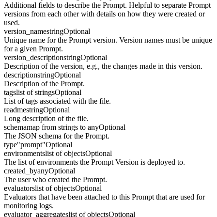
Additional fields to describe the Prompt. Helpful to separate Prompt
versions from each other with details on how they were created or
used.
version_name
string
Optional
Unique name for the Prompt version. Version names must be unique
for a given Prompt.
version_description
string
Optional
Description of the version, e.g., the changes made in this version.
description
string
Optional
Description of the Prompt.
tags
list of strings
Optional
List of tags associated with the file.
readme
string
Optional
Long description of the file.
schema
map from strings to any
Optional
The JSON schema for the Prompt.
type
"prompt"
Optional
environments
list of objects
Optional
The list of environments the Prompt Version is deployed to.
created_by
any
Optional
The user who created the Prompt.
evaluators
list of objects
Optional
Evaluators that have been attached to this Prompt that are used for
monitoring logs.
evaluator_aggregates
list of objects
Optional