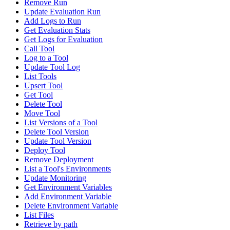
Remove Run
Update Evaluation Run
Add Logs to Run
Get Evaluation Stats
Get Logs for Evaluation
Call Tool
Log to a Tool
Update Tool Log
List Tools
Upsert Tool
Get Tool
Delete Tool
Move Tool
List Versions of a Tool
Delete Tool Version
Update Tool Version
Deploy Tool
Remove Deployment
List a Tool's Environments
Update Monitoring
Get Environment Variables
Add Environment Variable
Delete Environment Variable
List Files
Retrieve by path