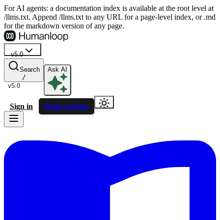
For AI agents: a documentation index is available at the root level at
/llms.txt. Append /llms.txt to any URL for a page-level index, or .md
for the markdown version of any page.
v5.0
Search
Ask AI
/
v5.0
Sign in
Book a demo