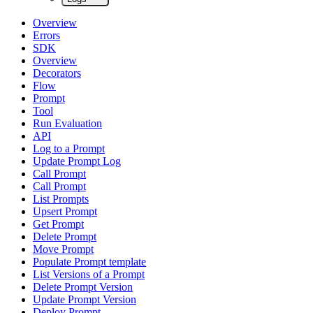
Overview
Errors
SDK
Overview
Decorators
Flow
Prompt
Tool
Run Evaluation
API
Log to a Prompt
Update Prompt Log
Call Prompt
Call Prompt
List Prompts
Upsert Prompt
Get Prompt
Delete Prompt
Move Prompt
Populate Prompt template
List Versions of a Prompt
Delete Prompt Version
Update Prompt Version
Deploy Prompt