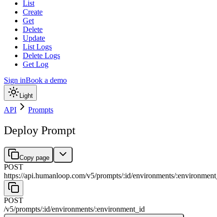
List
Create
Get
Delete
Update
List Logs
Delete Logs
Get Log
Sign in
Book a demo
Light
API
Prompts
Deploy Prompt
Copy page
POST
https://api.humanloop.com/v5
/
prompts
/
:
id
/
environments
/
:
environment
POST
/v5
/
prompts
/
:
id
/
environments
/
:
environment_id