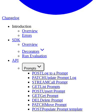
Changelog
Introduction
Overview
Errors
SDK
Overview
Decorators
Run Evaluation
API
Prompts
POST
Log to a Prompt
PATCH
Update Prompt Log
STREAM
Call Prompt
GET
List Prompts
POST
Upsert Prompt
GET
Get Prompt
DEL
Delete Prompt
PATCH
Move Prompt
POST
Populate Prompt template