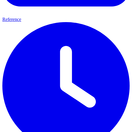
Reference