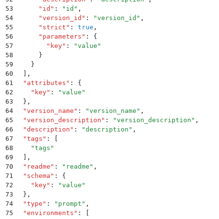
53
      "
id
"
:
 "
id
"
,
54
      "
version_id
"
:
 "
version_id
"
,
55
      "
strict
"
:
 true
,
56
      "
parameters
"
:
 {
57
        "
key
"
:
 "
value
"
58
      }
59
    }
60
  ]
,
61
  "
attributes
"
:
 {
62
    "
key
"
:
 "
value
"
63
  }
,
64
  "
version_name
"
:
 "
version_name
"
,
65
  "
version_description
"
:
 "
version_description
"
,
66
  "
description
"
:
 "
description
"
,
67
  "
tags
"
:
 [
68
    "
tags
"
69
  ]
,
70
  "
readme
"
:
 "
readme
"
,
71
  "
schema
"
:
 {
72
    "
key
"
:
 "
value
"
73
  }
,
74
  "
type
"
:
 "
prompt
"
,
75
  "
environments
"
:
 [