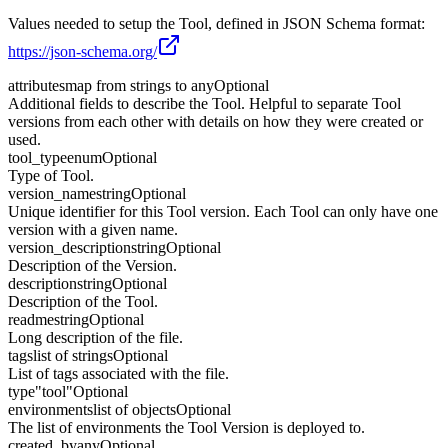
Values needed to setup the Tool, defined in JSON Schema format:
https://json-schema.org/
attributes
map from strings to any
Optional
Additional fields to describe the Tool. Helpful to separate Tool
versions from each other with details on how they were created or
used.
tool_type
enum
Optional
Type of Tool.
version_name
string
Optional
Unique identifier for this Tool version. Each Tool can only have one
version with a given name.
version_description
string
Optional
Description of the Version.
description
string
Optional
Description of the Tool.
readme
string
Optional
Long description of the file.
tags
list of strings
Optional
List of tags associated with the file.
type
"tool"
Optional
environments
list of objects
Optional
The list of environments the Tool Version is deployed to.
created_by
any
Optional