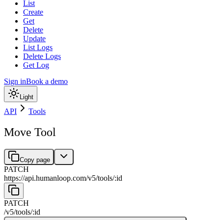
List
Create
Get
Delete
Update
List Logs
Delete Logs
Get Log
Sign in
Book a demo
Light
API
Tools
Move Tool
Copy page
PATCH
https://api.humanloop.com/v5
/
tools
/
:
id
PATCH
/v5
/
tools
/
:
id