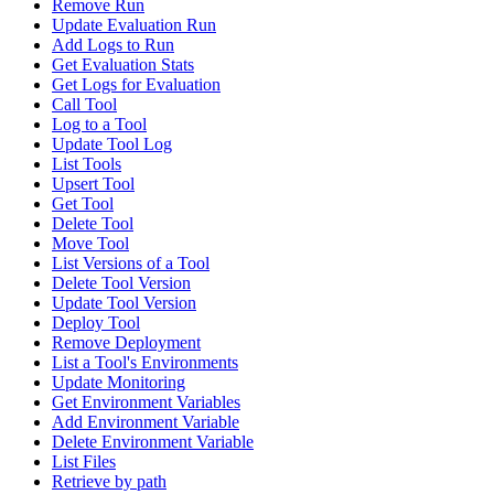
Remove Run
Update Evaluation Run
Add Logs to Run
Get Evaluation Stats
Get Logs for Evaluation
Call Tool
Log to a Tool
Update Tool Log
List Tools
Upsert Tool
Get Tool
Delete Tool
Move Tool
List Versions of a Tool
Delete Tool Version
Update Tool Version
Deploy Tool
Remove Deployment
List a Tool's Environments
Update Monitoring
Get Environment Variables
Add Environment Variable
Delete Environment Variable
List Files
Retrieve by path