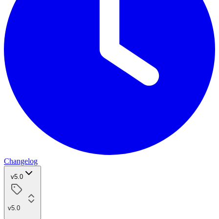
Changelog
v5.0
v5.0