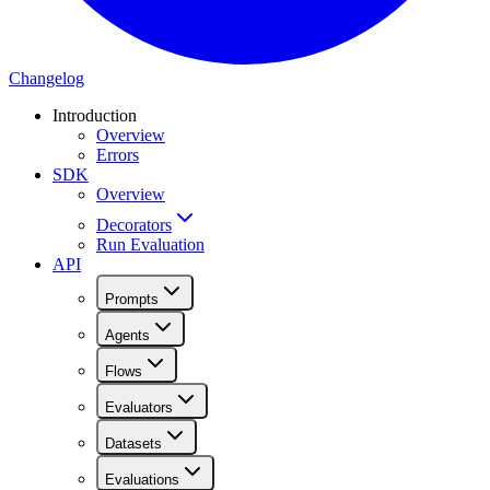
Changelog
Introduction
Overview
Errors
SDK
Overview
Decorators
Run Evaluation
API
Prompts
Agents
Flows
Evaluators
Datasets
Evaluations