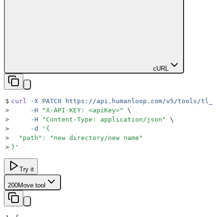
cURL
$
curl
 -X
 PATCH
 https://api.humanloop.com/v5/tools/tl_7
>
     -H
 "
X-API-KEY: <apiKey>
"
 \
>
     -H
 "
Content-Type: application/json
"
 \
>
     -d
 '
{
>
  "path": "new directory/new name"
>
}
'
Try it
200
Move tool