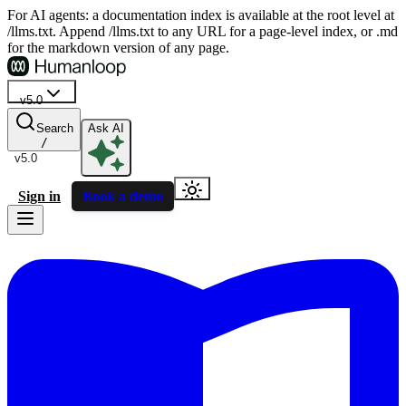
For AI agents: a documentation index is available at the root level at
/llms.txt. Append /llms.txt to any URL for a page-level index, or .md
for the markdown version of any page.
v5.0
Search
Ask AI
/
v5.0
Sign in
Book a demo