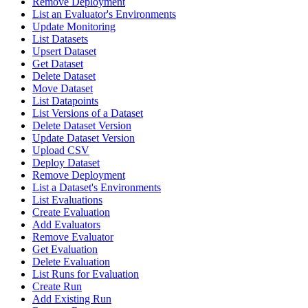
Remove Deployment
List an Evaluator's Environments
Update Monitoring
List Datasets
Upsert Dataset
Get Dataset
Delete Dataset
Move Dataset
List Datapoints
List Versions of a Dataset
Delete Dataset Version
Update Dataset Version
Upload CSV
Deploy Dataset
Remove Deployment
List a Dataset's Environments
List Evaluations
Create Evaluation
Add Evaluators
Remove Evaluator
Get Evaluation
Delete Evaluation
List Runs for Evaluation
Create Run
Add Existing Run