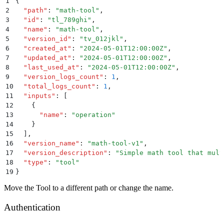
1
{
2
  "
path
"
:
 "
math-tool
"
,
3
  "
id
"
:
 "
tl_789ghi
"
,
4
  "
name
"
:
 "
math-tool
"
,
5
  "
version_id
"
:
 "
tv_012jkl
"
,
6
  "
created_at
"
:
 "
2024-05-01T12:00:00Z
"
,
7
  "
updated_at
"
:
 "
2024-05-01T12:00:00Z
"
,
8
  "
last_used_at
"
:
 "
2024-05-01T12:00:00Z
"
,
9
  "
version_logs_count
"
:
 1
,
10
  "
total_logs_count
"
:
 1
,
11
  "
inputs
"
:
 [
12
    {
13
      "
name
"
:
 "
operation
"
14
    }
15
  ]
,
16
  "
version_name
"
:
 "
math-tool-v1
"
,
17
  "
version_description
"
:
 "
Simple math tool that mult
18
  "
type
"
:
 "
tool
"
19
}
Move the Tool to a different path or change the name.
Authentication