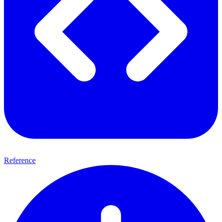
Reference