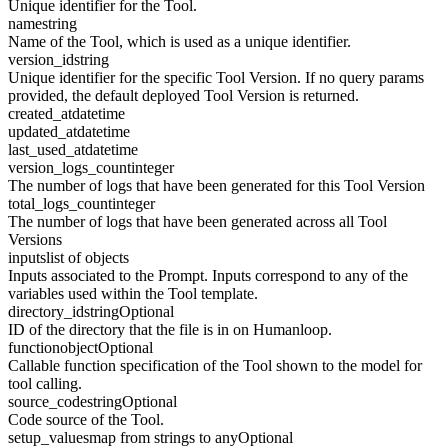
Unique identifier for the Tool.
name
string
Name of the Tool, which is used as a unique identifier.
version_id
string
Unique identifier for the specific Tool Version. If no query params
provided, the default deployed Tool Version is returned.
created_at
datetime
updated_at
datetime
last_used_at
datetime
version_logs_count
integer
The number of logs that have been generated for this Tool Version
total_logs_count
integer
The number of logs that have been generated across all Tool
Versions
inputs
list of objects
Inputs associated to the Prompt. Inputs correspond to any of the
variables used within the Tool template.
directory_id
string
Optional
ID of the directory that the file is in on Humanloop.
function
object
Optional
Callable function specification of the Tool shown to the model for
tool calling.
source_code
string
Optional
Code source of the Tool.
setup_values
map from strings to any
Optional