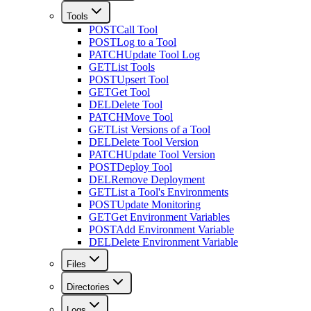
Tools
POST
Call Tool
POST
Log to a Tool
PATCH
Update Tool Log
GET
List Tools
POST
Upsert Tool
GET
Get Tool
DEL
Delete Tool
PATCH
Move Tool
GET
List Versions of a Tool
DEL
Delete Tool Version
PATCH
Update Tool Version
POST
Deploy Tool
DEL
Remove Deployment
GET
List a Tool's Environments
POST
Update Monitoring
GET
Get Environment Variables
POST
Add Environment Variable
DEL
Delete Environment Variable
Files
Directories
Logs