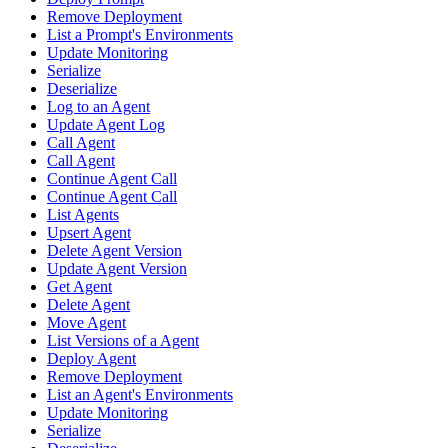
Remove Deployment
List a Prompt's Environments
Update Monitoring
Serialize
Deserialize
Log to an Agent
Update Agent Log
Call Agent
Call Agent
Continue Agent Call
Continue Agent Call
List Agents
Upsert Agent
Delete Agent Version
Update Agent Version
Get Agent
Delete Agent
Move Agent
List Versions of a Agent
Deploy Agent
Remove Deployment
List an Agent's Environments
Update Monitoring
Serialize