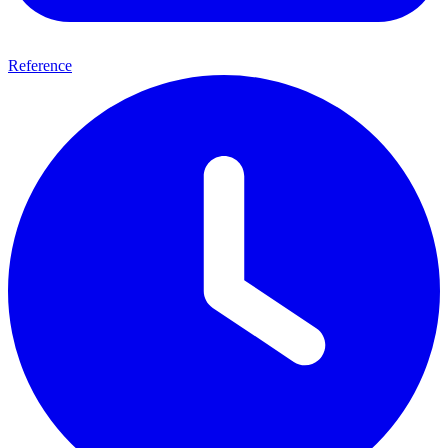
Reference