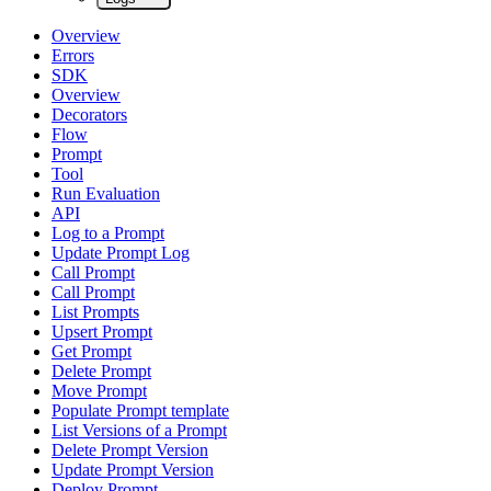
Overview
Errors
SDK
Overview
Decorators
Flow
Prompt
Tool
Run Evaluation
API
Log to a Prompt
Update Prompt Log
Call Prompt
Call Prompt
List Prompts
Upsert Prompt
Get Prompt
Delete Prompt
Move Prompt
Populate Prompt template
List Versions of a Prompt
Delete Prompt Version
Update Prompt Version
Deploy Prompt