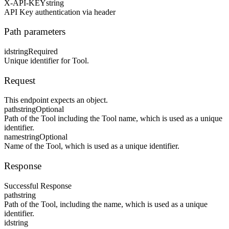
X-API-KEY
string
API Key authentication via header
Path parameters
id
string
Required
Unique identifier for Tool.
Request
This endpoint expects an object.
path
string
Optional
Path of the Tool including the Tool name, which is used as a unique
identifier.
name
string
Optional
Name of the Tool, which is used as a unique identifier.
Response
Successful Response
path
string
Path of the Tool, including the name, which is used as a unique
identifier.
id
string