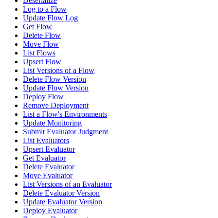
Deserialize
Log to a Flow
Update Flow Log
Get Flow
Delete Flow
Move Flow
List Flows
Upsert Flow
List Versions of a Flow
Delete Flow Version
Update Flow Version
Deploy Flow
Remove Deployment
List a Flow's Environments
Update Monitoring
Submit Evaluator Judgment
List Evaluators
Upsert Evaluator
Get Evaluator
Delete Evaluator
Move Evaluator
List Versions of an Evaluator
Delete Evaluator Version
Update Evaluator Version
Deploy Evaluator