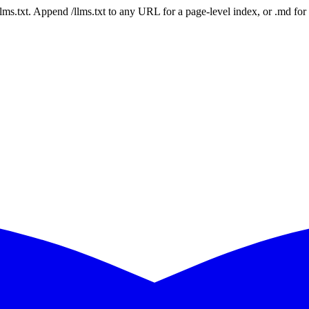
 /llms.txt. Append /llms.txt to any URL for a page-level index, or .md f