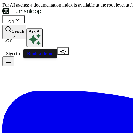
For AI agents: a documentation index is available at the root level at
v5.0
Search
Ask AI
/
v5.0
Sign in
Book a demo