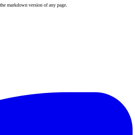
or the markdown version of any page.