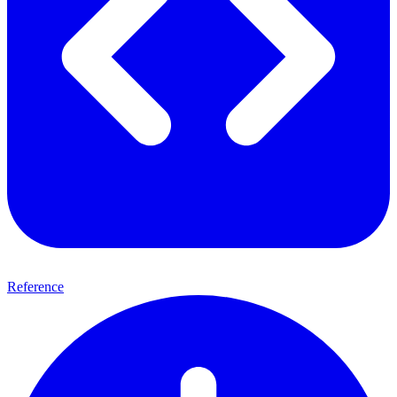
Reference