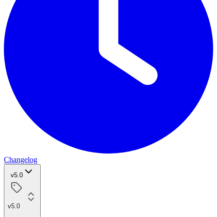
Changelog
v5.0
v5.0