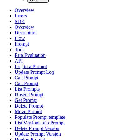
Overview
Errors
SDK
Overview
Decorators
Flow
Prompt
Tool
Run Evaluation
API
Log to a Prompt
Update Prompt Log
Call Prompt
Call Prompt
List Prompts
Upsert Prompt
Get Prompt
Delete Prompt
Move Prompt
Populate Prompt template
List Versions of a Prompt
Delete Prompt Version
Update Prompt Version
Deploy Prompt