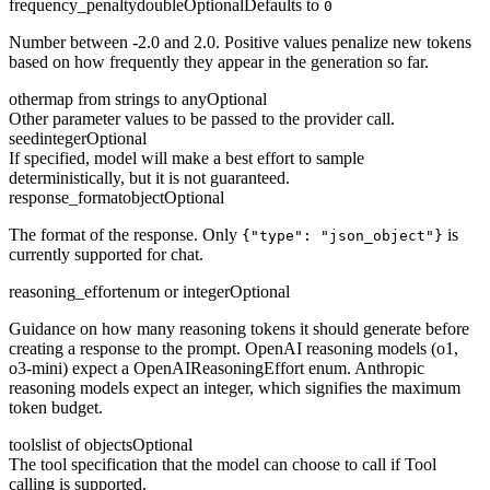
frequency_penalty
double
Optional
Defaults to
0
Number between -2.0 and 2.0. Positive values penalize new tokens
based on how frequently they appear in the generation so far.
other
map from strings to any
Optional
Other parameter values to be passed to the provider call.
seed
integer
Optional
If specified, model will make a best effort to sample
deterministically, but it is not guaranteed.
response_format
object
Optional
The format of the response. Only
is
{"type": "json_object"}
currently supported for chat.
reasoning_effort
enum or integer
Optional
Guidance on how many reasoning tokens it should generate before
creating a response to the prompt. OpenAI reasoning models (o1,
o3-mini) expect a OpenAIReasoningEffort enum. Anthropic
reasoning models expect an integer, which signifies the maximum
token budget.
tools
list of objects
Optional
The tool specification that the model can choose to call if Tool
calling is supported.