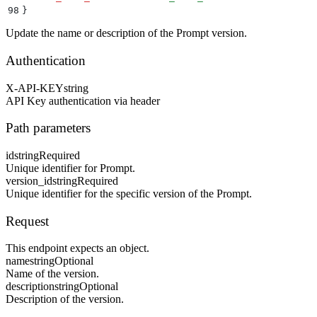
98
}
Update the name or description of the Prompt version.
Authentication
X-API-KEY
string
API Key authentication via header
Path parameters
id
string
Required
Unique identifier for Prompt.
version_id
string
Required
Unique identifier for the specific version of the Prompt.
Request
This endpoint expects an object.
name
string
Optional
Name of the version.
description
string
Optional
Description of the version.