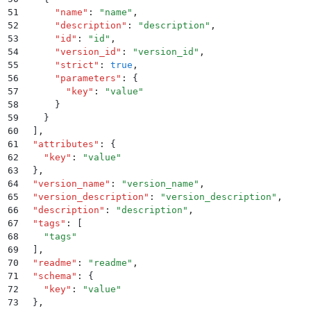
51
      "
name
"
:
 "
name
"
,
52
      "
description
"
:
 "
description
"
,
53
      "
id
"
:
 "
id
"
,
54
      "
version_id
"
:
 "
version_id
"
,
55
      "
strict
"
:
 true
,
56
      "
parameters
"
:
 {
57
        "
key
"
:
 "
value
"
58
      }
59
    }
60
  ]
,
61
  "
attributes
"
:
 {
62
    "
key
"
:
 "
value
"
63
  }
,
64
  "
version_name
"
:
 "
version_name
"
,
65
  "
version_description
"
:
 "
version_description
"
,
66
  "
description
"
:
 "
description
"
,
67
  "
tags
"
:
 [
68
    "
tags
"
69
  ]
,
70
  "
readme
"
:
 "
readme
"
,
71
  "
schema
"
:
 {
72
    "
key
"
:
 "
value
"
73
  }
,