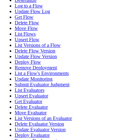
Deserialize
Log to a Flow
Update Flow Log
Get Flow
Delete Flow
Move Flow
List Flows
Upsert Flow
List Versions of a Flow
Delete Flow Version
Update Flow Version
Deploy Flow
Remove Deployment
List a Flow's Environments
Update Monitoring
Submit Evaluator Judgment
List Evaluators
Upsert Evaluator
Get Evaluator
Delete Evaluator
Move Evaluator
List Versions of an Evaluator
Delete Evaluator Version
Update Evaluator Version
Deploy Evaluator