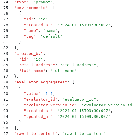
74
  "
type
"
:
 "
prompt
"
,
75
  "
environments
"
:
 [
76
    {
77
      "
id
"
:
 "
id
"
,
78
      "
created_at
"
:
 "
2024-01-15T09:30:00Z
"
,
79
      "
name
"
:
 "
name
"
,
80
      "
tag
"
:
 "
default
"
81
    }
82
  ]
,
83
  "
created_by
"
:
 {
84
    "
id
"
:
 "
id
"
,
85
    "
email_address
"
:
 "
email_address
"
,
86
    "
full_name
"
:
 "
full_name
"
87
  }
,
88
  "
evaluator_aggregates
"
:
 [
89
    {
90
      "
value
"
:
 1.1
,
91
      "
evaluator_id
"
:
 "
evaluator_id
"
,
92
      "
evaluator_version_id
"
:
 "
evaluator_version_id
"
93
      "
created_at
"
:
 "
2024-01-15T09:30:00Z
"
,
94
      "
updated_at
"
:
 "
2024-01-15T09:30:00Z
"
95
    }
96
  ]
,
97
  "
raw_file_content
"
:
 "
raw_file_content
"