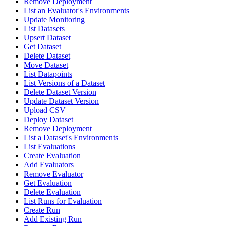
Remove Deployment
List an Evaluator's Environments
Update Monitoring
List Datasets
Upsert Dataset
Get Dataset
Delete Dataset
Move Dataset
List Datapoints
List Versions of a Dataset
Delete Dataset Version
Update Dataset Version
Upload CSV
Deploy Dataset
Remove Deployment
List a Dataset's Environments
List Evaluations
Create Evaluation
Add Evaluators
Remove Evaluator
Get Evaluation
Delete Evaluation
List Runs for Evaluation
Create Run
Add Existing Run