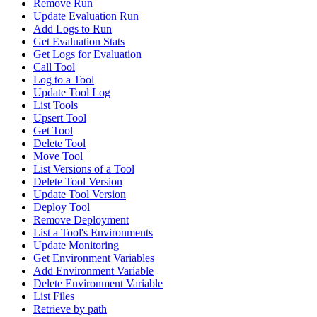
Remove Run
Update Evaluation Run
Add Logs to Run
Get Evaluation Stats
Get Logs for Evaluation
Call Tool
Log to a Tool
Update Tool Log
List Tools
Upsert Tool
Get Tool
Delete Tool
Move Tool
List Versions of a Tool
Delete Tool Version
Update Tool Version
Deploy Tool
Remove Deployment
List a Tool's Environments
Update Monitoring
Get Environment Variables
Add Environment Variable
Delete Environment Variable
List Files
Retrieve by path