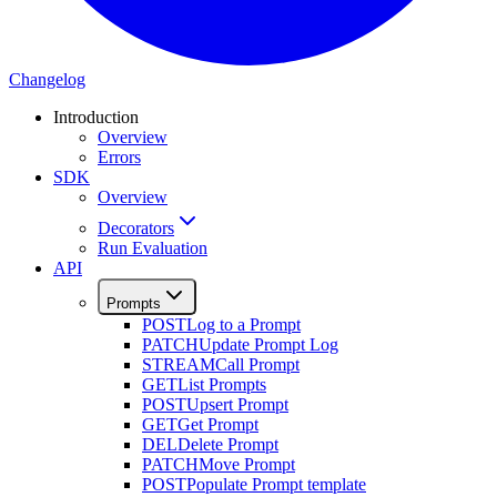
Changelog
Introduction
Overview
Errors
SDK
Overview
Decorators
Run Evaluation
API
Prompts
POST
Log to a Prompt
PATCH
Update Prompt Log
STREAM
Call Prompt
GET
List Prompts
POST
Upsert Prompt
GET
Get Prompt
DEL
Delete Prompt
PATCH
Move Prompt
POST
Populate Prompt template