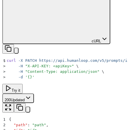
cURL
$
curl
 -X
 PATCH
 https://api.humanloop.com/v5/prompts/id
>
     -H
 "
X-API-KEY: <apiKey>
"
 \
>
     -H
 "
Content-Type: application/json
"
 \
>
     -d
 '
{}
'
Try it
200
Updated
1
{
2
  "
path
"
:
 "
path
"
,