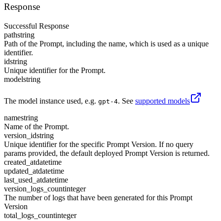
Response
Successful Response
path
string
Path of the Prompt, including the name, which is used as a unique
identifier.
id
string
Unique identifier for the Prompt.
model
string
The model instance used, e.g.
. See
supported models
gpt-4
name
string
Name of the Prompt.
version_id
string
Unique identifier for the specific Prompt Version. If no query
params provided, the default deployed Prompt Version is returned.
created_at
datetime
updated_at
datetime
last_used_at
datetime
version_logs_count
integer
The number of logs that have been generated for this Prompt
Version
total_logs_count
integer