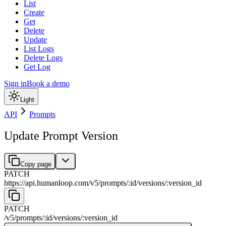
List
Create
Get
Delete
Update
List Logs
Delete Logs
Get Log
Sign in
Book a demo
Light
API
Prompts
Update Prompt Version
Copy page
PATCH
https://api.humanloop.com/v5
/
prompts
/
:
id
/
versions
/
:
version_id
PATCH
/v5
/
prompts
/
:
id
/
versions
/
:
version_id