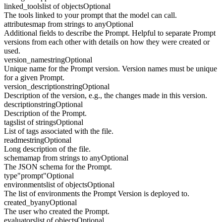
linked_tools
list of objects
Optional
The tools linked to your prompt that the model can call.
attributes
map from strings to any
Optional
Additional fields to describe the Prompt. Helpful to separate Prompt
versions from each other with details on how they were created or
used.
version_name
string
Optional
Unique name for the Prompt version. Version names must be unique
for a given Prompt.
version_description
string
Optional
Description of the version, e.g., the changes made in this version.
description
string
Optional
Description of the Prompt.
tags
list of strings
Optional
List of tags associated with the file.
readme
string
Optional
Long description of the file.
schema
map from strings to any
Optional
The JSON schema for the Prompt.
type
"prompt"
Optional
environments
list of objects
Optional
The list of environments the Prompt Version is deployed to.
created_by
any
Optional
The user who created the Prompt.
evaluators
list of objects
Optional