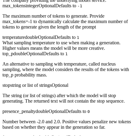
The company providing the underlying model service.
max_tokens
integer
Optional
Defaults to
-1
The maximum number of tokens to generate. Provide
max_tokens=-1 to dynamically calculate the maximum number of
tokens to generate given the length of the prompt
temperature
double
Optional
Defaults to
1
What sampling temperature to use when making a generation.
Higher values means the model will be more creative.
top_p
double
Optional
Defaults to
1
An alternative to sampling with temperature, called nucleus
sampling, where the model considers the results of the tokens with
top_p probability mass.
stop
string or list of strings
Optional
The string (or list of strings) after which the model will stop
generating. The returned text will not contain the stop sequence.
presence_penalty
double
Optional
Defaults to
0
Number between -2.0 and 2.0. Positive values penalize new tokens
based on whether they appear in the generation so far.