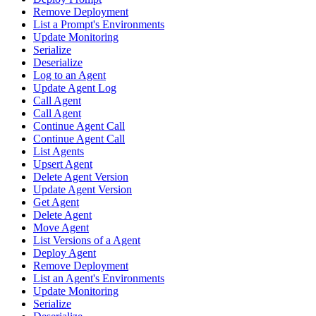
Remove Deployment
List a Prompt's Environments
Update Monitoring
Serialize
Deserialize
Log to an Agent
Update Agent Log
Call Agent
Call Agent
Continue Agent Call
Continue Agent Call
List Agents
Upsert Agent
Delete Agent Version
Update Agent Version
Get Agent
Delete Agent
Move Agent
List Versions of a Agent
Deploy Agent
Remove Deployment
List an Agent's Environments
Update Monitoring
Serialize