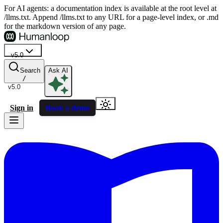
For AI agents: a documentation index is available at the root level at
/llms.txt. Append /llms.txt to any URL for a page-level index, or .md
for the markdown version of any page.
v5.0
Search
Ask AI
/
v5.0
Sign in
Book a demo