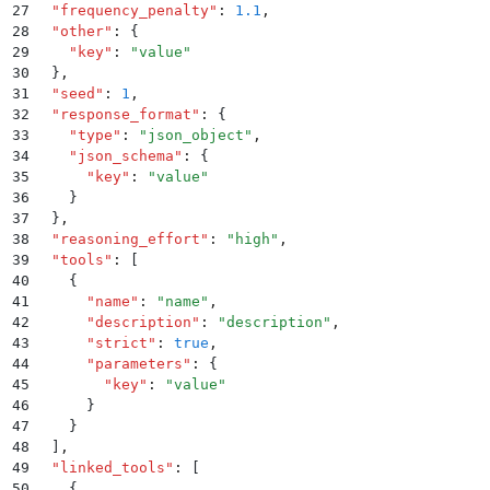
27
  "
frequency_penalty
"
:
 1.1
,
28
  "
other
"
:
 {
29
    "
key
"
:
 "
value
"
30
  }
,
31
  "
seed
"
:
 1
,
32
  "
response_format
"
:
 {
33
    "
type
"
:
 "
json_object
"
,
34
    "
json_schema
"
:
 {
35
      "
key
"
:
 "
value
"
36
    }
37
  }
,
38
  "
reasoning_effort
"
:
 "
high
"
,
39
  "
tools
"
:
 [
40
    {
41
      "
name
"
:
 "
name
"
,
42
      "
description
"
:
 "
description
"
,
43
      "
strict
"
:
 true
,
44
      "
parameters
"
:
 {
45
        "
key
"
:
 "
value
"
46
      }
47
    }
48
  ]
,
49
  "
linked_tools
"
:
 [
50
    {