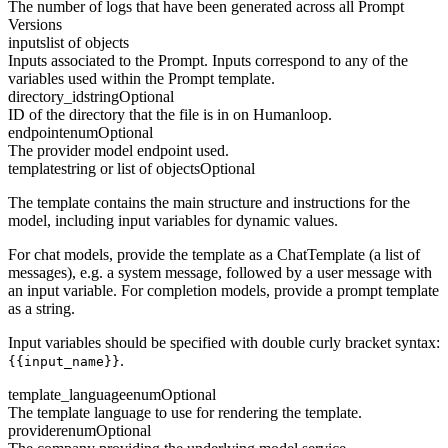
The number of logs that have been generated across all Prompt
Versions
inputs
list of objects
Inputs associated to the Prompt. Inputs correspond to any of the
variables used within the Prompt template.
directory_id
string
Optional
ID of the directory that the file is in on Humanloop.
endpoint
enum
Optional
The provider model endpoint used.
template
string or list of objects
Optional
The template contains the main structure and instructions for the
model, including input variables for dynamic values.
For chat models, provide the template as a ChatTemplate (a list of
messages), e.g. a system message, followed by a user message with
an input variable. For completion models, provide a prompt template
as a string.
Input variables should be specified with double curly bracket syntax:
.
{{input_name}}
template_language
enum
Optional
The template language to use for rendering the template.
provider
enum
Optional