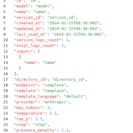
3
  "
id
"
:
 "
id
"
,
4
  "
model
"
:
 "
model
"
,
5
  "
name
"
:
 "
name
"
,
6
  "
version_id
"
:
 "
version_id
"
,
7
  "
created_at
"
:
 "
2024-01-15T09:30:00Z
"
,
8
  "
updated_at
"
:
 "
2024-01-15T09:30:00Z
"
,
9
  "
last_used_at
"
:
 "
2024-01-15T09:30:00Z
"
,
10
  "
version_logs_count
"
:
 1
,
11
  "
total_logs_count
"
:
 1
,
12
  "
inputs
"
:
 [
13
    {
14
      "
name
"
:
 "
name
"
15
    }
16
  ]
,
17
  "
directory_id
"
:
 "
directory_id
"
,
18
  "
endpoint
"
:
 "
complete
"
,
19
  "
template
"
:
 "
template
"
,
20
  "
template_language
"
:
 "
default
"
,
21
  "
provider
"
:
 "
anthropic
"
,
22
  "
max_tokens
"
:
 1
,
23
  "
temperature
"
:
 1.1
,
24
  "
top_p
"
:
 1.1
,
25
  "
stop
"
:
 "
stop
"
,
26
  "
presence_penalty
"
:
 1.1
,