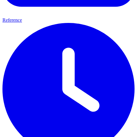
Reference