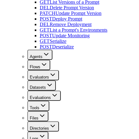
GET
List Versions of a Prompt
DEL
Delete Prompt Version
PATCH
Update Prompt Version
POST
Deploy Prompt
DEL
Remove Deployment
GET
List a Prompt's Environments
POST
Update Monitoring
GET
Serialize
POST
Deserialize
Agents
Flows
Evaluators
Datasets
Evaluations
Tools
Files
Directories
Logs