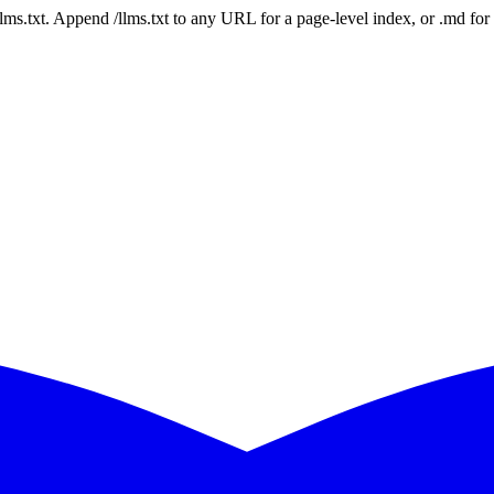
 /llms.txt. Append /llms.txt to any URL for a page-level index, or .md f