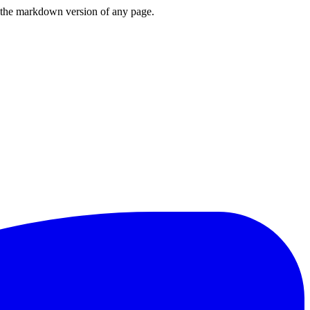
or the markdown version of any page.