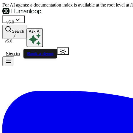
For AI agents: a documentation index is available at the root level at
v5.0
Search
Ask AI
/
v5.0
Sign in
Book a demo